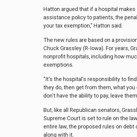
Hatton argued that if a hospital makes a
assistance policy to patients, the pena
your tax exemption," Hatton said.
The new rules are based on a provisio
Chuck Grassley (R-Iowa). For years, Gr
nonprofit hospitals, including how much 
exemptions.
"It's the hospital's responsibility to fin
they do, then get from them, what you c
don't have the ability to pay, leave the
But, like all Republican senators, Gras
Supreme Court is set to rule on the law
entire law, the proposed rules on debt 
along with it.