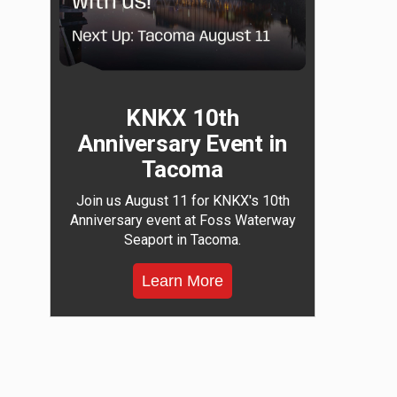
KNKX 10th
Anniversary Event in
Tacoma
Join us August 11 for KNKX's 10th
Anniversary event at Foss Waterway
Seaport in Tacoma.
Learn More