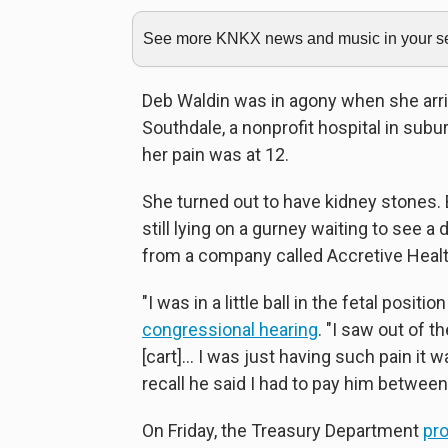
See more KNKX news and music in your sea
Deb Waldin was in agony when she arr
Southdale, a nonprofit hospital in subu
her pain was at 12.
She turned out to have kidney stones. 
still lying on a gurney waiting to see 
from a company called Accretive Healt
"I was in a little ball in the fetal positi
congressional hearing
. "I saw out of t
[cart]... I was just having such pain it
recall he said I had to pay him betwee
On Friday, the Treasury Department
pr