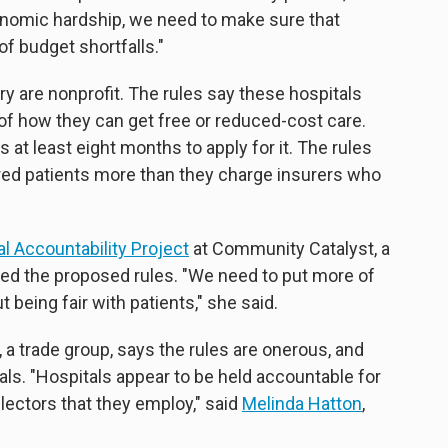
economic hardship, we need to make sure that
of budget shortfalls."
try are nonprofit. The rules say these hospitals
 of how they can get free or reduced-cost care.
 at least eight months to apply for it. The rules
ured patients more than they charge insurers who
l Accountability Project
at Community Catalyst, a
ded the proposed rules. "We need to put more of
 being fair with patients," she said.
 a trade group, says the rules are onerous, and
ls. "Hospitals appear to be held accountable for
llectors that they employ," said
Melinda Hatton
,