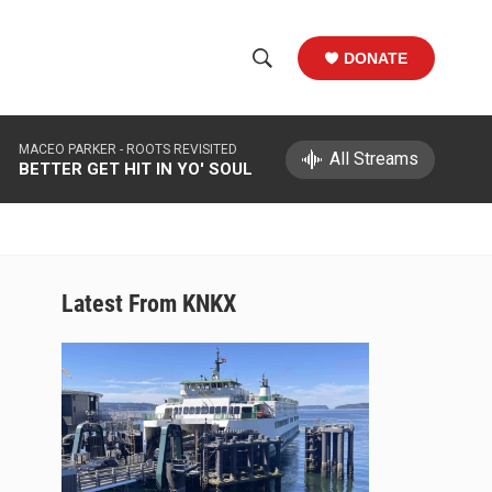
DONATE
S
S
e
h
a
MACEO PARKER -
ROOTS REVISITED
r
All Streams
o
BETTER GET HIT IN YO' SOUL
c
h
w
Q
u
S
e
r
e
Latest From KNKX
y
a
r
c
h