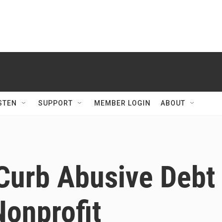
STEN
SUPPORT
MEMBER LOGIN
ABOUT
Curb Abusive Debt
Nonprofit