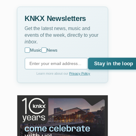
KNKX Newsletters
Get the latest news, music and
events of the week, directly to your
inbox
.
Music
News
Stay in the loop
Learn more about our
Privacy Policy