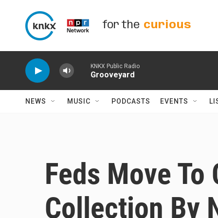
Skip to main content
for the
curious
KNKX Public Radio
Grooveyard
NEWS
MUSIC
PODCASTS
EVENTS
LI
Feds Move To 
Collection By 