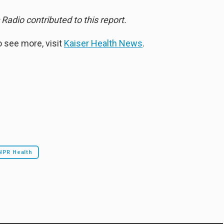
Radio contributed to this report.
 see more, visit
Kaiser Health News
.
NPR Health