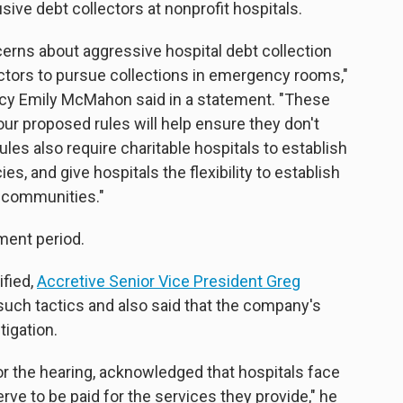
sive debt collectors at nonprofit hospitals.
erns about aggressive hospital debt collection
lectors to pursue collections in emergency rooms,"
licy Emily McMahon said in a statement. "These
our proposed rules will help ensure they don't
ules also require charitable hospitals to establish
es, and give hospitals the flexibility to establish
r communities."
ment period.
ified,
Accretive Senior Vice President Greg
such tactics and also said that the company's
tigation.
for the hearing, acknowledged that hospitals face
ve to be paid for the services they provide," he