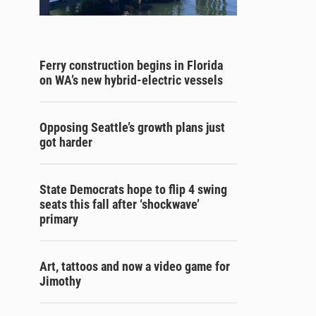
Ferry construction begins in Florida
on WA’s new hybrid-electric vessels
Opposing Seattle’s growth plans just
got harder
State Democrats hope to flip 4 swing
seats this fall after ‘shockwave’
primary
Art, tattoos and now a video game for
Jimothy