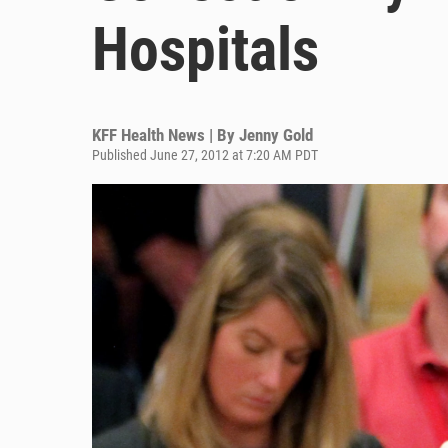
Hospitals
KFF Health News | By
Jenny Gold
Published June 27, 2012 at 7:20 AM PDT