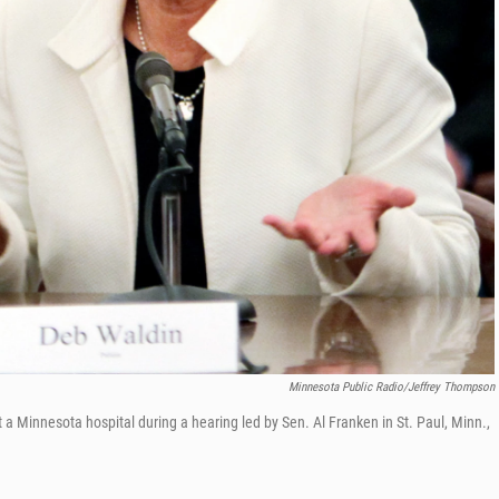
Minnesota Public Radio/Jeffrey Thompson
t a Minnesota hospital during a hearing led by Sen. Al Franken in St. Paul, Minn.,