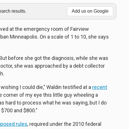
rch results.
Add us on Google
ived at the emergency room of Fairview
rban Minneapolis. On a scale of 1 to 10, she says
But before she got the diagnosis, while she was
a doctor, she was approached by a debt collector
h.
on wishing I could die," Waldin testified at a
recent
he corner of my eye this little guy wheeling a
 was hard to process what he was saying, but I do
n $700 and $800."
oposed rules
, required under the 2010 federal