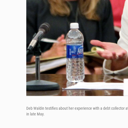
Deb Waldin testifies about her experience with a debt collector a
in late May.