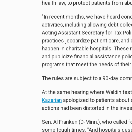
health law, to protect patients from abu
"In recent months, we have heard conc
activities, including allowing debt col
Acting Assistant Secretary for Tax Po
practices jeopardize patient care, and 
happen in charitable hospitals. These r
and publicize financial assistance polici
programs that meet the needs of thei
The rules are subject to a 90-day com
At the same hearing where Waldin test
Kazarian
apologized to patients about 
actions had been distorted in the inves
Sen. Al Franken (D-Minn.), who called 
some tough times. "And hospitals deser