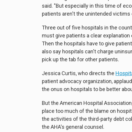
said. "But especially in this time of 
patients aren't the unintended victims 
Three out of five hospitals in the coun
must give patients a clear explanation
Then the hospitals have to give patients
also say hospitals can't charge unins
pick up the tab for other patients.
Jessica Curtis, who directs the
Hospita
patient advocacy organization, applau
the onus on hospitals to be better about
But the American Hospital Association,
place too much of the blame on hospita
the activities of the third-party debt co
the AHA's general counsel.