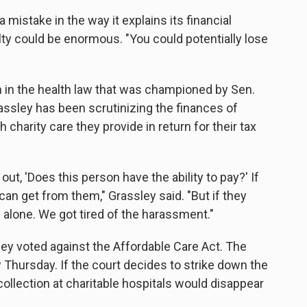
 mistake in the way it explains its financial
lty could be enormous. "You could potentially lose
n in the health law that was championed by Sen.
assley has been scrutinizing the finances of
charity care they provide in return for their tax
d out, 'Does this person have the ability to pay?' If
an get from them," Grassley said. "But if they
m alone. We got tired of the harassment."
sley voted against the Affordable Care Act. The
 Thursday. If the court decides to strike down the
collection at charitable hospitals would disappear