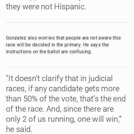
they were not Hispanic.
Gonzalez also worries that people are not aware this
race will be decided in the primary. He says the
instructions on the ballot are confusing.
“It doesn’t clarify that in judicial
races, if any candidate gets more
than 50% of the vote, that’s the end
of the race. And, since there are
only 2 of us running, one will win,”
he said.