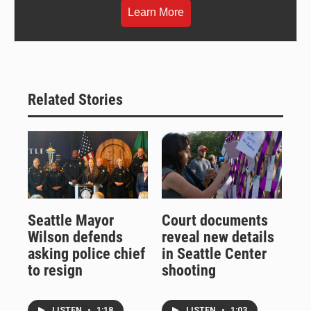
Learn More
Related Stories
Seattle Mayor
Court documents
Wilson defends
reveal new details
asking police chief
in Seattle Center
to resign
shooting
LISTEN
•
1:18
LISTEN
•
1:03