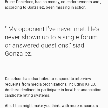
Bruce Danielson, has no money, no endorsements and ,
according to Gonzalez, been missing in action.
" My opponent I’ve never met. He’s
never shown up to a single forum
or answered questions," siad
Gonzalez.
Danielson has also failed to respond to interview
requests from media organizations, including KPLU.
And he’s declined to participate in local bar association
candidate rating systems.
All of this might make you think, with more resources