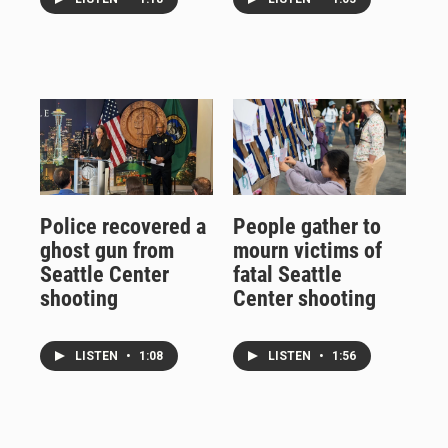
Police recovered a
People gather to
ghost gun from
mourn victims of
Seattle Center
fatal Seattle
shooting
Center shooting
LISTEN
•
1:08
LISTEN
•
1:56