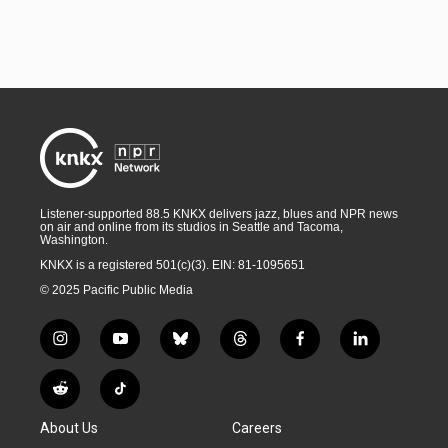
Listener-supported 88.5 KNKX delivers jazz, blues and NPR news
on air and online from its studios in Seattle and Tacoma,
Washington.
KNKX is a registered 501(c)(3). EIN: 81-1095651
© 2025 Pacific Public Media
i
y
b
t
f
l
n
o
l
h
a
i
s
u
u
r
c
n
R
T
t
t
e
e
e
k
e
i
a
u
s
a
b
e
About Us
Careers
d
k
g
b
k
d
o
d