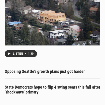
LISTEN
•
1:30
Opposing Seattle’s growth plans just got harder
State Democrats hope to flip 4 swing seats this fall after
‘shockwave’ primary