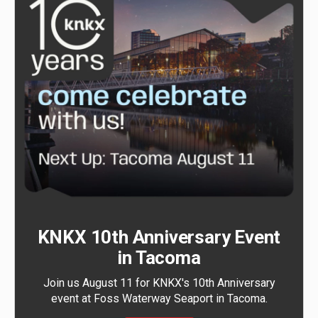
KNKX 10th Anniversary Event
in Tacoma
Join us August 11 for KNKX's 10th Anniversary
event at Foss Waterway Seaport in Tacoma.