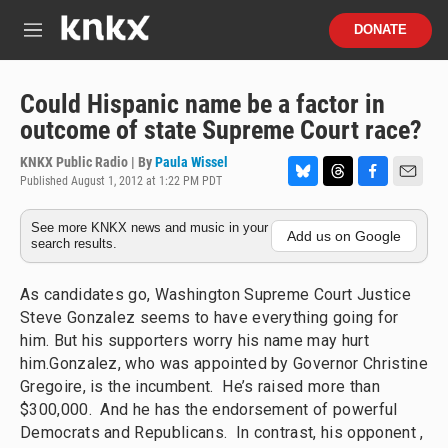
Skip to main content
S
DONATE
e
M
a
e
r
n
c
u
Could Hispanic name be a factor in
h
outcome of state Supreme Court race?
u
e
KNKX Public Radio | By
Paula Wissel
r
Published August 1, 2012 at 1:22 PM PDT
B
T
F
E
y
l
h
a
m
See more KNKX news and music in your
u
r
c
a
Add us on Google
search results.
e
e
e
i
s
a
b
l
k
d
o
As candidates go, Washington Supreme Court Justice
y
s
o
Steve Gonzalez seems to have everything going for
k
him. But his supporters worry his name may hurt
him.Gonzalez, who was appointed by Governor Christine
Gregoire, is the incumbent. He’s raised more than
$300,000. And he has the endorsement of powerful
Democrats and Republicans. In contrast, his opponent ,