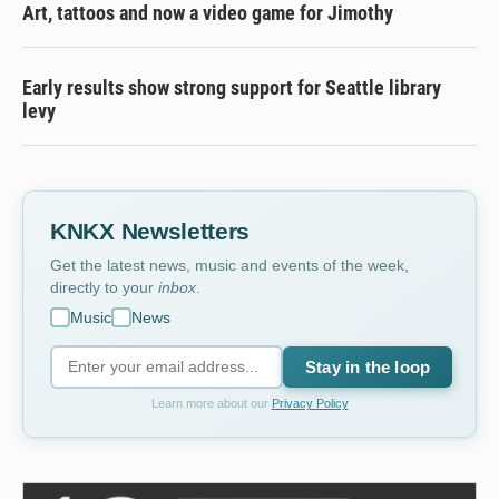
Art, tattoos and now a video game for Jimothy
Early results show strong support for Seattle library
levy
KNKX Newsletters
Get the latest news, music and events of the week,
directly to your
inbox
.
Music
News
Stay in the loop
Learn more about our
Privacy Policy