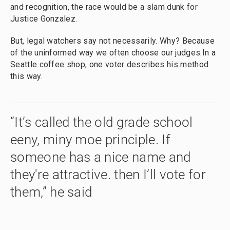
and recognition, the race would be a slam dunk for
Justice Gonzalez.
But, legal watchers say not necessarily. Why? Because
of the uninformed way we often choose our judges.In a
Seattle coffee shop, one voter describes his method
this way.
“It’s called the old grade school
eeny, miny moe principle. If
someone has a nice name and
they're attractive. then I’ll vote for
them,” he said