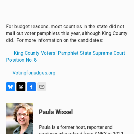
For budget reasons, most counties in the state did not
mail out voter pamphlets this year, although King County
did. For more information on the candidates:
King County Voters' Pamphlet State Supreme Court
Position No. 8
Votingforjudges.org
B
T
F
E
l
h
a
m
u
r
c
a
e
e
e
i
Paula Wissel
s
a
b
l
k
d
o
y
s
o
Paula is a former host, reporter and
k
producer who retired from KNKX in 2021.