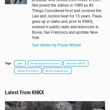
She joined the station in 1989 as All
Things Considered host and covered the
Law and Justice beat for 15 years. Paula
grew up in Idaho and, prior to KNKX,
worked in public radio and television in
Boise, San Francisco and upstate New
York.
See stories by Paula Wissel
Tags
Law
State Supreme Court
Election 2012
Steve Gonzalez
Bruce Danielson
Latest From KNKX