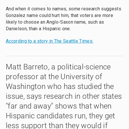
And when it comes to names, some research suggests
Gonzalez name could hurt him, that voters are more
likely to choose an Anglo-Saxon name, such as
Danielson, than a Hispanic one.
According to a story in The Seattle Times:
Matt Barreto, a political-science
professor at the University of
Washington who has studied the
issue, says research in other states
"far and away" shows that when
Hispanic candidates run, they get
less support than they would if