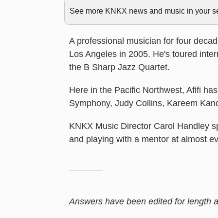
See more KNKX news and music in your sea
A professional musician for four deca
Los Angeles in 2005. He's toured inter
the B Sharp Jazz Quartet.
Here in the Pacific Northwest, Afifi h
Symphony, Judy Collins, Kareem Kand
KNKX Music Director Carol Handley sp
and playing with a mentor at almost ev
Answers have been edited for length an