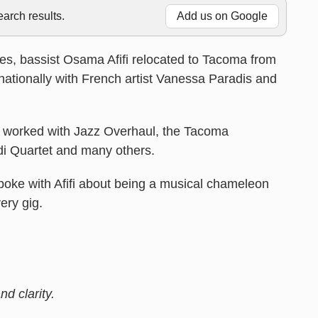
rch results.
Add us on Google
des, bassist Osama Afifi relocated to Tacoma from
nationally with French artist Vanessa Paradis and
as worked with Jazz Overhaul, the Tacoma
i Quartet and many others.
oke with Afifi about being a musical chameleon
ery gig.
d clarity.