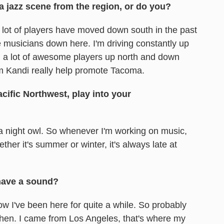
a jazz scene from the region, or do you?
ike a lot of players have moved down south in the past
le musicians down here. I'm driving constantly up
h, a lot of awesome players up north and down
m Kandi really help promote Tacoma.
ific Northwest, play into your
 a night owl. So whenever I'm working on music,
ether it's summer or winter, it's always late at
 have a sound?
w I've been here for quite a while. So probably
 then. I came from Los Angeles, that's where my