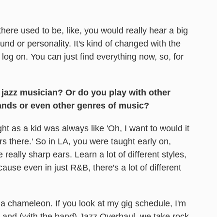
there used to be, like, you would really hear a big
und or personality. It's kind of changed with the
, log on. You can just find everything now, so, for
 jazz musician? Or do you play with other
ands or even other genres of music?
t as a kid was always like 'Oh, I want to would it
yers there.' So in LA, you were taught early on,
really sharp ears. Learn a lot of different styles,
ecause even in just R&B, there's a lot of different
a chameleon. If you look at my gig schedule, I'm
, and (with the band) Jazz Overhaul, we take rock