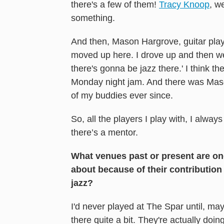
there's a few of them!
Tracy Knoop
, w
something.
And then, Mason Hargrove, guitar player
moved up here. I drove up and then wen
there's gonna be jazz there.' I think 
Monday night jam. And there was Maso
of my buddies ever since.
So, all the players I play with, I always
there’s a mentor.
What venues past or present are on
about because of their contribution
jazz?
I'd never played at The Spar until, may
there quite a bit. They're actually doin