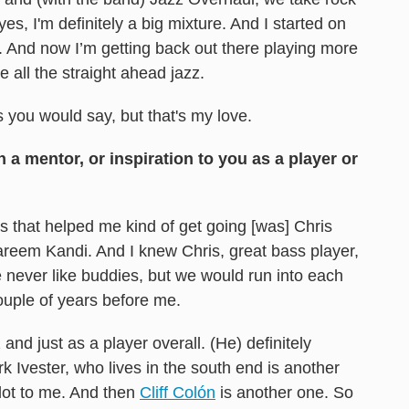
yes, I'm definitely a big mixture. And I started on
c. And now I’m getting back out there playing more
e all the straight ahead jazz.
ss you would say, but that's my love.
 mentor, or inspiration to you as a player or
 that helped me kind of get going [was] Chris
reem Kandi. And I knew Chris, great bass player,
never like buddies, but we would run into each
uple of years before me.
and just as a player overall. (He) definitely
 Ivester, who lives in the south end is another
ot to me. And then
Cliff Colón
is another one. So