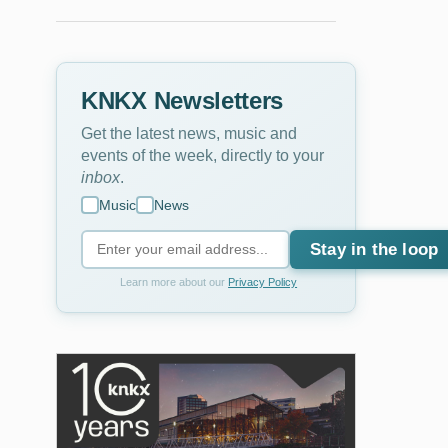
KNKX Newsletters
Get the latest news, music and
events of the week, directly to your
inbox
.
Music
News
Stay in the loop
Learn more about our
Privacy Policy