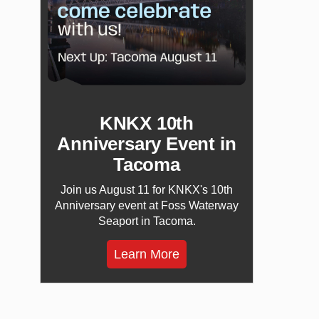
KNKX 10th
Anniversary Event in
Tacoma
Join us August 11 for KNKX's 10th
Anniversary event at Foss Waterway
Seaport in Tacoma.
Learn More