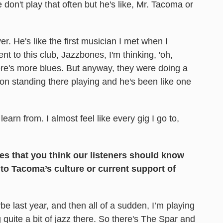
e don't play that often but he's like, Mr. Tacoma or
. He's like the first musician I met when I
t to this club, Jazzbones, I'm thinking, 'oh,
there's more blues. But anyway, they were doing a
n standing there playing and he's been like one
 learn from. I almost feel like every gig I go to,
es that you think our listeners should know
 to Tacoma’s culture or current support of
be last year, and then all of a sudden, I’m playing
g quite a bit of jazz there. So there's The Spar and