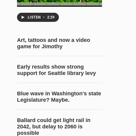
LISTEN
•
2:29
Art, tattoos and now a video
game for Jimothy
Early results show strong
support for Seattle library levy
Blue wave in Washington's state
Legislature? Maybe.
Ballard could get light rail in
2042, but delay to 2060 is
possible