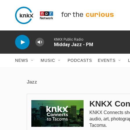
Skip to main content
for the
curious
KNKX Public Radio
Midday Jazz - PM
NEWS
MUSIC
PODCASTS
EVENTS
Jazz
KNKX Con
KNKX Connects sho
audio, art, photogr
Tacoma.