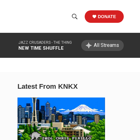
DONATE
S
S
e
h
a
JAZZ CRUSADERS -
THE THING
r
All Streams
o
NEW TIME SHUFFLE
c
h
w
Q
u
S
e
r
e
Latest From KNKX
y
a
r
c
h