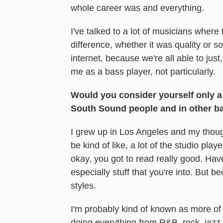
whole career was and everything.
I've talked to a lot of musicians where 
difference, whether it was quality or so
internet, because we're all able to just
me as a bass player, not particularly.
Would you consider yourself only a
South Sound people and in other b
I grew up in Los Angeles and my though
be kind of like, a lot of the studio pla
okay, you got to read really good. Have 
especially stuff that you're into. But b
styles.
I'm probably kind of known as more of 
doing everything from R&B, rock, jazz