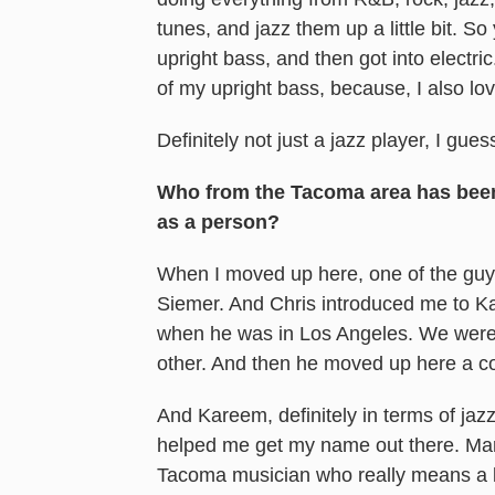
tunes, and jazz them up a little bit. So 
upright bass, and then got into electri
of my upright bass, because, I also lov
Definitely not just a jazz player, I gue
Who from the Tacoma area has been a
as a person?
When I moved up here, one of the guys
Siemer. And Chris introduced me to Ka
when he was in Los Angeles. We were 
other. And then he moved up here a co
And Kareem, definitely in terms of jazz 
helped me get my name out there. Mark
Tacoma musician who really means a l