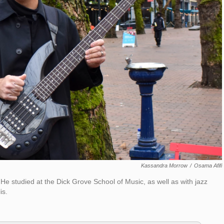
Kassandra Morrow
/
Osama Afifi
He studied at the Dick Grove School of Music, as well as with jazz
is.