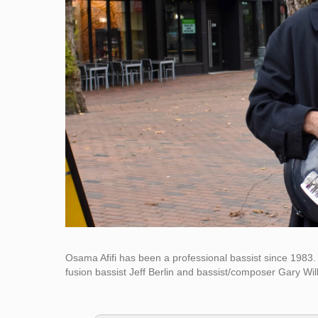
Osama Afifi has been a professional bassist since 1983. 
fusion bassist Jeff Berlin and bassist/composer Gary Will