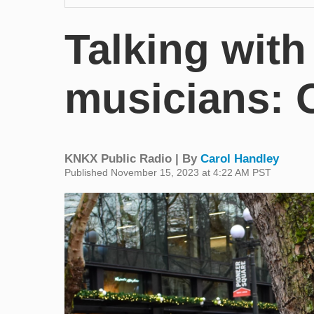
Talking wit
musicians: 
KNKX Public Radio | By
Carol Handley
Published November 15, 2023 at 4:22 AM PST