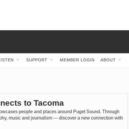
LISTEN
SUPPORT
MEMBER LOGIN
ABOUT
nects to Tacoma
wcases people and places around Puget Sound. Through
aphy, music and journalism — discover a new connection with