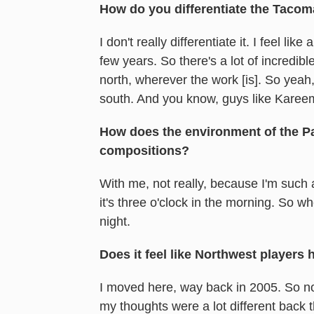
How do you differentiate the Tacom
I don't really differentiate it. I feel l
few years. So there's a lot of incredib
north, wherever the work [is]. So yea
south. And you know, guys like Karee
How does the environment of the Pac
compositions?
With me, not really, because I'm such
it's three o'clock in the morning. So wh
night.
Does it feel like Northwest players
I moved here, way back in 2005. So no
my thoughts were a lot different back