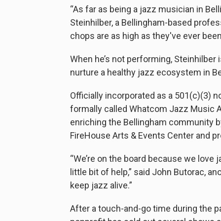
“As far as being a jazz musician in Bell
Steinhilber, a Bellingham-based profe
chops are as high as they've ever been
When he’s not performing, Steinhilber 
nurture a healthy jazz ecosystem in 
Officially incorporated as a 501(c)(3) 
formally called Whatcom Jazz Music A
enriching the Bellingham community b
FireHouse Arts & Events Center and pro
“We’re on the board because we love j
little bit of help,” said John Butorac,
keep jazz alive.”
After a touch-and-go time during the 