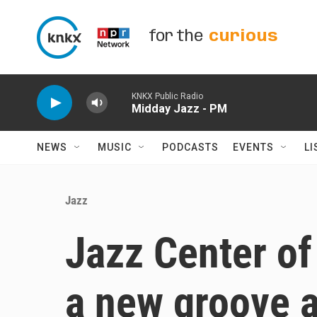
Skip to main content
for the
curious
KNKX Public Radio
Midday Jazz - PM
NEWS
MUSIC
PODCASTS
EVENTS
LI
Jazz
Jazz Center of
a new groove 