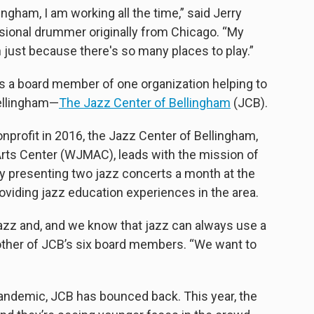
ingham, I am working all the time,” said Jerry
ssional drummer originally from Chicago. “My
 just because there's so many places to play.”
is a board member of one organization helping to
Bellingham—
The Jazz Center of Bellingham
(JCB).
nonprofit in 2016, the Jazz Center of Bellingham,
rts Center (WJMAC), leads with the mission of
y presenting two jazz concerts a month at the
viding jazz education experiences in the area.
azz and, and we know that jazz can always use a
 another of JCB’s six board members. “We want to
pandemic, JCB has bounced back. This year, the