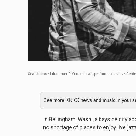
Seattle-based drummer D’Vonne Lewis performs at a Jazz Cente
See more KNKX news and music in your sea
In Bellingham, Wash., a bayside city ab
no shortage of places to enjoy live jaz