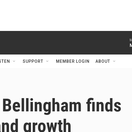
M
STEN
SUPPORT
MEMBER LOGIN
ABOUT
 Bellingham finds
and growth