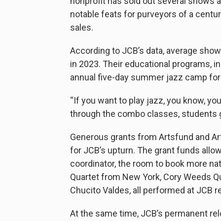
nonprofit has sold out several shows a
notable feats for purveyors of a centu
sales.
According to JCB’s data, average show
in 2023. Their educational programs, i
annual five-day summer jazz camp for h
“If you want to play jazz, you know, you
through the combo classes, students ge
Generous grants from Artsfund and Arts
for JCB’s upturn. The grant funds all
coordinator, the room to book more nat
Quartet from New York, Cory Weeds Qua
Chucito Valdes, all performed at JCB r
At the same time, JCB’s permanent rel