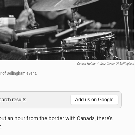
Conner Helms
/
Jazz Center Of Bellingham
r of Bellingham event.
rch results.
Add us on Google
out an hour from the border with Canada, there’s
z.