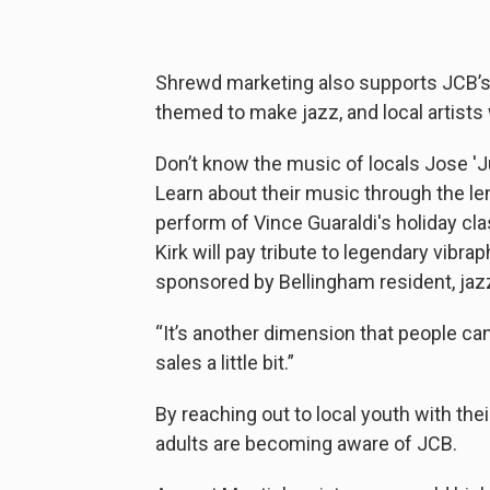
Shrewd marketing also supports JCB’s
themed to make jazz, and local artists
Don’t know the music of locals Jose 'Ju
Learn about their music through the len
perform of Vince Guaraldi's holiday cla
Kirk will pay tribute to legendary vibra
sponsored by Bellingham resident, jazz 
“It’s another dimension that people can l
sales a little bit.”
By reaching out to local youth with th
adults are becoming aware of JCB.