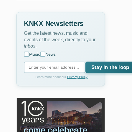
KNKX Newsletters
Get the latest news, music and
events of the week, directly to your
inbox
.
Music
News
Stay in the loop
Learn more about our
Privacy Policy