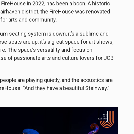
e FireHouse in 2022, has been a boon. A historic
Fairhaven district, the FireHouse was renovated
 for arts and community.
ium seating system is down, it’s a sublime and
 seats are up, it’s a great space for art shows,
. The space’s versatility and focus on
e of passionate arts and culture lovers for JCB
people are playing quietly, and the acoustics are
ireHouse. “And they have a beautiful Steinway.”