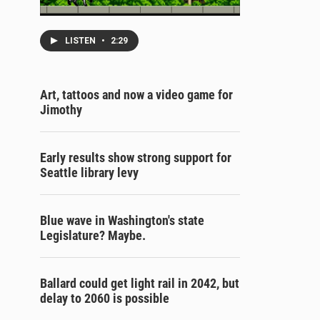
LISTEN
•
2:29
Art, tattoos and now a video game for
Jimothy
Early results show strong support for
Seattle library levy
Blue wave in Washington's state
Legislature? Maybe.
Ballard could get light rail in 2042, but
delay to 2060 is possible