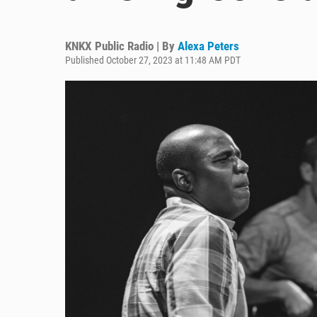
KNKX Public Radio | By
Alexa Peters
Published October 27, 2023 at 11:48 AM PDT