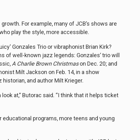
 growth. For example, many of JCB’s shows are
 who play the style, more accessible.
icy' Gonzales Trio or vibraphonist Brian Kirk?
s of well-known jazz legends: Gonzales’ trio will
ssic,
A Charlie Brown Christmas
on Dec. 20; and
phonist Milt Jackson on Feb. 14, in a show
historian, and author Milt Krieger.
ook at,” Butorac said. “I think that it helps ticket
eir educational programs, more teens and young