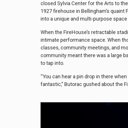
closed Sylvia Center for the Arts to th
1927 firehouse in Bellingham’s quaint 
into a unique and multi-purpose space
When the FireHouse’s retractable stad
intimate performance space. When those
classes, community meetings, and more
community meant there was a large bas
to tap into.
“You can hear a pin drop in there when 
fantastic,” Butorac gushed about the F