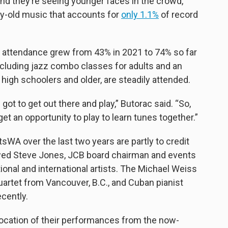
nd they’re seeing younger faces in the crowd,
ry-old music that accounts for
only 1.1%
of record
 attendance grew from 43% in 2021 to 74% so far
ncluding jazz combo classes for adults and an
igh schoolers and older, are steadily attended.
 got to get out there and play,” Butorac said. “So,
t an opportunity to play to learn tunes together.”
WA over the last two years are partly to credit
owed Steve Jones, JCB board chairman and events
ional and international artists. The Michael Weiss
rtet from Vancouver, B.C., and Cuban pianist
ecently.
ocation of their performances from the now-