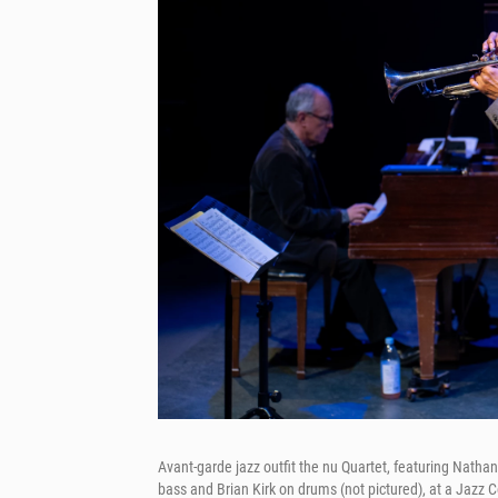
Avant-garde jazz outfit the nu Quartet, featuring Nath
bass and Brian Kirk on drums (not pictured), at a Jazz 