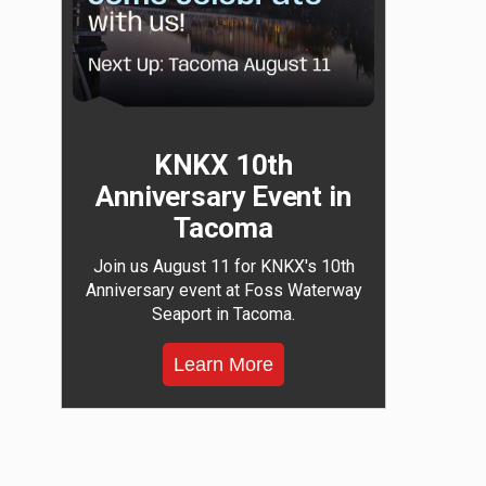
KNKX 10th
Anniversary Event in
Tacoma
Join us August 11 for KNKX's 10th
Anniversary event at Foss Waterway
Seaport in Tacoma.
Learn More