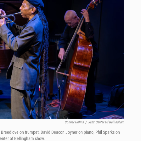
Conner Helms
/
Jazz Center Of Bellingham
an Breedlove on trumpet, David Deacon Joyner on piano, Phil Sparks on
Center of Bellingham show.