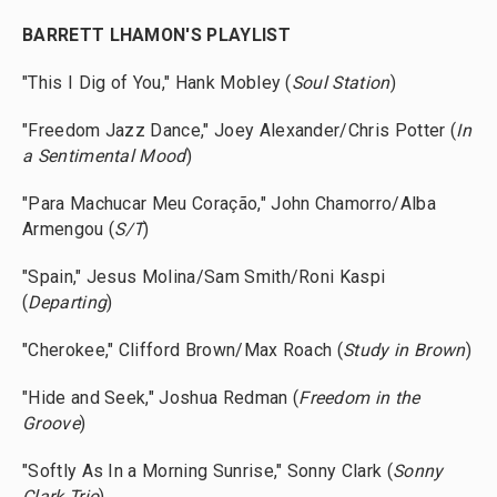
BARRETT LHAMON'S PLAYLIST
"This I Dig of You," Hank Mobley (
Soul Station
)
"Freedom Jazz Dance," Joey Alexander/Chris Potter (
In
a Sentimental Mood
)
"Para Machucar Meu Coração," John Chamorro/Alba
Armengou (
S/T
)
"Spain," Jesus Molina/Sam Smith/Roni Kaspi
(
Departing
)
"Cherokee," Clifford Brown/Max Roach (
Study in Brown
)
"Hide and Seek," Joshua Redman (
Freedom in the
Groove
)
"Softly As In a Morning Sunrise," Sonny Clark (
Sonny
Clark Trio
)