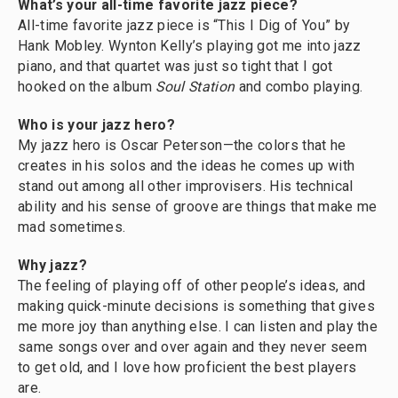
What’s your all-time favorite jazz piece?
All-time favorite jazz piece is “This I Dig of You” by
Hank Mobley. Wynton Kelly’s playing got me into jazz
piano, and that quartet was just so tight that I got
hooked on the album
Soul Station
and combo playing.
Who is your jazz hero?
My jazz hero is Oscar Peterson—the colors that he
creates in his solos and the ideas he comes up with
stand out among all other improvisers. His technical
ability and his sense of groove are things that make me
mad sometimes.
Why jazz?
The feeling of playing off of other people’s ideas, and
making quick-minute decisions is something that gives
me more joy than anything else. I can listen and play the
same songs over and over again and they never seem
to get old, and I love how proficient the best players
are.