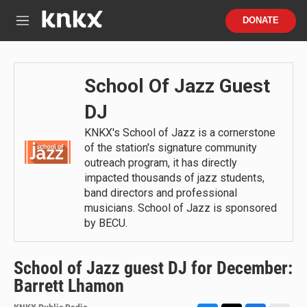
Skip to main content
S
DONATE
e
M
a
e
r
n
c
u
h
School Of Jazz Guest
u
DJ
e
r
KNKX's School of Jazz is a cornerstone
y
of the station's signature community
outreach program, it has directly
impacted thousands of jazz students,
band directors and professional
musicians. School of Jazz is sponsored
by BECU.
School of Jazz guest DJ for December:
Barrett Lhamon