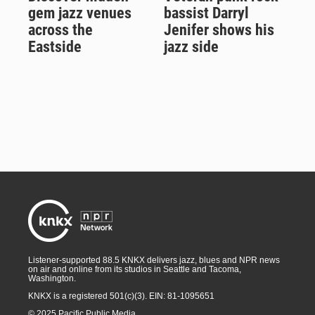
gem jazz venues
bassist Darryl
across the
Jenifer shows his
Eastside
jazz side
Listener-supported 88.5 KNKX delivers jazz, blues and NPR news
on air and online from its studios in Seattle and Tacoma,
Washington.
KNKX is a registered 501(c)(3). EIN: 81-1095651
© 2025 Pacific Public Media