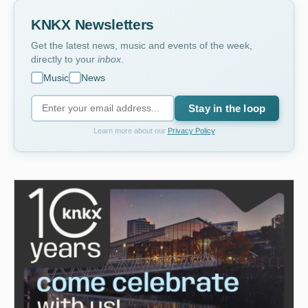
KNKX Newsletters
Get the latest news, music and events of the week,
directly to your
inbox
.
Music
News
Stay in the loop
Learn more about our
Privacy Policy