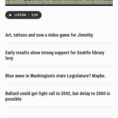
LISTEN
•
2:29
Art, tattoos and now a video game for Jimothy
Early results show strong support for Seattle library
levy
Blue wave in Washington's state Legislature? Maybe.
Ballard could get light rail in 2042, but delay to 2060 is
possible