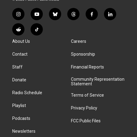
i
y
b
t
f
l
n
o
l
h
a
i
s
u
u
r
c
n
R
T
t
t
e
e
e
k
e
i
a
u
s
a
b
e
About Us
Careers
d
k
g
b
k
d
o
d
d
T
r
e
y
s
o
i
i
o
Contact
Sponsorship
a
k
n
t
k
m
Staff
Financial Reports
Community Representation
Donate
Statement
Radio Schedule
Terms of Service
Playlist
Privacy Policy
Podcasts
FCC Public Files
Newsletters