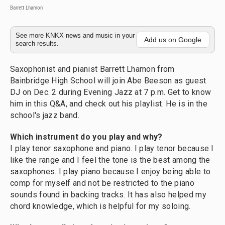
Barrett Lhamon
See more KNKX news and music in your
Add us on Google
search results.
Saxophonist and pianist Barrett Lhamon from
Bainbridge High School will join Abe Beeson as guest
DJ on Dec. 2 during Evening Jazz at 7 p.m. Get to know
him in this Q&A, and check out his playlist. He is in the
school's jazz band.
Which instrument do you play and why?
I play tenor saxophone and piano. I play tenor because I
like the range and I feel the tone is the best among the
saxophones. I play piano because I enjoy being able to
comp for myself and not be restricted to the piano
sounds found in backing tracks. It has also helped my
chord knowledge, which is helpful for my soloing.