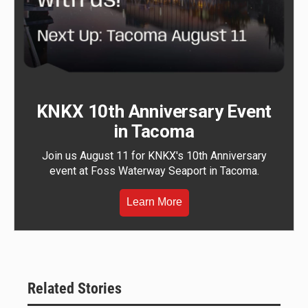
KNKX 10th Anniversary Event
in Tacoma
Join us August 11 for KNKX's 10th Anniversary
event at Foss Waterway Seaport in Tacoma.
Learn More
Related Stories