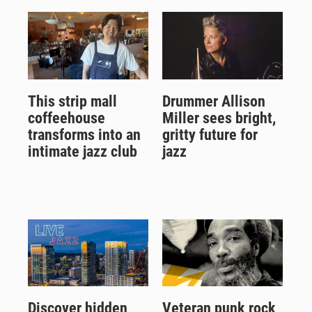
This strip mall
Drummer Allison
coffeehouse
Miller sees bright,
transforms into an
gritty future for
intimate jazz club
jazz
Discover hidden
Veteran punk rock