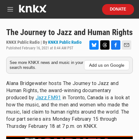
Skip to main content
S
DONATE
e
M
a
e
r
n
c
u
The Journey to Jazz and Human Rights
h
KNKX Public Radio | By
KNKX Public Radio
u
Published February 16, 2021 at 8:44 AM PST
e
B
T
F
E
r
l
h
a
m
y
See more KNKX news and music in your
u
r
c
a
Add us on Google
search results.
e
e
e
i
s
a
b
l
k
d
o
Alana Bridgewater hosts The Journey to Jazz and
y
s
o
Human Rights, the award-winning documentary
k
produced by
Jazz.FM91
in Toronto, Canada is a look at
how the music, and the men and women who made the
music, laid claim to human rights around the world. The
four part series airs Monday February 15 through
Thursday February 18 at 7 p.m. on KNKX.