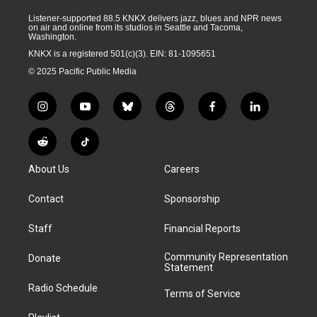
Listener-supported 88.5 KNKX delivers jazz, blues and NPR news
on air and online from its studios in Seattle and Tacoma,
Washington.
KNKX is a registered 501(c)(3). EIN: 81-1095651
© 2025 Pacific Public Media
i
y
b
t
f
l
n
o
l
h
a
i
s
u
u
r
c
n
R
T
t
t
e
e
e
k
e
i
a
u
s
a
b
e
About Us
Careers
d
k
g
b
k
d
o
d
d
T
r
e
y
s
o
i
i
o
Contact
Sponsorship
a
k
n
t
k
m
Staff
Financial Reports
Community Representation
Donate
Statement
Radio Schedule
Terms of Service