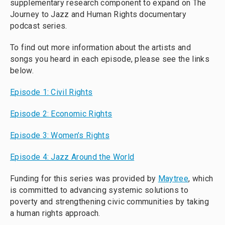
supplementary research component to expand on The
Journey to Jazz and Human Rights documentary
podcast series.
To find out more information about the artists and
songs you heard in each episode, please see the links
below.
Episode 1: Civil Rights
Episode 2: Economic Rights
Episode 3: Women’s Rights
Episode 4: Jazz Around the World
Funding for this series was provided by
Maytree
, which
is committed to advancing systemic solutions to
poverty and strengthening civic communities by taking
a human rights approach.