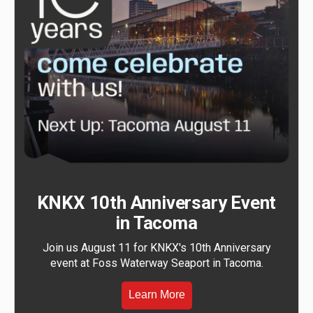
KNKX 10th Anniversary Event
in Tacoma
Join us August 11 for KNKX's 10th Anniversary
event at Foss Waterway Seaport in Tacoma.
Learn More