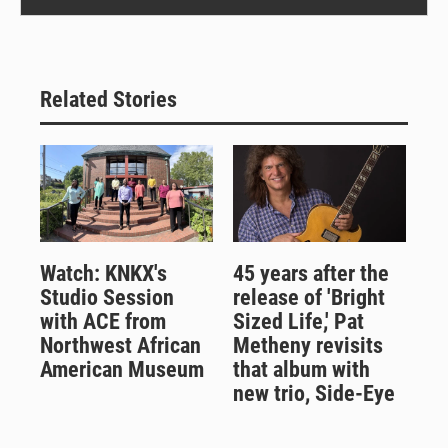
Related Stories
Watch: KNKX's
45 years after the
Studio Session
release of 'Bright
with ACE from
Sized Life,' Pat
Northwest African
Metheny revisits
American Museum
that album with
new trio, Side-Eye