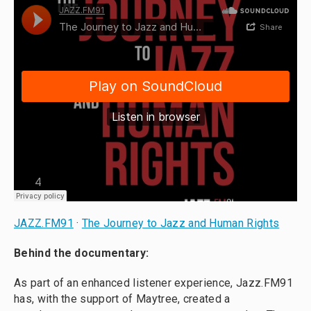
JAZZ.FM91
·
The Journey to Jazz and Human Rights
Behind the documentary:
As part of an enhanced listener experience, Jazz.FM91
has, with the support of Maytree, created a