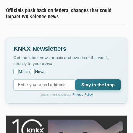
Officials push back on federal changes that could
impact WA science news
KNKX Newsletters
Get the latest news, music and events of the week,
directly to your
inbox
.
Music
News
Stay in the loop
Learn more about our
Privacy Policy