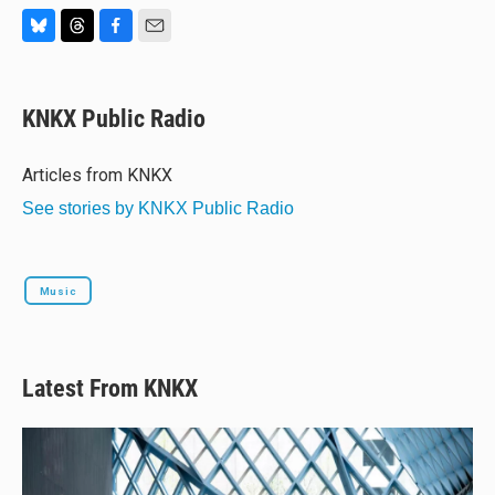
B
T
F
E
l
h
a
m
u
r
c
a
e
e
e
i
KNKX Public Radio
s
a
b
l
k
d
o
y
s
o
Articles from KNKX
k
See stories by KNKX Public Radio
Music
Latest From KNKX