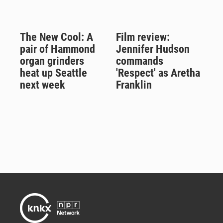
The New Cool: A
Film review:
pair of Hammond
Jennifer Hudson
organ grinders
commands
heat up Seattle
'Respect' as Aretha
next week
Franklin