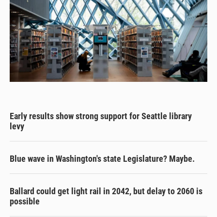
Early results show strong support for Seattle library
levy
Blue wave in Washington's state Legislature? Maybe.
Ballard could get light rail in 2042, but delay to 2060 is
possible