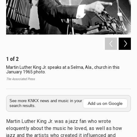
1
of
2
2
Martin Luther King Jr. speaks at a Selma, Ala., church in this
Mar
January 1965 photo.
Dib
the
The Associated Press
Edwi
See more KNKX news and music in your
Add us on Google
search results.
Martin Luther King Jr. was a jazz fan who wrote
eloquently about the music he loved, as well as how
jazz and the artists who created it influenced and