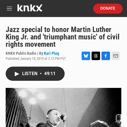
Skip to main content
S
DONATE
e
M
a
e
r
n
c
u
Jazz special to honor Martin Luther
h
King Jr. and 'triumphant music' of civil
u
rights movement
e
r
KNKX Public Radio | By
Kari Plog
y
Published January 19, 2019 at 2:12 PM PST
B
T
F
E
l
h
a
m
u
r
c
a
LISTEN
•
49:11
e
e
e
i
s
a
b
l
k
d
o
y
s
o
k