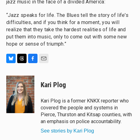
jazz music in the face of a divided America:
“Jazz speaks for life. The Blues tell the story of life's
difficulties, and if you think for a moment, you will
realize that they take the hardest realities of life and
put them into music, only to come out with some new
hope or sense of triumph.”
B
T
F
E
l
h
a
m
u
r
c
a
e
e
e
i
Kari Plog
s
a
b
l
k
d
o
y
s
o
Kari Plog is a former KNKX reporter who
k
covered the people and systems in
Pierce, Thurston and Kitsap counties, with
an emphasis on police accountability.
See stories by Kari Plog