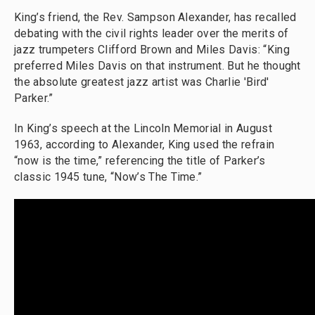
King’s friend, the Rev. Sampson Alexander, has recalled
debating with the civil rights leader over the merits of
jazz trumpeters Clifford Brown and Miles Davis: “King
preferred Miles Davis on that instrument. But he thought
the absolute greatest jazz artist was Charlie 'Bird'
Parker.”
In King’s speech at the Lincoln Memorial in August
1963, according to Alexander, King used the refrain
“now is the time,” referencing the title of Parker’s
classic 1945 tune, “Now’s The Time.”