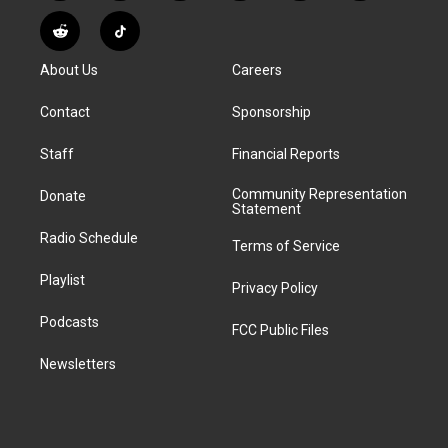
n
o
l
h
a
i
s
u
u
r
c
n
R
T
t
t
e
e
e
k
e
i
a
u
s
a
b
e
About Us
Careers
d
k
g
b
k
d
o
d
d
T
r
e
y
s
o
i
i
o
Contact
Sponsorship
a
k
n
t
k
m
Staff
Financial Reports
Community Representation
Donate
Statement
Radio Schedule
Terms of Service
Playlist
Privacy Policy
Podcasts
FCC Public Files
Newsletters