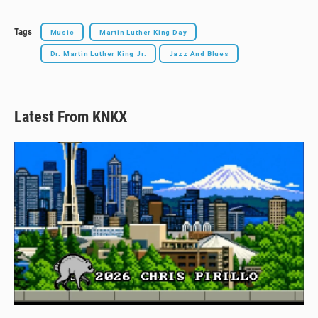
Tags
Music
Martin Luther King Day
Dr. Martin Luther King Jr.
Jazz And Blues
Latest From KNKX