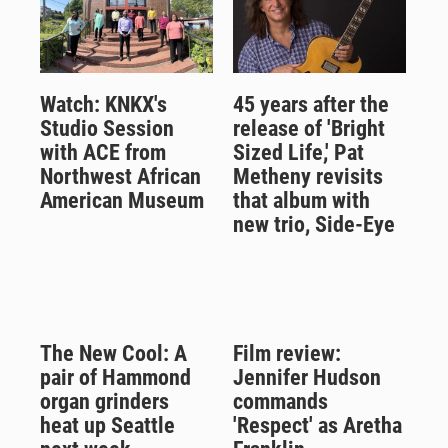
Watch: KNKX's
45 years after the
Studio Session
release of 'Bright
with ACE from
Sized Life,' Pat
Northwest African
Metheny revisits
American Museum
that album with
new trio, Side-Eye
The New Cool: A
Film review:
pair of Hammond
Jennifer Hudson
organ grinders
commands
heat up Seattle
'Respect' as Aretha