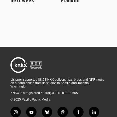
next week
Franklin
Listener-supported 88.5 KNKX delivers jazz, blues and NPR news
on air and online from its studios in Seattle and Tacoma,
Washington.
KNKX is a registered 501(c)(3). EIN: 81-1095651
© 2025 Pacific Public Media
i
y
b
t
f
l