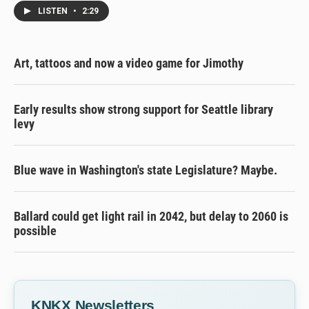
LISTEN
•
2:29
Art, tattoos and now a video game for Jimothy
Early results show strong support for Seattle library
levy
Blue wave in Washington's state Legislature? Maybe.
Ballard could get light rail in 2042, but delay to 2060 is
possible
KNKX Newsletters