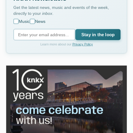
Get the latest news, music and events of the week,
directly to your
inbox
.
Music
News
Stay in the loop
Learn more about our
Privacy Policy