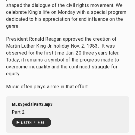
shaped the dialogue of the civil rights movement. We
celebrate King’s life on Monday with a special program
dedicated to his appreciation for and influence on the
genre.
President Ronald Reagan approved the creation of
Martin Luther King Jr. holiday Nov. 2, 1983. It was
observed for the first time Jan. 20 three years later.
Today, it remains a symbol of the progress made to
overcome inequality and the continued struggle for
equity.
Music often plays a role in that effort.
MLKSpecialPart2.mp3
Part 2
•
LISTEN
9:35