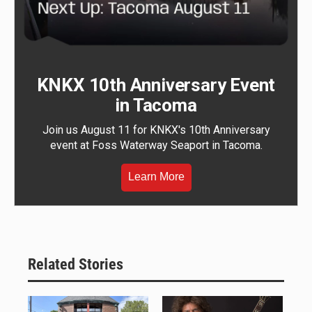
KNKX 10th Anniversary Event
in Tacoma
Join us August 11 for KNKX's 10th Anniversary
event at Foss Waterway Seaport in Tacoma.
Learn More
Related Stories