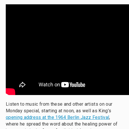
Listen to music from these and other artists on our
Monday special, starting at noon, as well as King’s
opening address at the 1964 Berlin Jazz Festival
,
where he spread the word about the healing power of