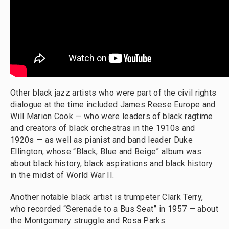
Other black jazz artists who were part of the civil rights
dialogue at the time included James Reese Europe and
Will Marion Cook — who were leaders of black ragtime
and creators of black orchestras in the 1910s and
1920s — as well as pianist and band leader Duke
Ellington, whose “Black, Blue and Beige” album was
about black history, black aspirations and black history
in the midst of World War II.
Another notable black artist is trumpeter Clark Terry,
who recorded “Serenade to a Bus Seat” in 1957 — about
the Montgomery struggle and Rosa Parks.