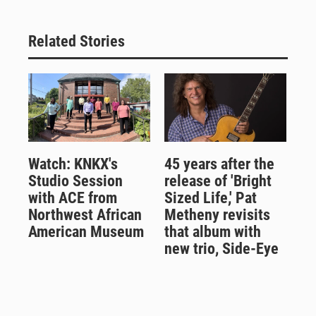
Related Stories
Watch: KNKX's
45 years after the
Studio Session
release of 'Bright
with ACE from
Sized Life,' Pat
Northwest African
Metheny revisits
American Museum
that album with
new trio, Side-Eye