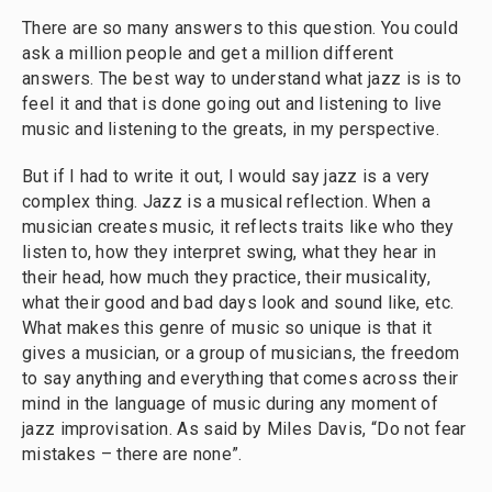
There are so many answers to this question. You could
ask a million people and get a million different
answers. The best way to understand what jazz is is to
feel it and that is done going out and listening to live
music and listening to the greats, in my perspective.
But if I had to write it out, I would say jazz is a very
complex thing. Jazz is a musical reflection. When a
musician creates music, it reflects traits like who they
listen to, how they interpret swing, what they hear in
their head, how much they practice, their musicality,
what their good and bad days look and sound like, etc.
What makes this genre of music so unique is that it
gives a musician, or a group of musicians, the freedom
to say anything and everything that comes across their
mind in the language of music during any moment of
jazz improvisation. As said by Miles Davis, “Do not fear
mistakes – there are none”.