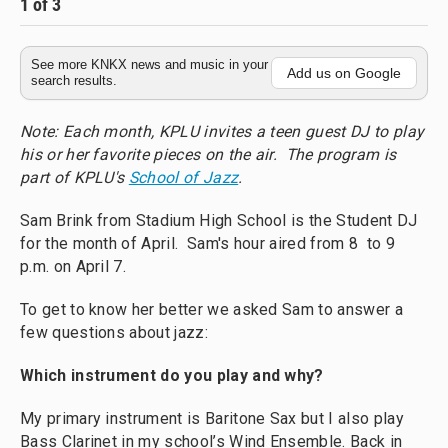
1
of
3
2
See more KNKX news and music in your
Add us on Google
search results.
Note: Each month, KPLU invites a teen guest DJ to play
his or her favorite pieces on the air. The program is
part of KPLU's
School of Jazz
.
Sam Brink from Stadium High School is the Student DJ
for the month of April. Sam's hour aired from 8 to 9
p.m. on April 7.
To get to know her better we asked Sam to answer a
few questions about jazz:
Which instrument do you play and why?
My primary instrument is Baritone Sax but I also play
Bass Clarinet in my school’s Wind Ensemble. Back in