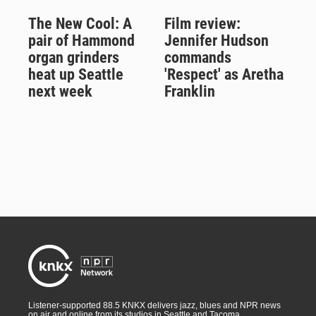
The New Cool: A
Film review:
pair of Hammond
Jennifer Hudson
organ grinders
commands
heat up Seattle
'Respect' as Aretha
next week
Franklin
Listener-supported 88.5 KNKX delivers jazz, blues and NPR news
on air and online from its studios in Seattle and Tacoma,