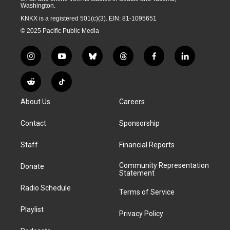
Washington.
KNKX is a registered 501(c)(3). EIN: 81-1095651
© 2025 Pacific Public Media
i
y
b
t
f
l
n
o
l
h
a
i
s
u
u
r
c
n
R
T
t
t
e
e
e
k
e
i
a
u
s
a
b
e
About Us
Careers
d
k
g
b
k
d
o
d
d
T
r
e
y
s
o
i
i
o
Contact
Sponsorship
a
k
n
t
k
m
Staff
Financial Reports
Community Representation
Donate
Statement
Radio Schedule
Terms of Service
Playlist
Privacy Policy