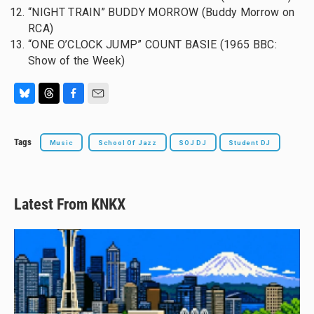
“NIGHT TRAIN” BUDDY MORROW (Buddy Morrow on
RCA)
“ONE O’CLOCK JUMP” COUNT BASIE (1965 BBC:
Show of the Week)
B
T
F
E
l
h
a
m
u
r
c
a
Tags
Music
School Of Jazz
SOJ DJ
Student DJ
e
e
e
i
s
a
b
l
k
d
o
y
s
o
k
Latest From KNKX