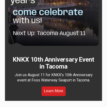
KNKX 10th Anniversary Event
in Tacoma
Join us August 11 for KNKX's 10th Anniversary
event at Foss Waterway Seaport in Tacoma.
Learn More