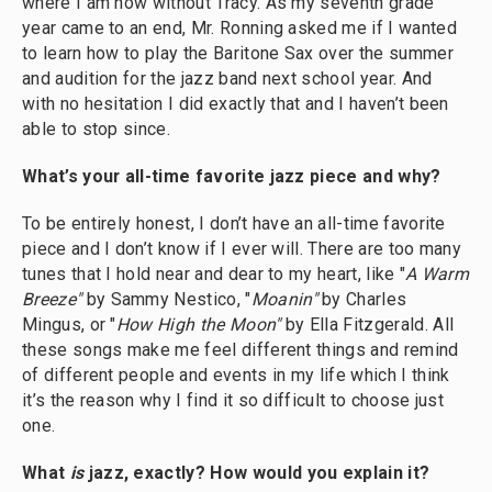
where I am now without Tracy. As my seventh grade
year came to an end, Mr. Ronning asked me if I wanted
to learn how to play the Baritone Sax over the summer
and audition for the jazz band next school year. And
with no hesitation I did exactly that and I haven’t been
able to stop since.
What’s your all-time favorite jazz piece and why?
To be entirely honest, I don’t have an all-time favorite
piece and I don’t know if I ever will. There are too many
tunes that I hold near and dear to my heart, like "
A Warm
Breeze"
by Sammy Nestico, "
Moanin"
by Charles
Mingus, or "
How High the Moon"
by Ella Fitzgerald. All
these songs make me feel different things and remind
of different people and events in my life which I think
it’s the reason why I find it so difficult to choose just
one.
What
is
jazz, exactly? How would you explain it?