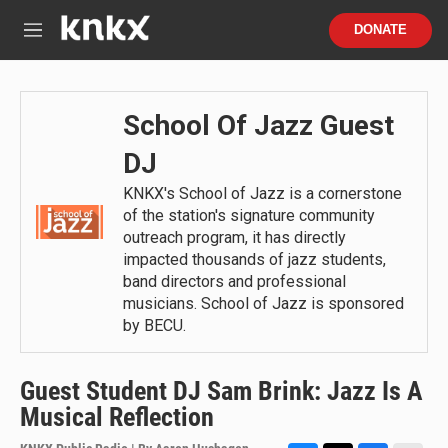
Skip to main content
S
DONATE
e
M
a
e
r
n
c
u
h
School Of Jazz Guest
u
DJ
e
r
KNKX's School of Jazz is a cornerstone
y
of the station's signature community
outreach program, it has directly
impacted thousands of jazz students,
band directors and professional
musicians. School of Jazz is sponsored
by BECU.
Guest Student DJ Sam Brink: Jazz Is A
Musical Reflection