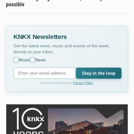
possible
KNKX Newsletters
Get the latest news, music and events of the week,
directly to your
inbox
.
Music
News
Stay in the loop
Learn more about our
Privacy Policy