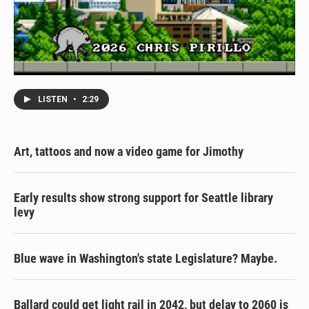
LISTEN
•
2:29
Art, tattoos and now a video game for Jimothy
Early results show strong support for Seattle library
levy
Blue wave in Washington's state Legislature? Maybe.
Ballard could get light rail in 2042, but delay to 2060 is