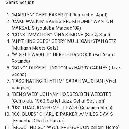
Sam's Setlist:
“MARILYN” CHET BAKER (I’ll Remember April)
“CAKE WALKIN’ BABIES FROM HOME” WYNTON
MARSALIS (youtube Marciac ‘09)
“CONSUMMATION” NINA SIMONE (Silk & Soul)
“ANYTHING GOES” GERRY MULLIGAN/STAN GETZ
(Mulligan Meets Getz)
“WIGGLE WAGGLE” HERBIE HANCOCK (Fat Albert
Rotunda)
“SONO” DUKE ELLINGTON w/HARRY CARNEY (Jazz
Scene)
“FASCINATING RHYTHM” SARAH VAUGHAN (Viva!
Vaughan)
“BEN’S WEB” JOHNNY HODGES/BEN WEBSTER
(Complete 1960 Sextet Jazz Cellar Session)
“US” THAD JONES/MEL LEWIS (Consummation)
“K.C. BLUES” CHARLIE PARKER w/MILES DAVIS
(Essential Charlie Parker)
“MOOD INDIGO” WYCLIFFE GORDON (Slidin’ Home)