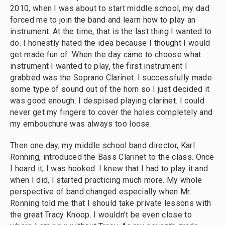
2010, when I was about to start middle school, my dad
forced me to join the band and learn how to play an
instrument. At the time, that is the last thing I wanted to
do. I honestly hated the idea because I thought I would
get made fun of. When the day came to choose what
instrument I wanted to play, the first instrument I
grabbed was the Soprano Clarinet. I successfully made
some type of sound out of the horn so I just decided it
was good enough. I despised playing clarinet. I could
never get my fingers to cover the holes completely and
my embouchure was always too loose.
Then one day, my middle school band director, Karl
Ronning, introduced the Bass Clarinet to the class. Once
I heard it, I was hooked. I knew that I had to play it and
when I did, I started practicing much more. My whole
perspective of band changed especially when Mr.
Ronning told me that I should take private lessons with
the great Tracy Knoop. I wouldn’t be even close to