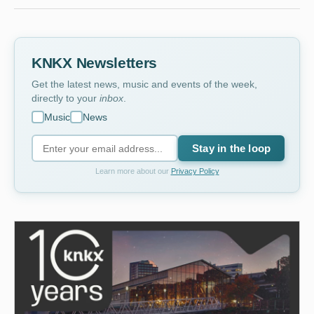
KNKX Newsletters
Get the latest news, music and events of the week,
directly to your
inbox
.
Music
News
Stay in the loop
Learn more about our
Privacy Policy