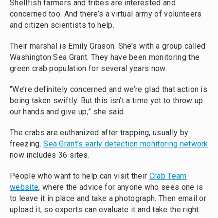
Shellfish farmers and tribes are interested and
concerned too. And there’s a virtual army of volunteers
and citizen scientists to help.
Their marshal is Emily Grason. She’s with a group called
Washington Sea Grant. They have been monitoring the
green crab population for several years now.
“We’re definitely concerned and we’re glad that action is
being taken swiftly. But this isn’t a time yet to throw up
our hands and give up,” she said.
The crabs are euthanized after trapping, usually by
freezing.
Sea Grant’s early detection monitoring network
now includes 36 sites.
People who want to help can visit their
Crab Team
website
, where the advice for anyone who sees one is
to leave it in place and take a photograph. Then email or
upload it, so experts can evaluate it and take the right