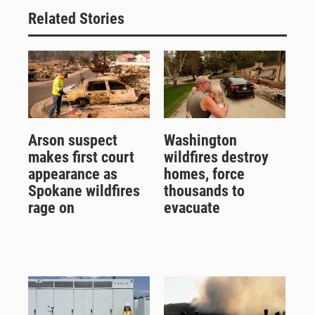
Related Stories
Arson suspect
Washington
makes first court
wildfires destroy
appearance as
homes, force
Spokane wildfires
thousands to
rage on
evacuate