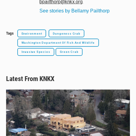
bpailthorp@knkx.org
.
See stories by Bellamy Pailthorp
Tags
Environment
Dungeness Crab
Washington Department Of Fish And Wildlife
Invasive Species
Green Crab
Latest From KNKX