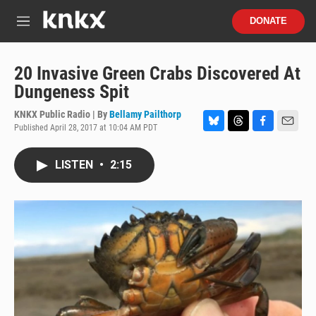
Skip to main content
S
DONATE
e
M
a
e
r
n
c
u
20 Invasive Green Crabs Discovered At
h
Dungeness Spit
u
e
KNKX Public Radio | By
Bellamy Pailthorp
r
Published April 28, 2017 at 10:04 AM PDT
B
T
F
E
y
l
h
a
m
u
r
c
a
LISTEN
•
2:15
e
e
e
i
s
a
b
l
k
d
o
y
s
o
k