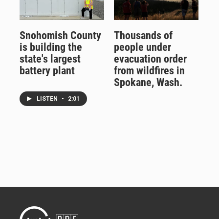
Snohomish County
Thousands of
is building the
people under
state's largest
evacuation order
battery plant
from wildfires in
Spokane, Wash.
LISTEN
•
2:01