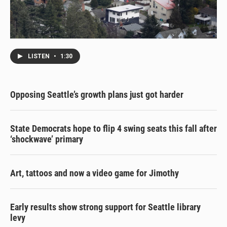
LISTEN
•
1:30
Opposing Seattle’s growth plans just got harder
State Democrats hope to flip 4 swing seats this fall after
‘shockwave’ primary
Art, tattoos and now a video game for Jimothy
Early results show strong support for Seattle library
levy