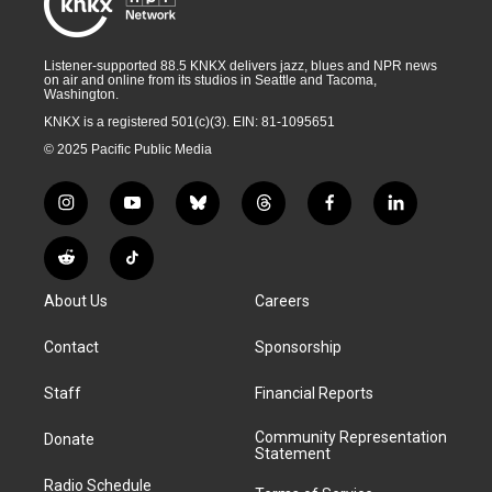
Listener-supported 88.5 KNKX delivers jazz, blues and NPR news
on air and online from its studios in Seattle and Tacoma,
Washington.
KNKX is a registered 501(c)(3). EIN: 81-1095651
© 2025 Pacific Public Media
i
y
b
t
f
l
n
o
l
h
a
i
s
u
u
r
c
n
R
T
t
t
e
e
e
k
e
i
a
u
s
a
b
e
About Us
Careers
d
k
g
b
k
d
o
d
d
T
r
e
y
s
o
i
i
o
Contact
Sponsorship
a
k
n
t
k
m
Staff
Financial Reports
Community Representation
Donate
Statement
Radio Schedule