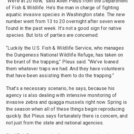
“We’re at 20 now,” said Allen Pleus from the Department
of Fish & Wildlife. He’s the man in charge of fighting
aquatic invasive species in Washington state. The new
number went from 13 to 20 overnight after seven were
found in the past week. It’s not a good sign for native
species. But lots of parties are concerned.
“Luckily the U.S. Fish & Wildlife Service, who manages
the Dungeness National Wildlife Refuge, has taken on
the brunt of the trapping,” Pleus said. “We’ve loaned
them whatever traps we had. And they have volunteers
that have been assisting them to do the trapping.”
That’s a necessary scenario, he says, because his
agency is also dealing with intensive monitoring of
invasive zebra and quagga mussels right now. Spring is
the season when all of these things begin reproducing
quickly. But Pleus says fortunately there is concern, and
not just from the state and national agencies.