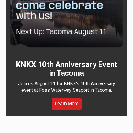
KNKX 10th Anniversary Event
in Tacoma
Join us August 11 for KNKX's 10th Anniversary
event at Foss Waterway Seaport in Tacoma.
Learn More