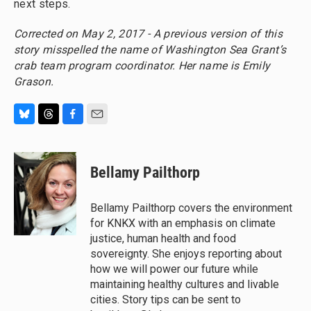
next steps.
Corrected on May 2, 2017 - A previous version of this
story misspelled the name of Washington Sea Grant’s
crab team program coordinator. Her name is Emily
Grason.
B
T
F
E
l
h
a
m
u
r
c
a
e
e
e
i
Bellamy Pailthorp
s
a
b
l
k
d
o
y
s
o
Bellamy Pailthorp covers the environment
k
for KNKX with an emphasis on climate
justice, human health and food
sovereignty. She enjoys reporting about
how we will power our future while
maintaining healthy cultures and livable
cities. Story tips can be sent to