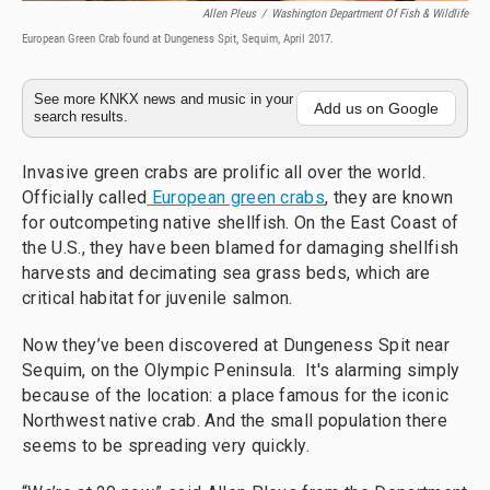
Allen Pleus
/
Washington Department Of Fish & Wildlife
European Green Crab found at Dungeness Spit, Sequim, April 2017.
See more KNKX news and music in your
Add us on Google
search results.
Invasive green crabs are prolific all over the world.
Officially called
European green crabs
, they are known
for outcompeting native shellfish. On the East Coast of
the U.S., they have been blamed for damaging shellfish
harvests and decimating sea grass beds, which are
critical habitat for juvenile salmon.
Now they’ve been discovered at Dungeness Spit near
Sequim, on the Olympic Peninsula. It's alarming simply
because of the location: a place famous for the iconic
Northwest native crab. And the small population there
seems to be spreading very quickly.