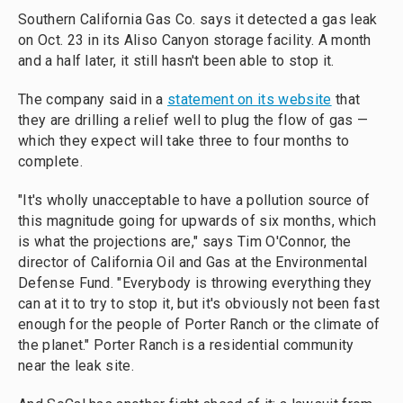
Southern California Gas Co. says it detected a gas leak
on Oct. 23 in its Aliso Canyon storage facility. A month
and a half later, it still hasn't been able to stop it.
The company said in a
statement on its website
that
they are drilling a relief well to plug the flow of gas —
which they expect will take three to four months to
complete.
"It's wholly unacceptable to have a pollution source of
this magnitude going for upwards of six months, which
is what the projections are," says Tim O'Connor, the
director of California Oil and Gas at the Environmental
Defense Fund. "Everybody is throwing everything they
can at it to try to stop it, but it's obviously not been fast
enough for the people of Porter Ranch or the climate of
the planet." Porter Ranch is a residential community
near the leak site.