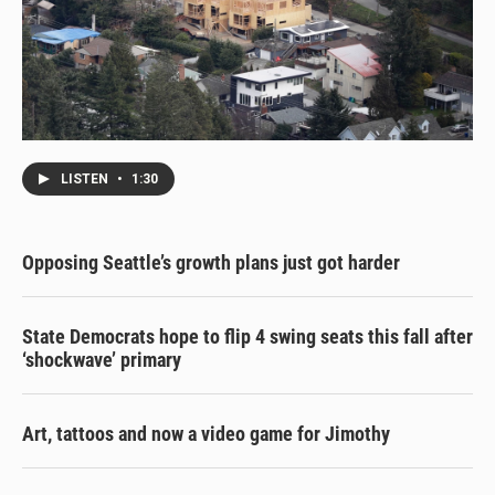
LISTEN
•
1:30
Opposing Seattle’s growth plans just got harder
State Democrats hope to flip 4 swing seats this fall after
‘shockwave’ primary
Art, tattoos and now a video game for Jimothy