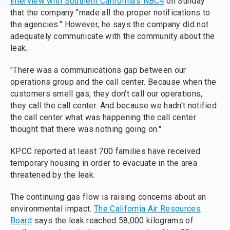
interview with Southern California's NBC4
on Sunday
that the company "made all the proper notifications to
the agencies." However, he says the company did not
adequately communicate with the community about the
leak.
"There was a communications gap between our
operations group and the call center. Because when the
customers smell gas, they don't call our operations,
they call the call center. And because we hadn't notified
the call center what was happening the call center
thought that there was nothing going on."
KPCC reported at least 700 families have received
temporary housing in order to evacuate in the area
threatened by the leak.
The continuing gas flow is raising concerns about an
environmental impact.
The California Air Resources
Board
says the leak reached 58,000 kilograms of