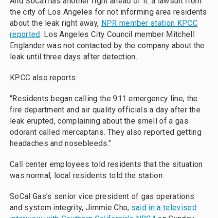
And SoCal has another fight ahead of it: a lawsuit from
the city of Los Angeles for not informing area residents
about the leak right away,
NPR member station KPCC
reported
. Los Angeles City Council member Mitchell
Englander was not contacted by the company about the
leak until three days after detection.
KPCC also reports:
"Residents began calling the 911 emergency line, the
fire department and air quality officials a day after the
leak erupted, complaining about the smell of a gas
odorant called mercaptans. They also reported getting
headaches and nosebleeds."
Call center employees told residents that the situation
was normal, local residents told the station.
SoCal Gas's senior vice president of gas operations
and system integrity, Jimmie Cho,
said in a televised