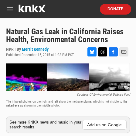
Skip to main content
S
DONATE
e
M
a
e
r
n
c
u
Natural Gas Leak in California Raises
h
Health, Environmental Concerns
u
e
NPR | By
Merrit Kennedy
r
Published December 15, 2015 at 1:33 PM PST
B
T
F
E
y
l
h
a
m
u
r
c
a
e
e
e
i
s
a
b
l
k
d
o
y
s
o
Courtesy Of Environmental Defense Fund
k
The infrared photos on the right and left show the methane plume, which is not visible to the
naked eye as shown in the middle photo.
See more KNKX news and music in your
Add us on Google
search results.