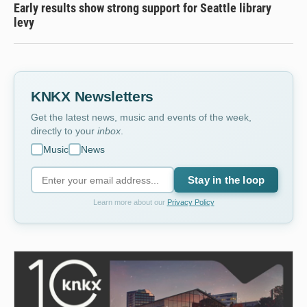
Early results show strong support for Seattle library
levy
KNKX Newsletters
Get the latest news, music and events of the week,
directly to your
inbox
.
Music
News
Stay in the loop
Learn more about our
Privacy Policy