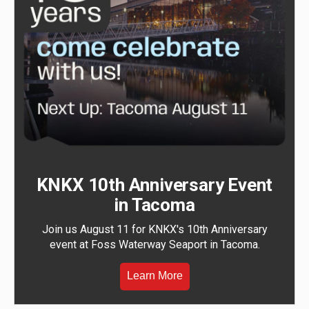
KNKX 10th Anniversary Event
in Tacoma
Join us August 11 for KNKX's 10th Anniversary
event at Foss Waterway Seaport in Tacoma.
Learn More