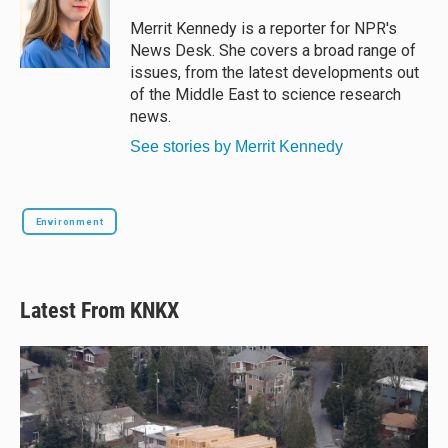
k
d
o
y
s
o
Merrit Kennedy is a reporter for NPR's
k
News Desk. She covers a broad range of
issues, from the latest developments out
of the Middle East to science research
news.
See stories by Merrit Kennedy
Environment
Latest From KNKX