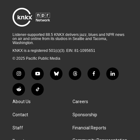
Listener-supported 88.5 KNKX delivers jazz, blues and NPR news
on air and online from its studios in Seattle and Tacoma,
Washington.
KNKX is a registered 501(c)(3). EIN: 81-1095651
© 2025 Pacific Public Media
i
y
b
t
f
l
n
o
l
h
a
i
s
u
u
r
c
n
R
T
t
t
e
e
e
k
e
i
a
u
s
a
b
e
About Us
Careers
d
k
g
b
k
d
o
d
d
T
r
e
y
s
o
i
i
o
Contact
Sponsorship
a
k
n
t
k
m
Staff
Financial Reports