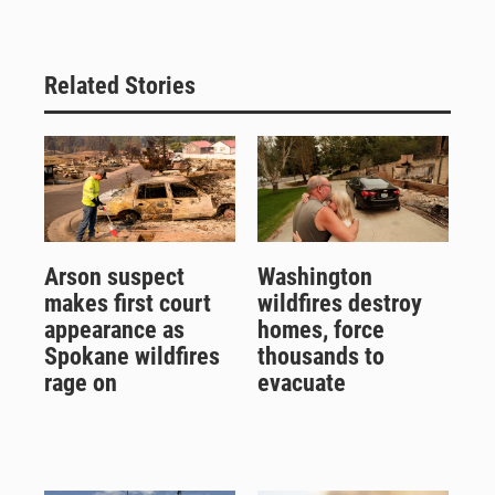
Related Stories
Arson suspect
Washington
makes first court
wildfires destroy
appearance as
homes, force
Spokane wildfires
thousands to
rage on
evacuate