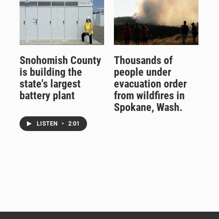
Snohomish County
Thousands of
is building the
people under
state's largest
evacuation order
battery plant
from wildfires in
Spokane, Wash.
LISTEN
•
2:01