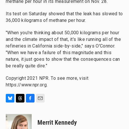
methane per hour in its measurement on Nov. 28.
Its test on Saturday showed that the leak has slowed to
36,000 kilograms of methane per hour.
"When you're thinking about 50,000 kilograms per hour
and the climate impact of that, it's like running all of the
refineries in California side-by-side," says O'Connor.
"When we have a failure of this magnitude and this
nature, it just goes to show that the consequences can
be really quite dire."
Copyright 2021 NPR. To see more, visit
https://www.npr.org.
B
T
F
E
l
h
a
m
u
r
c
a
e
e
e
i
Merrit Kennedy
s
a
b
l