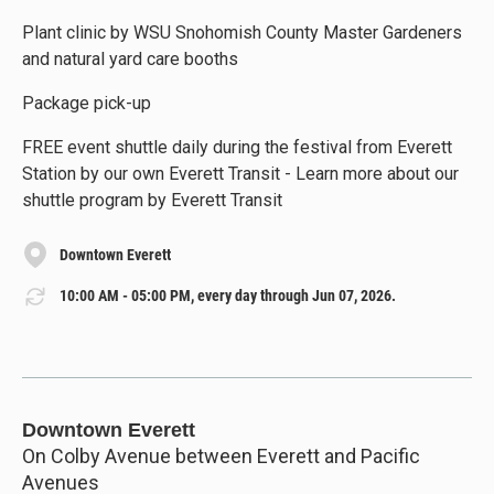
Plant clinic by WSU Snohomish County Master Gardeners
and natural yard care booths
Package pick-up
FREE event shuttle daily during the festival from Everett
Station by our own Everett Transit - Learn more about our
shuttle program by Everett Transit
Downtown Everett
10:00 AM - 05:00 PM, every day through Jun 07, 2026.
Downtown Everett
On Colby Avenue between Everett and Pacific
Avenues