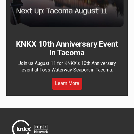
KNKX 10th Anniversary Event
in Tacoma
Join us August 11 for KNKX's 10th Anniversary
event at Foss Waterway Seaport in Tacoma.
Learn More