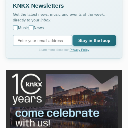
KNKX Newsletters
Get the latest news, music and events of the week,
directly to your
inbox
.
Music
News
Stay in the loop
Learn more about our
Privacy Policy