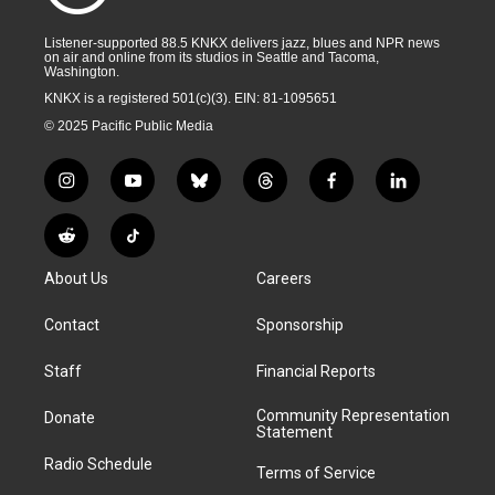
Listener-supported 88.5 KNKX delivers jazz, blues and NPR news
on air and online from its studios in Seattle and Tacoma,
Washington.
KNKX is a registered 501(c)(3). EIN: 81-1095651
© 2025 Pacific Public Media
i
y
b
t
f
l
n
o
l
h
a
i
s
u
u
r
c
n
R
T
t
t
e
e
e
k
e
i
a
u
s
a
b
e
About Us
Careers
d
k
g
b
k
d
o
d
d
T
r
e
y
s
o
i
i
o
Contact
Sponsorship
a
k
n
t
k
m
Staff
Financial Reports
Community Representation
Donate
Statement
Radio Schedule
Terms of Service