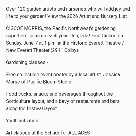
Over 120 garden artists and nurseries who will add joy and
life to your garden! View the 2026 Artist and Nursery List
CISCOE MORRIS, the Pacific Northwest's gardening
superhero, joins us each year. Ooh, la la! Find Ciscoe on
Sunday, June 7 at 1 p.m. in the Historic Everett Theatre /
New Everett Theater (2911 Colby).
Gardening classes -
Free collectible event poster by a local artist, Jessica
Morse of Pacific Bloom Studio
Food trucks, snacks and beverages throughout the
Sorticulture layout, and a bevy of restaurants and bars
along the festival layout
Youth activities
Art classes at the Schack for ALL AGES