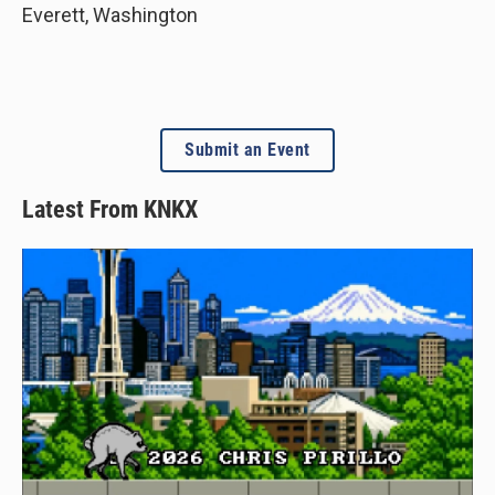
Everett
,
Washington
Submit an Event
Latest From KNKX