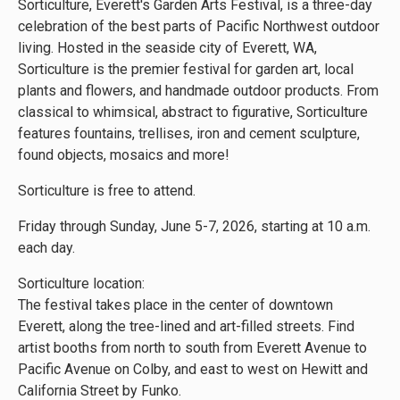
Sorticulture, Everett's Garden Arts Festival, is a three-day
celebration of the best parts of Pacific Northwest outdoor
living. Hosted in the seaside city of Everett, WA,
Sorticulture is the premier festival for garden art, local
plants and flowers, and handmade outdoor products. From
classical to whimsical, abstract to figurative, Sorticulture
features fountains, trellises, iron and cement sculpture,
found objects, mosaics and more!
Sorticulture is free to attend.
Friday through Sunday, June 5-7, 2026, starting at 10 a.m.
each day.
Sorticulture location:
The festival takes place in the center of downtown
Everett, along the tree-lined and art-filled streets. Find
artist booths from north to south from Everett Avenue to
Pacific Avenue on Colby, and east to west on Hewitt and
California Street by Funko.