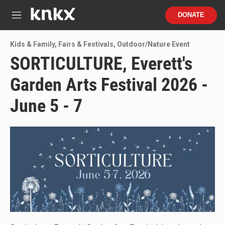
Skip to main content
S
DONATE
e
M
a
e
r
n
Kids & Family
,
Fairs & Festivals
,
Outdoor/Nature Event
c
u
h
SORTICULTURE, Everett's
u
Garden Arts Festival 2026 -
e
r
y
June 5 - 7