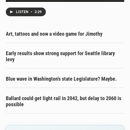
LISTEN
•
2:29
Art, tattoos and now a video game for Jimothy
Early results show strong support for Seattle library
levy
Blue wave in Washington's state Legislature? Maybe.
Ballard could get light rail in 2042, but delay to 2060 is
possible