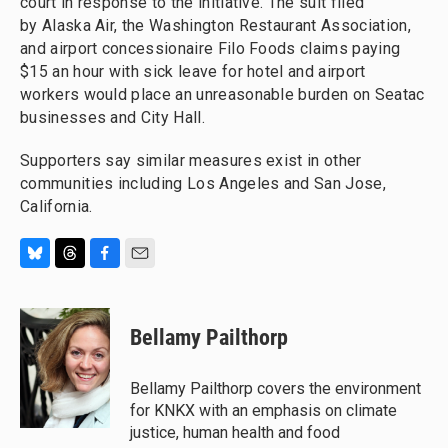
court in response to the initiative. The suit filed
by Alaska Air, the Washington Restaurant Association,
and airport concessionaire Filo Foods claims paying
$15 an hour with sick leave for hotel and airport
workers would place an unreasonable burden on Seatac
businesses and City Hall.
Supporters say similar measures exist in other
communities including Los Angeles and San Jose,
California.
B
T
F
E
l
h
a
m
u
r
c
a
e
e
e
i
Bellamy Pailthorp
s
a
b
l
k
d
o
y
s
o
Bellamy Pailthorp covers the environment
k
for KNKX with an emphasis on climate
justice, human health and food