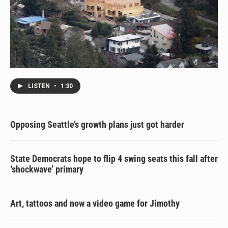
LISTEN
•
1:30
Opposing Seattle’s growth plans just got harder
State Democrats hope to flip 4 swing seats this fall after
‘shockwave’ primary
Art, tattoos and now a video game for Jimothy