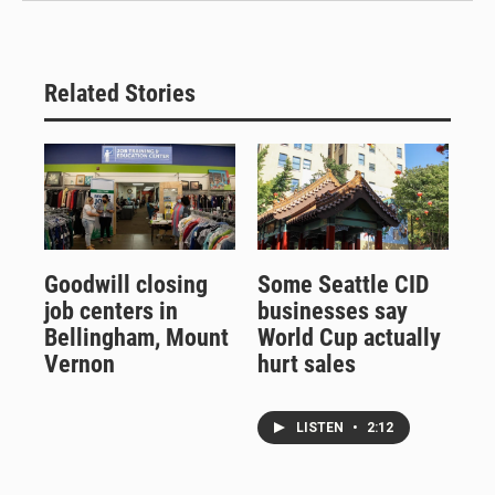
Related Stories
Goodwill closing
Some Seattle CID
job centers in
businesses say
Bellingham, Mount
World Cup actually
Vernon
hurt sales
LISTEN
•
2:12