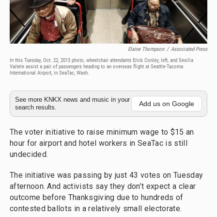
Elaine Thompson
/
Associated Press
In this Tuesday, Oct. 22, 2013 photo, wheelchair attendants Erick Conley, left, and Sesilia
Vaitele assist a pair of passengers heading to an overseas flight at Seattle-Tacoma
International Airport, in SeaTac, Wash.
See more KNKX news and music in your
Add us on Google
search results.
The voter initiative to raise minimum wage to $15 an
hour for airport and hotel workers in SeaTac is still
undecided.
The initiative was passing by just 43 votes on Tuesday
afternoon. And activists say they don’t expect a clear
outcome before Thanksgiving due to hundreds of
contested ballots in a relatively small electorate.