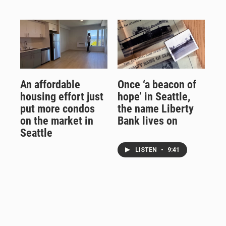
An affordable
Once ‘a beacon of
housing effort just
hope’ in Seattle,
put more condos
the name Liberty
on the market in
Bank lives on
Seattle
LISTEN
•
9:41