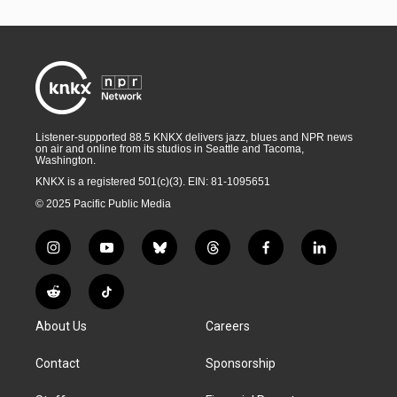
Listener-supported 88.5 KNKX delivers jazz, blues and NPR news
on air and online from its studios in Seattle and Tacoma,
Washington.
KNKX is a registered 501(c)(3). EIN: 81-1095651
© 2025 Pacific Public Media
i
y
b
t
f
l
n
o
l
h
a
i
s
u
u
r
c
n
R
T
t
t
e
e
e
k
e
i
a
u
s
a
b
e
About Us
Careers
d
k
g
b
k
d
o
d
d
T
r
e
y
s
o
i
i
o
Contact
Sponsorship
a
k
n
t
k
m