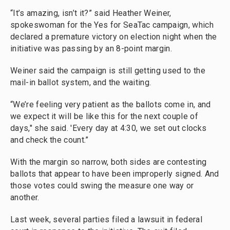
“It’s amazing, isn’t it?” said Heather Weiner,
spokeswoman for the Yes for SeaTac campaign, which
declared a premature victory on election night when the
initiative was passing by an 8-point margin.
Weiner said the campaign is still getting used to the
mail-in ballot system, and the waiting.
“We’re feeling very patient as the ballots come in, and
we expect it will be like this for the next couple of
days," she said. 'Every day at 4:30, we set out clocks
and check the count.”
With the margin so narrow, both sides are contesting
ballots that appear to have been improperly signed. And
those votes could swing the measure one way or
another.
Last week, several parties filed a lawsuit in federal