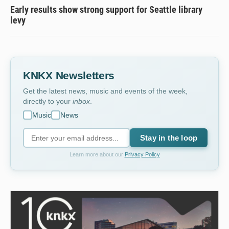
Early results show strong support for Seattle library
levy
KNKX Newsletters
Get the latest news, music and events of the week,
directly to your
inbox
.
Music
News
Stay in the loop
Learn more about our
Privacy Policy