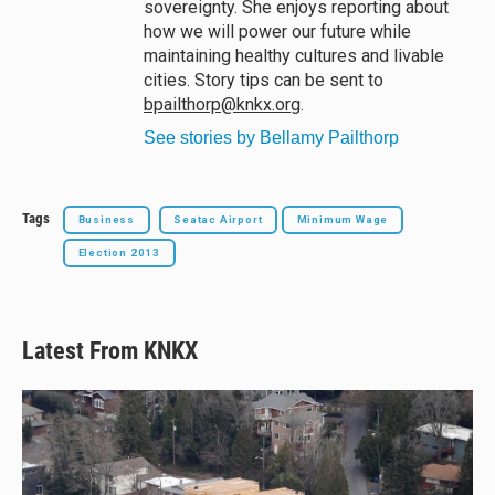
sovereignty. She enjoys reporting about
how we will power our future while
maintaining healthy cultures and livable
cities. Story tips can be sent to
bpailthorp@knkx.org
.
See stories by Bellamy Pailthorp
Tags
Business
Seatac Airport
Minimum Wage
Election 2013
Latest From KNKX