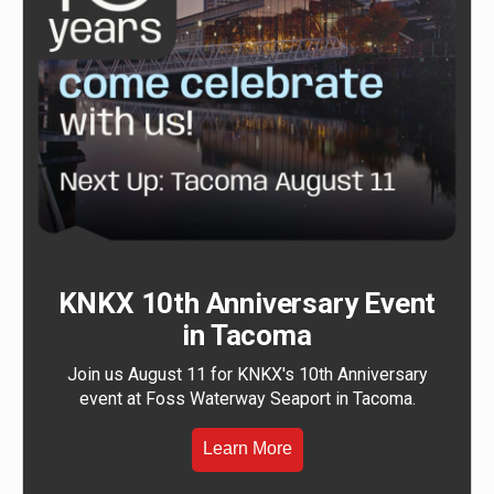
KNKX 10th Anniversary Event
in Tacoma
Join us August 11 for KNKX's 10th Anniversary
event at Foss Waterway Seaport in Tacoma.
Learn More