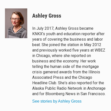
B
T
F
E
l
h
a
m
u
r
c
a
e
e
e
i
Ashley Gross
s
a
b
l
k
d
o
y
s
o
In July 2017, Ashley Gross became
k
KNKX's youth and education reporter after
years of covering the business and labor
beat. She joined the station in May 2012
and previously worked five years at WBEZ
in Chicago, where she reported on
business and the economy. Her work
telling the human side of the mortgage
crisis garnered awards from the Illinois
Associated Press and the Chicago
Headline Club. She's also reported for the
Alaska Public Radio Network in Anchorage
and for Bloomberg News in San Francisco.
See stories by Ashley Gross