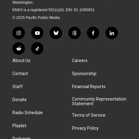
Washington.
KNKX is a registered 501(c)(3). EIN: 81-1095651
© 2025 Pacific Public Media
i
y
b
t
f
l
n
o
l
h
a
i
s
u
u
r
c
n
R
T
t
t
e
e
e
k
e
i
a
u
s
a
b
e
About Us
Careers
d
k
g
b
k
d
o
d
d
T
r
e
y
s
o
i
i
o
Contact
Sponsorship
a
k
n
t
k
m
Staff
Financial Reports
Community Representation
Donate
Statement
Radio Schedule
Terms of Service
Playlist
Privacy Policy
Podcasts