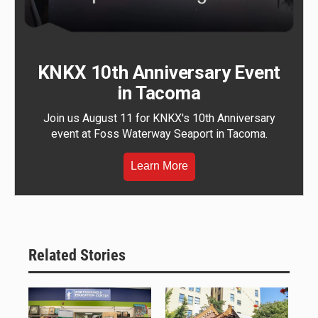
KNKX 10th Anniversary Event
in Tacoma
Join us August 11 for KNKX's 10th Anniversary
event at Foss Waterway Seaport in Tacoma.
Learn More
Related Stories