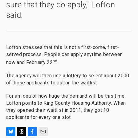
sure that they do apply," Lofton
said.
Lofton stresses that this is not a first-come, first-
served process. People can apply anytime between
nd
now and February 22
.
The agency will then use a lottery to select about 2000
of those applicants to put on the waitlist.
For an idea of how huge the demand will be this time,
Lofton points to King County Housing Authority. When
they opened their waitlist in 2011, they got 10
applicants for every one slot.