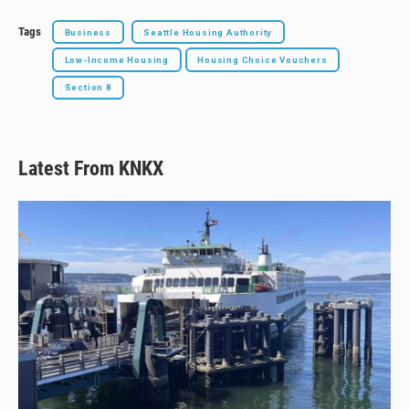
Tags
Business
Seattle Housing Authority
Low-Income Housing
Housing Choice Vouchers
Section 8
Latest From KNKX