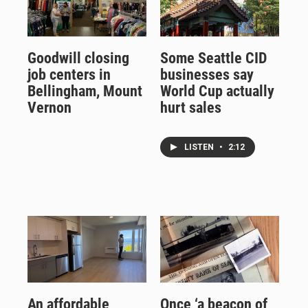
Goodwill closing
Some Seattle CID
job centers in
businesses say
Bellingham, Mount
World Cup actually
Vernon
hurt sales
LISTEN
•
2:12
An affordable
Once ‘a beacon of