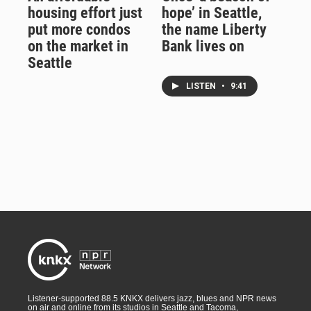
housing effort just
hope’ in Seattle,
put more condos
the name Liberty
on the market in
Bank lives on
Seattle
LISTEN
•
9:41
Listener-supported 88.5 KNKX delivers jazz, blues and NPR news
on air and online from its studios in Seattle and Tacoma,