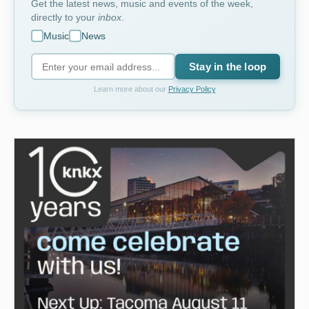
Get the latest news, music and events of the week,
directly to your
inbox
.
Music
News
Stay in the loop
Learn more about our
Privacy Policy