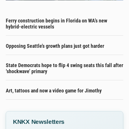
Ferry construction begins in Florida on WA’s new
hybrid-electric vessels
Opposing Seattle’s growth plans just got harder
State Democrats hope to flip 4 swing seats this fall after
‘shockwave’ primary
Art, tattoos and now a video game for Jimothy
KNKX Newsletters