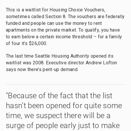
This is a waitlist for Housing Choice Vouchers,
sometimes called Section 8. The vouchers are federally
funded and people can use the money to rent
apartments on the private market. To qualify, you have
to earn below a certain income threshold – for a family
of four it’s $26,000.
The last time Seattle Housing Authority opened its
waitlist was 2008. Executive director Andrew Lofton
says now there’s pent-up demand.
"Because of the fact that the list
hasn’t been opened for quite some
time, we suspect there will be a
surge of people early just to make