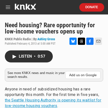
Skip to main content
S
DONATE
e
M
a
e
r
n
c
u
Need housing? Rare opportunity for
h
low-income vouchers opens up
u
e
KNKX Public Radio | By
Ashley Gross
r
Published February 4, 2013 at 5:00 AM PST
B
T
F
E
y
l
h
a
m
u
r
c
a
LISTEN
•
0:57
e
e
e
i
s
a
b
l
k
d
o
y
s
o
See more KNKX news and music in your
Add us on Google
search results.
k
Anyone in need of subsidized housing has a rare
opportunity this month. For the first time in five years,
the Seattle Housing Authority is opening its waitlist for
low-income housing vouchers
.