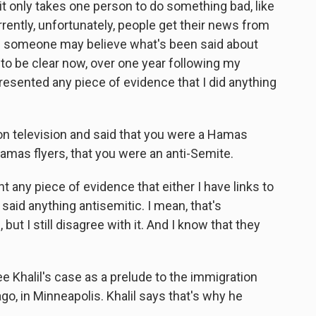
, it only takes one person to do something bad, like
ently, unfortunately, people get their news from
and someone may believe what's been said about
to be clear now, over one year following my
resented any piece of evidence that I did anything
on television and said that you were a Hamas
amas flyers, that you were an anti-Semite.
 any piece of evidence that either I have links to
 said anything antisemitic. I mean, that's
t I still disagree with it. And I know that they
 Khalil's case as a prelude to the immigration
go, in Minneapolis. Khalil says that's why he