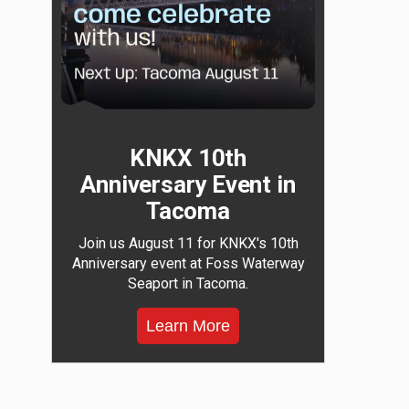
KNKX 10th
Anniversary Event in
Tacoma
Join us August 11 for KNKX's 10th
Anniversary event at Foss Waterway
Seaport in Tacoma.
Learn More