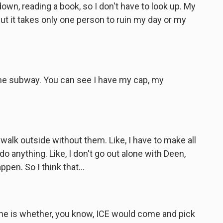
wn, reading a book, so I don't have to look up. My
ut it takes only one person to ruin my day or my
he subway. You can see I have my cap, my
e, walk outside without them. Like, I have to make all
o anything. Like, I don't go out alone with Deen,
en. So I think that...
one is whether, you know, ICE would come and pick