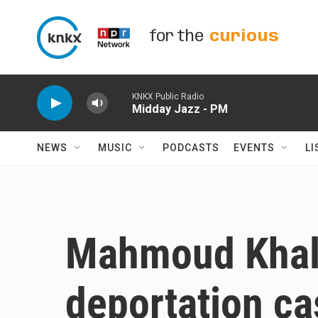
Skip to main content
for the
curious
KNKX Public Radio
Midday Jazz - PM
NEWS
MUSIC
PODCASTS
EVENTS
LI
Mahmoud Khali
deportation ca