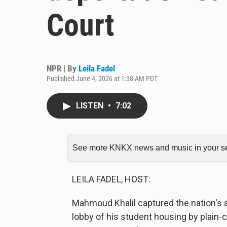
Court
NPR | By
Leila Fadel
Published June 4, 2026 at 1:38 AM PDT
LISTEN
•
7:02
See more KNKX news and music in your sea
LEILA FADEL, HOST:
Mahmoud Khalil captured the nation's 
lobby of his student housing by plain-