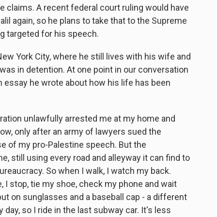
e claims. A recent federal court ruling would have
alil again, so he plans to take that to the Supreme
g targeted for his speech.
ew York City, where he still lives with his wife and
was in detention. At one point in our conversation
n essay he wrote about how his life has been
ration unlawfully arrested me at my home and
now, only after an army of lawyers sued the
se of my pro-Palestine speech. But the
, still using every road and alleyway it can find to
ureaucracy. So when I walk, I watch my back.
 I stop, tie my shoe, check my phone and wait
 put on sunglasses and a baseball cap - a different
 day, so I ride in the last subway car. It's less