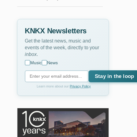
KNKX Newsletters
Get the latest news, music and
events of the week, directly to your
inbox
.
Music
News
Stay in the loop
Learn more about our
Privacy Policy