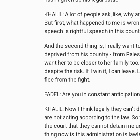
KHALIL: A lot of people ask, like, why ar
But first, what happened to me is wrong,
speech is rightful speech in this countr
And the second thing is, I really want 
deprived from his country - from Palest
want her to be closer to her family too.
despite the risk. If I win it, I can leave
flee from the fight.
FADEL: Are you in constant anticipation
KHALIL: Now I think legally they can't do
are not acting according to the law. 
the court that they cannot detain me u
thing now is this administration is lawl