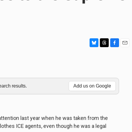
B
T
F
E
l
h
a
m
u
r
c
a
e
e
e
i
s
a
b
l
k
d
o
y
s
o
rch results.
Add us on Google
k
attention last year when he was taken from the
clothes ICE agents, even though he was a legal