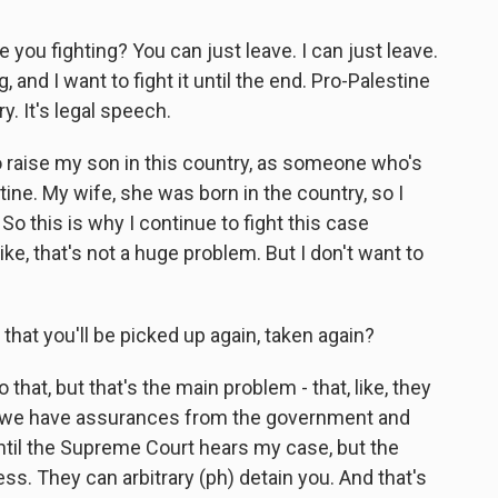
e you fighting? You can just leave. I can just leave.
 and I want to fight it until the end. Pro-Palestine
y. It's legal speech.
to raise my son in this country, as someone who's
ine. My wife, she was born in the country, so I
 So this is why I continue to fight this case
. Like, that's not a huge problem. But I don't want to
 that you'll be picked up again, taken again?
 that, but that's the main problem - that, like, they
So we have assurances from the government and
ntil the Supreme Court hears my case, but the
ess. They can arbitrary (ph) detain you. And that's