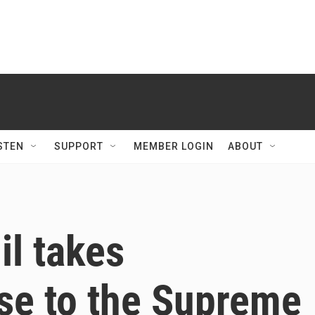
STEN
SUPPORT
MEMBER LOGIN
ABOUT
l takes
se to the Supreme