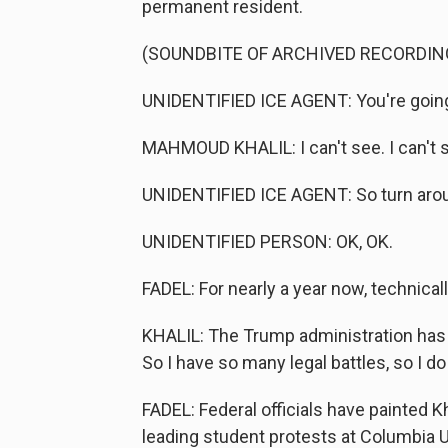
permanent resident.
(SOUNDBITE OF ARCHIVED RECORDIN
UNIDENTIFIED ICE AGENT: You're going 
MAHMOUD KHALIL: I can't see. I can't 
UNIDENTIFIED ICE AGENT: So turn aroun
UNIDENTIFIED PERSON: OK, OK.
FADEL: For nearly a year now, technically
KHALIL: The Trump administration has c
So I have so many legal battles, so I do
FADEL: Federal officials have painted K
leading student protests at Columbia Uni