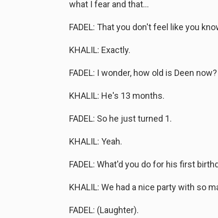
what I fear and that...
FADEL: That you don't feel like you kno
KHALIL: Exactly.
FADEL: I wonder, how old is Deen now?
KHALIL: He's 13 months.
FADEL: So he just turned 1.
KHALIL: Yeah.
FADEL: What'd you do for his first birth
KHALIL: We had a nice party with so m
FADEL: (Laughter).