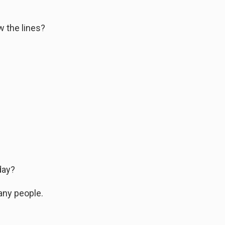
w the lines?
day?
any people.