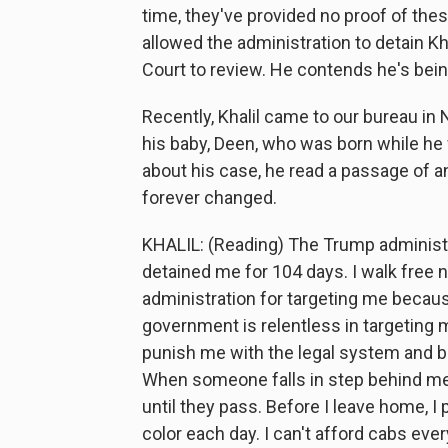
time, they've provided no proof of thes
allowed the administration to detain Kh
Court to review. He contends he's bein
Recently, Khalil came to our bureau in N
his baby, Deen, who was born while he 
about his case, he read a passage of a
forever changed.
KHALIL: (Reading) The Trump administ
detained me for 104 days. I walk free 
administration for targeting me becau
government is relentless in targeting me
punish me with the legal system and b
When someone falls in step behind me,
until they pass. Before I leave home, I
color each day. I can't afford cabs every