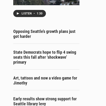
LISTEN
•
1:30
Opposing Seattle’s growth plans just
got harder
State Democrats hope to flip 4 swing
seats this fall after ‘shockwave’
primary
Art, tattoos and now a video game for
Jimothy
Early results show strong support for
Seattle library levy