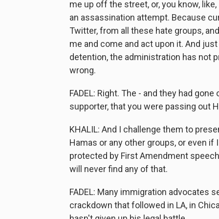
me up off the street, or, you know, like
an assassination attempt. Because curr
Twitter, from all these hate groups, 
me and come and act upon it. And just 
detention, the administration has not p
wrong.
FADEL: Right. The - and they had gone 
supporter, that you were passing out H
KHALIL: And I challenge them to present
Hamas or any other groups, or even if I
protected by First Amendment speech, bu
will never find any of that.
FADEL: Many immigration advocates see
crackdown that followed in LA, in Chica
hasn't given up his legal battle.