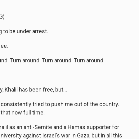
G)
to be under arrest.
see.
d. Turn around. Turn around. Turn around.
, Khalil has been free, but...
onsistently tried to push me out of the country.
 that now full time.
halil as an anti-Semite and a Hamas supporter for
versity against Israel's war in Gaza, but in all this