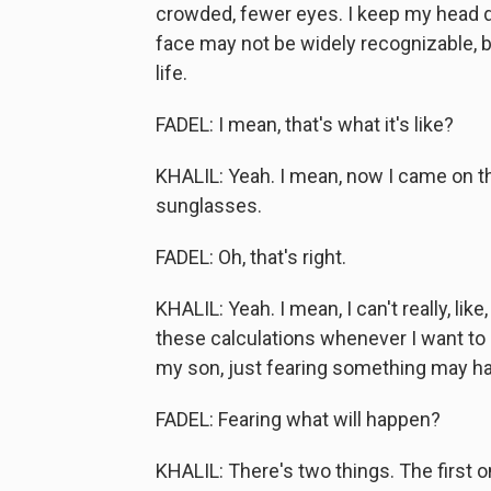
crowded, fewer eyes. I keep my head do
face may not be widely recognizable, b
life.
FADEL: I mean, that's what it's like?
KHALIL: Yeah. I mean, now I came on t
sunglasses.
FADEL: Oh, that's right.
KHALIL: Yeah. I mean, I can't really, lik
these calculations whenever I want to d
my son, just fearing something may happ
FADEL: Fearing what will happen?
KHALIL: There's two things. The first 