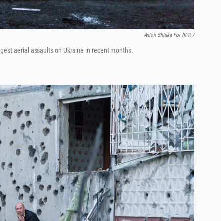
Anton Shtuka For NPR /
rgest aerial assaults on Ukraine in recent months.