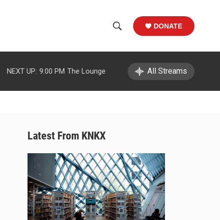
DONATE
S
S
e
h
a
r
All Streams
NEXT UP:
9:00 PM
The Lounge
o
c
h
w
Q
u
S
e
r
e
Latest From KNKX
y
a
r
c
h