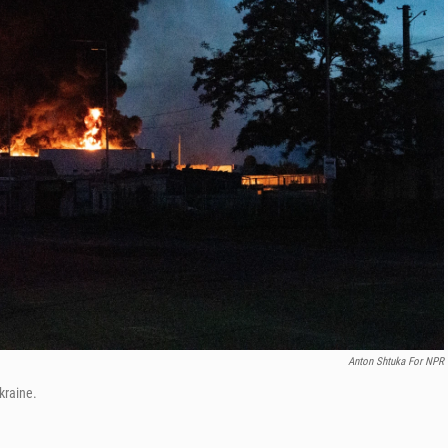
Anton Shtuka For NPR
kraine.