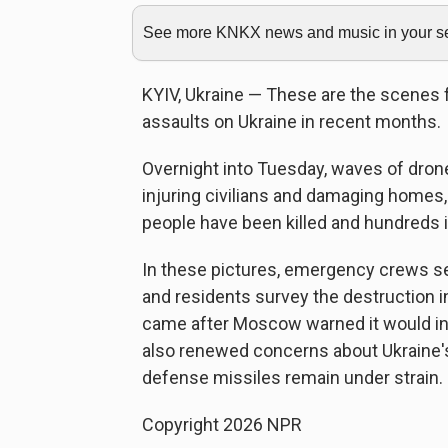
See more KNKX news and music in your sea
KYIV, Ukraine — These are the scenes fr
assaults on Ukraine in recent months.
Overnight into Tuesday, waves of drones
injuring civilians and damaging homes,
people have been killed and hundreds inj
In these pictures, emergency crews sea
and residents survey the destruction i
came after Moscow warned it would in
also renewed concerns about Ukraine's a
defense missiles remain under strain.
Copyright 2026 NPR