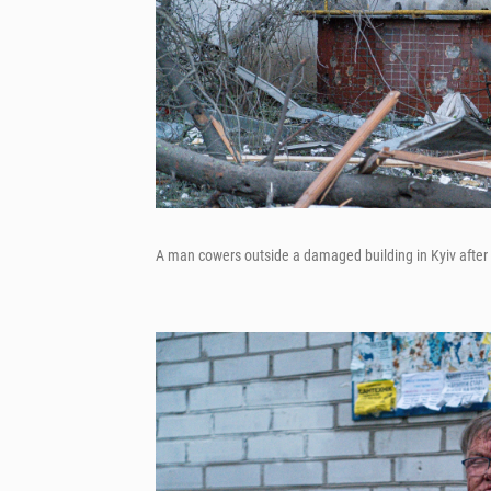
A man cowers outside a damaged building in Kyiv after R