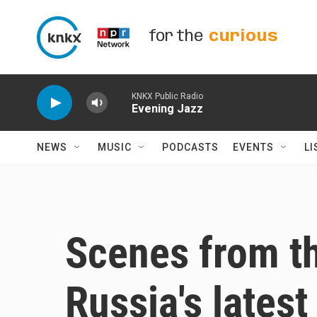
Skip to main content
for the
curious
KNKX Public Radio
Evening Jazz
NEWS
MUSIC
PODCASTS
EVENTS
LI
Scenes from th
Russia's lates