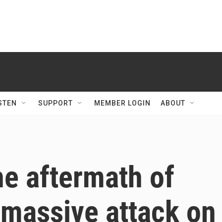
STEN
SUPPORT
MEMBER LOGIN
ABOUT
e aftermath of
t massive attack on