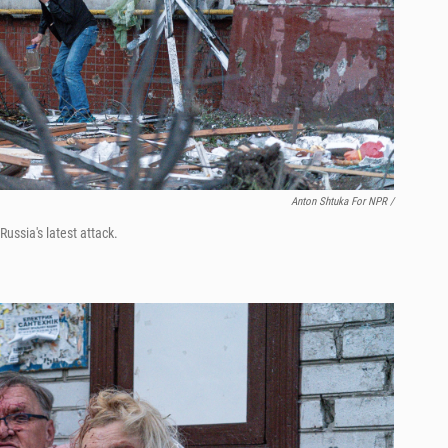
Anton Shtuka For NPR /
ussia's latest attack.