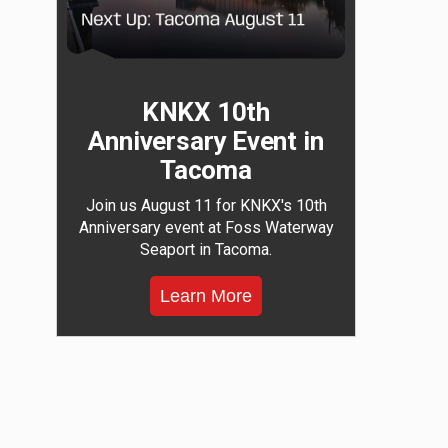
KNKX 10th
Anniversary Event in
Tacoma
Join us August 11 for KNKX's 10th
Anniversary event at Foss Waterway
Seaport in Tacoma.
Learn More