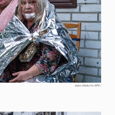
Anton Shtuka For NPR /
.