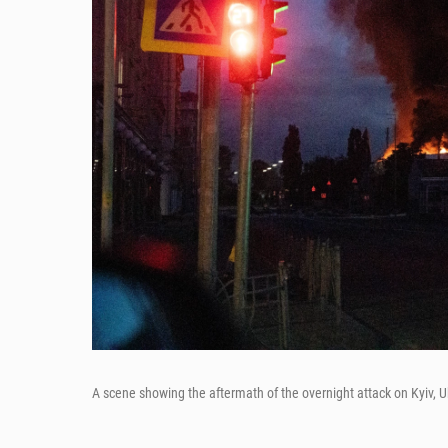
A scene showing the aftermath of the overnight attack on Kyiv, U