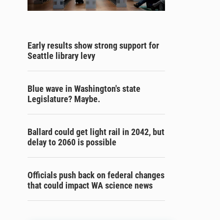
Early results show strong support for
Seattle library levy
Blue wave in Washington's state
Legislature? Maybe.
Ballard could get light rail in 2042, but
delay to 2060 is possible
Officials push back on federal changes
that could impact WA science news