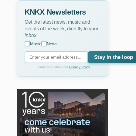
KNKX Newsletters
Get the latest news, music and
events of the week, directly to your
inbox
.
Music
News
Stay in the loop
Learn more about our
Privacy Policy