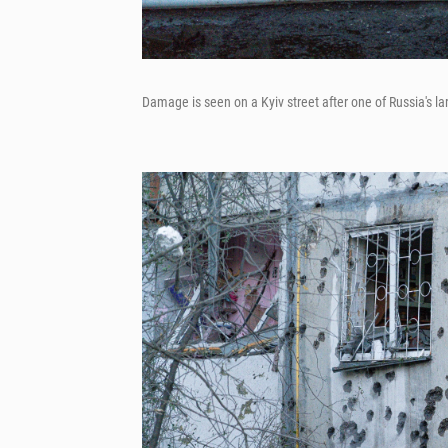
Damage is seen on a Kyiv street after one of Russia's la