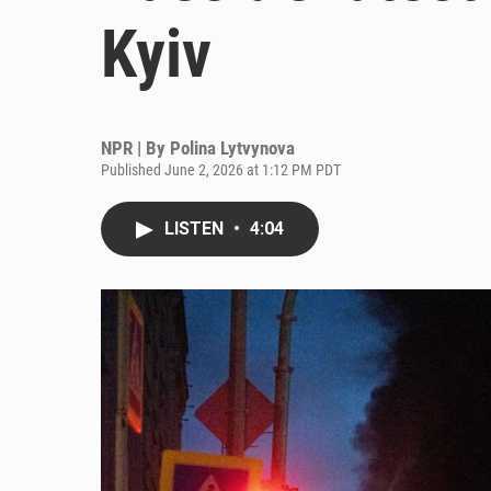
Kyiv
NPR | By
Polina Lytvynova
Published June 2, 2026 at 1:12 PM PDT
LISTEN
•
4:04