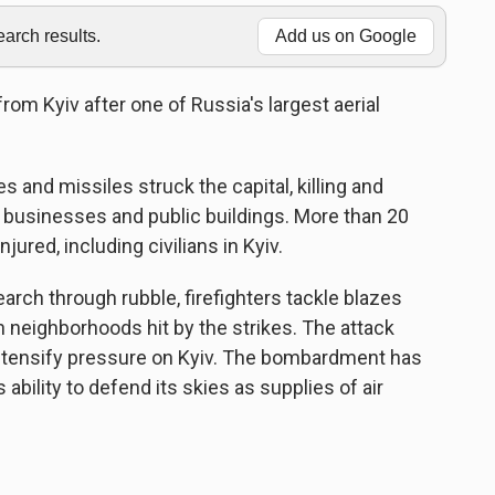
rch results.
Add us on Google
om Kyiv after one of Russia's largest aerial
 and missiles struck the capital, killing and
 businesses and public buildings. More than 20
ured, including civilians in Kyiv.
rch through rubble, firefighters tackle blazes
n neighborhoods hit by the strikes. The attack
tensify pressure on Kyiv. The bombardment has
bility to defend its skies as supplies of air