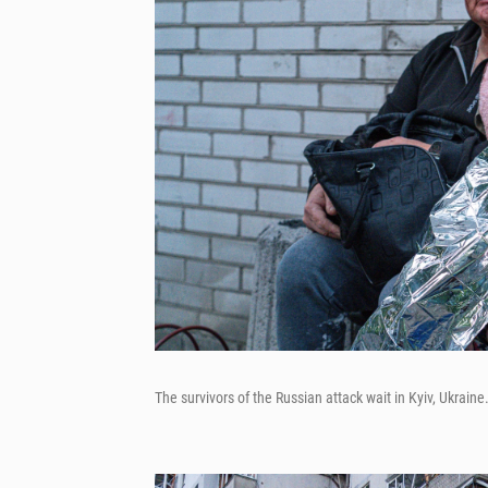
The survivors of the Russian attack wait in Kyiv, Ukraine