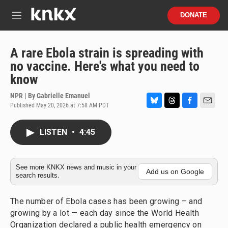
Skip to main content
S
DONATE
e
M
a
e
r
n
c
u
A rare Ebola strain is spreading with
h
no vaccine. Here's what you need to
u
know
e
r
NPR | By
Gabrielle Emanuel
y
Published May 20, 2026 at 7:58 AM PDT
B
T
F
E
l
h
a
m
u
r
c
a
LISTEN
•
4:45
e
e
e
i
s
a
b
l
k
d
o
y
s
o
See more KNKX news and music in your
Add us on Google
search results.
k
The number of Ebola cases has been growing – and
growing by a lot — each day since the World Health
Organization declared a public health emergency on