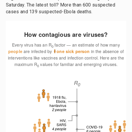
Saturday. The latest toll? More than 600 suspected
cases and 139 suspected-Ebola deaths.