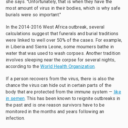
she says. "Unfortunately, that is when they have the
most amount of virus in their bodies, which is why safe
burials were so important."
In the 2014-2016 West Africa outbreak, several
calculations suggest that funerals and burial traditions
were linked to well over 50% of the cases. For example,
in Liberia and Sierra Leone, some mourners bathe in
water that was used to wash corpses. Another tradition
involves sleeping near the corpse for several nights,
according to the
World Health Organization
.
If a person recovers from the virus, there is also the
chance the virus can hide out in certain parts of the
body that are protected from the immune system —
like
in semen
. This has been known to reignite outbreaks in
the past and is one reason survivors have to be
monitored in the months and years following an
infection.