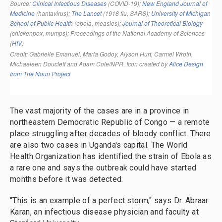
The vast majority of the cases are in a province in
northeastern Democratic Republic of Congo — a remote
place struggling after decades of bloody conflict. There
are also two cases in Uganda's capital. The World
Health Organization has identified the strain of Ebola as
a rare one and says the outbreak could have started
months before it was detected.
"This is an example of a perfect storm," says Dr. Abraar
Karan, an infectious disease physician and faculty at