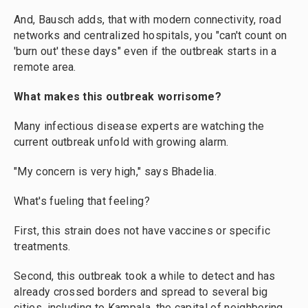
And, Bausch adds, that with modern connectivity, road
networks and centralized hospitals, you "can't count on
'burn out' these days" even if the outbreak starts in a
remote area.
What makes this outbreak worrisome?
Many infectious disease experts are watching the
current outbreak unfold with growing alarm.
"My concern is very high," says Bhadelia.
What's fueling that feeling?
First, this strain does not have vaccines or specific
treatments.
Second, this outbreak took a while to detect and has
already crossed borders and spread to several big
cities, including to Kampala, the capital of neighboring