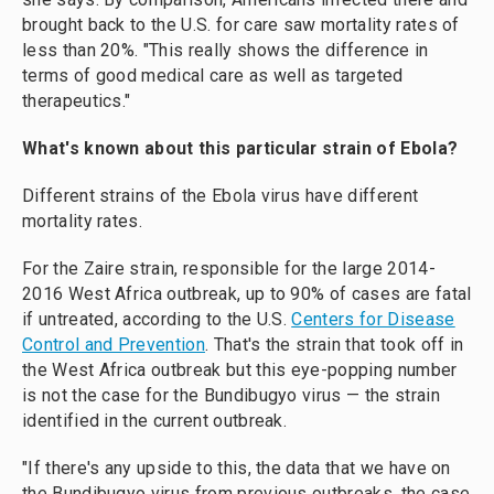
brought back to the U.S. for care saw mortality rates of
less than 20%. "This really shows the difference in
terms of good medical care as well as targeted
therapeutics."
What's known about this particular strain of Ebola?
Different strains of the Ebola virus have different
mortality rates.
For the Zaire strain, responsible for the large 2014-
2016 West Africa outbreak, up to 90% of cases are fatal
if untreated, according to the U.S.
Centers for Disease
Control and Prevention
. That's the strain that took off in
the West Africa outbreak but this eye-popping number
is not the case for the Bundibugyo virus — the strain
identified in the current outbreak.
"If there's any upside to this, the data that we have on
the Bundibugyo virus from previous outbreaks, the case