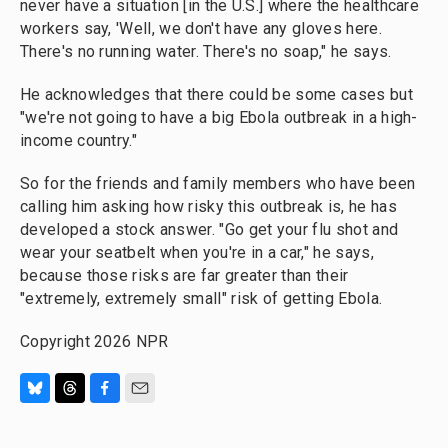
never have a situation [in the U.S.] where the healthcare
workers say, 'Well, we don't have any gloves here.
There's no running water. There's no soap," he says.
He acknowledges that there could be some cases but
"we're not going to have a big Ebola outbreak in a high-
income country."
So for the friends and family members who have been
calling him asking how risky this outbreak is, he has
developed a stock answer. "Go get your flu shot and
wear your seatbelt when you're in a car," he says,
because those risks are far greater than their
"extremely, extremely small" risk of getting Ebola.
Copyright 2026 NPR
B
T
F
E
l
h
a
m
u
r
c
a