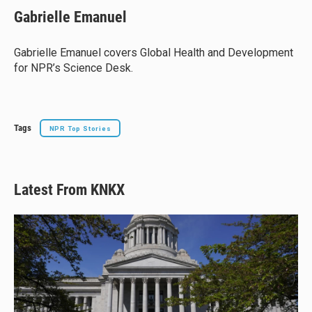
e
e
e
i
Gabrielle Emanuel
s
a
b
l
k
d
o
y
s
o
Gabrielle Emanuel covers Global Health and Development
k
for NPR’s Science Desk.
Tags
NPR Top Stories
Latest From KNKX