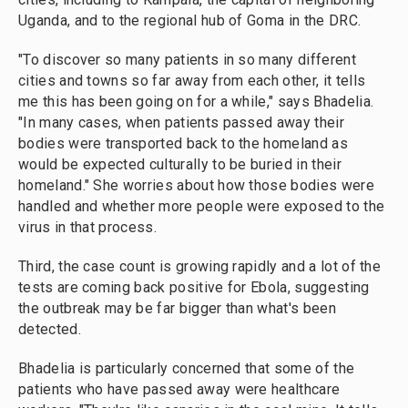
Uganda, and to the regional hub of Goma in the DRC.
"To discover so many patients in so many different
cities and towns so far away from each other, it tells
me this has been going on for a while," says Bhadelia.
"In many cases, when patients passed away their
bodies were transported back to the homeland as
would be expected culturally to be buried in their
homeland." She worries about how those bodies were
handled and whether more people were exposed to the
virus in that process.
Third, the case count is growing rapidly and a lot of the
tests are coming back positive for Ebola, suggesting
the outbreak may be far bigger than what's been
detected.
Bhadelia is particularly concerned that some of the
patients who have passed away were healthcare