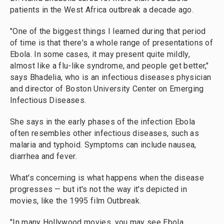
patients in the West Africa outbreak a decade ago.
"One of the biggest things I learned during that period
of time is that there's a whole range of presentations of
Ebola. In some cases, it may present quite mildly,
almost like a flu-like syndrome, and people get better,"
says Bhadelia, who is an infectious diseases physician
and director of Boston University Center on Emerging
Infectious Diseases.
She says in the early phases of the infection Ebola
often resembles other infectious diseases, such as
malaria and typhoid. Symptoms can include nausea,
diarrhea and fever.
What's concerning is what happens when the disease
progresses — but it's not the way it's depicted in
movies, like the 1995 film Outbreak.
"In many Hollywood movies, you may see Ebola