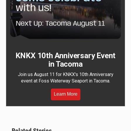
KNKX 10th Anniversary Event
in Tacoma
Join us August 11 for KNKX's 10th Anniversary
event at Foss Waterway Seaport in Tacoma.
Learn More
Related Stories