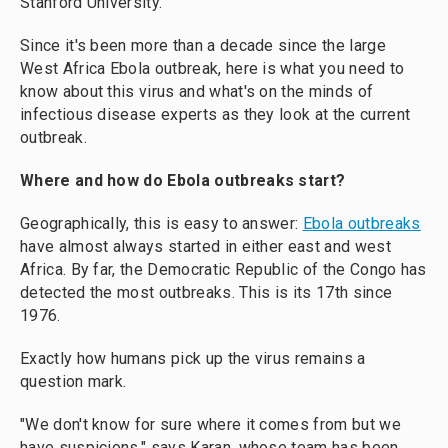
Stanford University.
Since it's been more than a decade since the large
West Africa Ebola outbreak, here is what you need to
know about this virus and what's on the minds of
infectious disease experts as they look at the current
outbreak.
Where and how do Ebola outbreaks start?
Geographically, this is easy to answer:
Ebola outbreaks
have almost always started in either east and west
Africa. By far, the Democratic Republic of the Congo has
detected the most outbreaks. This is its 17th since
1976.
Exactly how humans pick up the virus remains a
question mark.
"We don't know for sure where it comes from but we
have suspicions," says Karan, whose team has been