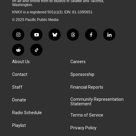
on air and online from its studios in Seattle and Tacoma,
Washington.
KNKX is a registered 501(c)(3). EIN: 81-1095651
© 2025 Pacific Public Media
i
y
b
t
f
l
n
o
l
h
a
i
s
u
u
r
c
n
R
T
t
t
e
e
e
k
e
i
a
u
s
a
b
e
About Us
Careers
d
k
g
b
k
d
o
d
d
T
r
e
y
s
o
i
i
o
Contact
Sponsorship
a
k
n
t
k
m
Staff
Financial Reports
Community Representation
Donate
Statement
Radio Schedule
Terms of Service
Playlist
Privacy Policy