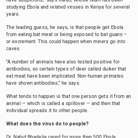
studying Ebola and related viruses in Kenya for several
years.
The leading guess, he says, is that people get Ebola
from eating bat meat or being exposed to bat guano –
or excrement. This could happen when miners go into
caves.
"A number of animals have also tested positive for
antibodies, so certain types of deer called duiker that
eat meat have been implicated. Non-human primates
have shown antibodies," he says.
What tends to happen is that one person gets it from an
animal — which is called a spillover — and then that
individual spreads it to other people.
What does the virus do to people?
Dr. Nahid Bhadelia cared for more than 500 Ebola