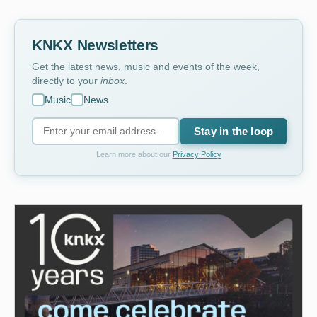
KNKX Newsletters
Get the latest news, music and events of the week,
directly to your
inbox
.
Music
News
Stay in the loop
Learn more about our
Privacy Policy