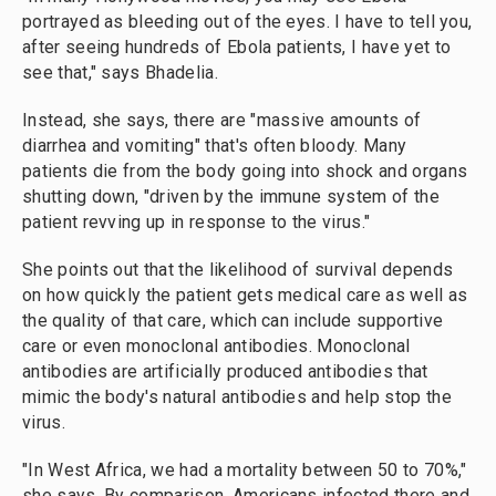
portrayed as bleeding out of the eyes. I have to tell you,
after seeing hundreds of Ebola patients, I have yet to
see that," says Bhadelia.
Instead, she says, there are "massive amounts of
diarrhea and vomiting" that's often bloody. Many
patients die from the body going into shock and organs
shutting down, "driven by the immune system of the
patient revving up in response to the virus."
She points out that the likelihood of survival depends
on how quickly the patient gets medical care as well as
the quality of that care, which can include supportive
care or even monoclonal antibodies. Monoclonal
antibodies are artificially produced antibodies that
mimic the body's natural antibodies and help stop the
virus.
"In West Africa, we had a mortality between 50 to 70%,"
she says. By comparison, Americans infected there and