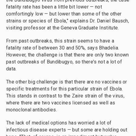
fatality rate has been a little bit lower — not
comfortingly low — but lower than some of the other
strains or species of Ebola," explains Dr. Daniel Bausch,
visiting professor at the Geneva Graduate Institute.
From past outbreaks, this strain seems to have a
fatality rate of between 30 and 50%, says Bhadelia.
However, the challenge is that there are only two known
past outbreaks of Bundibugyo, so there's not a lot of
data.
The other big challenge is that there are no vaccines or
specific treatments for this particular strain of Ebola.
This stands in contrast to the Zaire strain of the virus,
where there are two vaccines licensed as well as
monoclonal antibodies.
The lack of medical options has worried a lot of
infectious disease experts — but some are holding out