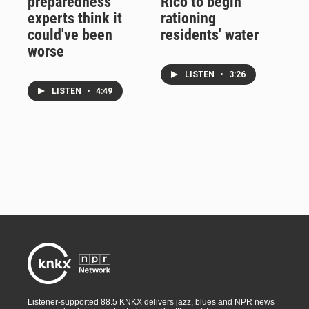
preparedness
Rico to begin
experts think it
rationing
could've been
residents' water
worse
LISTEN
•
3:26
LISTEN
•
4:49
Listener-supported 88.5 KNKX delivers jazz, blues and NPR news