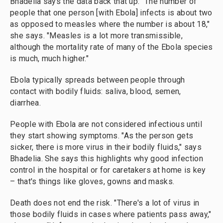
Bhadelia says the data back that up: "The number of
people that one person [with Ebola] infects is about two
as opposed to measles where the number is about 18,"
she says. "Measles is a lot more transmissible,
although the mortality rate of many of the Ebola species
is much, much higher."
Ebola typically spreads between people through
contact with bodily fluids: saliva, blood, semen,
diarrhea.
People with Ebola are not considered infectious until
they start showing symptoms. "As the person gets
sicker, there is more virus in their bodily fluids," says
Bhadelia. She says this highlights why good infection
control in the hospital or for caretakers at home is key
– that's things like gloves, gowns and masks.
Death does not end the risk. "There's a lot of virus in
those bodily fluids in cases where patients pass away,"