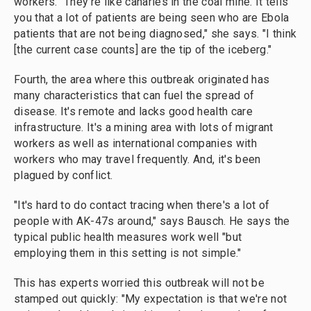
workers. "They're like canaries in the coal mine. It tells
you that a lot of patients are being seen who are Ebola
patients that are not being diagnosed," she says. "I think
[the current case counts] are the tip of the iceberg."
Fourth, the area where this outbreak originated has
many characteristics that can fuel the spread of
disease. It's remote and lacks good health care
infrastructure. It's a mining area with lots of migrant
workers as well as international companies with
workers who may travel frequently. And, it's been
plagued by conflict.
"It's hard to do contact tracing when there's a lot of
people with AK-47s around," says Bausch. He says the
typical public health measures work well "but
employing them in this setting is not simple."
This has experts worried this outbreak will not be
stamped out quickly: "My expectation is that we're not