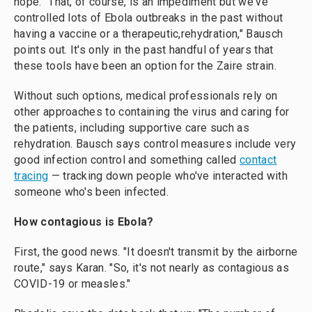
hope. "That, of course, is an impediment but we've
controlled lots of Ebola outbreaks in the past without
having a vaccine or a therapeutic,rehydration," Bausch
points out. It's only in the past handful of years that
these tools have been an option for the Zaire strain.
Without such options, medical professionals rely on
other approaches to containing the virus and caring for
the patients, including supportive care such as
rehydration. Bausch says control measures include very
good infection control and something called
contact
tracing
— tracking down people who've interacted with
someone who's been infected.
How contagious is Ebola?
First, the good news. "It doesn't transmit by the airborne
route," says Karan. "So, it's not nearly as contagious as
COVID-19 or measles."