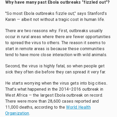
Why have many past Ebola outbreaks "fizzled out"?
"So most Ebola outbreaks fizzle out," says Stanford's
Karan — albeit not without a tragic cost in human life.
There are two reasons why. First, outbreaks usually
occur in rural areas where there are fewer opportunities
to spread the virus to others. The reason it seems to
start in remote areas is because these communities
tend to have more close interaction with wild animals.
Second, the virus is highly fatal, so when people get
sick they often die before they can spread it very far.
He starts worrying when the virus gets into big cities..
That's what happened in the 2014–2016 outbreak in
West Africa — the largest Ebola outbreak on record.
There were more than 28,600 cases reported and
11,000 deaths, according to the
World Health
Organization
.