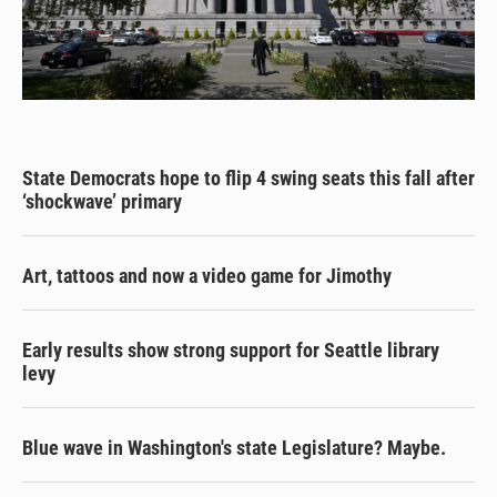
State Democrats hope to flip 4 swing seats this fall after
‘shockwave’ primary
Art, tattoos and now a video game for Jimothy
Early results show strong support for Seattle library
levy
Blue wave in Washington's state Legislature? Maybe.