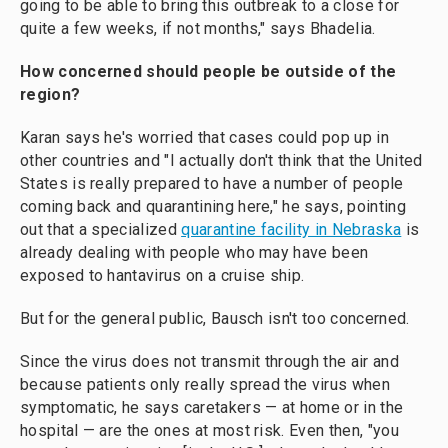
going to be able to bring this outbreak to a close for
quite a few weeks, if not months," says Bhadelia.
How concerned should people be outside of the
region?
Karan says he's worried that cases could pop up in
other countries and "I actually don't think that the United
States is really prepared to have a number of people
coming back and quarantining here," he says, pointing
out that a specialized
quarantine facility in Nebraska
is
already dealing with people who may have been
exposed to hantavirus on a cruise ship.
But for the general public, Bausch isn't too concerned.
Since the virus does not transmit through the air and
because patients only really spread the virus when
symptomatic, he says caretakers — at home or in the
hospital — are the ones at most risk. Even then, "you