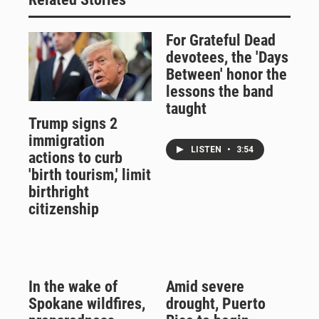
For Grateful Dead
devotees, the 'Days
Between' honor the
lessons the band
taught
Trump signs 2
immigration
LISTEN
•
3:54
actions to curb
'birth tourism,' limit
birthright
citizenship
In the wake of
Amid severe
Spokane wildfires,
drought, Puerto