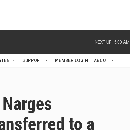
NEXT UP:
5:00 AM
STEN
SUPPORT
MEMBER LOGIN
ABOUT
e Narges
nsferred to a