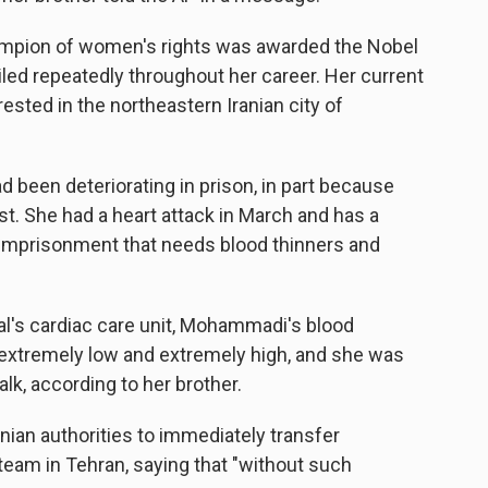
hampion of women's rights was awarded the Nobel
iled repeatedly throughout her career. Her current
ted in the northeastern Iranian city of
 been deteriorating in prison, in part because
st. She had a heart attack in March and has a
r imprisonment that needs blood thinners and
al's cardiac care unit, Mohammadi's blood
xtremely low and extremely high, and she was
alk, according to her brother.
ian authorities to immediately transfer
eam in Tehran, saying that "without such