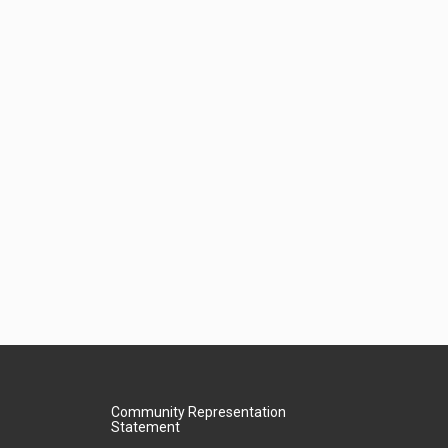
Community Representation
Statement