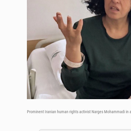
Prominent Iranian human rights activist Narges Mohammadi in a 