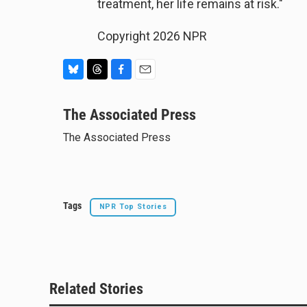
treatment, her life remains at risk."
Copyright 2026 NPR
B
T
F
E
l
h
a
m
u
The Associated Press
r
c
a
e
e
e
i
The Associated Press
s
a
b
l
k
d
o
y
s
o
k
Tags
NPR Top Stories
Related Stories