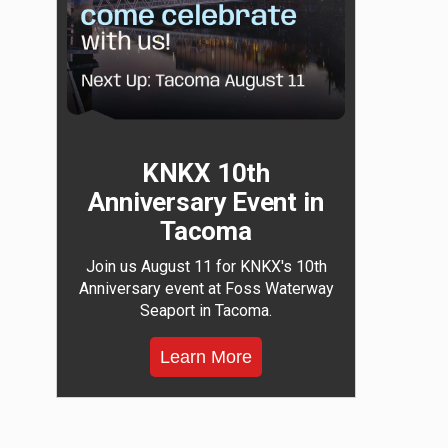
KNKX 10th
Anniversary Event in
Tacoma
Join us August 11 for KNKX's 10th
Anniversary event at Foss Waterway
Seaport in Tacoma.
Learn More