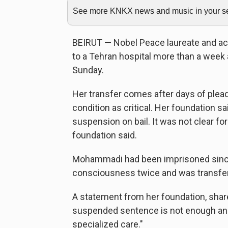
See more KNKX news and music in your sea
BEIRUT — Nobel Peace laureate and a
to a Tehran hospital more than a week a
Sunday.
Her transfer comes after days of plea
condition as critical. Her foundation 
suspension on bail. It was not clear f
foundation said.
Mohammadi had been imprisoned since
consciousness twice and was transferr
A statement from her foundation, shar
suspended sentence is not enough a
specialized care."