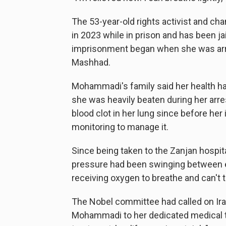
The 53-year-old rights activist and c
in 2023 while in prison and has been ja
imprisonment began when she was arres
Mashhad.
Mohammadi's family said her health had
she was heavily beaten during her arre
blood clot in her lung since before he
monitoring to manage it.
Since being taken to the Zanjan hospit
pressure had been swinging between e
receiving oxygen to breathe and can't t
The Nobel committee had called on Iran
Mohammadi to her dedicated medical t