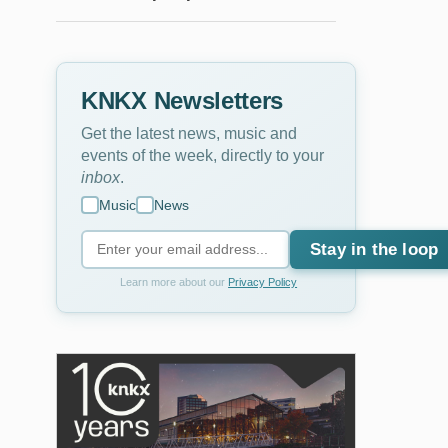
KNKX Newsletters
Get the latest news, music and
events of the week, directly to your
inbox
.
Music
News
Stay in the loop
Learn more about our
Privacy Policy