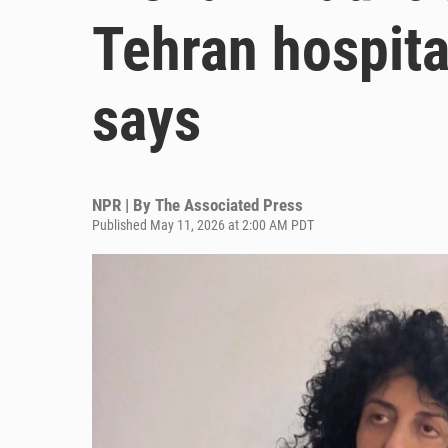
Tehran hospita
says
NPR | By
The Associated Press
Published May 11, 2026 at 2:00 AM PDT