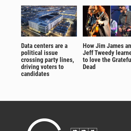
Data centers are a
How Jim James a
political issue
Jeff Tweedy learn
crossing party lines,
to love the Gratefu
driving voters to
Dead
candidates