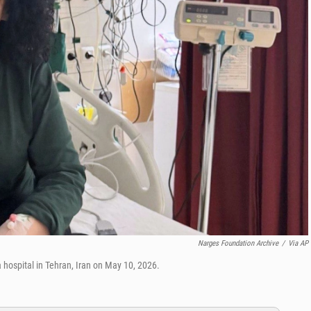
Narges Foundation Archive
/
Via AP
hospital in Tehran, Iran on May 10, 2026.