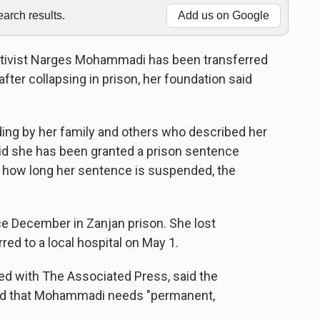
rch results.
Add us on Google
ctivist Narges Mohammadi has been transferred
fter collapsing in prison, her foundation said
ding by her family and others who described her
said she has been granted a prison sentence
or how long her sentence is suspended, the
 December in Zanjan prison. She lost
ed to a local hospital on May 1.
ed with The Associated Press, said the
nd that Mohammadi needs "permanent,