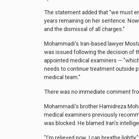
The statement added that "we must ens
years remaining on her sentence. Now
and the dismissal of all charges."
Mohammadi's Iran-based lawyer Mostafa
was issued following the decision of 
appointed medical examiners — "which s
needs to continue treatment outside p
medical team."
There was no immediate comment from 
Mohammadi's brother Hamidreza Moham
medical examiners previously recomme
was blocked. He blamed Iran's intellig
"I'm relieved now. I can breathe lightly