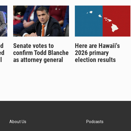
nd
Senate votes to
Here are Hawaii's
ed
confirm Todd Blanche
2026 primary
l
as attorney general
election results
About Us
Podcasts