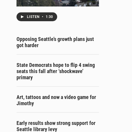
LISTEN
•
1:30
Opposing Seattle’s growth plans just
got harder
State Democrats hope to flip 4 swing
seats this fall after ‘shockwave’
primary
Art, tattoos and now a video game for
Jimothy
Early results show strong support for
Seattle library levy