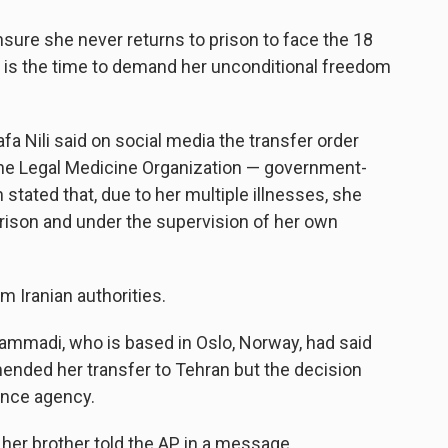
ure she never returns to prison to face the 18
 is the time to demand her unconditional freedom
 Nili said on social media the transfer order
the Legal Medicine Organization — government-
tated that, due to her multiple illnesses, she
rison and under the supervision of her own
Iranian authorities.
madi, who is based in Oslo, Norway, had said
nded her transfer to Tehran but the decision
ence agency.
," her brother told the AP in a message.