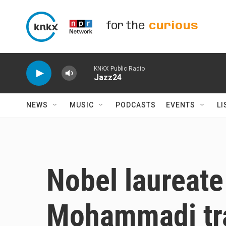
Skip to main content
for the
curious
KNKX Public Radio
Jazz24
NEWS
MUSIC
PODCASTS
EVENTS
LI
Nobel laureat
Mohammadi tra