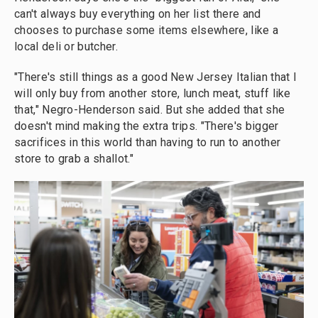
can't always buy everything on her list there and
chooses to purchase some items elsewhere, like a
local deli or butcher.
"There's still things as a good New Jersey Italian that I
will only buy from another store, lunch meat, stuff like
that," Negro-Henderson said. But she added that she
doesn't mind making the extra trips. "There's bigger
sacrifices in this world than having to run to another
store to grab a shallot."