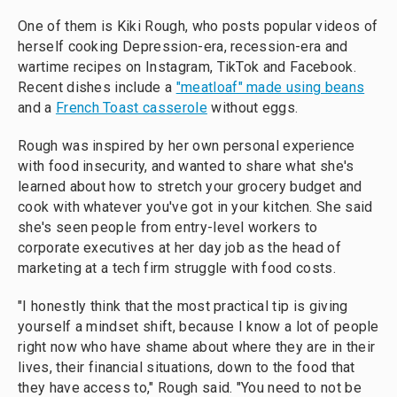
One of them is Kiki Rough, who posts popular videos of
herself cooking Depression-era, recession-era and
wartime recipes on Instagram, TikTok and Facebook.
Recent dishes include a
"meatloaf" made using beans
and a
French Toast casserole
without eggs.
Rough was inspired by her own personal experience
with food insecurity, and wanted to share what she's
learned about how to stretch your grocery budget and
cook with whatever you've got in your kitchen. She said
she's seen people from entry-level workers to
corporate executives at her day job as the head of
marketing at a tech firm struggle with food costs.
"I honestly think that the most practical tip is giving
yourself a mindset shift, because I know a lot of people
right now who have shame about where they are in their
lives, their financial situations, down to the food that
they have access to," Rough said. "You need to not be