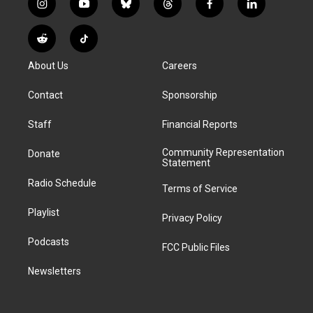
i
y
b
t
f
l
n
o
l
h
a
i
s
u
u
r
c
n
R
T
t
t
e
e
e
k
e
i
a
u
s
a
b
e
About Us
Careers
d
k
g
b
k
d
o
d
d
T
r
e
y
s
o
i
i
o
Contact
Sponsorship
a
k
n
t
k
m
Staff
Financial Reports
Community Representation
Donate
Statement
Radio Schedule
Terms of Service
Playlist
Privacy Policy
Podcasts
FCC Public Files
Newsletters