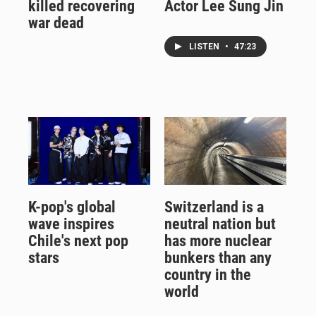
killed recovering
Actor Lee Sung Jin
war dead
LISTEN
•
47:23
K-pop's global
Switzerland is a
wave inspires
neutral nation but
Chile's next pop
has more nuclear
stars
bunkers than any
country in the
world