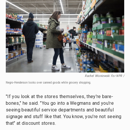
Rachel Wisniewski For NPR /
Negro-Henderson looks over canned goods while grocery shopping.
"If you look at the stores themselves, they're bare-
bones," he said. "You go into a Wegmans and you're
seeing beautiful service departments and beautiful
signage and stuff like that. You know, you're not seeing
that" at discount stores.