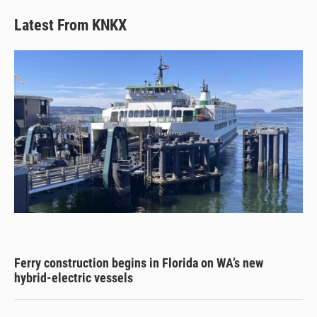
Latest From KNKX
Ferry construction begins in Florida on WA’s new
hybrid-electric vessels