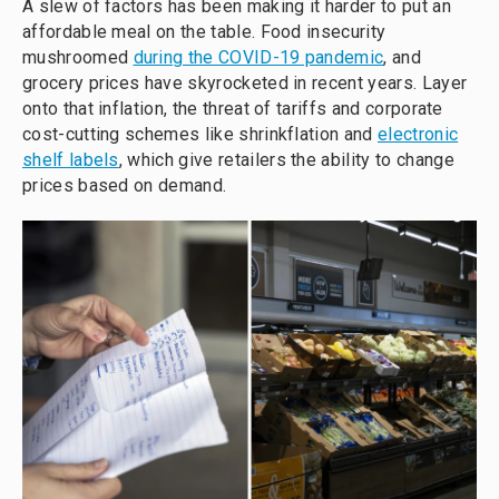
A slew of factors has been making it harder to put an
affordable meal on the table. Food insecurity
mushroomed
during the COVID-19 pandemic
, and
grocery prices have skyrocketed in recent years. Layer
onto that inflation, the threat of tariffs and corporate
cost-cutting schemes like shrinkflation and
electronic
shelf labels
, which give retailers the ability to change
prices based on demand.