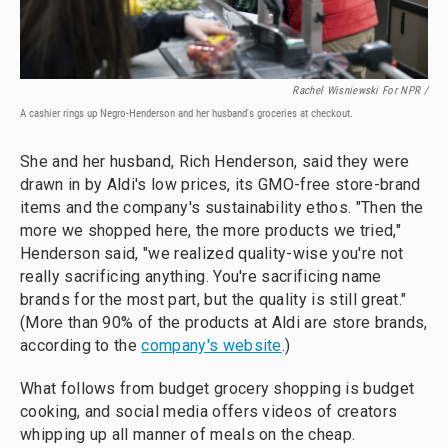
Rachel Wisniewski For NPR /
A cashier rings up Negro-Henderson and her husband's groceries at checkout.
She and her husband, Rich Henderson, said they were
drawn in by Aldi's low prices, its GMO-free store-brand
items and the company's sustainability ethos. "Then the
more we shopped here, the more products we tried,"
Henderson said, "we realized quality-wise you're not
really sacrificing anything. You're sacrificing name
brands for the most part, but the quality is still great."
(More than 90% of the products at Aldi are store brands,
according to the
company's website
.)
What follows from budget grocery shopping is budget
cooking, and social media offers videos of creators
whipping up all manner of meals on the cheap.