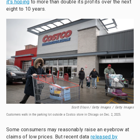
it's hoping
to more than double its profits over the next
eight to 10 years.
Scott Olson / Getty Images
/
Getty Images
Customers walk in the parking lot outside a Costco store in Chicago on Dec. 2, 2025.
Some consumers may reasonably raise an eyebrow at
claims of low prices. But recent data
released by