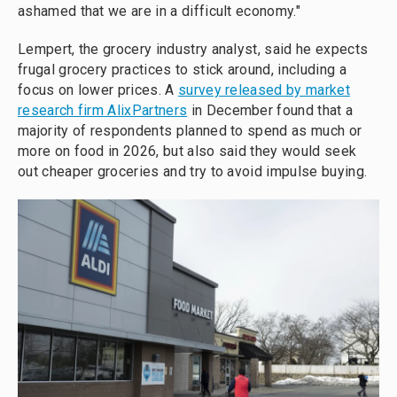
ashamed that we are in a difficult economy."
Lempert, the grocery industry analyst, said he expects
frugal grocery practices to stick around, including a
focus on lower prices. A
survey released by market
research firm AlixPartners
in December found that a
majority of respondents planned to spend as much or
more on food in 2026, but also said they would seek
out cheaper groceries and try to avoid impulse buying.