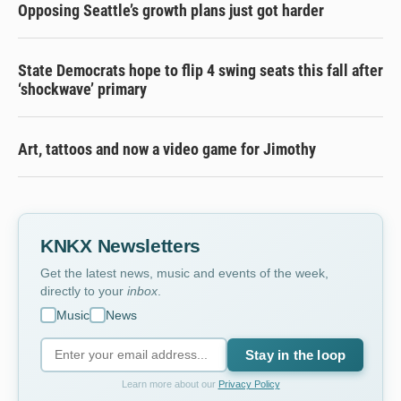
Opposing Seattle’s growth plans just got harder
State Democrats hope to flip 4 swing seats this fall after
‘shockwave’ primary
Art, tattoos and now a video game for Jimothy
KNKX Newsletters
Get the latest news, music and events of the week,
directly to your
inbox
.
Music
News
Stay in the loop
Learn more about our
Privacy Policy