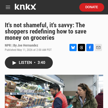
Skip to main content
S
DONATE
e
M
a
e
r
n
c
u
It's not shameful, it's savvy: The
h
shoppers redefining how to save
u
money on groceries
e
r
NPR | By
Joe Hernandez
y
Published May 11, 2026 at 2:00 AM PDT
B
T
F
E
l
h
a
m
u
r
c
a
LISTEN
•
3:40
e
e
e
i
s
a
b
l
k
d
o
y
s
o
k