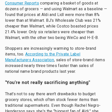
Consumer Reports
comparing a basket of goods at
dozens of grocers — and using Walmart as a baseline —
found that prices at Aldi and Lidl were more than 8%
lower than at Walmart. BJ's Wholesale Club was 21%
cheaper than Walmart, while Costco boasted prices
21.4% lower. Only six retailers were cheaper than
Walmart, with the other two being WinCo and H-E-B.
Shoppers are increasingly warming to store-brand
items, too.
According to the Private Label
Manufacturers Association
, sales of store-brand items
increased nearly three times faster than sales of
national name brand products last year.
"
You're not really sacrificing anything
"
That's not to say there aren't drawbacks to budget
grocery stores, which often stock fewer items than
traditional supermarkets. Even though Rachel Negro-
Henderson says she's the "biggest fan of Aldi," she