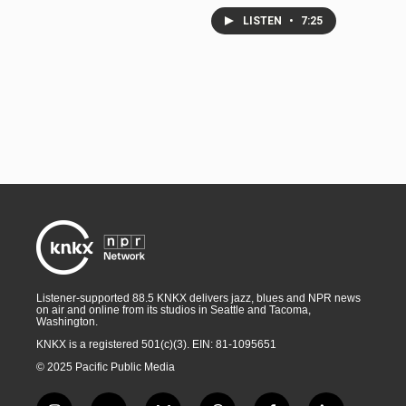
LISTEN
•
7:25
Listener-supported 88.5 KNKX delivers jazz, blues and NPR news
on air and online from its studios in Seattle and Tacoma,
Washington.
KNKX is a registered 501(c)(3). EIN: 81-1095651
© 2025 Pacific Public Media