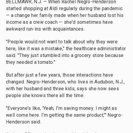
BELLMAWR, N.J. — When Rachel Negro-Henderson
started shopping at Aldi regularly during the pandemic
— a change her family made when her husband lost his
income as a crew coach — she'd sometimes have
awkward run-ins with acquaintances.
"People would not want to talk about why they were
here, like it was a mistake," the healthcare administrator
said. "They just stumbled into a grocery store because
they needed a tomato."
But after just a few years, those interactions have
changed. Negro-Henderson, who lives in Audubon, N.J.,
with her husband and three kids, says she now sees
people she knows there all the time.
"Everyone's like, 'Yeah, I'm saving money. I might as
well come here. I'm getting the same product,'" Negro-
Henderson said.