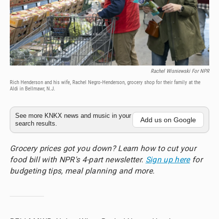
Rachel Wisniewski For NPR
Rich Henderson and his wife, Rachel Negro-Henderson, grocery shop for their family at the
Aldi in Bellmawr, N.J.
See more KNKX news and music in your
Add us on Google
search results.
Grocery prices got you down? Learn how to cut your
food bill with NPR's 4-part newsletter.
Sign up here
for
budgeting tips, meal planning and more.