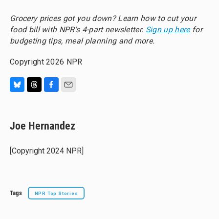
Grocery prices got you down? Learn how to cut your
food bill with NPR's 4-part newsletter.
Sign up here
for
budgeting tips, meal planning and more.
Copyright 2026 NPR
B
T
F
E
l
h
a
m
u
r
c
a
e
e
e
i
Joe Hernandez
s
a
b
l
k
d
o
y
s
o
[Copyright 2024 NPR]
k
Tags
NPR Top Stories