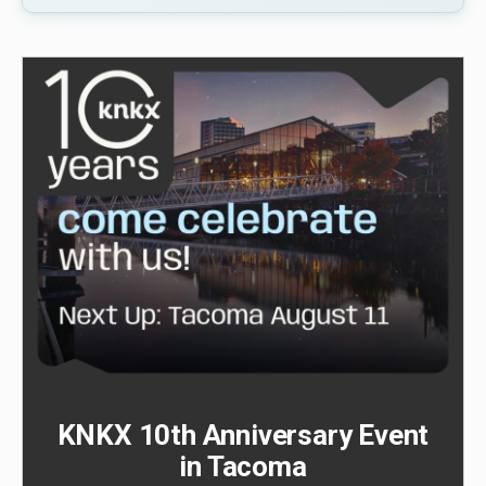
KNKX 10th Anniversary Event
in Tacoma