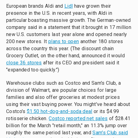
European brands Aldi and
Lidl
have grown their
presence in the U.S. in recent years, with Aldi in
particular boasting massive growth. The German-owned
company said in a statement that it brought in 17 million
new U.S. customers last year alone and opened nearly
200 new stores. It
plans to open
another 180 stores
across the country this year. (The discount chain
Grocery Outlet, on the other hand, announced it would
close 36 stores
after its CEO and president said it
"expanded too quickly.")
Warehouse clubs such as Costco and Sam's Club, a
division of Walmart, are popular choices for large
families and also offer groceries at modest prices
using their vast buying power. You might've heard about
Costco's
$1.50 hot-dog-and-soda deal
or its $4.99
rotisserie chicken.
Costco reported net sales
of $28.41
billion for the March "retail month," an 11.3% jump over
roughly the same period last year, and
Sam's Club said