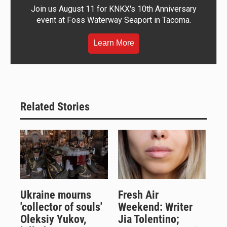
Join us August 11 for KNKX's 10th Anniversary
event at Foss Waterway Seaport in Tacoma.
Learn More
Related Stories
Ukraine mourns
Fresh Air
'collector of souls'
Weekend: Writer
Oleksiy Yukov,
Jia Tolentino;