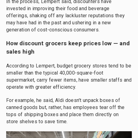
In the process, Lempert said, discounters have
invested in improving their food and beverage
offerings, shaking off any lackluster reputations they
may have had in the past and ushering in a new
generation of cost-conscious consumers.
How discount grocers keep prices low — and
sales high
According to Lempert, budget grocery stores tend to be
smaller than the typical 40,000-square-foot
supermarket, carry fewer items, have smaller staffs and
operate with greater efficiency.
For example, he said, Aldi doesn't unpack boxes of
canned goods but, rather, has employees tear off the
tops of shipping boxes and place them directly on
store shelves to save time.