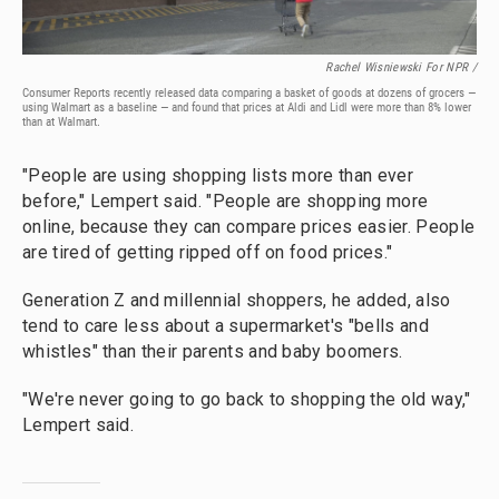
Rachel Wisniewski For NPR /
Consumer Reports recently released data comparing a basket of goods at dozens of grocers —
using Walmart as a baseline — and found that prices at Aldi and Lidl were more than 8% lower
than at Walmart.
"People are using shopping lists more than ever
before," Lempert said. "People are shopping more
online, because they can compare prices easier. People
are tired of getting ripped off on food prices."
Generation Z and millennial shoppers, he added, also
tend to care less about a supermarket's "bells and
whistles" than their parents and baby boomers.
"We're never going to go back to shopping the old way,"
Lempert said.