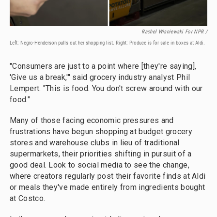
Rachel Wisniewski For NPR /
Left: Negro-Henderson pulls out her shopping list. Right: Produce is for sale in boxes at Aldi.
"Consumers are just to a point where [they're saying],
'Give us a break,'" said grocery industry analyst Phil
Lempert. "This is food. You don't screw around with our
food."
Many of those facing economic pressures and
frustrations have begun shopping at budget grocery
stores and warehouse clubs in lieu of traditional
supermarkets, their priorities shifting in pursuit of a
good deal. Look to social media to see the change,
where creators regularly post their favorite finds at Aldi
or meals they've made entirely from ingredients bought
at Costco.