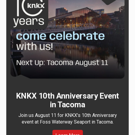
KNKX 10th Anniversary Event
in Tacoma
Join us August 11 for KNKX's 10th Anniversary
event at Foss Waterway Seaport in Tacoma.