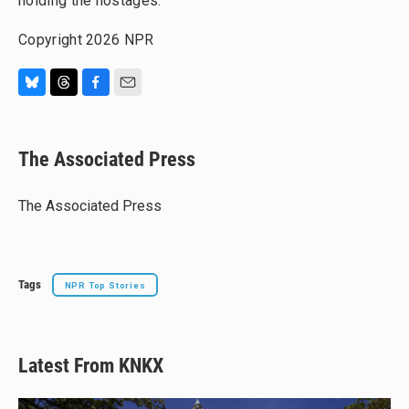
holding the hostages.
Copyright 2026 NPR
B
T
F
E
l
h
a
m
u
r
c
a
e
e
e
i
The Associated Press
s
a
b
l
k
d
o
y
s
o
The Associated Press
k
Tags
NPR Top Stories
Latest From KNKX