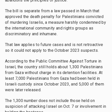
abandons the principles of justice."
The bill is separate from a law passed in March that
approved the death penalty for Palestinians convicted
of murdering Israelis, a measure harshly condemned by
the international community and rights groups as
discriminatory and inhumane.
That law applies to future cases and is not retroactive
so it could not apply to the October 2023 suspects.
According to the Public Committee Against Torture in
Israel, the country still holds about 1,300 Palestinians
from Gaza without charge in its detention facilities. At
least 7,000 Palestinians from Gaza had been held in
Israeli custody since October 2023, and 5,000 of them
were later released.
The 1,300 number does not include those held on
suspicion of attacking Israel on Oct. 7 or involvement in