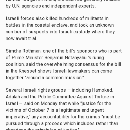
by U.N. agencies and independent experts.
Israeli forces also killed hundreds of militants in
battles in the coastal enclave, and took an unknown
number of suspects into Israeli custody where they
now await trial.
Simcha Rothman, one of the bill's sponsors who is part
of Prime Minister Benjamin Netanyahu 's ruling
coalition, said the overwhelming consensus for the bill
in the Knesset shows Israeli lawmakers can come
together "around a common mission."
Several Israeli rights groups — including Hamoked,
Adalah and the Public Committee Against Torture in
Israel — said on Monday that while "justice for the
victims of October 7 is a legitimate and urgent
imperative," any accountability for the crimes "must be
pursued through a process which includes rather than