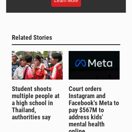
Learn More
Related Stories
Student shoots
Court orders
multiple people at
Instagram and
a high school in
Facebook's Meta to
Thailand,
pay $567M to
authorities say
address kids'
mental health
online