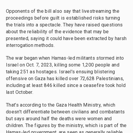
Opponents of the bill also say that livestreaming the
proceedings before guilt is established risks turning
the trials into a spectacle. They have raised questions
about the reliability of the evidence that may be
presented, saying it could have been extracted by harsh
interrogation methods.
The war began when Hamas-led militants stormed into
Israel on Oct. 7, 2023, killing some 1,200 people and
taking 251 as hostages. Israel's ensuing blistering
offensive on Gaza has killed over 72,628 Palestinians,
including at least 846 killed since a ceasefire took hold
last October.
That's according to the Gaza Health Ministry, which
doesn't differentiate between civilians and combatants
but says around half the deaths were women and
children. The figures by the ministry, which is part of the
Hamas-led government, are seen as generally reliable