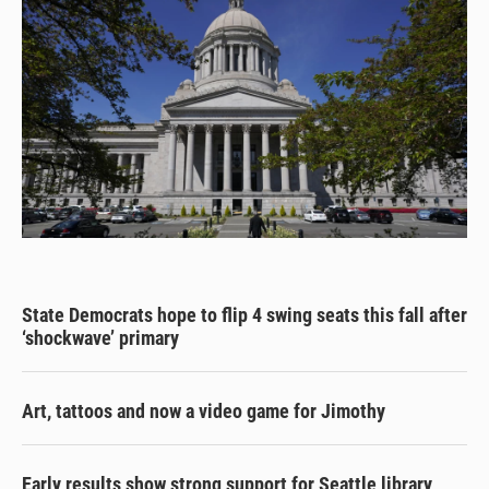
State Democrats hope to flip 4 swing seats this fall after
‘shockwave’ primary
Art, tattoos and now a video game for Jimothy
Early results show strong support for Seattle library