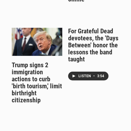
For Grateful Dead
devotees, the 'Days
Between' honor the
lessons the band
taught
Trump signs 2
immigration
LISTEN
•
3:54
actions to curb
'birth tourism,' limit
birthright
citizenship