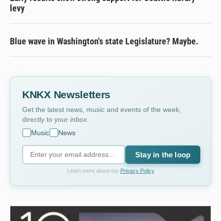
levy
Blue wave in Washington's state Legislature? Maybe.
KNKX Newsletters
Get the latest news, music and events of the week,
directly to your
inbox
.
Music
News
Stay in the loop
Learn more about our
Privacy Policy