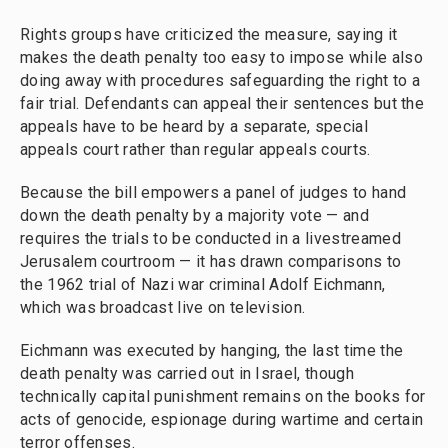
Rights groups have criticized the measure, saying it
makes the death penalty too easy to impose while also
doing away with procedures safeguarding the right to a
fair trial. Defendants can appeal their sentences but the
appeals have to be heard by a separate, special
appeals court rather than regular appeals courts.
Because the bill empowers a panel of judges to hand
down the death penalty by a majority vote — and
requires the trials to be conducted in a livestreamed
Jerusalem courtroom — it has drawn comparisons to
the 1962 trial of Nazi war criminal Adolf Eichmann,
which was broadcast live on television.
Eichmann was executed by hanging, the last time the
death penalty was carried out in Israel, though
technically capital punishment remains on the books for
acts of genocide, espionage during wartime and certain
terror offenses.