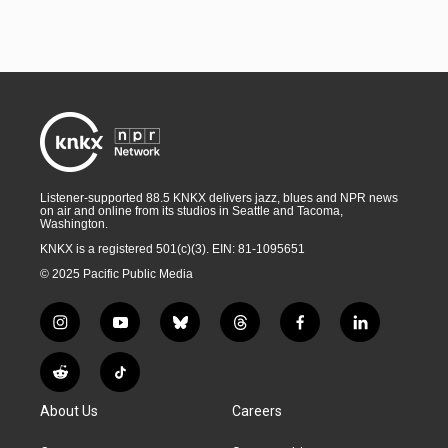
Listener-supported 88.5 KNKX delivers jazz, blues and NPR news
on air and online from its studios in Seattle and Tacoma,
Washington.
KNKX is a registered 501(c)(3). EIN: 81-1095651
© 2025 Pacific Public Media
i
y
b
t
f
l
n
o
l
h
a
i
s
u
u
r
c
n
R
T
t
t
e
e
e
k
e
i
a
u
s
a
b
e
About Us
Careers
d
k
g
b
k
d
o
d
d
T
r
e
y
s
o
i