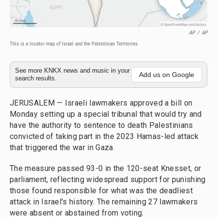
AP
/
AP
This is a locator map of Israel and the Palestinian Territories.
See more KNKX news and music in your
Add us on Google
search results.
JERUSALEM — Israeli lawmakers approved a bill on
Monday setting up a special tribunal that would try and
have the authority to sentence to death Palestinians
convicted of taking part in the 2023 Hamas-led attack
that triggered the war in Gaza.
The measure passed 93-0 in the 120-seat Knesset, or
parliament, reflecting widespread support for punishing
those found responsible for what was the deadliest
attack in Israel's history. The remaining 27 lawmakers
were absent or abstained from voting.