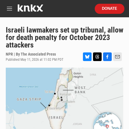
Skip to main content
S
DONATE
e
M
a
e
r
n
c
u
Israeli lawmakers set up tribunal, allow
h
for death penalty for October 2023
u
attackers
e
r
NPR | By
The Associated Press
y
Published May 11, 2026 at 11:02 PM PDT
B
T
F
E
l
h
a
m
u
r
c
a
e
e
e
i
s
a
b
l
k
d
o
y
s
o
k