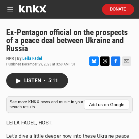
Skip to main content
S
DONATE
e
M
a
e
r
n
c
u
Ex-Pentagon official on the prospects
h
of a peace deal between Ukraine and
u
Russia
e
r
NPR | By
Leila Fadel
y
Published December 29, 2025 at 3:50 AM PST
B
T
F
E
l
h
a
m
u
r
c
a
LISTEN
•
5:11
e
e
e
i
s
a
b
l
k
d
o
y
s
o
See more KNKX news and music in your
Add us on Google
search results.
k
LEILA FADEL, HOST:
Let's dive a little deeper now into these Ukraine peace