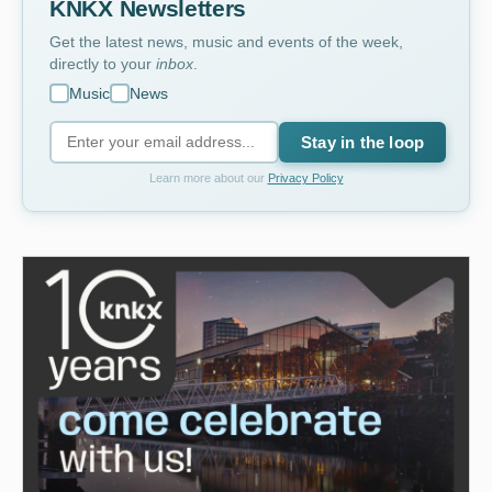
KNKX Newsletters
Get the latest news, music and events of the week,
directly to your
inbox
.
Music
News
Stay in the loop
Learn more about our
Privacy Policy