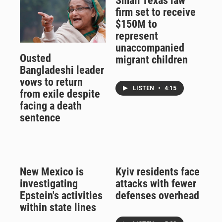
Small Texas law
firm set to receive
$150M to
represent
unaccompanied
Ousted
migrant children
Bangladeshi leader
vows to return
LISTEN
•
4:15
from exile despite
facing a death
sentence
New Mexico is
Kyiv residents face
investigating
attacks with fewer
Epstein's activities
defenses overhead
within state lines