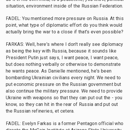
situation, environment inside of the Russian Federation.
FADEL: You mentioned more pressure on Russia. At this
point, what type of diplomatic effort do you think would
actually bring the war to a close if that's even possible?
FARKAS: Well, here's where I don't really see diplomacy
as being the key with Russia, because it sounds like
President Putin just says, I want peace, I want peace,
but does nothing verbally or otherwise to demonstrate
he wants peace. As Danielle mentioned, he's been
bombarding Ukrainian civilians every night. We need to
put economic pressure on the Russian government but
also continue the military pressure. We need to provide
Ukraine with weapons so that they can put out the - you
know, so they can hit in the rear of Russia and put out
the Russian refineries, et cetera.
FADEL: Evelyn Farkas is a former Pentagon official who