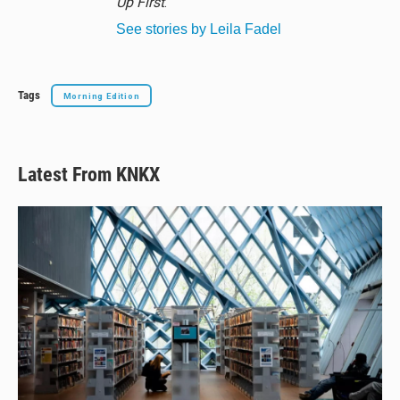
Up First
.
See stories by Leila Fadel
Tags
Morning Edition
Latest From KNKX