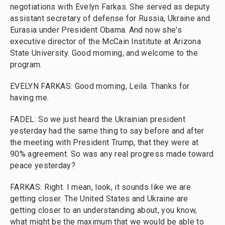
negotiations with Evelyn Farkas. She served as deputy
assistant secretary of defense for Russia, Ukraine and
Eurasia under President Obama. And now she's
executive director of the McCain Institute at Arizona
State University. Good morning, and welcome to the
program.
EVELYN FARKAS: Good morning, Leila. Thanks for
having me.
FADEL: So we just heard the Ukrainian president
yesterday had the same thing to say before and after
the meeting with President Trump, that they were at
90% agreement. So was any real progress made toward
peace yesterday?
FARKAS: Right. I mean, look, it sounds like we are
getting closer. The United States and Ukraine are
getting closer to an understanding about, you know,
what might be the maximum that we would be able to