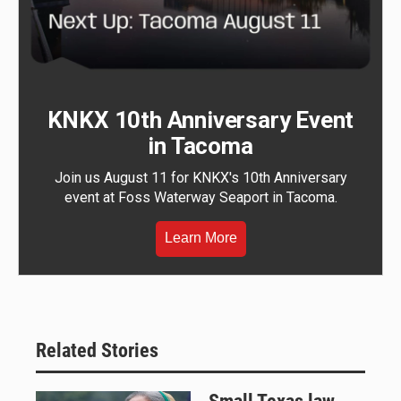
KNKX 10th Anniversary Event
in Tacoma
Join us August 11 for KNKX's 10th Anniversary
event at Foss Waterway Seaport in Tacoma.
Learn More
Related Stories