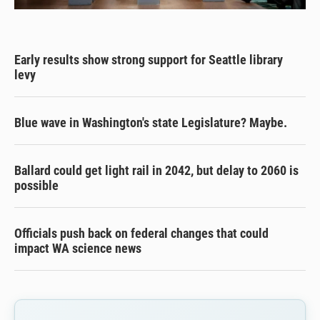
Early results show strong support for Seattle library
levy
Blue wave in Washington's state Legislature? Maybe.
Ballard could get light rail in 2042, but delay to 2060 is
possible
Officials push back on federal changes that could
impact WA science news