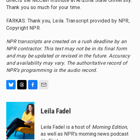
directs the McCain Institute at Arizona State University.
Thank you so much for your time.
FARKAS: Thank you, Leila. Transcript provided by NPR,
Copyright NPR.
NPR transcripts are created on a rush deadline by an
NPR contractor. This text may not be in its final form
and may be updated or revised in the future. Accuracy
and availability may vary. The authoritative record of
NPR’s programming is the audio record.
B
T
F
E
l
h
a
m
u
r
c
a
e
e
e
i
Leila Fadel
s
a
b
l
k
d
o
y
s
o
Leila Fadel is a host of
Morning Edition
,
k
as well as NPR's morning news podcast