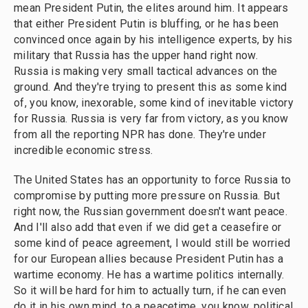
mean President Putin, the elites around him. It appears
that either President Putin is bluffing, or he has been
convinced once again by his intelligence experts, by his
military that Russia has the upper hand right now.
Russia is making very small tactical advances on the
ground. And they're trying to present this as some kind
of, you know, inexorable, some kind of inevitable victory
for Russia. Russia is very far from victory, as you know
from all the reporting NPR has done. They're under
incredible economic stress.
The United States has an opportunity to force Russia to
compromise by putting more pressure on Russia. But
right now, the Russian government doesn't want peace.
And I'll also add that even if we did get a ceasefire or
some kind of peace agreement, I would still be worried
for our European allies because President Putin has a
wartime economy. He has a wartime politics internally.
So it will be hard for him to actually turn, if he can even
do it in his own mind, to a peacetime, you know, political