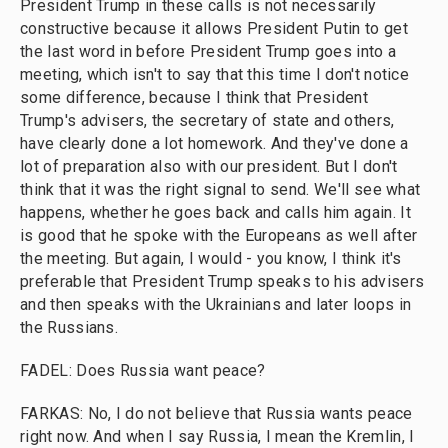
President Trump in these calls is not necessarily
constructive because it allows President Putin to get
the last word in before President Trump goes into a
meeting, which isn't to say that this time I don't notice
some difference, because I think that President
Trump's advisers, the secretary of state and others,
have clearly done a lot homework. And they've done a
lot of preparation also with our president. But I don't
think that it was the right signal to send. We'll see what
happens, whether he goes back and calls him again. It
is good that he spoke with the Europeans as well after
the meeting. But again, I would - you know, I think it's
preferable that President Trump speaks to his advisers
and then speaks with the Ukrainians and later loops in
the Russians.
FADEL: Does Russia want peace?
FARKAS: No, I do not believe that Russia wants peace
right now. And when I say Russia, I mean the Kremlin, I