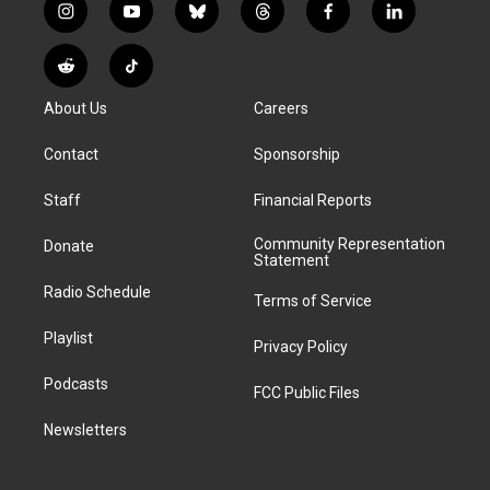
i
y
b
t
f
l
n
o
l
h
a
i
s
u
u
r
c
n
R
T
t
t
e
e
e
k
e
i
a
u
s
a
b
e
About Us
Careers
d
k
g
b
k
d
o
d
d
T
r
e
y
s
o
i
i
o
Contact
Sponsorship
a
k
n
t
k
m
Staff
Financial Reports
Community Representation
Donate
Statement
Radio Schedule
Terms of Service
Playlist
Privacy Policy
Podcasts
FCC Public Files
Newsletters