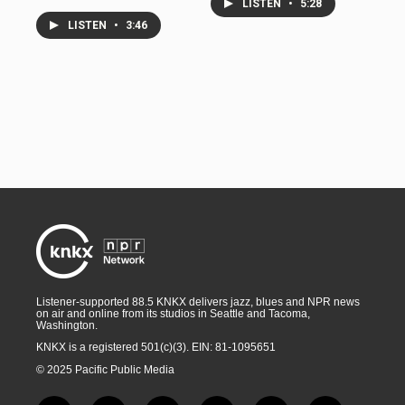
LISTEN
•
5:28
LISTEN
•
3:46
Listener-supported 88.5 KNKX delivers jazz, blues and NPR news
on air and online from its studios in Seattle and Tacoma,
Washington.
KNKX is a registered 501(c)(3). EIN: 81-1095651
© 2025 Pacific Public Media