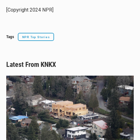
k
d
o
y
s
o
[Copyright 2024 NPR]
k
Tags
NPR Top Stories
Latest From KNKX