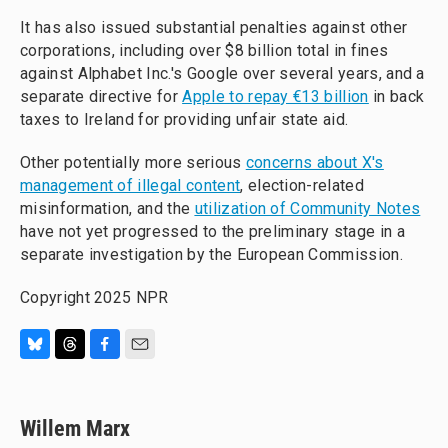
It has also issued substantial penalties against other
corporations, including over $8 billion total in fines
against Alphabet Inc.'s Google over several years, and a
separate directive for
Apple to repay €13 billion
in back
taxes to Ireland for providing unfair state aid.
Other potentially more serious
concerns about X's
management of illegal content
, election-related
misinformation, and the
utilization of Community Notes
have not yet progressed to the preliminary stage in a
separate investigation by the European Commission.
Copyright 2025 NPR
B
T
F
E
l
h
a
m
u
r
c
a
e
e
e
i
Willem Marx
s
a
b
l