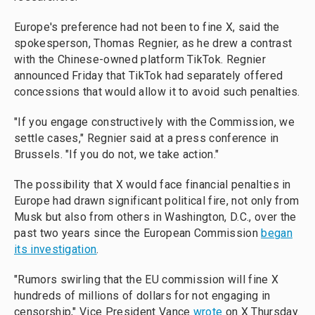
Europe's preference had not been to fine X, said the
spokesperson, Thomas Regnier, as he drew a contrast
with the Chinese-owned platform TikTok. Regnier
announced Friday that TikTok had separately offered
concessions that would allow it to avoid such penalties.
"If you engage constructively with the Commission, we
settle cases," Regnier said at a press conference in
Brussels. "If you do not, we take action."
The possibility that X would face financial penalties in
Europe had drawn significant political fire, not only from
Musk but also from others in Washington, D.C., over the
past two years since the European Commission
began
its investigation
.
"Rumors swirling that the EU commission will fine X
hundreds of millions of dollars for not engaging in
censorship," Vice President Vance
wrote
on X Thursday.