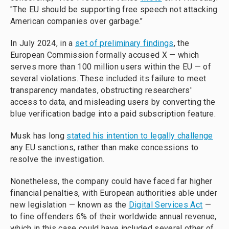
"The EU should be supporting free speech not attacking
American companies over garbage."
In July 2024, in a
set of preliminary findings
, the
European Commission formally accused X — which
serves more than 100 million users within the EU — of
several violations. These included its failure to meet
transparency mandates, obstructing researchers'
access to data, and misleading users by converting the
blue verification badge into a paid subscription feature.
Musk has long
stated his intention to legally challenge
any EU sanctions, rather than make concessions to
resolve the investigation.
Nonetheless, the company could have faced far higher
financial penalties, with European authorities able under
new legislation — known as the
Digital Services Act
—
to fine offenders 6% of their worldwide annual revenue,
which in this case could have included several other of