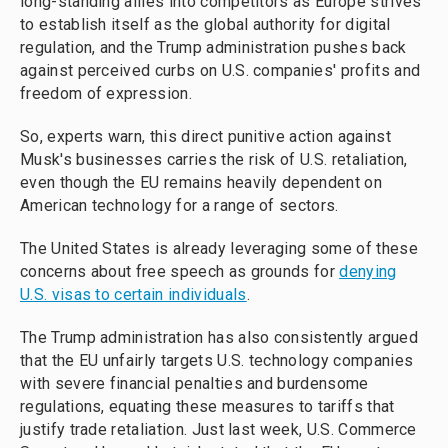
long-standing allies into competitors as Europe strives
to establish itself as the global authority for digital
regulation, and the Trump administration pushes back
against perceived curbs on U.S. companies' profits and
freedom of expression.
So, experts warn, this direct punitive action against
Musk's businesses carries the risk of U.S. retaliation,
even though the EU remains heavily dependent on
American technology for a range of sectors.
The United States is already leveraging some of these
concerns about free speech as grounds for
denying
U.S. visas to certain individuals
.
The Trump administration has also consistently argued
that the EU unfairly targets U.S. technology companies
with severe financial penalties and burdensome
regulations, equating these measures to tariffs that
justify trade retaliation. Just last week, U.S. Commerce