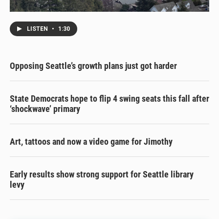
LISTEN
•
1:30
Opposing Seattle’s growth plans just got harder
State Democrats hope to flip 4 swing seats this fall after
‘shockwave’ primary
Art, tattoos and now a video game for Jimothy
Early results show strong support for Seattle library
levy