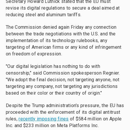
Secretary Howard Lutnick stated that the EU must
revise its digital regulations to secure a deal aimed at
reducing steel and aluminum tariffs.
The Commission denied again Friday any connection
between the trade negotiations with the U.S. and the
implementation of its technology rulebooks, any
targeting of American firms or any kind of infringement
on freedom of expression.
"Our digital legislation has nothing to do with
censorship," said Commission spokesperson Regnier.
"We adopt the final decision, not targeting anyone, not
targeting any company, not targeting any jurisdictions
based on their color or their country of origin."
Despite the Trump administration's pressure, the EU has
proceeded with the enforcement of its digital antitrust
rules,
recently imposing fines
of $584 million on Apple
Inc. and $233 million on Meta Platforms Inc.