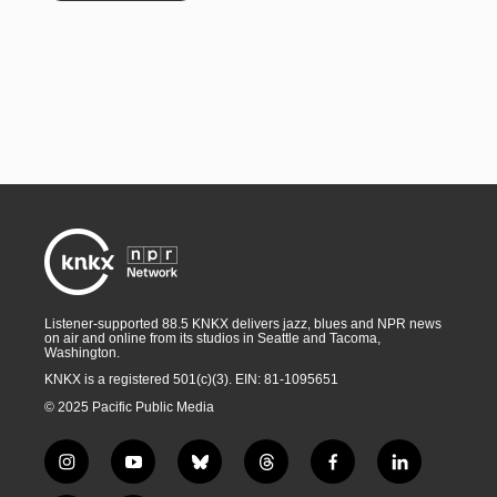
Listener-supported 88.5 KNKX delivers jazz, blues and NPR news
on air and online from its studios in Seattle and Tacoma,
Washington.
KNKX is a registered 501(c)(3). EIN: 81-1095651
© 2025 Pacific Public Media
i
y
b
t
f
l
n
o
l
h
a
i