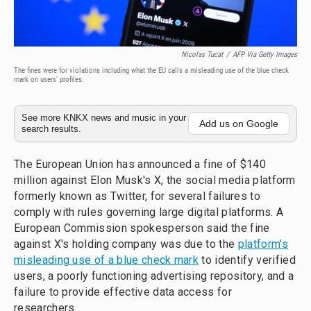
Nicolas Tucat
/
AFP Via Getty Images
The fines were for violations including what the EU calls a misleading use of the blue check
mark on users' profiles.
See more KNKX news and music in your
Add us on Google
search results.
The European Union has announced a fine of $140
million against Elon Musk's X, the social media platform
formerly known as Twitter, for several failures to
comply with rules governing large digital platforms. A
European Commission spokesperson said the fine
against X's holding company was due to the
platform's
misleading use of a blue check mark
to identify verified
users, a poorly functioning advertising repository, and a
failure to provide effective data access for
researchers.