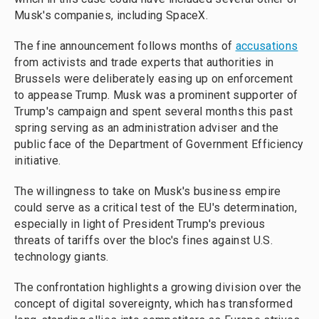
Musk's companies, including SpaceX.
The fine announcement follows months of
accusations
from activists and trade experts that authorities in
Brussels were deliberately easing up on enforcement
to appease Trump. Musk was a prominent supporter of
Trump's campaign and spent several months this past
spring serving as an administration adviser and the
public face of the Department of Government Efficiency
initiative.
The willingness to take on Musk's business empire
could serve as a critical test of the EU's determination,
especially in light of President Trump's previous
threats of tariffs over the bloc's fines against U.S.
technology giants.
The confrontation highlights a growing division over the
concept of digital sovereignty, which has transformed