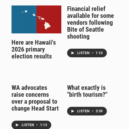
Financial relief
available for some
vendors following
Bite of Seattle
shooting
Here are Hawaii's
2026 primary
LISTEN
•
1:10
election results
WA advocates
What exactly is
raise concerns
"birth tourism?"
over a proposal to
change Head Start
LISTEN
•
3:39
LISTEN
•
1:13