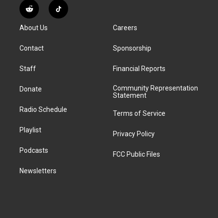
s
u
u
r
c
n
R
T
t
t
e
e
e
k
e
i
a
u
s
a
b
e
About Us
Careers
d
k
g
b
k
d
o
d
d
T
r
e
y
s
o
i
i
o
Contact
Sponsorship
a
k
n
t
k
m
Staff
Financial Reports
Community Representation
Donate
Statement
Radio Schedule
Terms of Service
Playlist
Privacy Policy
Podcasts
FCC Public Files
Newsletters