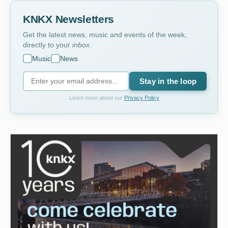
KNKX Newsletters
Get the latest news, music and events of the week,
directly to your
inbox
.
Music
News
Stay in the loop
Learn more about our
Privacy Policy