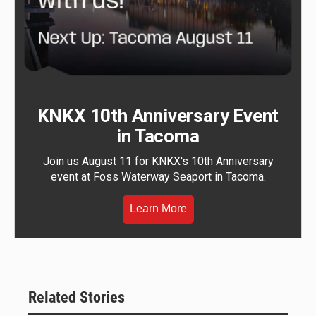
KNKX 10th Anniversary Event
in Tacoma
Join us August 11 for KNKX's 10th Anniversary
event at Foss Waterway Seaport in Tacoma.
Learn More
Related Stories