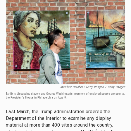
Matthew Hatcher / Getty Images
/
Getty Images
Exhibits discussing slavery and George Washington's treatment of enslaved people are seen at
the President's House in Philadelphia on Aug. 9.
Last March, the Trump administration ordered the
Department of the Interior to examine any display
material at more than 400 sites around the country,