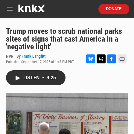
Skip to main content
S
DONATE
e
M
a
e
r
n
c
u
Trump moves to scrub national parks
h
sites of signs that cast America in a
u
'negative light'
e
r
NPR | By
Frank Langfitt
y
Published September 17, 2025 at 1:47 PM PDT
B
T
F
E
l
h
a
m
u
r
c
a
LISTEN
•
4:25
e
e
e
i
s
a
b
l
k
d
o
y
s
o
k