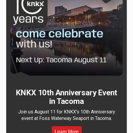
KNKX 10th Anniversary Event
in Tacoma
Join us August 11 for KNKX's 10th Anniversary
event at Foss Waterway Seaport in Tacoma.
Learn More