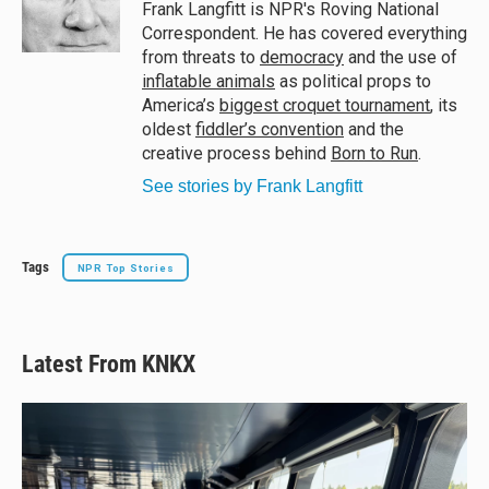
y
s
o
Frank Langfitt is NPR's Roving National
k
Correspondent. He has covered everything
from threats to
democracy
and the use of
inflatable animals
as political props to
America’s
biggest croquet tournament
, its
oldest
fiddler’s convention
and the
creative process behind
Born to Run
.
See stories by Frank Langfitt
Tags
NPR Top Stories
Latest From KNKX