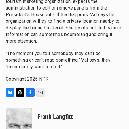
tourism marketing organization, expects the
administration to edit or remove panels from the
President's House site. If that happens, Val says her
organization will try to find a private location nearby to
display the banned material. She points out that banning
information can sometimes boomerang and bring it
more attention.
"The moment you tell somebody they can't do
something or can't read something," Val says, they
"immediately want to do it."
Copyright 2025 NPR
B
T
F
E
l
h
a
m
u
r
c
a
e
e
e
i
Frank Langfitt
s
a
b
l
k
d
o