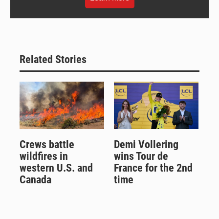
Related Stories
Crews battle
Demi Vollering
wildfires in
wins Tour de
western U.S. and
France for the 2nd
Canada
time