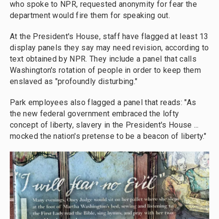
who spoke to NPR, requested anonymity for fear the
department would fire them for speaking out.
At the President's House, staff have flagged at least 13
display panels they say may need revision, according to
text obtained by NPR. They include a panel that calls
Washington's rotation of people in order to keep them
enslaved as "profoundly disturbing."
Park employees also flagged a panel that reads: "As
the new federal government embraced the lofty
concept of liberty, slavery in the President's House ...
mocked the nation's pretense to be a beacon of liberty."