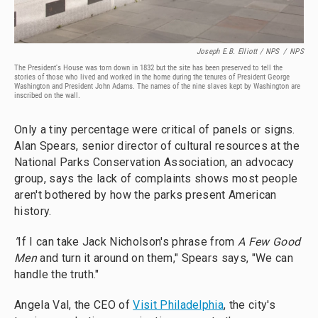
Joseph E.B. Elliott
/ NPS
/
NPS
The President's House was torn down in 1832 but the site has been preserved to tell the
stories of those who lived and worked in the home during the tenures of President George
Washington and President John Adams. The names of the nine slaves kept by Washington are
inscribed on the wall.
Only a tiny percentage were critical of panels or signs.
Alan Spears, senior director of cultural resources at the
National Parks Conservation Association, an advocacy
group, says the lack of complaints shows most people
aren't bothered by how the parks present American
history.
"
If I can take Jack Nicholson's phrase from
A Few Good
Men
and turn it around on them," Spears says, "We can
handle the truth."
Angela Val, the CEO of
Visit Philadelphia
, the city's