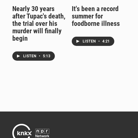
Nearly 30 years
It's been a record
after Tupac's death,
summer for
the trial over his
foodborne illness
murder will finally
begin
LISTEN
•
4:21
LISTEN
•
5:13