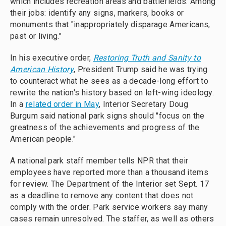
which includes recreation areas and battlefields. Among
their jobs: identify any signs, markers, books or
monuments that "inappropriately disparage Americans,
past or living."
In his executive order,
Restoring Truth and Sanity to
American History
, President Trump said he was trying
to counteract what he sees as a decade-long effort to
rewrite the nation's history based on left-wing ideology.
In a
related order in May
, Interior Secretary Doug
Burgum said national park signs should "focus on the
greatness of the achievements and progress of the
American people."
A national park staff member tells NPR that their
employees have reported more than a thousand items
for review. The Department of the Interior set Sept. 17
as a deadline to remove any content that does not
comply with the order. Park service workers say many
cases remain unresolved. The staffer, as well as others