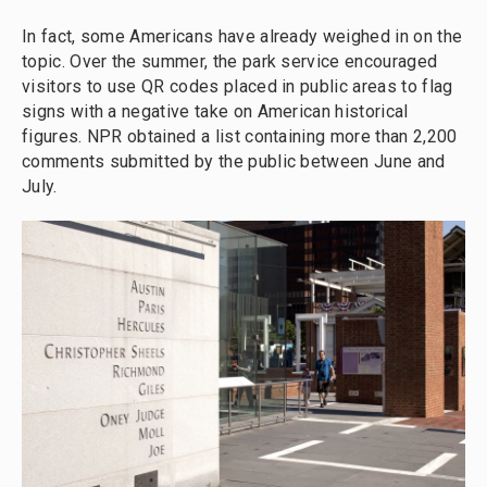
In fact, some Americans have already weighed in on the
topic. Over the summer, the park service encouraged
visitors to use QR codes placed in public areas to flag
signs with a negative take on American historical
figures. NPR obtained a list containing more than 2,200
comments submitted by the public between June and
July.