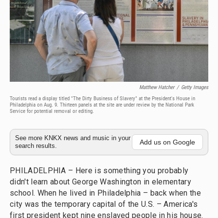
Matthew Hatcher
/
Getty Images
Tourists read a display titled "The Dirty Business of Slavery" at the President's House in
Philadelphia on Aug. 9. Thirteen panels at the site are under review by the National Park
Service for potential removal or editing.
See more KNKX news and music in your
Add us on Google
search results.
PHILADELPHIA – Here is something you probably
didn't learn about George Washington in elementary
school. When he lived in Philadelphia – back when the
city was the temporary capital of the U.S. – America's
first president kept nine enslaved people in his house.