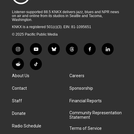
Listener-supported 88.5 KNKX delivers jazz, blues and NPR news
on air and online from its studios in Seattle and Tacoma,
Washington.
KNKX is a registered 501(c)(3). EIN: 81-1095651
© 2025 Pacific Public Media
i
y
b
t
f
l
n
o
l
h
a
i
s
u
u
r
c
n
R
T
t
t
e
e
e
k
e
i
a
u
s
a
b
e
About Us
Careers
d
k
g
b
k
d
o
d
d
T
r
e
y
s
o
i
i
o
Contact
Sponsorship
a
k
n
t
k
m
Staff
Financial Reports
Community Representation
Donate
Statement
Radio Schedule
Terms of Service