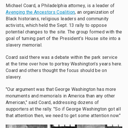
Michael Coard, a Philadelphia attorney, is a leader of
Avenging the Ancestors Coalition
, an organization of
Black historians, religious leaders and community
activists, which held the Sept. 13 rally to oppose
potential changes to the site. The group formed with the
goal of turning part of the President's House site into a
slavery memorial.
Coard said there was a debate within the park service
at the time over how to portray Washington's years here.
Coard and others thought the focus should be on
slavery.
"Our argument was that George Washington has more
monuments and memorials in America than any other
American," said Coard, addressing dozens of
supporters at the rally. "So if George Washington got all
that attention then, we need to get some attention now."