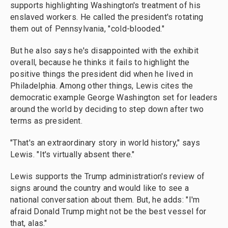
supports highlighting Washington's treatment of his
enslaved workers. He called the president's rotating
them out of Pennsylvania, "cold-blooded."
But he also says he's disappointed with the exhibit
overall, because he thinks it fails to highlight the
positive things the president did when he lived in
Philadelphia. Among other things, Lewis cites the
democratic example George Washington set for leaders
around the world by deciding to step down after two
terms as president.
"That's an extraordinary story in world history," says
Lewis. "It's virtually absent there."
Lewis supports the Trump administration's review of
signs around the country and would like to see a
national conversation about them. But, he adds: "I'm
afraid Donald Trump might not be the best vessel for
that, alas."