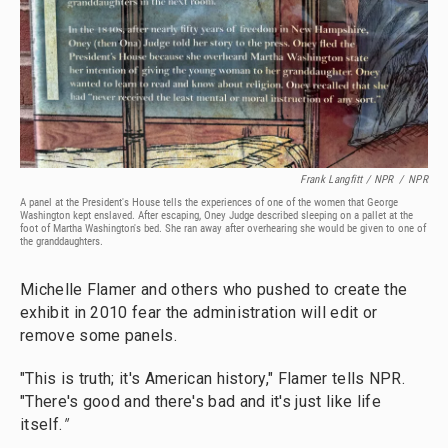
Frank Langfitt / NPR
/
NPR
A panel at the President's House tells the experiences of one of the women that George
Washington kept enslaved. After escaping, Oney Judge described sleeping on a pallet at the
foot of Martha Washington's bed. She ran away after overhearing she would be given to one of
the granddaughters.
Michelle Flamer and others who pushed to create the
exhibit in 2010 fear the administration will edit or
remove some panels.
"This is truth; it's American history," Flamer tells NPR.
"There's good and there's bad and it's just like life
itself.
"