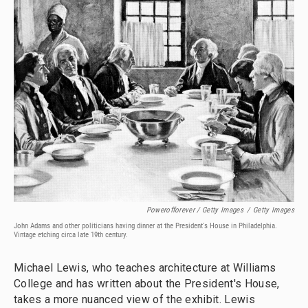
Powerofforever / Getty Images
/
Getty Images
John Adams and other politicians having dinner at the President's House in Philadelphia.
Vintage etching circa late 19th century.
Michael Lewis, who teaches architecture at Williams
College and has written about the President's House,
takes a more nuanced view of the exhibit. Lewis