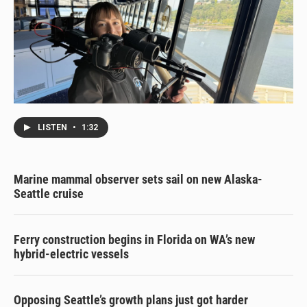
LISTEN
•
1:32
Marine mammal observer sets sail on new Alaska-
Seattle cruise
Ferry construction begins in Florida on WA’s new
hybrid-electric vessels
Opposing Seattle’s growth plans just got harder