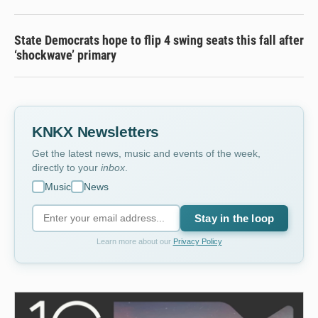
State Democrats hope to flip 4 swing seats this fall after
‘shockwave’ primary
KNKX Newsletters
Get the latest news, music and events of the week,
directly to your
inbox
.
Music
News
Stay in the loop
Learn more about our
Privacy Policy