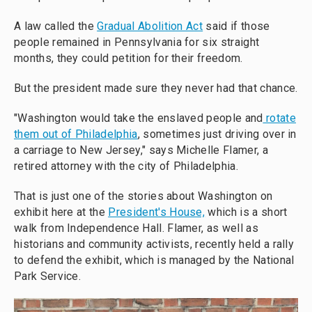
A law called the
Gradual Abolition Act
said if those
people remained in Pennsylvania for six straight
months, they could petition for their freedom.
But the president made sure they never had that chance.
"Washington would take the enslaved people and
rotate
them out of Philadelphia
, sometimes just driving over in
a carriage to New Jersey," says Michelle Flamer, a
retired attorney with the city of Philadelphia.
That is just one of the stories about Washington on
exhibit here at the
President's House,
which is a short
walk from Independence Hall. Flamer, as well as
historians and community activists, recently held a rally
to defend the exhibit, which is managed by the National
Park Service.