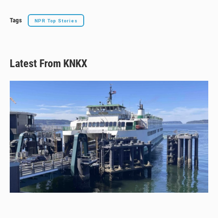
Tags
NPR Top Stories
Latest From KNKX