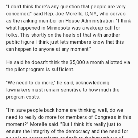
"I don't think there's any question that people are very
concerned," said Rep. Joe Morelle, D,N.Y., who serves
as the ranking member on House Administration. "I think
what happened in Minnesota was a wakeup call for
folks. This shortly on the heels of that with another
public figure I think just lets members know that this
can happen to anyone at any moment."
He said he doesn't think the $5,000 a month allotted via
the pilot program is sufficient.
"We need to do more," he said, acknowledging
lawmakers must remain sensitive to how much the
program costs.
"I'm sure people back home are thinking, well, do we
need to really do more for members of Congress in this
moment?" Morelle said. "But I think it's really just to
ensure the integrity of the democracy and the need for