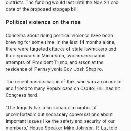
districts. The funding would last until the Nov. 21 end
date of the proposed stopgap bill.
Political violence on the rise
Concerns about rising political violence have been
brewing for some time. In the last 14 months alone,
there were targeted attacks of state lawmakers and
their spouses in Minnesota, two assassination
attempts of President Trump, and arson at the
residence of Pennsylvania Gov. Josh Shapiro.
The recent assassination of Kirk, who was a counselor
and friend to many Republicans on Capitol Hill, has hit
Congress hard.
"The tragedy has also initiated a number of
uncomfortable but necessary conversations about
important issues like the safety and security of our
members," House Speaker Mike Johnson, R-La., told