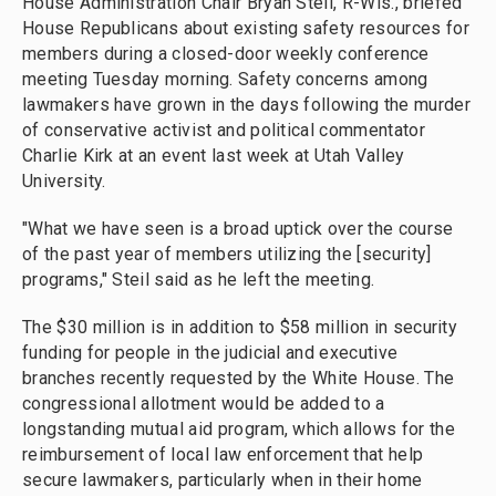
House Administration Chair Bryan Steil, R-Wis., briefed
House Republicans about existing safety resources for
members during a closed-door weekly conference
meeting Tuesday morning. Safety concerns among
lawmakers have grown in the days following the murder
of conservative activist and political commentator
Charlie Kirk at an event last week at Utah Valley
University.
"What we have seen is a broad uptick over the course
of the past year of members utilizing the [security]
programs," Steil said as he left the meeting.
The $30 million is in addition to $58 million in security
funding for people in the judicial and executive
branches recently requested by the White House. The
congressional
allotment
would be added to a
longstanding mutual aid program, which allows for the
reimbursement of local law enforcement that help
secure lawmakers, particularly when in their home