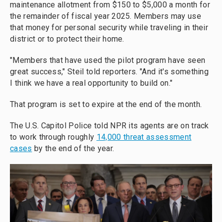
maintenance allotment from $150 to $5,000 a month for
the remainder of fiscal year 2025. Members may use
that money for personal security while traveling in their
district or to protect their home.
"Members that have used the pilot program have seen
great success," Steil told reporters. "And it's something
I think we have a real opportunity to build on."
That program is set to expire at the end of the month.
The U.S. Capitol Police told NPR its agents are on track
to work through roughly
14,000 threat assessment
cases
by the end of the year.