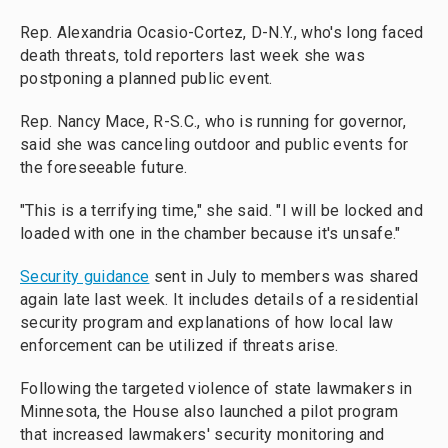
Rep. Alexandria Ocasio-Cortez, D-N.Y., who's long faced
death threats, told reporters last week she was
postponing a planned public event.
Rep. Nancy Mace, R-S.C., who is running for governor,
said she was canceling outdoor and public events for
the foreseeable future.
"This is a terrifying time," she said. "I will be locked and
loaded with one in the chamber because it's unsafe."
Security guidance
sent in July to members was shared
again late last week. It includes details of a residential
security program and explanations of how local law
enforcement can be utilized if threats arise.
Following the targeted violence of state lawmakers in
Minnesota, the House also launched a pilot program
that increased lawmakers' security monitoring and