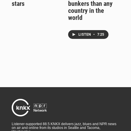
stars
bunkers than any
country in the
world
LISTEN
•
7:25
Listener-supported 88.5 KNKX delivers jazz, blues and NPR news
on air and online from its studios in Seattle and Tacoma,