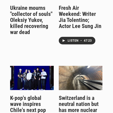
Ukraine mourns
Fresh Air
"collector of souls"
Weekend: Writer
Oleksiy Yukov,
Jia Tolentino;
killed recovering
Actor Lee Sung Jin
war dead
LISTEN
•
47:23
K-pop's global
Switzerland is a
wave inspires
neutral nation but
Chile's next pop
has more nuclear