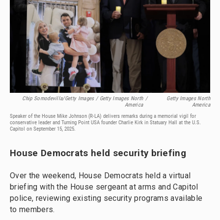
Chip Somodevilla/Getty Images / Getty Images North
/
Getty Images North
America
America
Speaker of the House Mike Johnson (R-LA) delivers remarks during a memorial vigil for
conservative leader and Turning Point USA founder Charlie Kirk in Statuary Hall at the U.S.
Capitol on September 15, 2025.
House Democrats held security briefing
Over the weekend, House Democrats held a virtual
briefing with the House sergeant at arms and Capitol
police, reviewing existing security programs available
to members.