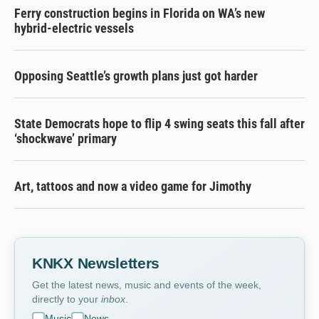
Ferry construction begins in Florida on WA’s new
hybrid-electric vessels
Opposing Seattle’s growth plans just got harder
State Democrats hope to flip 4 swing seats this fall after
‘shockwave’ primary
Art, tattoos and now a video game for Jimothy
KNKX Newsletters
Get the latest news, music and events of the week,
directly to your
inbox
.
Music
News