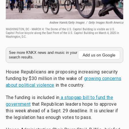
Andrew Harnik/Getty Images
/
Getty Images North America
WASHINGTON, DC - MARCH 4: The Dome of the U.S. Capitol Building is visible as U.S.
Capitol Police bicycle along the East Front of the U.S. Capitol Building on March 4, 2025 in
Washington, D.C.
See more KNKX news and music in your
Add us on Google
search results.
House Republicans are proposing increasing security
funding by $30 million in the wake of
growing concerns
about political violence
in the country.
The funding is included in
a stopgap bill to fund the
government
that Republican leaders hope to approve
this week ahead of a Sept. 29 deadline. It is unclear if
the legislation has enough votes to pass.