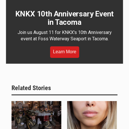
KNKX 10th Anniversary Event
in Tacoma
Join us August 11 for KNKX's 10th Anniversary
event at Foss Waterway Seaport in Tacoma.
Learn More
Related Stories