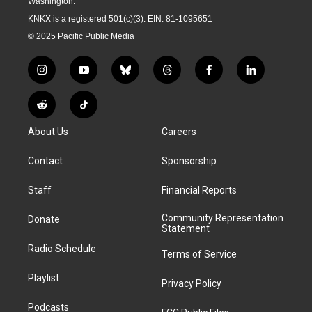
Washington.
KNKX is a registered 501(c)(3). EIN: 81-1095651
© 2025 Pacific Public Media
i
y
b
t
f
l
n
o
l
h
a
i
s
u
u
r
c
n
R
T
t
t
e
e
e
k
e
i
a
u
s
a
b
e
About Us
Careers
d
k
g
b
k
d
o
d
d
T
r
e
y
s
o
i
i
o
Contact
Sponsorship
a
k
n
t
k
m
Staff
Financial Reports
Community Representation
Donate
Statement
Radio Schedule
Terms of Service
Playlist
Privacy Policy
Podcasts