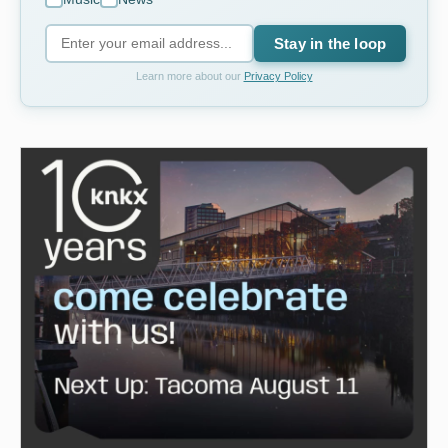
Stay in the loop
Learn more about our
Privacy Policy