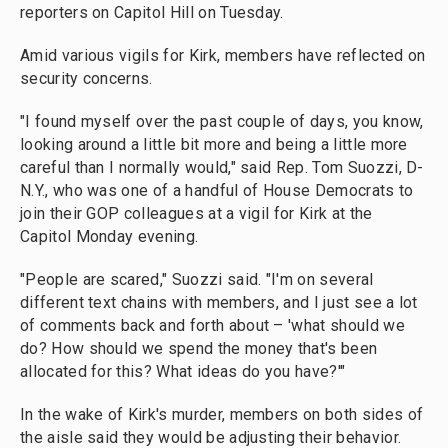
reporters on Capitol Hill on Tuesday.
Amid various vigils for Kirk, members have reflected on
security concerns.
"I found myself over the past couple of days, you know,
looking around a little bit more and being a little more
careful than I normally would," said Rep. Tom Suozzi, D-
N.Y., who was one of a handful of House Democrats to
join their GOP colleagues at a vigil for Kirk at the
Capitol Monday evening.
"People are scared," Suozzi said. "I'm on several
different text chains with members, and I just see a lot
of comments back and forth about – 'what should we
do? How should we spend the money that's been
allocated for this? What ideas do you have?'"
In the wake of Kirk's murder, members on both sides of
the aisle said they would be adjusting their behavior.