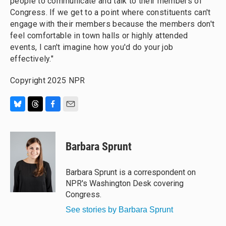
people to communicate and talk to their members of
Congress. If we get to a point where constituents can't
engage with their members because the members don't
feel comfortable in town halls or highly attended
events, I can't imagine how you'd do your job
effectively."
Copyright 2025 NPR
B
T
F
E
l
h
a
m
u
r
c
a
e
e
e
i
Barbara Sprunt
s
a
b
l
k
d
o
y
s
o
Barbara Sprunt is a correspondent on
k
NPR's Washington Desk covering
Congress.
See stories by Barbara Sprunt