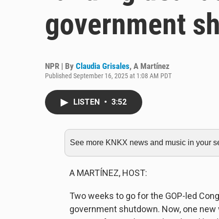
government s
NPR | By
Claudia Grisales
,
A Martínez
Published September 16, 2025 at 1:08 AM PDT
LISTEN
•
3:52
See more KNKX news and music in your sea
A MARTÍNEZ, HOST:
Two weeks to go for the GOP-led Congre
government shutdown. Now, one new wri