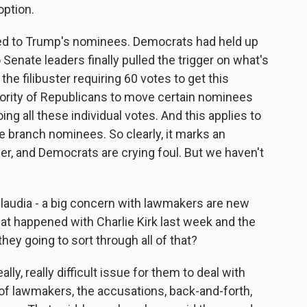
option.
ted to Trump's nominees. Democrats had held up
enate leaders finally pulled the trigger on what's
he filibuster requiring 60 votes to get this
ority of Republicans to move certain nominees
oing all these individual votes. And this applies to
e branch nominees. So clearly, it marks an
r, and Democrats are crying foul. But we haven't
laudia - a big concern with lawmakers are new
at happened with Charlie Kirk last week and the
hey going to sort through all of that?
lly, really difficult issue for them to deal with
f lawmakers, the accusations, back-and-forth,