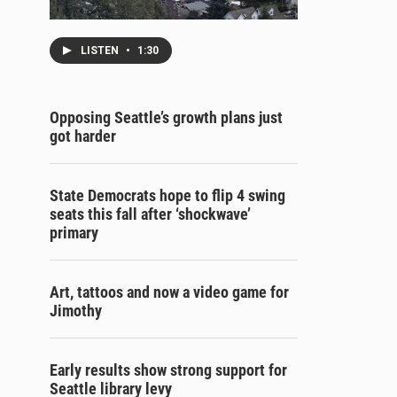
LISTEN
•
1:30
Opposing Seattle’s growth plans just
got harder
State Democrats hope to flip 4 swing
seats this fall after ‘shockwave’
primary
Art, tattoos and now a video game for
Jimothy
Early results show strong support for
Seattle library levy