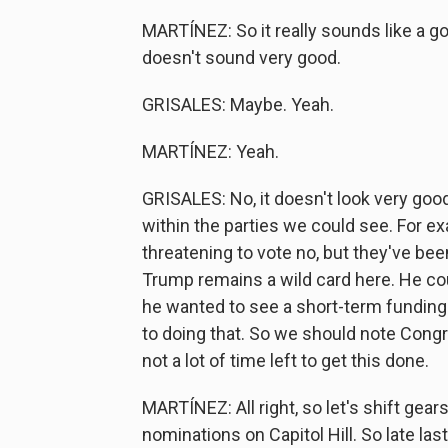
MARTÍNEZ: So it really sounds like a g
doesn't sound very good.
GRISALES: Maybe. Yeah.
MARTÍNEZ: Yeah.
GRISALES: No, it doesn't look very good
within the parties we could see. For e
threatening to vote no, but they've bee
Trump remains a wild card here. He co
he wanted to see a short-term funding
to doing that. So we should note Congr
not a lot of time left to get this done.
MARTÍNEZ: All right, so let's shift gear
nominations on Capitol Hill. So late la