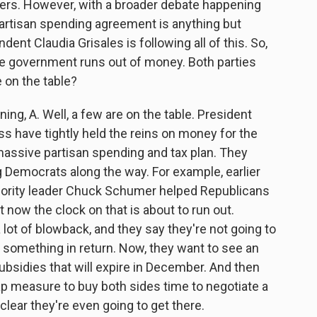
aders. However, with a broader debate happening
bipartisan spending agreement is anything but
ent Claudia Grisales is following all of this. So,
he government runs out of money. Both parties
 on the table?
g, A. Well, a few are on the table. President
s have tightly held the reins on money for the
assive partisan spending and tax plan. They
g Democrats along the way. For example, earlier
inority leader Chuck Schumer helped Republicans
t now the clock on that is about to run out.
ot of blowback, and they say they're not going to
 something in return. Now, they want to see an
ubsidies that will expire in December. And then
gap measure to buy both sides time to negotiate a
nclear they're even going to get there.