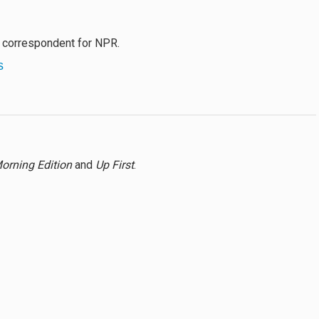
l correspondent for NPR.
s
orning Edition
and
Up First
.