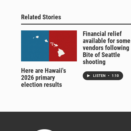
Related Stories
Financial relief
available for some
vendors following
Bite of Seattle
shooting
Here are Hawaii's
LISTEN
•
1:10
2026 primary
election results