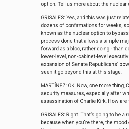
option. Tell us more about the nuclear 
GRISALES: Yes, and this was just rela
dozens of confirmations for weeks, so S
known as the nuclear option to bypass t
process done that allows a simple maj
forward as a bloc, rather doing - than d
lower-level, non-cabinet-level executiv
expansion of Senate Republicans' powe
seen it go beyond this at this stage.
MARTÍNEZ: OK. Now, one more thing, C
security measures, especially after wh
assassination of Charlie Kirk. How are t
GRISALES: Right. That's going to be a rea
because when you're there, the mood o