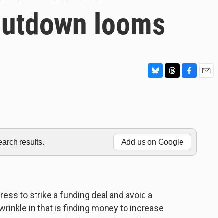
hutdown looms
B
T
F
E
l
h
a
m
u
r
c
a
e
e
e
i
s
a
b
l
k
d
o
y
s
o
rch results.
Add us on Google
k
ss to strike a funding deal and avoid a
nkle in that is finding money to increase