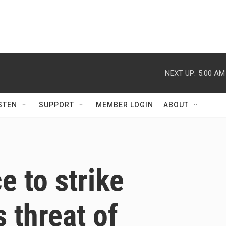
NEXT UP:
5:00 AM
STEN
SUPPORT
MEMBER LOGIN
ABOUT
 to strike
 threat of