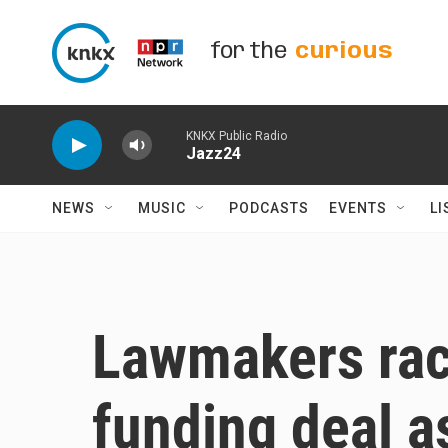
Skip to main content
for the
curious
KNKX Public Radio
Jazz24
NEWS
MUSIC
PODCASTS
EVENTS
LI
Lawmakers race
funding deal as