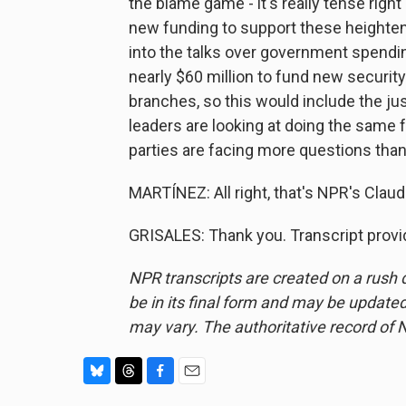
the blame game - it's really tense rig
new funding to support these heighten
into the talks over government spendin
nearly $60 million to fund new securit
branches, so this would include the j
leaders are looking at doing the same
parties are facing more questions tha
MARTÍNEZ: All right, that's NPR's Claudi
GRISALES: Thank you. Transcript provi
NPR transcripts are created on a rush 
be in its final form and may be updated 
may vary. The authoritative record of 
B
T
F
E