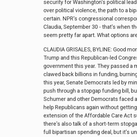
security for Washington's political le
over political violence, the path to a 
certain. NPR's congressional correspond
Claudia, September 30 - that's when t
seem pretty far apart. What options are
CLAUDIA GRISALES, BYLINE: Good mornin
Trump and this Republican-led Congres
government this year. They passed a m
clawed back billions in funding, burnin
this year, Senate Democrats led by m
push through a stopgap funding bill, bu
Schumer and other Democrats faced a l
help Republicans again without getting
extension of the Affordable Care Act s
there's also talk of a short-term stop
full bipartisan spending deal, but it's u