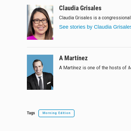
l
h
a
m
u
r
c
a
Claudia Grisales
e
e
e
i
Claudia Grisales is a congressiona
s
a
b
l
k
d
o
See stories by Claudia Grisale
y
s
o
k
A Martínez
A Martínez is one of the hosts of
M
Tags
Morning Edition