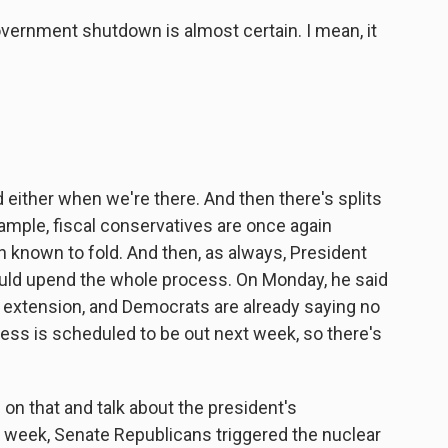
overnment shutdown is almost certain. I mean, it
 either when we're there. And then there's splits
xample, fiscal conservatives are once again
n known to fold. And then, as always, President
uld upend the whole process. On Monday, he said
 extension, and Democrats are already saying no
ess is scheduled to be out next week, so there's
s on that and talk about the president's
st week, Senate Republicans triggered the nuclear