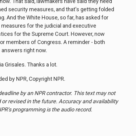
ht now. That said, lawmakers have said they need
ed security measures, and that's getting folded
g. And the White House, so far, has asked for
y measures for the judicial and executive
ustices for the Supreme Court. However, now
 for members of Congress. A reminder - both
n answers right now.
a Grisales. Thanks a lot.
ded by NPR, Copyright NPR.
deadline by an NPR contractor. This text may not
or revised in the future. Accuracy and availability
NPR’s programming is the audio record.