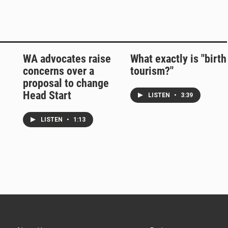
WA advocates raise
What exactly is "birth
concerns over a
tourism?"
proposal to change
Head Start
LISTEN
•
3:39
LISTEN
•
1:13