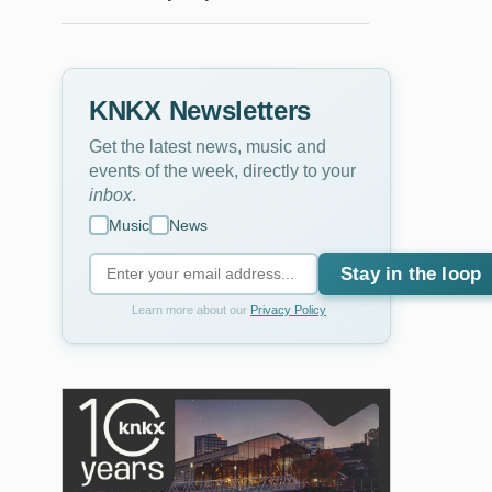
KNKX Newsletters
Get the latest news, music and
events of the week, directly to your
inbox
.
Music
News
Stay in the loop
Learn more about our
Privacy Policy