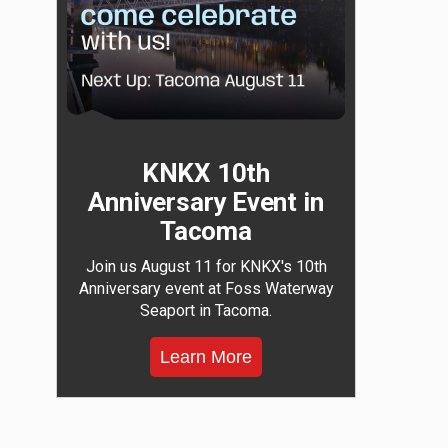
KNKX 10th
Anniversary Event in
Tacoma
Join us August 11 for KNKX's 10th
Anniversary event at Foss Waterway
Seaport in Tacoma.
Learn More