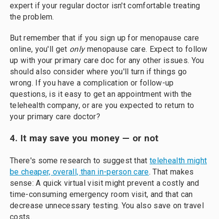
expert if your regular doctor isn't comfortable treating
the problem.
But remember that if you sign up for menopause care
online, you'll get
only
menopause care. Expect to follow
up with your primary care doc for any other issues. You
should also consider where you'll turn if things go
wrong. If you have a complication or follow-up
questions, is it easy to get an appointment with the
telehealth company, or are you expected to return to
your primary care doctor?
4. It may save you money — or not
There's some research to suggest that
telehealth might
be cheaper, overall, than in-person care
. That makes
sense: A quick virtual visit might prevent a costly and
time-consuming emergency room visit, and that can
decrease unnecessary testing. You also save on travel
costs.