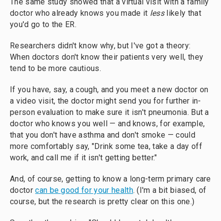
The same study showed that a virtual visit with a family
doctor who already knows you made it
less
likely that
you'd go to the ER.
Researchers didn't know why, but I've got a theory:
When doctors don't know their patients very well, they
tend to be more cautious.
If you have, say, a cough, and you meet a new doctor on
a video visit, the doctor might send you for further in-
person evaluation to make sure it isn't pneumonia. But a
doctor who knows you well — and knows, for example,
that you don't have asthma and don't smoke — could
more comfortably say, "Drink some tea, take a day off
work, and call me if it isn't getting better."
And, of course, getting to know a long-term primary care
doctor
can be good for your health
. (I'm a bit biased, of
course, but the research is pretty clear on this one.)