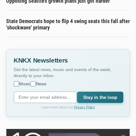
Opposing Seattle’s growth plans just got harder
State Democrats hope to flip 4 swing seats this fall after
‘shockwave’ primary
KNKX Newsletters
Get the latest news, music and events of the week,
directly to your
inbox
.
Music
News
Stay in the loop
Learn more about our
Privacy Policy