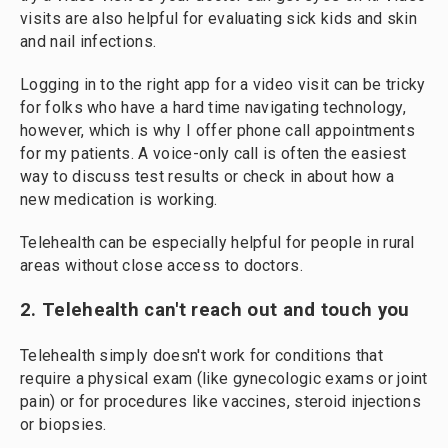
visits are also helpful for evaluating sick kids and skin
and nail infections.
Logging in to the right app for a video visit can be tricky
for folks who have a hard time navigating technology,
however, which is why I offer phone call appointments
for my patients. A voice-only call is often the easiest
way to discuss test results or check in about how a
new medication is working.
Telehealth can be especially helpful for people in rural
areas without close access to doctors.
2. Telehealth can't reach out and touch you
Telehealth simply doesn't work for conditions that
require a physical exam (like gynecologic exams or joint
pain) or for procedures like vaccines, steroid injections
or biopsies.