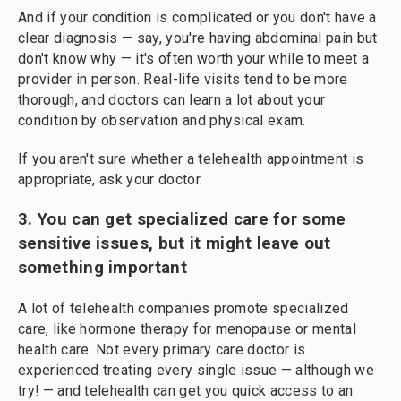
And if your condition is complicated or you don't have a
clear diagnosis — say, you're having abdominal pain but
don't know why — it's often worth your while to meet a
provider in person. Real-life visits tend to be more
thorough, and doctors can learn a lot about your
condition by observation and physical exam.
If you aren't sure whether a telehealth appointment is
appropriate, ask your doctor.
3. You can get specialized care for some
sensitive issues, but it might leave out
something important
A lot of telehealth companies promote specialized
care, like hormone therapy for menopause or mental
health care. Not every primary care doctor is
experienced treating every single issue — although we
try! — and telehealth can get you quick access to an