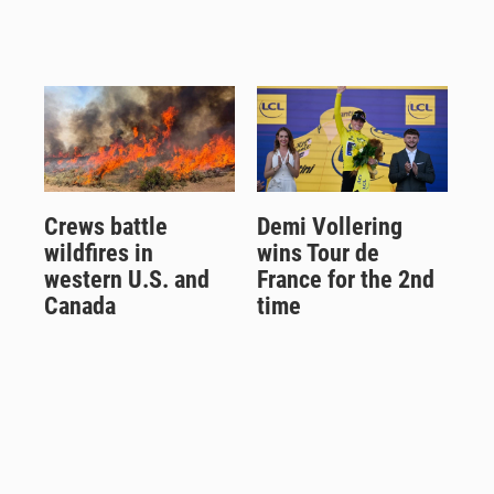
Crews battle
Demi Vollering
wildfires in
wins Tour de
western U.S. and
France for the 2nd
Canada
time