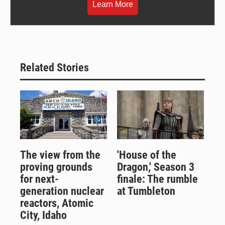
Learn More
Related Stories
The view from the
'House of the
proving grounds
Dragon,' Season 3
for next-
finale: The rumble
generation nuclear
at Tumbleton
reactors, Atomic
City, Idaho