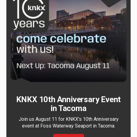
KNKX 10th Anniversary Event
in Tacoma
Join us August 11 for KNKX's 10th Anniversary
event at Foss Waterway Seaport in Tacoma.