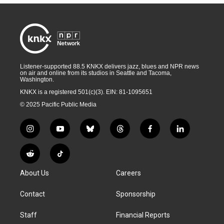
Listener-supported 88.5 KNKX delivers jazz, blues and NPR news
on air and online from its studios in Seattle and Tacoma,
Washington.
KNKX is a registered 501(c)(3). EIN: 81-1095651
© 2025 Pacific Public Media
i
y
b
t
f
l
n
o
l
h
a
i
s
u
u
r
c
n
R
T
t
t
e
e
e
k
e
i
a
u
s
a
b
e
About Us
Careers
d
k
g
b
k
d
o
d
d
T
r
e
y
s
o
i
i
o
Contact
Sponsorship
a
k
n
t
k
m
Staff
Financial Reports