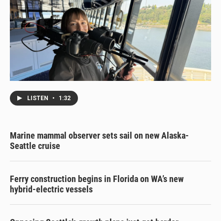
LISTEN
•
1:32
Marine mammal observer sets sail on new Alaska-
Seattle cruise
Ferry construction begins in Florida on WA’s new
hybrid-electric vessels