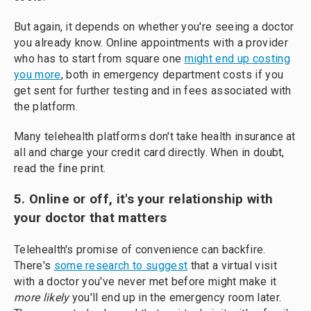
But again, it depends on whether you're seeing a doctor
you already know. Online appointments with a provider
who has to start from square one
might end up costing
you more
, both in emergency department costs if you
get sent for further testing and in fees associated with
the platform.
Many telehealth platforms don't take health insurance at
all and charge your credit card directly. When in doubt,
read the fine print.
5. Online or off, it's your relationship with
your doctor that matters
Telehealth's promise of convenience can backfire.
There's
some research to suggest
that a virtual visit
with a doctor you've never met before might make it
more likely
you'll end up in the emergency room later.