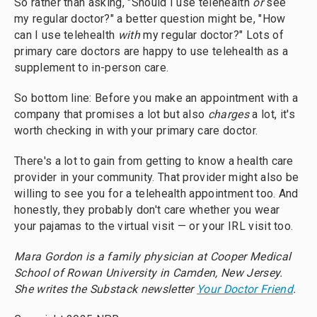
So rather than asking, "Should I use telehealth
or
see
my regular doctor?" a better question might be, "How
can I use telehealth
with
my regular doctor?" Lots of
primary care doctors are happy to use telehealth as a
supplement to in-person care.
So bottom line: Before you make an appointment with a
company that promises a lot but also
charges
a lot, it's
worth checking in with your primary care doctor.
There's a lot to gain from getting to know a health care
provider in your community. That provider might also be
willing to see you for a telehealth appointment too. And
honestly, they probably don't care whether you wear
your pajamas to the virtual visit — or your IRL visit too.
Mara Gordon is a family physician at Cooper Medical
School of Rowan University in Camden, New Jersey.
She writes the Substack newsletter
Your Doctor Friend
.