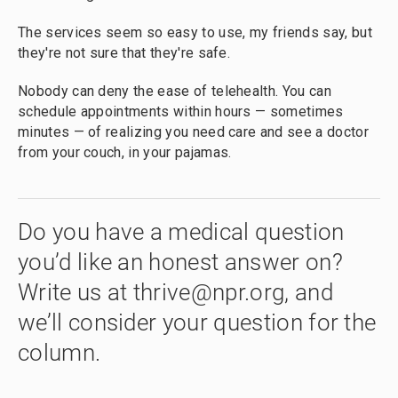
The services seem so easy to use, my friends say, but
they're not sure that they're safe.
Nobody can deny the ease of telehealth. You can
schedule appointments within hours — sometimes
minutes — of realizing you need care and see a doctor
from your couch, in your pajamas.
Do you have a medical question
you’d like an honest answer on?
Write us at thrive@npr.org, and
we’ll consider your question for the
column.