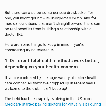
But there can also be some serious drawbacks. For
one, you might get hit with unexpected costs. And for
medical conditions that aren't straightforward, there can
be real benefits from building a relationship with a
doctor IRL.
Here are some things to keep in mind if you're
considering trying telehealth:
1. Different telehealth methods work better,
depending on your health concern
If you're confused by the huge variety of online health
care companies that have cropped up in recent years,
welcome to the club. I can't keep up!
The field has been rapidly evolving in the U.S. since
Medicare started paying doctors for virtual visits during