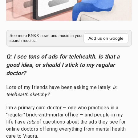
See more KNKX news and music in your
Add us on Google
search results.
Q: I see tons of ads for telehealth. Is that a
good idea, or should I stick to my regular
doctor?
Lots of my friends have been asking me lately:
Is
telehealth sketchy?
I'm a primary care doctor — one who practices in a
"regular" brick-and-mortar office — and people in my
life have
lots
of questions about the ads they see for
online doctors offering everything from mental health
care to Viagra.