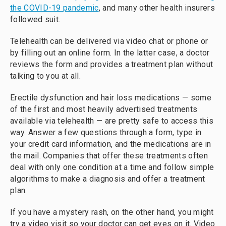
the COVID-19 pandemic
, and many other health insurers
followed suit.
Telehealth can be delivered via video chat or phone or
by filling out an online form. In the latter case, a doctor
reviews the form and provides a treatment plan without
talking to you at all.
Erectile dysfunction and hair loss medications — some
of the first and most heavily advertised treatments
available via telehealth — are pretty safe to access this
way. Answer a few questions through a form, type in
your credit card information, and the medications are in
the mail. Companies that offer these treatments often
deal with only one condition at a time and follow simple
algorithms to make a diagnosis and offer a treatment
plan.
If you have a mystery rash, on the other hand, you might
try a video visit so your doctor can get eyes on it. Video