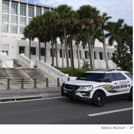
Rebecca Blackwell
/
AP