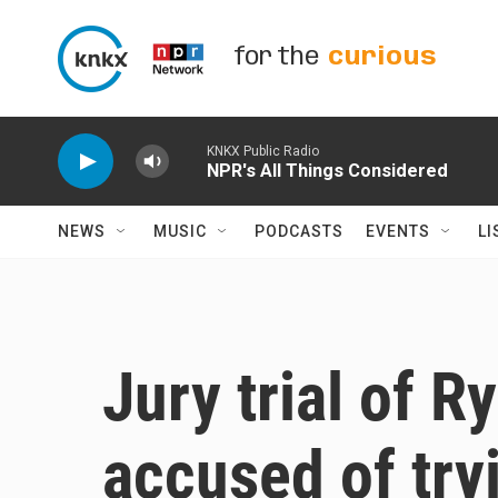
Skip to main content
for the
curious
KNKX Public Radio
NPR's All Things Considered
NEWS
MUSIC
PODCASTS
EVENTS
LI
Jury trial of 
accused of tryi