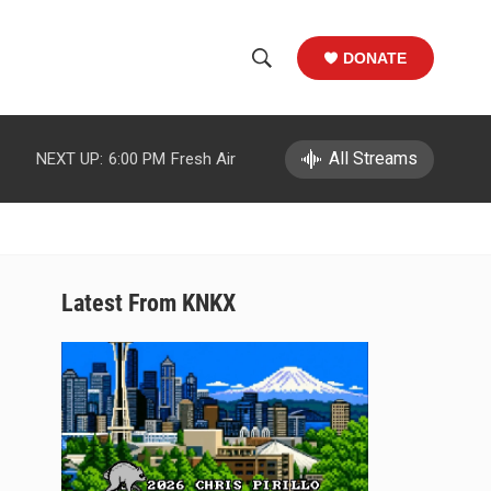
DONATE
S
S
e
h
a
r
All Streams
NEXT UP:
6:00 PM
Fresh Air
o
c
h
w
Q
u
S
e
r
e
Latest From KNKX
y
a
r
c
h