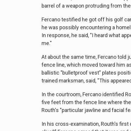
barrel of a weapon protruding from the 
Fercano testified he got off his golf car
he was possibly encountering a homel
In response, he said, "I heard what app
me."
At about the same time, Fercano told j
fence line, which moved toward him a
ballistic "bulletproof vest" plates pos
trained marksman, said, "This appeare
In the courtroom, Fercano identified 
five feet from the fence line where t
Routh's "particular jawline and facial fe
In his cross-examination, Routh's first 