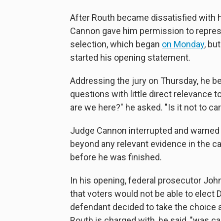
After Routh became dissatisfied with h
Cannon gave him permission to represen
selection, which began
on Monday
, bu
started his opening statement.
Addressing the jury on Thursday, he b
questions with little direct relevance
are we here?" he asked. "Is it not to c
Judge Cannon interrupted and warned h
beyond any relevant evidence in the c
before he was finished.
In his opening, federal prosecutor Joh
that voters would not be able to elect
defendant decided to take the choice 
Routh is charged with, he said, "was ca