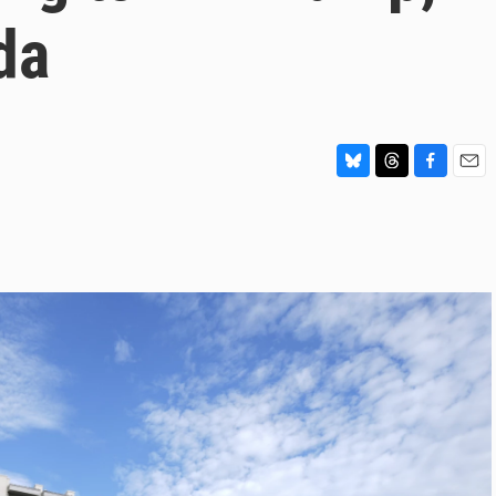
da
B
T
F
E
l
h
a
m
u
r
c
a
e
e
e
i
s
a
b
l
k
d
o
y
s
o
k