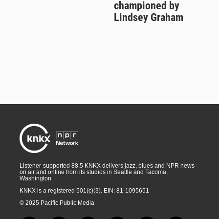
championed by
Lindsey Graham
Listener-supported 88.5 KNKX delivers jazz, blues and NPR news
on air and online from its studios in Seattle and Tacoma,
Washington.
KNKX is a registered 501(c)(3). EIN: 81-1095651
© 2025 Pacific Public Media