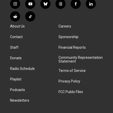
i
y
b
t
f
l
n
o
l
h
a
i
s
u
u
r
c
n
R
T
t
t
e
e
e
k
e
i
a
u
s
a
b
e
About Us
Careers
d
k
g
b
k
d
o
d
d
T
r
e
y
s
o
i
i
o
Contact
Sponsorship
a
k
n
t
k
m
Staff
Financial Reports
Community Representation
Donate
Statement
Radio Schedule
Terms of Service
Playlist
Privacy Policy
Podcasts
FCC Public Files
Newsletters