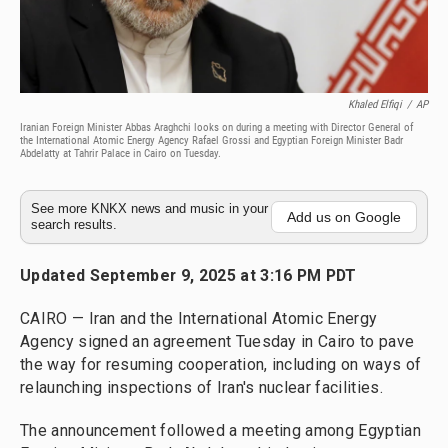
Khaled Elfiqi
/
AP
Iranian Foreign Minister Abbas Araghchi looks on during a meeting with Director General of
the International Atomic Energy Agency Rafael Grossi and Egyptian Foreign Minister Badr
Abdelatty at Tahrir Palace in Cairo on Tuesday.
See more KNKX news and music in your
Add us on Google
search results.
Updated September 9, 2025 at 3:16 PM PDT
CAIRO — Iran and the International Atomic Energy
Agency signed an agreement Tuesday in Cairo to pave
the way for resuming cooperation, including on ways of
relaunching inspections of Iran's nuclear facilities.
The announcement followed a meeting among Egyptian