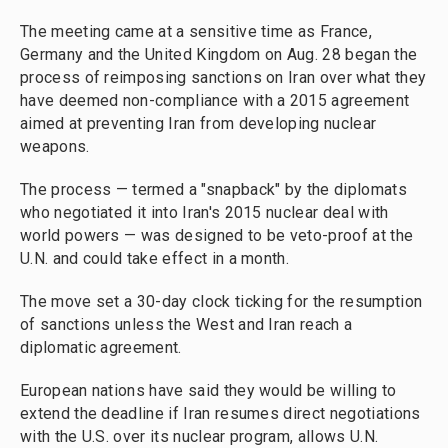
The meeting came at a sensitive time as France,
Germany and the United Kingdom on Aug. 28 began the
process of reimposing sanctions on Iran over what they
have deemed non-compliance with a 2015 agreement
aimed at preventing Iran from developing nuclear
weapons.
The process — termed a "snapback" by the diplomats
who negotiated it into Iran's 2015 nuclear deal with
world powers — was designed to be veto-proof at the
U.N. and could take effect in a month.
The move set a 30-day clock ticking for the resumption
of sanctions unless the West and Iran reach a
diplomatic agreement.
European nations have said they would be willing to
extend the deadline if Iran resumes direct negotiations
with the U.S. over its nuclear program, allows U.N.