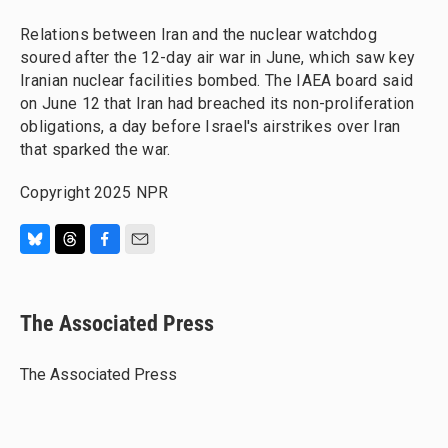
Relations between Iran and the nuclear watchdog
soured after the 12-day air war in June, which saw key
Iranian nuclear facilities bombed. The IAEA board said
on June 12 that Iran had breached its non-proliferation
obligations, a day before Israel's airstrikes over Iran
that sparked the war.
Copyright 2025 NPR
B
T
F
E
l
h
a
m
u
r
c
a
e
e
e
i
The Associated Press
s
a
b
l
k
d
o
y
s
o
The Associated Press
k