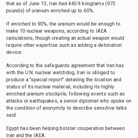
that as of June 13, Iran had 440.9 kilograms (972
pounds) of uranium enriched up to 60%.
If enriched to 90%, the uranium would be enough to
make 10 nuclear weapons, according to IAEA
calculations, though creating an actual weapon would
require other expertise such as adding a detonation
device.
According to the safeguards agreement that Iran has
with the U.N. nuclear watchdog, Iran is obliged to
produce a "special report" detailing the location and
status of its nuclear material, including its highly
enriched uranium stockpile, following events such as
attacks or earthquakes, a senior diplomat who spoke on
the condition of anonymity to describe sensitive talks
said.
Egypt has been helping bolster cooperation between
Iran and the IAEA.