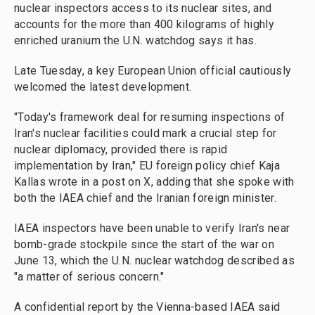
nuclear inspectors access to its nuclear sites, and
accounts for the more than 400 kilograms of highly
enriched uranium the U.N. watchdog says it has.
Late Tuesday, a key European Union official cautiously
welcomed the latest development.
"Today's framework deal for resuming inspections of
Iran's nuclear facilities could mark a crucial step for
nuclear diplomacy, provided there is rapid
implementation by Iran," EU foreign policy chief Kaja
Kallas wrote in a post on X, adding that she spoke with
both the IAEA chief and the Iranian foreign minister.
IAEA inspectors have been unable to verify Iran's near
bomb-grade stockpile since the start of the war on
June 13, which the U.N. nuclear watchdog described as
"a matter of serious concern."
A confidential report by the Vienna-based IAEA said