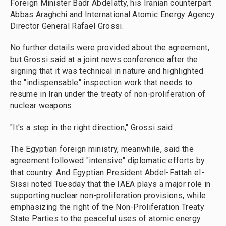
Foreign Minister Badr Abdelatty, his Iranian counterpart
Abbas Araghchi and International Atomic Energy Agency
Director General Rafael Grossi.
No further details were provided about the agreement,
but Grossi said at a joint news conference after the
signing that it was technical in nature and highlighted
the "indispensable" inspection work that needs to
resume in Iran under the treaty of non-proliferation of
nuclear weapons.
"It's a step in the right direction," Grossi said.
The Egyptian foreign ministry, meanwhile, said the
agreement followed "intensive" diplomatic efforts by
that country. And Egyptian President Abdel-Fattah el-
Sissi noted Tuesday that the IAEA plays a major role in
supporting nuclear non-proliferation provisions, while
emphasizing the right of the Non-Proliferation Treaty
State Parties to the peaceful uses of atomic energy.