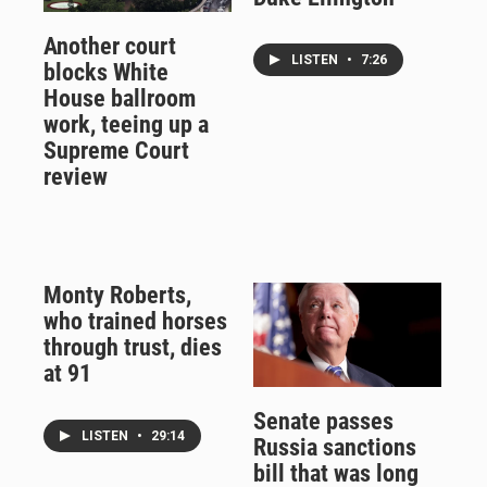
Another court
LISTEN
•
7:26
blocks White
House ballroom
work, teeing up a
Supreme Court
review
Monty Roberts,
who trained horses
through trust, dies
at 91
Senate passes
LISTEN
•
29:14
Russia sanctions
bill that was long