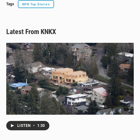
Tags
NPR Top Stories
Latest From KNKX
LISTEN
•
1:30