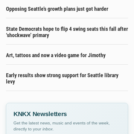
Opposing Seattle’s growth plans just got harder
State Democrats hope to flip 4 swing seats this fall after
‘shockwave’ primary
Art, tattoos and now a video game for Jimothy
Early results show strong support for Seattle library
levy
KNKX Newsletters
Get the latest news, music and events of the week,
directly to your
inbox
.