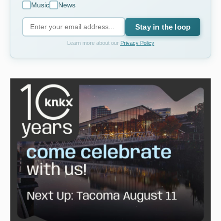
Music
News
Stay in the loop
Learn more about our
Privacy Policy