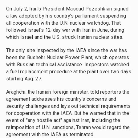
On July 2, Iran's President Masoud Pezeshkian signed
a law adopted by his country's parliament suspending
all cooperation with the U.N. nuclear watchdog. That
followed Israel's 12-day war with Iran in June, during
which Israel and the U.S. struck Iranian nuclear sites.
The only site inspected by the IAEA since the war has
been the Bushehr Nuclear Power Plant, which operates
with Russian technical assistance. Inspectors watched
a fuel replacement procedure at the plant over two days
starting Aug. 27.
Araghchi, the Iranian foreign minister, told reporters the
agreement addresses his country's concerns and
security challenges and lays out technical requirements
for cooperation with the IAEA. But he warned that in the
event of "any hostile act" against Iran, including the
reimposition of U.N. sanctions, Tehran would regard the
agreement with the IAEA as terminated.