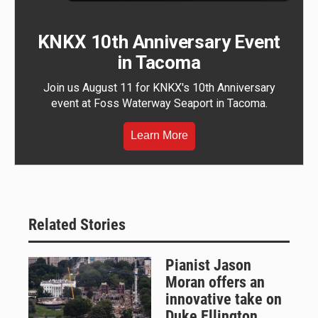
KNKX 10th Anniversary Event
in Tacoma
Join us August 11 for KNKX's 10th Anniversary
event at Foss Waterway Seaport in Tacoma.
Learn More
Related Stories
Pianist Jason
Moran offers an
innovative take on
Duke Ellington