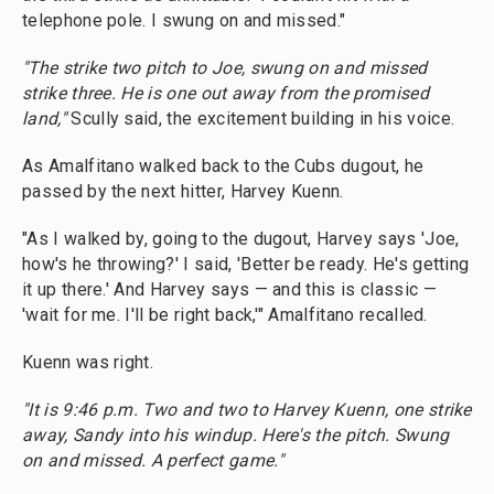
telephone pole. I swung on and missed."
"The strike two pitch to Joe, swung on and missed
strike three. He is one out away from the promised
land,"
Scully said, the excitement building in his voice.
As Amalfitano walked back to the Cubs dugout, he
passed by the next hitter, Harvey Kuenn.
"As I walked by, going to the dugout, Harvey says 'Joe,
how's he throwing?' I said, 'Better be ready. He's getting
it up there.' And Harvey says — and this is classic —
'wait for me. I'll be right back,'" Amalfitano recalled.
Kuenn was right.
"It is 9:46 p.m. Two and two to Harvey Kuenn, one strike
away, Sandy into his windup. Here's the pitch. Swung
on and missed. A perfect game."