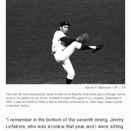
Harold P. Matosian
/ AP
/
AP
This was the form displayed by Sandy Koufax as he fired the third strike past a Chicago Cub en
route to his perfect no-run, no-hit, no-batter-to-reach-first game in Los Angeles, September 9,
1965. It was his fourth no-hitter, a feat at that time achieved by no other major league pitcher
in baseball history.
"I remember in the bottom of the seventh inning, Jimmy
Lefebvre, who was a rookie that year, and I were sitting