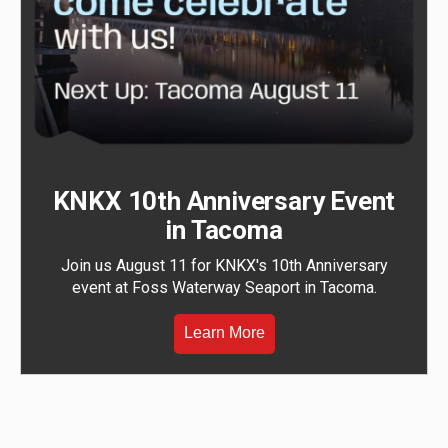
KNKX 10th Anniversary Event
in Tacoma
Join us August 11 for KNKX's 10th Anniversary
event at Foss Waterway Seaport in Tacoma.
Learn More