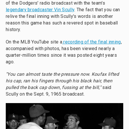
of the Dodgers' radio broadcast with the team's
legendary broadcaster Vin Scully
. The fact that you can
relive the final inning with Scully's words is another
reason this game has such a revered spot in baseball
history.
On the MLB YouTube site a
recording of the final inning
,
accompanied with photos, has been viewed nearly a
quarter-million times since it was posted eight years
ago.
"You can almost taste the pressure now. Koufax lifted
his cap, ran his fingers through his black hair, then
pulled the back cap down, fussing at the bill,"
said
Scully on the Sept. 9, 1965 broadcast.