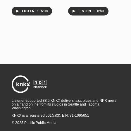
LISTEN
•
6:38
LISTEN
•
8:53
Listener-supported 88.5 KNKX delivers jazz, blues and NPR news
on air and online from its studios in Seattle and Tacoma,
Washington.
KNKX is a registered 501(c)(3). EIN: 81-1095651
© 2025 Pacific Public Media