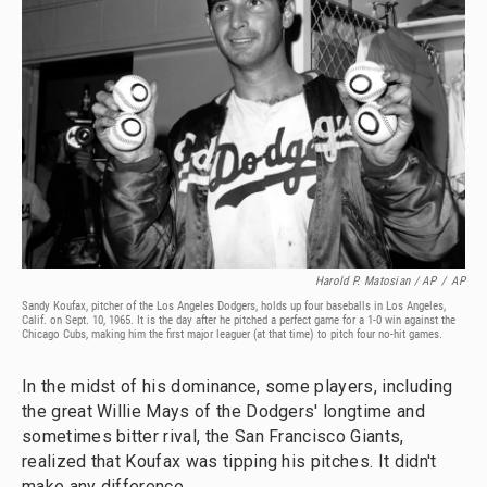
Harold P. Matosian / AP
/
AP
Sandy Koufax, pitcher of the Los Angeles Dodgers, holds up four baseballs in Los Angeles,
Calif. on Sept. 10, 1965. It is the day after he pitched a perfect game for a 1-0 win against the
Chicago Cubs, making him the first major leaguer (at that time) to pitch four no-hit games.
In the midst of his dominance, some players, including
the great Willie Mays of the Dodgers' longtime and
sometimes bitter rival, the San Francisco Giants,
realized that Koufax was tipping his pitches. It didn't
make any difference.