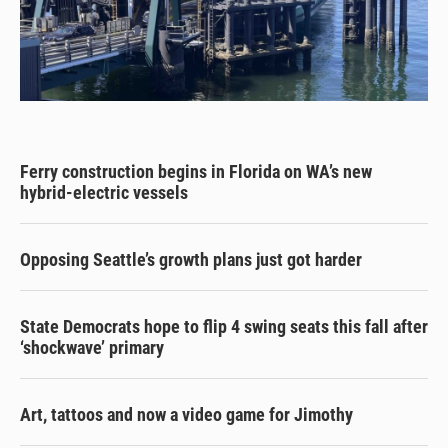
Ferry construction begins in Florida on WA’s new
hybrid-electric vessels
Opposing Seattle’s growth plans just got harder
State Democrats hope to flip 4 swing seats this fall after
‘shockwave’ primary
Art, tattoos and now a video game for Jimothy