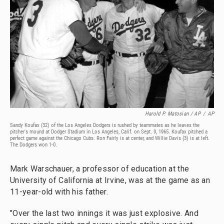
Harold P. Matosian / AP
/
AP
Sandy Koufax (32) of the Los Angeles Dodgers is rushed by teammates as he leaves the
pitcher's mound at Dodger Stadium in Los Angeles, Calif. on Sept. 9, 1965. Koufax pitched a
perfect game against the Chicago Cubs. Ron Fairly is at center, and Willie Davis (3) is at left.
The Dodgers won 1-0.
Mark Warschauer, a professor of education at the
University of California at Irvine, was at the game as an
11-year-old with his father.
"Over the last two innings it was just explosive. And