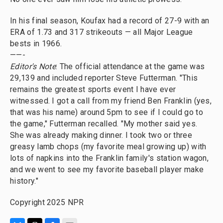
In his final season, Koufax had a record of 27-9 with an
ERA of 1.73 and 317 strikeouts — all Major League
bests in 1966.
——-
Editor's Note
: The official attendance at the game was
29,139 and included reporter Steve Futterman. "This
remains the greatest sports event I have ever
witnessed. I got a call from my friend Ben Franklin (yes,
that was his name) around 5pm to see if I could go to
the game," Futterman recalled. "My mother said yes.
She was already making dinner. I took two or three
greasy lamb chops (my favorite meal growing up) with
lots of napkins into the Franklin family's station wagon,
and we went to see my favorite baseball player make
history."
Copyright 2025 NPR