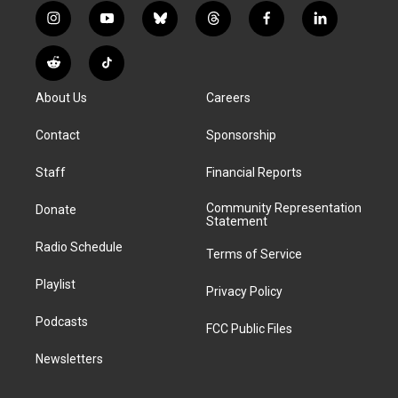
i
y
b
t
f
l
n
o
l
h
a
i
s
u
u
r
c
n
R
T
t
t
e
e
e
k
e
i
a
u
s
a
b
e
About Us
Careers
d
k
g
b
k
d
o
d
d
T
r
e
y
s
o
i
i
o
Contact
Sponsorship
a
k
n
t
k
m
Staff
Financial Reports
Community Representation
Donate
Statement
Radio Schedule
Terms of Service
Playlist
Privacy Policy
Podcasts
FCC Public Files
Newsletters