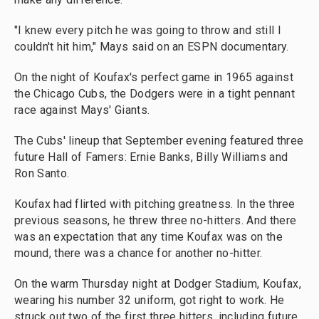
"I knew every pitch he was going to throw and still I
couldn't hit him," Mays said on an ESPN documentary.
On the night of Koufax's perfect game in 1965 against
the Chicago Cubs, the Dodgers were in a tight pennant
race against Mays' Giants.
The Cubs' lineup that September evening featured three
future Hall of Famers: Ernie Banks, Billy Williams and
Ron Santo.
Koufax had flirted with pitching greatness. In the three
previous seasons, he threw three no-hitters. And there
was an expectation that any time Koufax was on the
mound, there was a chance for another no-hitter.
On the warm Thursday night at Dodger Stadium, Koufax,
wearing his number 32 uniform, got right to work. He
struck out two of the first three hitters, including future