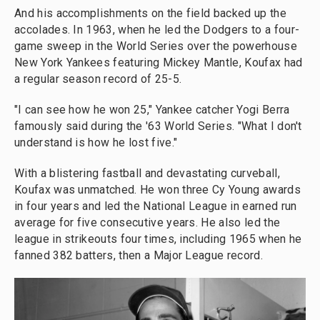
And his accomplishments on the field backed up the
accolades. In 1963, when he led the Dodgers to a four-
game sweep in the World Series over the powerhouse
New York Yankees featuring Mickey Mantle, Koufax had
a regular season record of 25-5.
"I can see how he won 25," Yankee catcher Yogi Berra
famously said during the '63 World Series. "What I don't
understand is how he lost five."
With a blistering fastball and devastating curveball,
Koufax was unmatched. He won three Cy Young awards
in four years and led the National League in earned run
average for five consecutive years. He also led the
league in strikeouts four times, including 1965 when he
fanned 382 batters, then a Major League record.