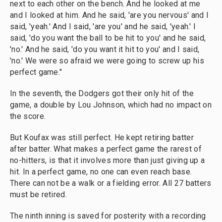
next to each other on the bench. And he looked at me
and I looked at him. And he said, 'are you nervous' and I
said, 'yeah.' And I said, 'are you' and he said, 'yeah.' I
said, 'do you want the ball to be hit to you' and he said,
'no.' And he said, 'do you want it hit to you' and I said,
'no.' We were so afraid we were going to screw up his
perfect game."
In the seventh, the Dodgers got their only hit of the
game, a double by Lou Johnson, which had no impact on
the score.
But Koufax was still perfect. He kept retiring batter
after batter. What makes a perfect game the rarest of
no-hitters, is that it involves more than just giving up a
hit. In a perfect game, no one can even reach base.
There can not be a walk or a fielding error. All 27 batters
must be retired.
The ninth inning is saved for posterity with a recording