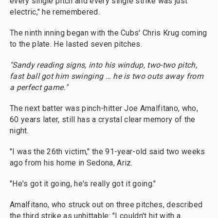
every single pitch and every single strike was just
electric," he remembered.
The ninth inning began with the Cubs' Chris Krug coming
to the plate. He lasted seven pitches.
"Sandy reading signs, into his windup, two-two pitch,
fast ball got him swinging … he is two outs away from
a perfect game."
The next batter was pinch-hitter Joe Amalfitano, who,
60 years later, still has a crystal clear memory of the
night.
"I was the 26th victim," the 91-year-old said two weeks
ago from his home in Sedona, Ariz.
"He's got it going, he's really got it going."
Amalfitano, who struck out on three pitches, described
the third strike as unhittable: "I couldn't hit with a