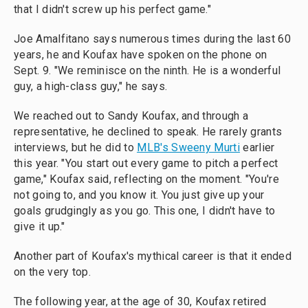
that I didn't screw up his perfect game."
Joe Amalfitano says numerous times during the last 60
years, he and Koufax have spoken on the phone on
Sept. 9. "We reminisce on the ninth. He is a wonderful
guy, a high-class guy," he says.
We reached out to Sandy Koufax, and through a
representative, he declined to speak. He rarely grants
interviews, but he did to
MLB's Sweeny Murti
earlier
this year. "You start out every game to pitch a perfect
game," Koufax said, reflecting on the moment. "You're
not going to, and you know it. You just give up your
goals grudgingly as you go. This one, I didn't have to
give it up."
Another part of Koufax's mythical career is that it ended
on the very top.
The following year, at the age of 30, Koufax retired