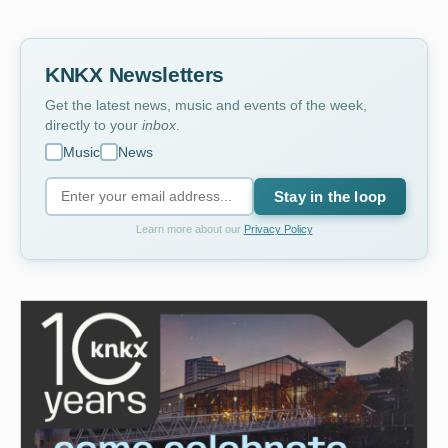
KNKX Newsletters
Get the latest news, music and events of the week,
directly to your
inbox
.
Music
News
Stay in the loop
Learn more about our
Privacy Policy