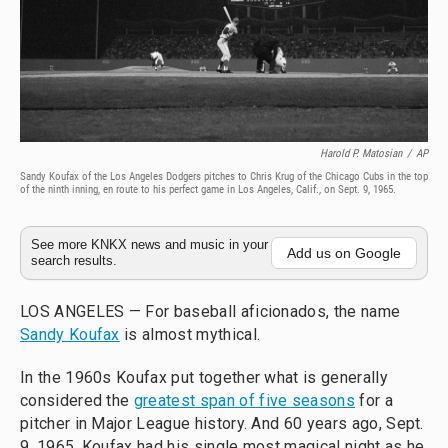
Harold P. Matosian
/
AP
Sandy Koufax of the Los Angeles Dodgers pitches to Chris Krug of the Chicago Cubs in the top
of the ninth inning, en route to his perfect game in Los Angeles, Calif., on Sept. 9, 1965.
See more KNKX news and music in your
Add us on Google
search results.
LOS ANGELES — For baseball aficionados, the name
Sandy Koufax
is almost mythical.
In the 1960s Koufax put together what is generally
considered the
greatest span of five seasons
for a
pitcher in Major League history. And 60 years ago, Sept.
9, 1965, Koufax had his single most magical night as he