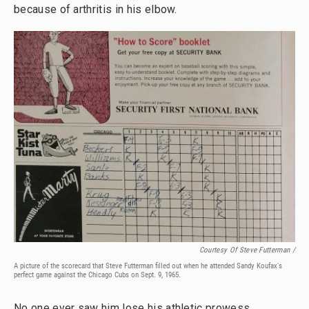
because of arthritis in his elbow.
Courtesy Of Steve Futterman /
A picture of the scorecard that Steve Futterman filled out when he attended Sandy Koufax's
perfect game against the Chicago Cubs on Sept. 9, 1965.
No one ever saw him lose his athletic prowess.