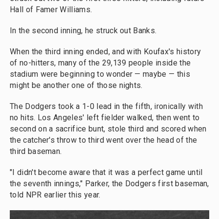
Hall of Famer Williams.
In the second inning, he struck out Banks.
When the third inning ended, and with Koufax's history
of no-hitters, many of the 29,139 people inside the
stadium were beginning to wonder — maybe — this
might be another one of those nights.
The Dodgers took a 1-0 lead in the fifth, ironically with
no hits. Los Angeles' left fielder walked, then went to
second on a sacrifice bunt, stole third and scored when
the catcher's throw to third went over the head of the
third baseman.
"I didn't become aware that it was a perfect game until
the seventh innings," Parker, the Dodgers first baseman,
told NPR earlier this year.