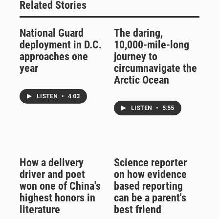
Related Stories
National Guard
The daring,
deployment in D.C.
10,000-mile-long
approaches one
journey to
year
circumnavigate the
Arctic Ocean
LISTEN
•
4:03
LISTEN
•
5:55
How a delivery
Science reporter
driver and poet
on how evidence
won one of China's
based reporting
highest honors in
can be a parent's
literature
best friend