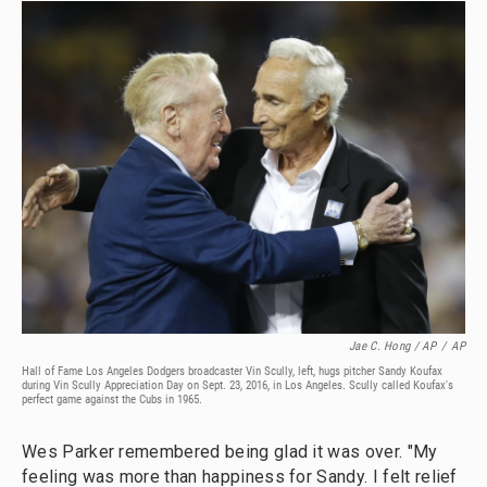
Jae C. Hong / AP
/
AP
Hall of Fame Los Angeles Dodgers broadcaster Vin Scully, left, hugs pitcher Sandy Koufax
during Vin Scully Appreciation Day on Sept. 23, 2016, in Los Angeles. Scully called Koufax's
perfect game against the Cubs in 1965.
Wes Parker remembered being glad it was over. "My
feeling was more than happiness for Sandy. I felt relief