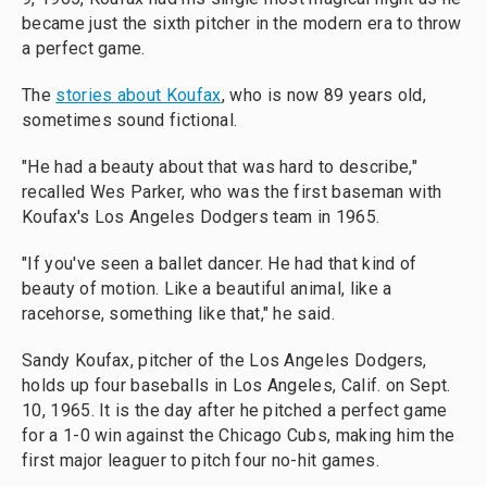
became just the sixth pitcher in the modern era to throw
a perfect game.
The
stories about Koufax
, who is now 89 years old,
sometimes sound fictional.
"He had a beauty about that was hard to describe,"
recalled Wes Parker, who was the first baseman with
Koufax's Los Angeles Dodgers team in 1965.
"If you've seen a ballet dancer. He had that kind of
beauty of motion. Like a beautiful animal, like a
racehorse, something like that," he said.
Sandy Koufax, pitcher of the Los Angeles Dodgers,
holds up four baseballs in Los Angeles, Calif. on Sept.
10, 1965. It is the day after he pitched a perfect game
for a 1-0 win against the Chicago Cubs, making him the
first major leaguer to pitch four no-hit games.