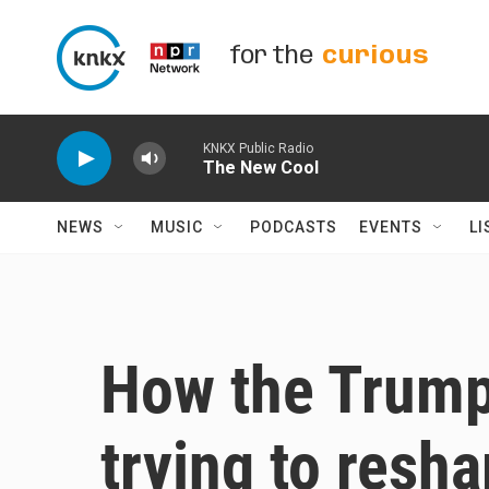
Skip to main content
for the
curious
KNKX Public Radio
The New Cool
NEWS
MUSIC
PODCASTS
EVENTS
LI
How the Trump 
trying to resh