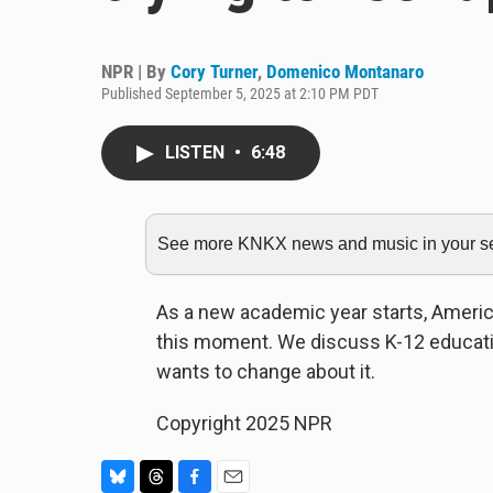
NPR | By
Cory Turner
,
Domenico Montanaro
Published September 5, 2025 at 2:10 PM PDT
LISTEN
•
6:48
See more KNKX news and music in your sea
As a new academic year starts, Americ
this moment. We discuss K-12 educatio
wants to change about it.
Copyright 2025 NPR