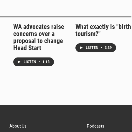
WA advocates raise
What exactly is "birth
concerns over a
tourism?"
proposal to change
Head Start
LISTEN
•
3:39
LISTEN
•
1:13
About Us
Podcasts