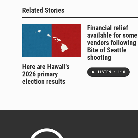
Related Stories
Financial relief
available for some
vendors following
Bite of Seattle
shooting
Here are Hawaii's
LISTEN
•
1:10
2026 primary
election results