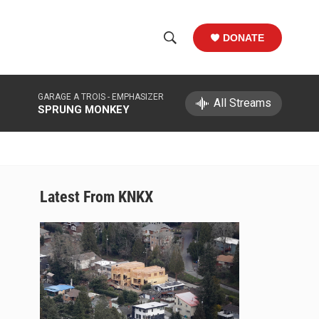
DONATE
S
S
e
h
a
GARAGE A TROIS -
EMPHASIZER
r
All Streams
o
SPRUNG MONKEY
c
h
w
Q
u
S
e
r
e
Latest From KNKX
y
a
r
c
h