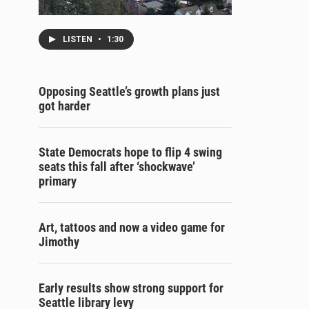
LISTEN
•
1:30
Opposing Seattle’s growth plans just
got harder
State Democrats hope to flip 4 swing
seats this fall after ‘shockwave’
primary
Art, tattoos and now a video game for
Jimothy
Early results show strong support for
Seattle library levy