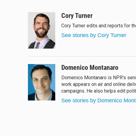
B
T
F
E
l
h
a
m
u
r
c
a
Cory Turner
e
e
e
i
Cory Turner edits and reports for 
s
a
b
l
k
d
o
See stories by Cory Turner
y
s
o
k
Domenico Montanaro
Domenico Montanaro is NPR's senior
work appears on air and online deli
campaigns. He also helps edit polit
See stories by Domenico Mon