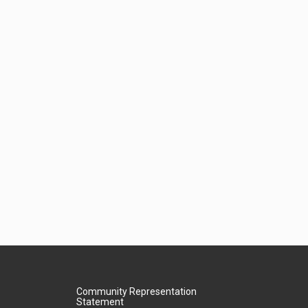
Community Representation
Statement