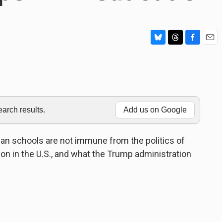
B
T
F
E
l
h
a
m
u
r
c
a
e
e
e
i
s
a
b
l
k
d
o
y
s
o
rch results.
Add us on Google
k
an schools are not immune from the politics of
n in the U.S., and what the Trump administration