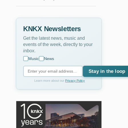
KNKX Newsletters
Get the latest news, music and
events of the week, directly to your
inbox
.
Music
News
Stay in the loop
Learn more about our
Privacy Policy