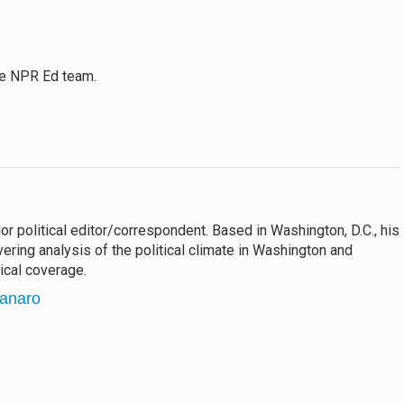
the NPR Ed team.
 political editor/correspondent. Based in Washington, D.C., his
vering analysis of the political climate in Washington and
ical coverage.
tanaro