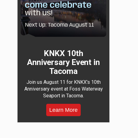
KNKX 10th
Anniversary Event in
Tacoma
Join us August 11 for KNKX's 10th
Anniversary event at Foss Waterway
Seaport in Tacoma.
Learn More