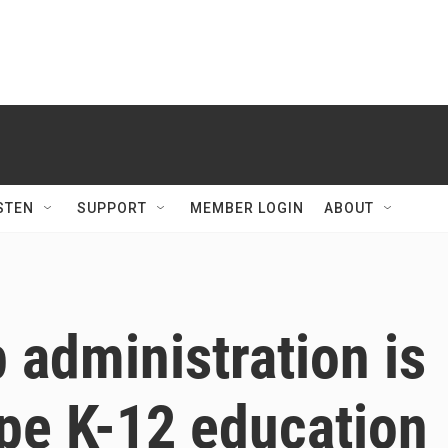
STEN
SUPPORT
MEMBER LOGIN
ABOUT
administration is
ape K-12 education