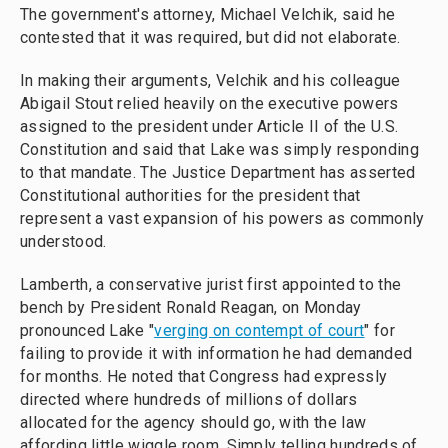
The government's attorney, Michael Velchik, said he
contested that it was required, but did not elaborate.
In making their arguments, Velchik and his colleague
Abigail Stout relied heavily on the executive powers
assigned to the president under Article II of the U.S.
Constitution and said that Lake was simply responding
to that mandate. The Justice Department has asserted
Constitutional authorities for the president that
represent a vast expansion of his powers as commonly
understood.
Lamberth, a conservative jurist first appointed to the
bench by President Ronald Reagan, on Monday
pronounced Lake "
verging on contempt of court
" for
failing to provide it with information he had demanded
for months. He noted that Congress had expressly
directed where hundreds of millions of dollars
allocated for the agency should go, with the law
affording little wiggle room. Simply telling hundreds of