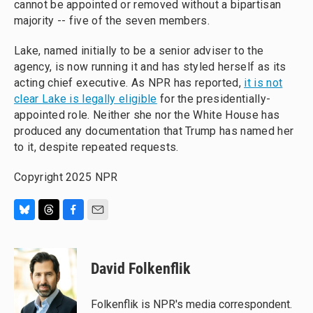
cannot be appointed or removed without a bipartisan
majority -- five of the seven members.
Lake, named initially to be a senior adviser to the
agency, is now running it and has styled herself as its
acting chief executive. As NPR has reported,
it is not
clear Lake is legally eligible
for the presidentially-
appointed role. Neither she nor the White House has
produced any documentation that Trump has named her
to it, despite repeated requests.
Copyright 2025 NPR
B
T
F
E
l
h
a
m
u
r
c
a
e
e
e
i
David Folkenflik
s
a
b
l
k
d
o
y
s
o
Folkenflik is NPR's media correspondent.