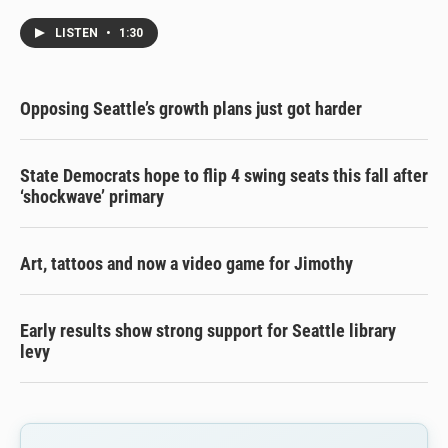
LISTEN
•
1:30
Opposing Seattle’s growth plans just got harder
State Democrats hope to flip 4 swing seats this fall after
‘shockwave’ primary
Art, tattoos and now a video game for Jimothy
Early results show strong support for Seattle library
levy