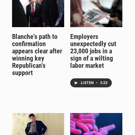
Blanche's path to
Employers
confirmation
unexpectedly cut
appears clear after
23,000 jobs in a
winning key
sign of a wilting
Republican's
labor market
support
LISTEN
•
3:23