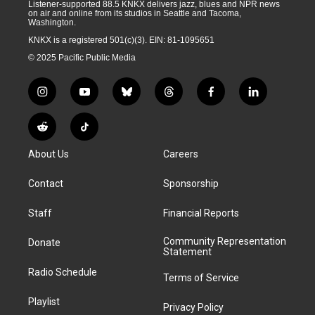
Listener-supported 88.5 KNKX delivers jazz, blues and NPR news
on air and online from its studios in Seattle and Tacoma,
Washington.
KNKX is a registered 501(c)(3). EIN: 81-1095651
© 2025 Pacific Public Media
i
y
b
t
f
l
n
o
l
h
a
i
s
u
u
r
c
n
R
T
t
t
e
e
e
k
e
i
a
u
s
a
b
e
About Us
Careers
d
k
g
b
k
d
o
d
d
T
r
e
y
s
o
i
i
o
Contact
Sponsorship
a
k
n
t
k
m
Staff
Financial Reports
Community Representation
Donate
Statement
Radio Schedule
Terms of Service
Playlist
Privacy Policy