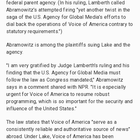
federal parent agency. (In his ruling, Lamberth called
Abramowitz's attempted firing "yet another twist in the
saga of the U.S. Agency for Global Media's efforts to
dial back the operations of Voice of America contrary to
statutory requirements.")
Abramowitz is among the plaintiffs suing Lake and the
agency.
"I am very gratified by Judge Lamberth's ruling and his
finding that the U.S. Agency for Global Media must
follow the law as Congress mandated," Abramowitz
says in a comment shared with NPR. "It is especially
urgent for Voice of America to resume robust
programming, which is so important for the security and
influence of the United States."
The law states that Voice of America "serve as a
consistently reliable and authoritative source of news"
abroad. Under Lake, Voice of America has been