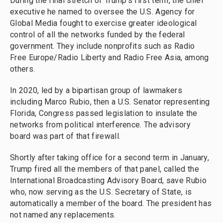
During the final stretch of Trump's first term, the chief
executive he named to oversee the U.S. Agency for
Global Media fought to exercise greater ideological
control of all the networks funded by the federal
government. They include nonprofits such as Radio
Free Europe/Radio Liberty and Radio Free Asia, among
others.
In 2020, led by a bipartisan group of lawmakers
including Marco Rubio, then a U.S. Senator representing
Florida, Congress passed legislation to insulate the
networks from political interference. The advisory
board was part of that firewall.
Shortly after taking office for a second term in January,
Trump fired all the members of that panel, called the
International Broadcasting Advisory Board, save Rubio
who, now serving as the U.S. Secretary of State, is
automatically a member of the board. The president has
not named any replacements.