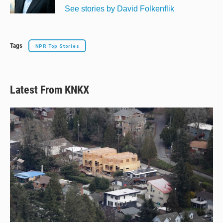
k
See stories by David Folkenflik
Tags
NPR Top Stories
Latest From KNKX