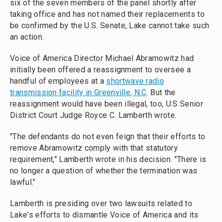
six of the seven members of the panel shortly after
taking office and has not named their replacements to
be confirmed by the U.S. Senate, Lake cannot take such
an action.
Voice of America Director Michael Abramowitz had
initially been offered a reassignment to oversee a
handful of employees at a
shortwave radio
transmission facility in Greenville, N.C
. But the
reassignment would have been illegal, too, U.S Senior
District Court Judge Royce C. Lamberth wrote.
"The defendants do not even feign that their efforts to
remove Abramowitz comply with that statutory
requirement," Lamberth wrote in his decision. "There is
no longer a question of whether the termination was
lawful."
Lamberth is presiding over two lawsuits related to
Lake's efforts to dismantle Voice of America and its