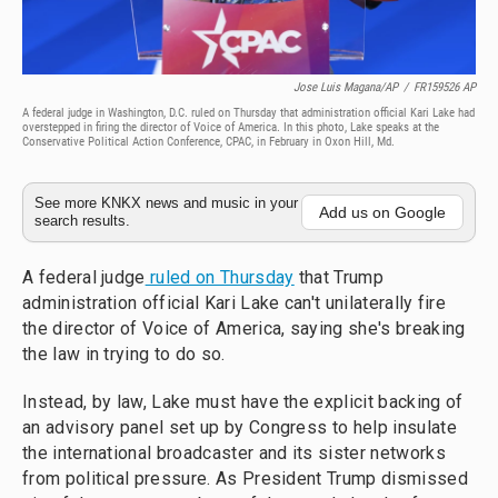
Jose Luis Magana/AP
/
FR159526 AP
A federal judge in Washington, D.C. ruled on Thursday that administration official Kari Lake had
overstepped in firing the director of Voice of America. In this photo, Lake speaks at the
Conservative Political Action Conference, CPAC, in February in Oxon Hill, Md.
See more KNKX news and music in your
Add us on Google
search results.
A federal judge
ruled on Thursday
that Trump
administration official Kari Lake can't unilaterally fire
the director of Voice of America, saying she's breaking
the law in trying to do so.
Instead, by law, Lake must have the explicit backing of
an advisory panel set up by Congress to help insulate
the international broadcaster and its sister networks
from political pressure. As President Trump dismissed