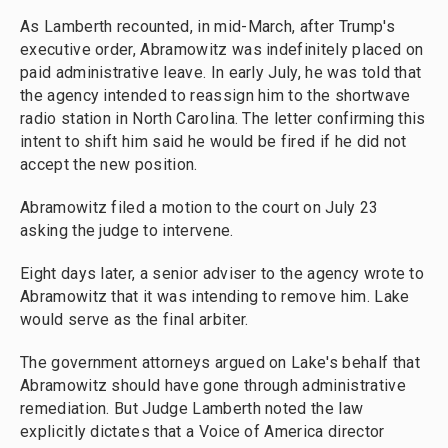
As Lamberth recounted, in mid-March, after Trump's
executive order, Abramowitz was indefinitely placed on
paid administrative leave. In early July, he was told that
the agency intended to reassign him to the shortwave
radio station in North Carolina. The letter confirming this
intent to shift him said he would be fired if he did not
accept the new position.
Abramowitz filed a motion to the court on July 23
asking the judge to intervene.
Eight days later, a senior adviser to the agency wrote to
Abramowitz that it was intending to remove him. Lake
would serve as the final arbiter.
The government attorneys argued on Lake's behalf that
Abramowitz should have gone through administrative
remediation. But Judge Lamberth noted the law
explicitly dictates that a Voice of America director