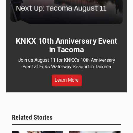
KNKX 10th Anniversary Event
in Tacoma
Join us August 11 for KNKX's 10th Anniversary
event at Foss Waterway Seaport in Tacoma.
Learn More
Related Stories