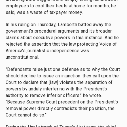
employees to cool their heels at home for months, he
said, was a waste of taxpayer money.
In his ruling on Thursday, Lamberth batted away the
government's procedural arguments and its broader
claims about executive powers in this instance. And he
rejected the assertion that the law protecting Voice of
America's journalistic independence was
unconstitutional.
"Defendants raise just one defense as to why the Court
should decline to issue an injunction: they call upon the
Court to declare that [law] violates the separation of
powers by unduly interfering with the President's
authority to remove inferior officers," he wrote.
"Because Supreme Court precedent on the President's
removal power directly contradicts their position, the
Court cannot do so."