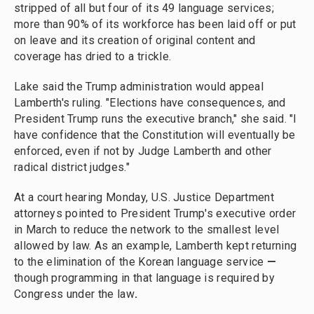
stripped of all but four of its 49 language services;
more than 90% of its workforce has been laid off or put
on leave and its creation of original content and
coverage has dried to a trickle.
Lake said the Trump administration would appeal
Lamberth's ruling. "Elections have consequences, and
President Trump runs the executive branch," she said. "I
have confidence that the Constitution will eventually be
enforced, even if not by Judge Lamberth and other
radical district judges."
At a court hearing Monday, U.S. Justice Department
attorneys pointed to President Trump's executive order
in March to reduce the network to the smallest level
allowed by law. As an example, Lamberth kept returning
to the elimination of the Korean language service
—
though programming in that language is required by
Congress under the law
.