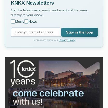
KNKX Newsletters
Get the latest news, music and events of the week,
directly to your
inbox
.
Music
News
Stay in the loop
Learn more about our
Privacy Policy