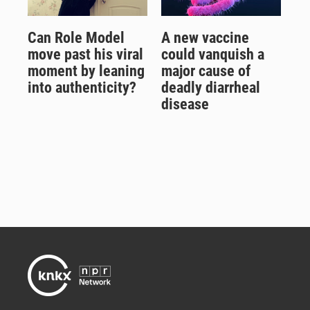
Can Role Model
A new vaccine
move past his viral
could vanquish a
moment by leaning
major cause of
into authenticity?
deadly diarrheal
disease