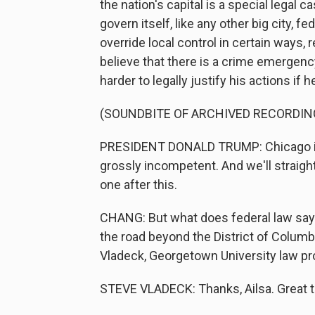
the nation's capital is a special legal 
govern itself, like any other big city, 
override local control in certain ways,
believe that there is a crime emergency
harder to legally justify his actions if 
(SOUNDBITE OF ARCHIVED RECORDIN
PRESIDENT DONALD TRUMP: Chicago is
grossly incompetent. And we'll straight
one after this.
CHANG: But what does federal law say 
the road beyond the District of Columbi
Vladeck, Georgetown University law p
STEVE VLADECK: Thanks, Ailsa. Great t