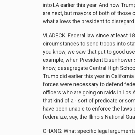
into LA earlier this year. And now Trump
are next, but mayors of both of those c
what allows the president to disregard 
VLADECK: Federal law since at least 1
circumstances to send troops into sta
you know, we saw that put to good use 
example, when President Eisenhower sen
know, desegregate Central High School.
Trump did earlier this year in Californi
forces were necessary to defend federa
officers who are going on raids in Los 
that kind of a - sort of predicate or so
have been unable to enforce the laws 
federalize, say, the Illinois National Gu
CHANG: What specific legal arguments 