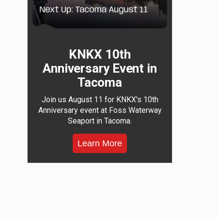
KNKX 10th
Anniversary Event in
Tacoma
Join us August 11 for KNKX's 10th
Anniversary event at Foss Waterway
Seaport in Tacoma.
Learn More