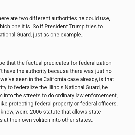
here are two different authorities he could use,
ch one it is. So if President Trump tries to
 National Guard, just as one example...
e that the factual predicates for federalization
n't have the authority because there was just no
we've seen in the California case already, is that
y to federalize the Illinois National Guard, he
m into the streets to do ordinary law enforcement,
ike protecting federal property or federal officers.
 you know, weird 2006 statute that allows state
at their own volition into other states...