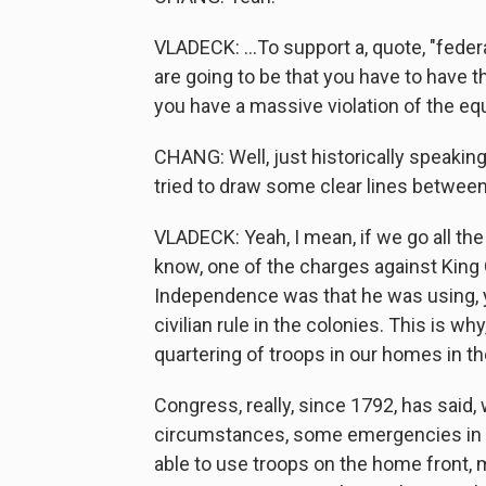
VLADECK: ...To support a, quote, "feder
are going to be that you have to have t
you have a massive violation of the equ
CHANG: Well, just historically speaking
tried to draw some clear lines betwee
VLADECK: Yeah, I mean, if we go all the
know, one of the charges against King G
Independence was that he was using, yo
civilian rule in the colonies. This is wh
quartering of troops in our homes in 
Congress, really, since 1792, has said
circumstances, some emergencies in wh
able to use troops on the home front, 