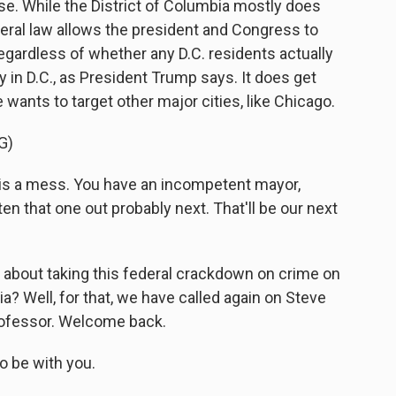
case. While the District of Columbia mostly does
federal law allows the president and Congress to
 regardless of whether any D.C. residents actually
 in D.C., as President Trump says. It does get
he wants to target other major cities, like Chicago.
G)
 a mess. You have an incompetent mayor,
en that one out probably next. That'll be our next
about taking this federal crackdown on crime on
a? Well, for that, we have called again on Steve
rofessor. Welcome back.
o be with you.