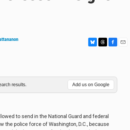
attananon
B
T
F
E
l
h
a
m
u
r
c
a
e
e
e
i
s
a
b
l
k
d
o
y
s
o
rch results.
Add us on Google
k
llowed to send in the National Guard and federal
w the police force of Washington, D.C., because