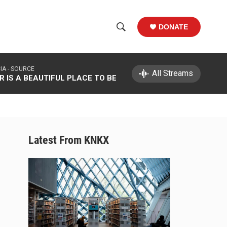
DONATE
S
S
e
h
a
IA -
SOURCE
r
All Streams
o
 IS A BEAUTIFUL PLACE TO BE
c
h
w
Q
u
S
e
r
e
Latest From KNKX
y
a
r
c
h