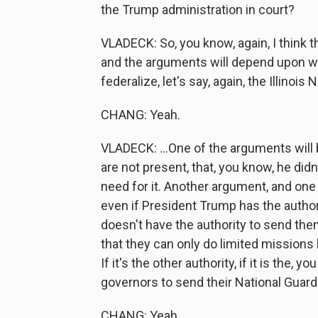
the Trump administration in court?
VLADECK: So, you know, again, I think t
and the arguments will depend upon whi
federalize, let's say, again, the Illinois
CHANG: Yeah.
VLADECK: ...One of the arguments will b
are not present, that, you know, he did
need for it. Another argument, and one 
even if President Trump has the authorit
doesn't have the authority to send the
that they can only do limited missions l
If it's the other authority, if it is the,
governors to send their National Guards 
CHANG: Yeah.