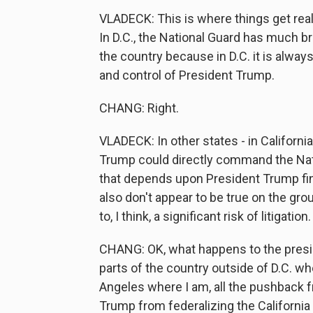
VLADECK: This is where things get reall
In D.C., the National Guard has much b
the country because in D.C. it is alwa
and control of President Trump.
CHANG: Right.
VLADECK: In other states - in California,
Trump could directly command the Natio
that depends upon President Trump find
also don't appear to be true on the gr
to, I think, a significant risk of litigation.
CHANG: OK, what happens to the preside
parts of the country outside of D.C. wh
Angeles where I am, all the pushback 
Trump from federalizing the California