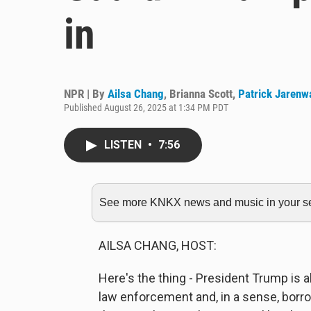
in
NPR | By
Ailsa Chang
,
Brianna Scott
,
Patrick Jarenw
Published August 26, 2025 at 1:34 PM PDT
LISTEN
•
7:56
See more KNKX news and music in your sea
AILSA CHANG, HOST:
Here's the thing - President Trump is a
law enforcement and, in a sense, borro