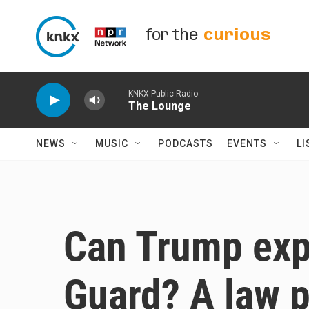
Skip to main content
for the
curious
KNKX Public Radio
The Lounge
NEWS
MUSIC
PODCASTS
EVENTS
LI
Can Trump exp
Guard? A law 