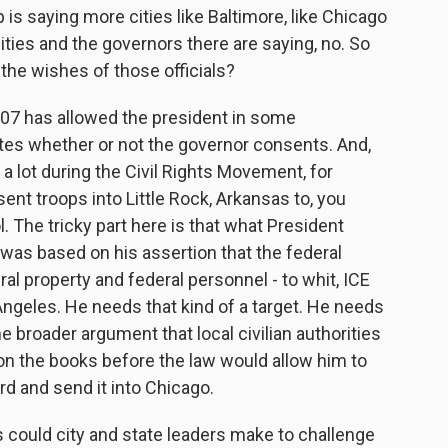
 is saying more cities like Baltimore, like Chicago
ities and the governors there are saying, no. So
the wishes of those officials?
807 has allowed the president in some
tes whether or not the governor consents. And,
a lot during the Civil Rights Movement, for
t troops into Little Rock, Arkansas to, you
 The tricky part here is that what President
a was based on his assertion that the federal
l property and federal personnel - to whit, ICE
Angeles. He needs that kind of a target. He needs
me broader argument that local civilian authorities
on the books before the law would allow him to
ard and send it into Chicago.
could city and state leaders make to challenge