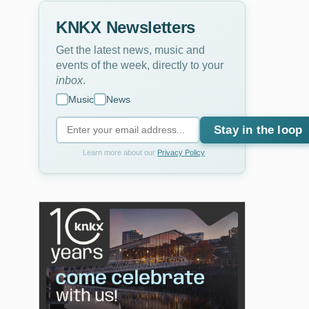
KNKX Newsletters
Get the latest news, music and
events of the week, directly to your
inbox
.
Music
News
Stay in the loop
Learn more about our
Privacy Policy