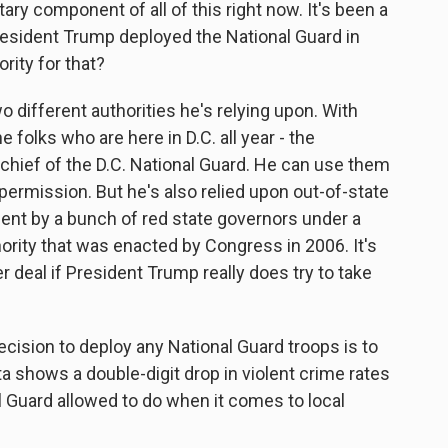
tary component of all of this right now. It's been a
President Trump deployed the National Guard in
rity for that?
o different authorities he's relying upon. With
e folks who are here in D.C. all year - the
chief of the D.C. National Guard. He can use them
permission. But he's also relied upon out-of-state
ent by a bunch of red state governors under a
hority that was enacted by Congress in 2006. It's
er deal if President Trump really does try to take
ision to deploy any National Guard troops is to
ta shows a double-digit drop in violent crime rates
l Guard allowed to do when it comes to local