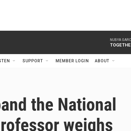
NUBYA GARC
TOGETHER
STEN
SUPPORT
MEMBER LOGIN
ABOUT
and the National
professor weighs