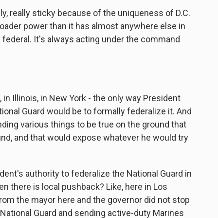
y, really sticky because of the uniqueness of D.C.
roader power than it has almost anywhere else in
ys federal. It's always acting under the command
 in Illinois, in New York - the only way President
nal Guard would be to formally federalize it. And
ing various things to be true on the ground that
ound, and that would expose whatever he would try
nt's authority to federalize the National Guard in
en there is local pushback? Like, here in Los
from the mayor here and the governor did not stop
 National Guard and sending active-duty Marines