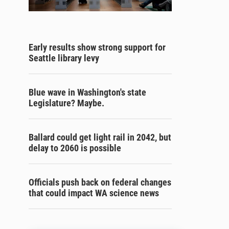
Early results show strong support for
Seattle library levy
Blue wave in Washington's state
Legislature? Maybe.
Ballard could get light rail in 2042, but
delay to 2060 is possible
Officials push back on federal changes
that could impact WA science news