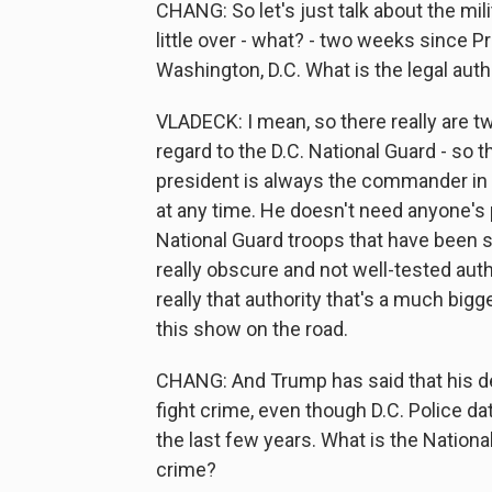
CHANG: So let's just talk about the mili
little over - what? - two weeks since 
Washington, D.C. What is the legal autho
VLADECK: I mean, so there really are tw
regard to the D.C. National Guard - so th
president is always the commander in 
at any time. He doesn't need anyone's 
National Guard troops that have been s
really obscure and not well-tested aut
really that authority that's a much bigg
this show on the road.
CHANG: And Trump has said that his dec
fight crime, even though D.C. Police da
the last few years. What is the Nationa
crime?