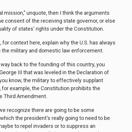
al mission," unquote, then I think the arguments
he consent of the receiving state governor, or else
ality of states' rights under the Constitution.
, for context here, explain why the U.S. has always
n the military and domestic law enforcement.
 way back to the founding of this country, you
eorge III that was leveled in the Declaration of
u know, the military to effectively supplant
y, for example, the Constitution prohibits the
the Third Amendment.
, we recognize there are going to be some
ich the president's really going to need to be
maybe to repel invaders or to suppress an