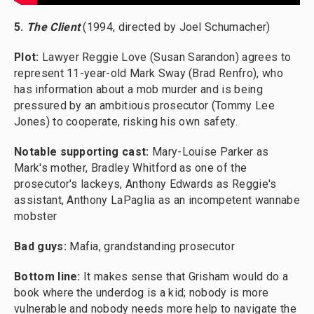
5.
The Client
(1994, directed by Joel Schumacher)
Plot:
Lawyer Reggie Love (Susan Sarandon) agrees to
represent 11-year-old Mark Sway (Brad Renfro), who
has information about a mob murder and is being
pressured by an ambitious prosecutor (Tommy Lee
Jones) to cooperate, risking his own safety.
Notable supporting cast:
Mary-Louise Parker as
Mark's mother, Bradley Whitford as one of the
prosecutor's lackeys, Anthony Edwards as Reggie's
assistant, Anthony LaPaglia as an incompetent wannabe
mobster
Bad guys:
Mafia, grandstanding prosecutor
Bottom line:
It makes sense that Grisham would do a
book where the underdog is a kid; nobody is more
vulnerable and nobody needs more help to navigate the