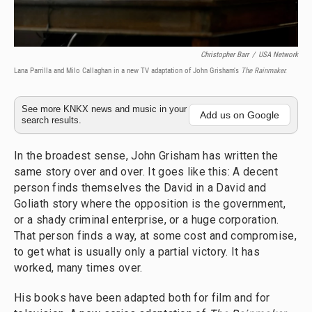
Christopher Barr
/
USA Network
Lana Parrilla and Milo Callaghan in a new TV adaptation of John Grisham's
The Rainmaker.
See more KNKX news and music in your
Add us on Google
search results.
In the broadest sense, John Grisham has written the
same story over and over. It goes like this: A decent
person finds themselves the David in a David and
Goliath story where the opposition is the government,
or a shady criminal enterprise, or a huge corporation.
That person finds a way, at some cost and compromise,
to get what is usually only a partial victory. It has
worked, many times over.
His books have been adapted both for film and for