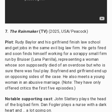
7.
The Rainmaker
(TV)
(2025, USA/Peacock)
Plot:
Rudy Baylor and his girlfriend finish law school
and get jobs in the same evil big law firm. He gets fired
and soon finds himself working for a scrappy small firm
run by Bruiser (Lana Parrilla), representing a woman
whose son supposedly died of an overdose but who is
sure there was foul play. Boyfriend and girlfriend end up
on opposing sides of the case. He also meets a young
woman in an abusive marriage. (Note: They have only
offered critics the first five episodes.)
Notable supporting cast:
John Slattery plays the head
of the big bad firm. Dan Fogler plays a nurse with a dark
heart and ... a lot going on.