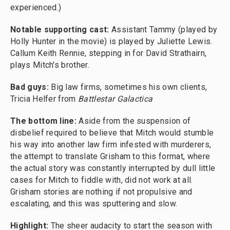
experienced.)
Notable supporting cast:
Assistant Tammy (played by
Holly Hunter in the movie) is played by Juliette Lewis.
Callum Keith Rennie, stepping in for David Strathairn,
plays Mitch's brother.
Bad guys:
Big law firms, sometimes his own clients,
Tricia Helfer from
Battlestar Galactica
The bottom line:
Aside from the suspension of
disbelief required to believe that Mitch would stumble
his way into another law firm infested with murderers,
the attempt to translate Grisham to this format, where
the actual story was constantly interrupted by dull little
cases for Mitch to fiddle with, did not work at all.
Grisham stories are nothing if not propulsive and
escalating, and this was sputtering and slow.
Highlight:
The sheer audacity to start the season with