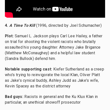
4.
A Time To Kill
(1996, directed by Joel Schumacher)
Plot:
Samuel L. Jackson plays Carl Lee Hailey, a father
on trial for shooting the violent racists who brutally
assaulted his young daughter. Attorney Jake Brigance
(Matthew McConaughey) and a helpful law student
(Sandra Bullock) defend him.
Notable supporting cast:
Kiefer Sutherland as a creep
who's trying to reinvigorate the local Klan, Oliver Platt
as Jake's cynical buddy, Ashley Judd as Jake's wife,
Kevin Spacey as the district attorney
Bad guys:
Racists in general and the Ku Klux Klan in
particular, an unethical showoff prosecutor