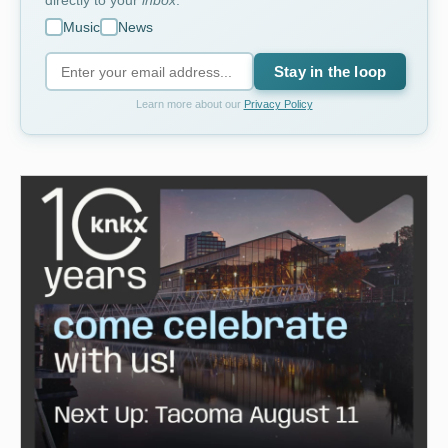
directly to your
inbox
.
Music
News
Stay in the loop
Learn more about our
Privacy Policy