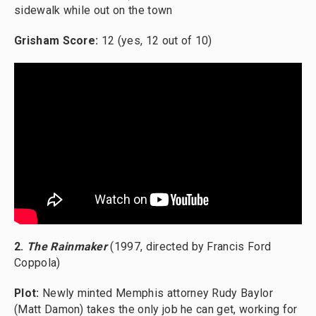
sidewalk while out on the town
Grisham Score:
12 (yes, 12 out of 10)
2.
The Rainmaker
(1997, directed by Francis Ford
Coppola)
Plot:
Newly minted Memphis attorney Rudy Baylor
(Matt Damon) takes the only job he can get, working for