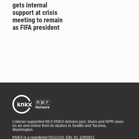
gets internal
support at crisis
meeting to remain
as FIFA president
Listener-supported 88.5 KNKX delivers jazz, blues and NPR news
on air and online from its studios in Seattle and Tacoma,
Washington.
KNKX is a registered 501(c)(3). EIN: 81-1095651