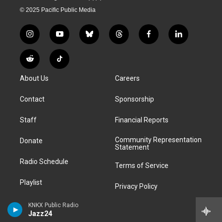
© 2025 Pacific Public Media
i
y
b
t
f
l
n
o
l
h
a
i
s
u
u
r
c
n
R
T
t
t
e
e
e
k
e
i
a
u
s
a
b
e
About Us
Careers
d
k
g
b
k
d
o
d
d
T
r
e
y
s
o
i
i
o
Contact
Sponsorship
a
k
n
t
k
m
Staff
Financial Reports
Community Representation
Donate
Statement
Radio Schedule
Terms of Service
Playlist
Privacy Policy
Podcasts
KNKX Public Radio
FCC Public Files
Jazz24