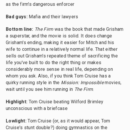
as the firm's dangerous enforcer
Bad guys:
Mafia and their lawyers
Bottom line:
The Firm
was the book that made Grisham
a superstar, and the movie is solid. It does change
Grisham's ending, making it easier for Mitch and his
wife to continue in a relatively normal life. That either
sells out Grisham's repeated theme of sacrificing the
life you've built to do the right thing or makes
considerably more sense in real life, depending on
whom you ask. Also, if you think Tom Cruise has a
quirky running style in the
Mission: Impossible
movies,
wait until you see him running in
The Firm
.
Highlight:
Tom Cruise beating Wilford Brimley
unconscious with a briefcase
Lowlight:
Tom Cruise (or, as it would appear, Tom
Cruise's stunt double?) doing gymnastics on the