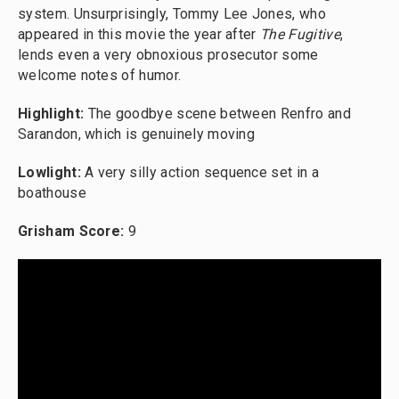
system. Unsurprisingly, Tommy Lee Jones, who
appeared in this movie the year after
The Fugitive
,
lends even a very obnoxious prosecutor some
welcome notes of humor.
Highlight:
The goodbye scene between Renfro and
Sarandon, which is genuinely moving
Lowlight:
A very silly action sequence set in a
boathouse
Grisham Score:
9