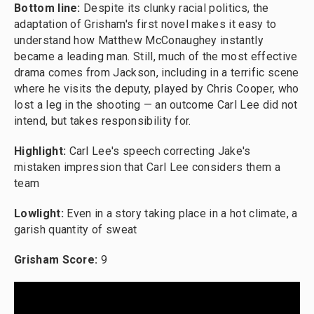
Bottom line:
Despite its clunky racial politics, the
adaptation of Grisham's first novel makes it easy to
understand how Matthew McConaughey instantly
became a leading man. Still, much of the most effective
drama comes from Jackson, including in a terrific scene
where he visits the deputy, played by Chris Cooper, who
lost a leg in the shooting — an outcome Carl Lee did not
intend, but takes responsibility for.
Highlight:
Carl Lee's speech correcting Jake's
mistaken impression that Carl Lee considers them a
team
Lowlight:
Even in a story taking place in a hot climate, a
garish quantity of sweat
Grisham Score:
9