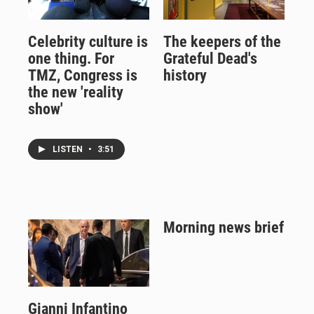
Celebrity culture is
The keepers of the
one thing. For
Grateful Dead's
TMZ, Congress is
history
the new 'reality
show'
LISTEN
•
3:51
Morning news brief
Gianni Infantino