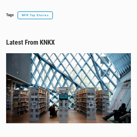
Tags
NPR Top Stories
Latest From KNKX