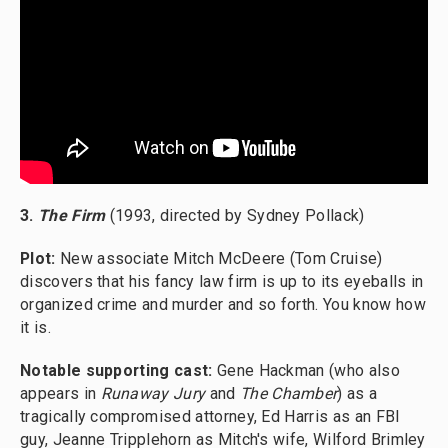
3.
The Firm
(1993, directed by Sydney Pollack)
Plot:
New associate Mitch McDeere (Tom Cruise)
discovers that his fancy law firm is up to its eyeballs in
organized crime and murder and so forth. You know how
it is.
Notable supporting cast:
Gene Hackman (who also
appears in
Runaway Jury
and
The Chamber
) as a
tragically compromised attorney, Ed Harris as an FBI
guy, Jeanne Tripplehorn as Mitch's wife, Wilford Brimley