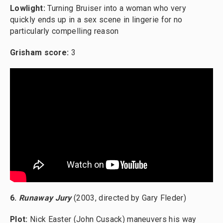
Lowlight:
Turning Bruiser into a woman who very
quickly ends up in a sex scene in lingerie for no
particularly compelling reason
Grisham score:
3
6.
Runaway Jury
(2003, directed by Gary Fleder)
Plot:
Nick Easter (John Cusack) maneuvers his way