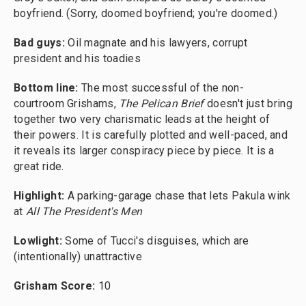
boyfriend. (Sorry, doomed boyfriend; you're doomed.)
Bad guys:
Oil magnate and his lawyers, corrupt
president and his toadies
Bottom line:
The most successful of the non-
courtroom Grishams,
The Pelican Brief
doesn't just bring
together two very charismatic leads at the height of
their powers. It is carefully plotted and well-paced, and
it reveals its larger conspiracy piece by piece. It is a
great ride.
Highlight:
A parking-garage chase that lets Pakula wink
at
All The President's Men
Lowlight:
Some of Tucci's disguises, which are
(intentionally) unattractive
Grisham Score:
10