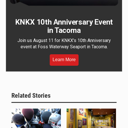
KNKX 10th Anniversary Event
in Tacoma
Join us August 11 for KNKX's 10th Anniversary
event at Foss Waterway Seaport in Tacoma.
Learn More
Related Stories