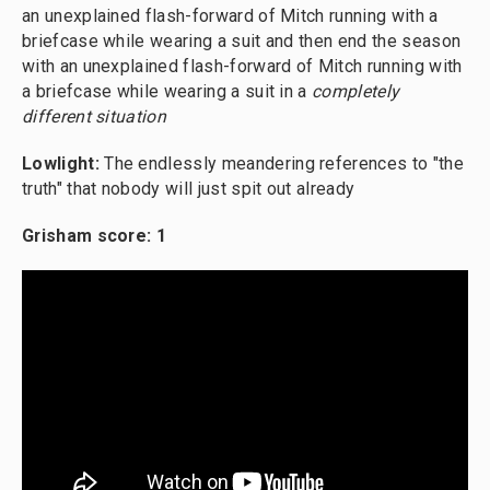
an unexplained flash-forward of Mitch running with a
briefcase while wearing a suit and then end the season
with an unexplained flash-forward of Mitch running with
a briefcase while wearing a suit in a
completely
different situation
Lowlight:
The endlessly meandering references to "the
truth" that nobody will just spit out already
Grisham score: 1