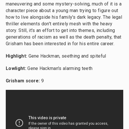
maneuvering and some mystery-solving, much of it is a
character piece about a young man trying to figure out
how to live alongside his family's dark legacy. The legal
thriller elements don't entirely mesh with the heavy
story. Still, it's an effort to get into themes, including
generations of racism as well as the death penalty, that
Grisham has been interested in for his entire career.
Highlight:
Gene Hackman, seething and spiteful
Lowlight:
Gene Hackman's alarming teeth
Grisham score:
9