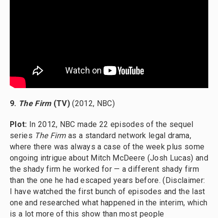
9.
The Firm
(TV)
(2012, NBC)
Plot:
In 2012, NBC made 22 episodes of the sequel
series
The Firm
as a standard network legal drama,
where there was always a case of the week plus some
ongoing intrigue about Mitch McDeere (Josh Lucas) and
the shady firm he worked for — a different shady firm
than the one he had escaped years before. (Disclaimer:
I have watched the first bunch of episodes and the last
one and researched what happened in the interim, which
is a lot more of this show than most people