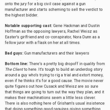
onto the jury for a big civil case against a gun
manufacturer and starts scheming to sell the verdict to
the highest bidder.
Notable supporting cast:
Gene Hackman and Dustin
Hoffman as the opposing lawyers, Rachel Weisz as
Easter's girlfriend and co-conspirator, Nora Dunn as a
fellow juror with a flask on her at all times.
Bad guys:
Gun manufacturers and their lawyers
Bottom line:
There's a pretty big dropoff in quality from
The Client
to here. It's tough to build an underdog story
around a guy who's trying to rig a trial and extort money,
even if he thinks it's for a good cause. The movie never
quite figures out how Cusack and Weisz are so sure
that things are going to turn out the way they plan, and it
makes their machinations seem a little less clever.
There is also nothing here of Grisham's usual insistence
that doing something good requires giving something