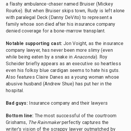
a flashy ambulance-chaser named Bruiser (Mickey
Rourke). But when Bruiser skips town, Rudy is left alone
with paralegal Deck (Danny DeVito) to represent a
family whose son died after his insurance company
denied coverage for a bone-marrow transplant.
Notable supporting cast:
Jon Voight, as the insurance
company lawyer, has never been more slimy (even
while being eaten by a snake in
Anaconda
). Roy
Scheider briefly appears as an executive so heartless
even his folksy blue cardigan seems to hate his guts.
Also features Claire Danes as a young woman whose
abusive husband (Andrew Shue) has put her in the
hospital.
Bad guys:
Insurance company and their lawyers
Bottom line:
The most successful of the courtroom
Grishams,
The Rainmaker
perfectly captures the
writer's vision of the scrappy lawyer outmatched by