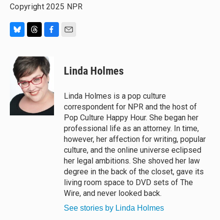
Copyright 2025 NPR
B
T
F
E
l
h
a
m
u
r
c
a
e
e
e
i
Linda Holmes
s
a
b
l
k
d
o
y
s
o
Linda Holmes is a pop culture
k
correspondent for NPR and the host of
Pop Culture Happy Hour. She began her
professional life as an attorney. In time,
however, her affection for writing, popular
culture, and the online universe eclipsed
her legal ambitions. She shoved her law
degree in the back of the closet, gave its
living room space to DVD sets of The
Wire, and never looked back.
See stories by Linda Holmes