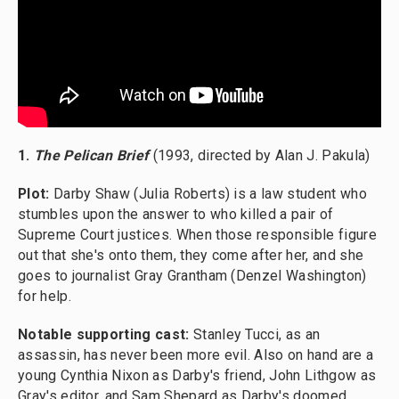
1.
The Pelican Brief
(1993, directed by Alan J. Pakula)
Plot:
Darby Shaw (Julia Roberts) is a law student who
stumbles upon the answer to who killed a pair of
Supreme Court justices. When those responsible figure
out that she's onto them, they come after her, and she
goes to journalist Gray Grantham (Denzel Washington)
for help.
Notable supporting cast:
Stanley Tucci, as an
assassin, has never been more evil. Also on hand are a
young Cynthia Nixon as Darby's friend, John Lithgow as
Gray's editor, and Sam Shepard as Darby's doomed