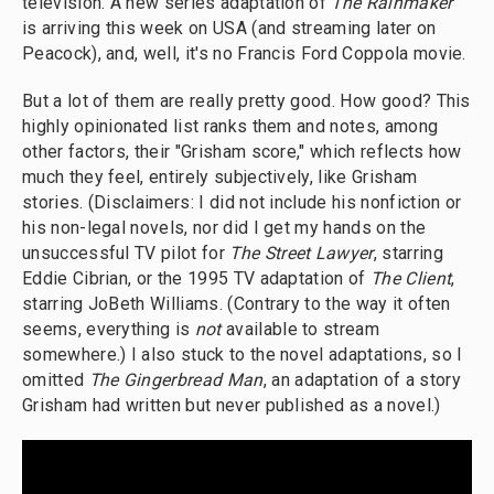
television. A new series adaptation of
The Rainmaker
is arriving this week on USA (and streaming later on
Peacock), and, well, it's no Francis Ford Coppola movie.
But a lot of them are really pretty good. How good? This
highly opinionated list ranks them and notes, among
other factors, their "Grisham score," which reflects how
much they feel, entirely subjectively, like Grisham
stories. (Disclaimers: I did not include his nonfiction or
his non-legal novels, nor did I get my hands on the
unsuccessful TV pilot for
The Street Lawyer
, starring
Eddie Cibrian, or the 1995 TV adaptation of
The Client
,
starring JoBeth Williams. (Contrary to the way it often
seems, everything is
not
available to stream
somewhere.) I also stuck to the novel adaptations, so I
omitted
The Gingerbread Man
, an adaptation of a story
Grisham had written but never published as a novel.)