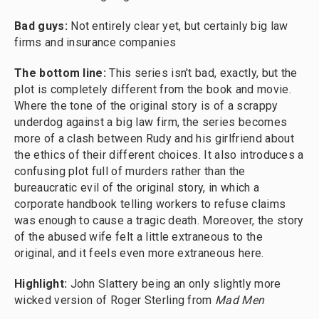
Bad guys:
Not entirely clear yet, but certainly big law
firms and insurance companies
The bottom line:
This series isn't bad, exactly, but the
plot is completely different from the book and movie.
Where the tone of the original story is of a scrappy
underdog against a big law firm, the series becomes
more of a clash between Rudy and his girlfriend about
the ethics of their different choices. It also introduces a
confusing plot full of murders rather than the
bureaucratic evil of the original story, in which a
corporate handbook telling workers to refuse claims
was enough to cause a tragic death. Moreover, the story
of the abused wife felt a little extraneous to the
original, and it feels even more extraneous here.
Highlight:
John Slattery being an only slightly more
wicked version of Roger Sterling from
Mad Men