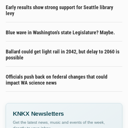
Early results show strong support for Seattle library
levy
Blue wave in Washington's state Legislature? Maybe.
Ballard could get light rail in 2042, but delay to 2060 is
possible
Officials push back on federal changes that could
impact WA science news
KNKX Newsletters
Get the latest news, music and events of the week,