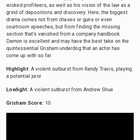
wicked profiteers, as well as his vision of the law as a
grind of depositions and discovery. Here, the biggest
drama comes not from chases or guns or even
courtroom speeches, but from finding the missing
section that's vanished from a company handbook.
Damon is excellent and may have the best take on the
quintessential Grisham underdog that an actor has
come up with so far.
Highlight:
A violent outburst from Randy Travis, playing
a potential juror
Lowlight:
A violent outburst from Andrew Shue
Grisham Score:
10