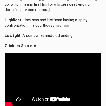
up, which means his flair for a bittersweet ending
doesn't quite come through.
Highlight:
Hackman and Hoffman having a spicy
confrontation in a courthouse restroom
Lowlight:
A somewhat muddled ending
Grisham Score:
6