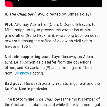
8.
The Chamber
(1996, directed by James Foley)
Plot:
Attorney Adam Hall (Chris O'Donnell) travels to
Mississippi to try to prevent the execution of his
grandfather (Gene Hackman), who's long been on death
row for bombing the office of a Jewish civil rights
lawyer in 1967.
Notable supporting cast:
Faye Dunaway as Adam's
aunt, Lela Rochon as a staffer from the governor's
office, and Bo Jackson (!!) as a prison guard. That's
right:
Bo knows
acting.
Bad guys:
The death penalty, racists in general and the
Ku Klux Klan in particular
The bottom line:
The Chamber
is the most somber of
the Grisham adaptations, and while there is some legal