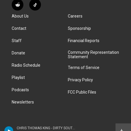
s
u
u
r
c
n
R
T
t
t
e
e
e
k
e
i
a
u
s
a
b
e
About Us
Careers
d
k
g
b
k
d
o
d
d
T
r
e
y
s
o
i
i
o
Contact
Sponsorship
a
k
n
t
k
m
Staff
Financial Reports
Community Representation
Donate
Statement
Radio Schedule
Terms of Service
Playlist
Privacy Policy
Podcasts
FCC Public Files
Newsletters
CHRIS THOMAS KING - DIRTY SOUTH HIP HOP BLUES