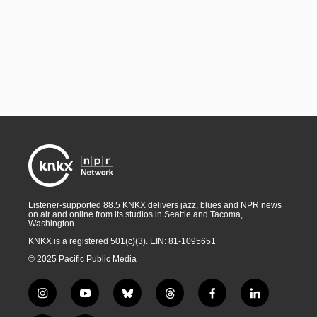
Listener-supported 88.5 KNKX delivers jazz, blues and NPR news
on air and online from its studios in Seattle and Tacoma,
Washington.
KNKX is a registered 501(c)(3). EIN: 81-1095651
© 2025 Pacific Public Media
i
y
b
t
f
l
n
o
l
h
a
i