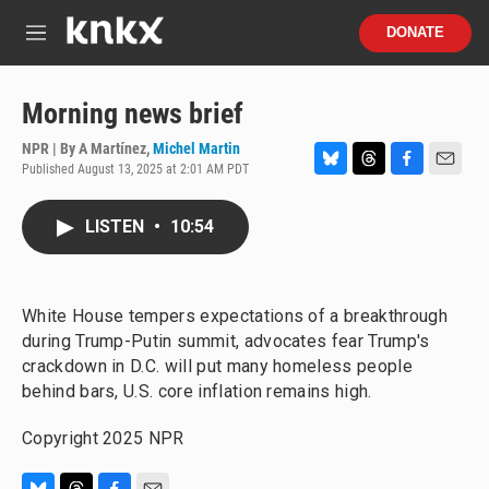
Skip to main content
S
DONATE
e
M
a
e
r
n
c
u
Morning news brief
h
NPR | By
A Martínez
,
Michel Martin
u
Published August 13, 2025 at 2:01 AM PDT
e
B
T
F
E
r
l
h
a
m
y
u
r
c
a
LISTEN
•
10:54
e
e
e
i
s
a
b
l
k
d
o
y
s
o
White House tempers expectations of a breakthrough
k
during Trump-Putin summit, advocates fear Trump's
crackdown in D.C. will put many homeless people
behind bars, U.S. core inflation remains high.
Copyright 2025 NPR