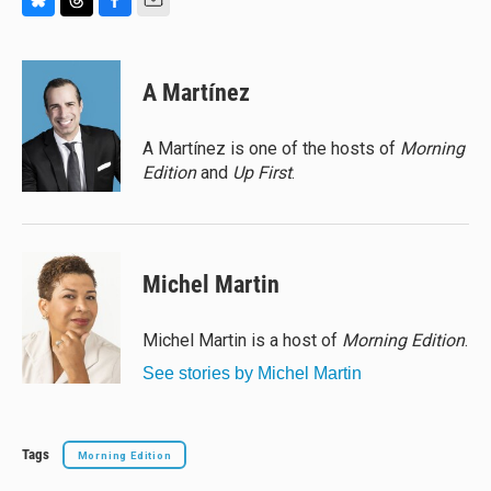
B
T
F
E
l
h
a
m
u
r
c
a
e
e
e
i
A Martínez
s
a
b
l
k
d
o
y
s
o
A Martínez is one of the hosts of
Morning
k
Edition
and
Up First
.
Michel Martin
Michel Martin is a host of
Morning Edition
.
See stories by Michel Martin
Tags
Morning Edition