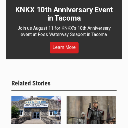
KNKX 10th Anniversary Event
in Tacoma
Join us August 11 for KNKX's 10th Anniversary
event at Foss Waterway Seaport in Tacoma.
Learn More
Related Stories