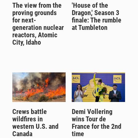
The view from the
'House of the
proving grounds
Dragon,' Season 3
for next-
finale: The rumble
generation nuclear
at Tumbleton
reactors, Atomic
City, Idaho
Crews battle
Demi Vollering
wildfires in
wins Tour de
western U.S. and
France for the 2nd
Canada
time