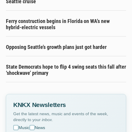
Seattle cruise
Ferry construction begins in Florida on WA’s new
hybrid-electric vessels
Opposing Seattle’s growth plans just got harder
State Democrats hope to flip 4 swing seats this fall after
‘shockwave’ primary
KNKX Newsletters
Get the latest news, music and events of the week,
directly to your
inbox
.
Music
News