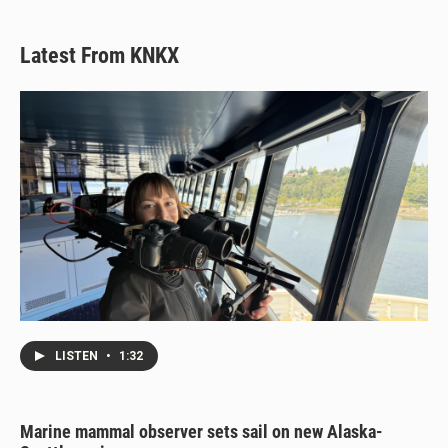
Latest From KNKX
LISTEN
•
1:32
Marine mammal observer sets sail on new Alaska-