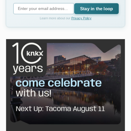
Stay in the loop
Learn more about our
Privacy Policy