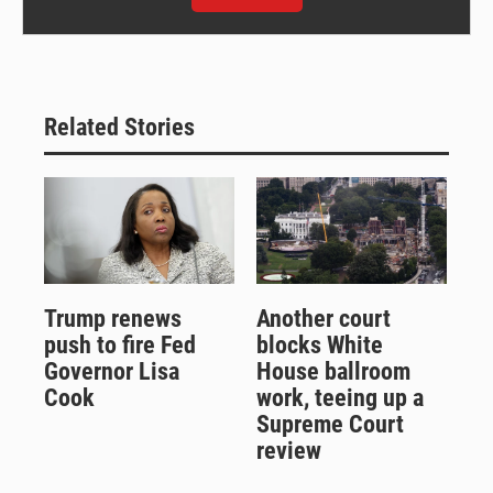
Related Stories
Trump renews
Another court
push to fire Fed
blocks White
Governor Lisa
House ballroom
Cook
work, teeing up a
Supreme Court
review