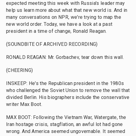
expected meeting this week with Russia's leader may
help us learn more about what that new world is. And in
many conversations on NPR, we're trying to map the
new world order. Today, we have a look at a past
president in a time of change, Ronald Reagan.
(SOUNDBITE OF ARCHIVED RECORDING)
RONALD REAGAN: Mr. Gorbachev, tear down this wall.
(CHEERING)
INSKEEP: He's the Republican president in the 1980s
who challenged the Soviet Union to remove the wall that
divided Berlin. His biographers include the conservative
writer Max Boot.
MAX BOOT: Following the Vietnam War, Watergate, the
Iran hostage crisis, stagflation, an awful lot had gone
wrong. And America seemed ungovernable. It seemed