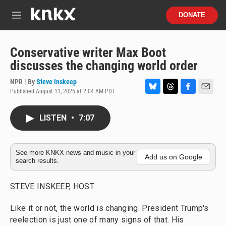
Skip to main content
S
DONATE
e
M
a
e
r
n
c
u
Conservative writer Max Boot
h
discusses the changing world order
u
e
NPR | By
Steve Inskeep
r
Published August 11, 2025 at 2:04 AM PDT
B
T
F
E
y
l
h
a
m
u
r
c
a
LISTEN
•
7:07
e
e
e
i
s
a
b
l
k
d
o
y
s
o
See more KNKX news and music in your
Add us on Google
search results.
k
STEVE INSKEEP, HOST:
Like it or not, the world is changing. President Trump's
reelection is just one of many signs of that. His