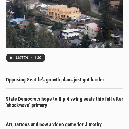
LISTEN
•
1:30
Opposing Seattle’s growth plans just got harder
State Democrats hope to flip 4 swing seats this fall after
‘shockwave’ primary
Art, tattoos and now a video game for Jimothy