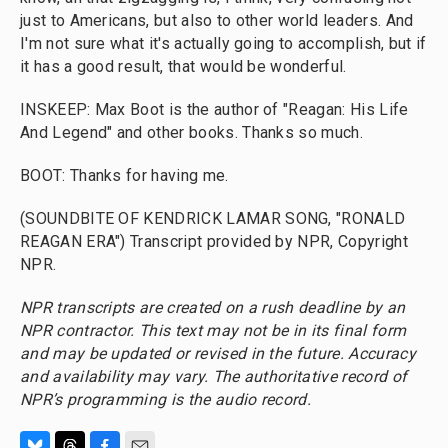
just to Americans, but also to other world leaders. And
I'm not sure what it's actually going to accomplish, but if
it has a good result, that would be wonderful.
INSKEEP: Max Boot is the author of "Reagan: His Life
And Legend" and other books. Thanks so much.
BOOT: Thanks for having me.
(SOUNDBITE OF KENDRICK LAMAR SONG, "RONALD
REAGAN ERA") Transcript provided by NPR, Copyright
NPR.
NPR transcripts are created on a rush deadline by an
NPR contractor. This text may not be in its final form
and may be updated or revised in the future. Accuracy
and availability may vary. The authoritative record of
NPR’s programming is the audio record.