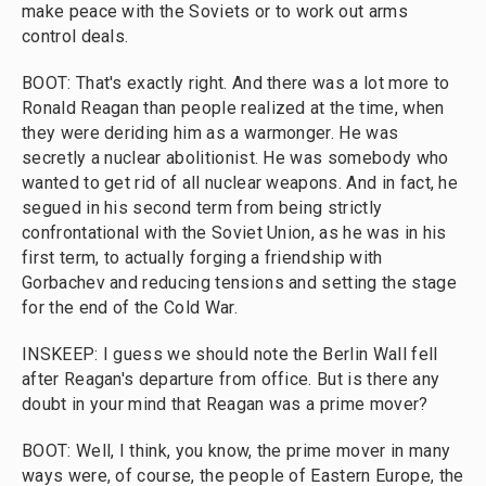
make peace with the Soviets or to work out arms
control deals.
BOOT: That's exactly right. And there was a lot more to
Ronald Reagan than people realized at the time, when
they were deriding him as a warmonger. He was
secretly a nuclear abolitionist. He was somebody who
wanted to get rid of all nuclear weapons. And in fact, he
segued in his second term from being strictly
confrontational with the Soviet Union, as he was in his
first term, to actually forging a friendship with
Gorbachev and reducing tensions and setting the stage
for the end of the Cold War.
INSKEEP: I guess we should note the Berlin Wall fell
after Reagan's departure from office. But is there any
doubt in your mind that Reagan was a prime mover?
BOOT: Well, I think, you know, the prime mover in many
ways were, of course, the people of Eastern Europe, the