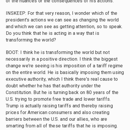
of the nuances or the consequences of his actions.
INSKEEP: For that very reason, I wonder which of the
president's actions we can see as changing the world
and which we can see as getting attention, so to speak.
Do you think that he is acting in a way that is
transforming the world?
BOOT: I think he is transforming the world but not
necessarily in a positive direction. I think the biggest
change we're seeing is his imposition of a tariff regime
on the entire world. He is basically imposing them using
executive authority, which I think there's real cause to
doubt whether he has that authority under the
Constitution. But he is turning back on 80 years of the
U.S. trying to promote free trade and lower tariffs.
Trump is actually raising tariffs and thereby raising
prices for American consumers and also creating
barriers between the U.S. and our allies, who are
smarting from all of these tariffs that he is imposing.