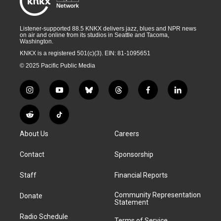
Listener-supported 88.5 KNKX delivers jazz, blues and NPR news
on air and online from its studios in Seattle and Tacoma,
Washington.
KNKX is a registered 501(c)(3). EIN: 81-1095651
© 2025 Pacific Public Media
i
y
b
t
f
l
n
o
l
h
a
i
s
u
u
r
c
n
R
T
t
t
e
e
e
k
e
i
a
u
s
a
b
e
About Us
Careers
d
k
g
b
k
d
o
d
d
T
r
e
y
s
o
i
i
o
Contact
Sponsorship
a
k
n
t
k
m
Staff
Financial Reports
Community Representation
Donate
Statement
Radio Schedule
Terms of Service