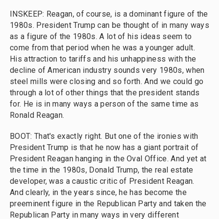
INSKEEP: Reagan, of course, is a dominant figure of the
1980s. President Trump can be thought of in many ways
as a figure of the 1980s. A lot of his ideas seem to
come from that period when he was a younger adult.
His attraction to tariffs and his unhappiness with the
decline of American industry sounds very 1980s, when
steel mills were closing and so forth. And we could go
through a lot of other things that the president stands
for. He is in many ways a person of the same time as
Ronald Reagan.
BOOT: That's exactly right. But one of the ironies with
President Trump is that he now has a giant portrait of
President Reagan hanging in the Oval Office. And yet at
the time in the 1980s, Donald Trump, the real estate
developer, was a caustic critic of President Reagan.
And clearly, in the years since, he has become the
preeminent figure in the Republican Party and taken the
Republican Party in many ways in very different