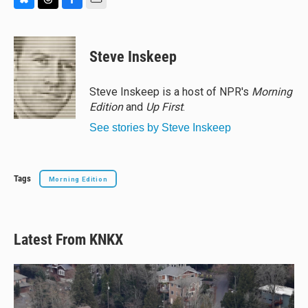
B
T
F
E
l
h
a
m
u
r
c
a
e
e
e
i
Steve Inskeep
s
a
b
l
k
d
o
y
s
o
Steve Inskeep is a host of NPR's
Morning
k
Edition
and
Up First
.
See stories by Steve Inskeep
Tags
Morning Edition
Latest From KNKX