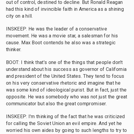
out of control, destined to decline. But Ronald Reagan
had this kind of invincible faith in America as a shining
city on a hill.
INSKEEP: He was the leader of a conservative
movement. He was a movie star, a salesman for his
cause. Max Boot contends he also was a strategic
thinker.
BOOT: I think that's one of the things that people don't
understand about his success as governor of California
and president of the United States. They tend to focus
on his very conservative rhetoric and imagine that he
was some kind of ideological purist. But in fact, just the
opposite. He was somebody who was not just the great
communicator but also the great compromiser.
INSKEEP: I'm thinking of the fact that he was criticized
for calling the Soviet Union an evil empire. And yet he
worried his own aides by going to such lengths to try to