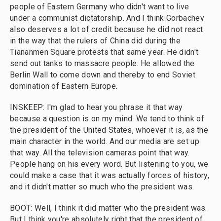
people of Eastern Germany who didn't want to live
under a communist dictatorship. And I think Gorbachev
also deserves a lot of credit because he did not react
in the way that the rulers of China did during the
Tiananmen Square protests that same year. He didn't
send out tanks to massacre people. He allowed the
Berlin Wall to come down and thereby to end Soviet
domination of Eastern Europe.
INSKEEP: I'm glad to hear you phrase it that way
because a question is on my mind. We tend to think of
the president of the United States, whoever it is, as the
main character in the world. And our media are set up
that way. All the television cameras point that way.
People hang on his every word. But listening to you, we
could make a case that it was actually forces of history,
and it didn't matter so much who the president was.
BOOT: Well, I think it did matter who the president was.
But I think you're absolutely right that the president of