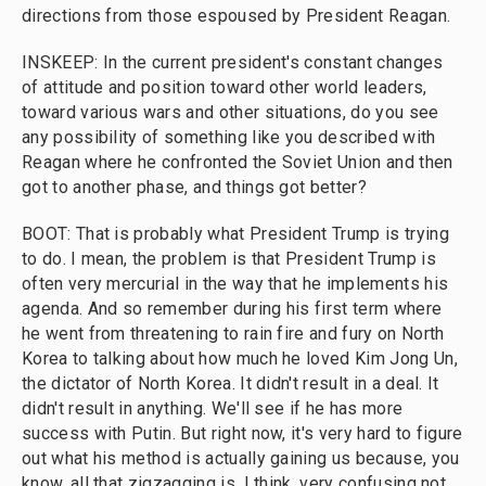
directions from those espoused by President Reagan.
INSKEEP: In the current president's constant changes
of attitude and position toward other world leaders,
toward various wars and other situations, do you see
any possibility of something like you described with
Reagan where he confronted the Soviet Union and then
got to another phase, and things got better?
BOOT: That is probably what President Trump is trying
to do. I mean, the problem is that President Trump is
often very mercurial in the way that he implements his
agenda. And so remember during his first term where
he went from threatening to rain fire and fury on North
Korea to talking about how much he loved Kim Jong Un,
the dictator of North Korea. It didn't result in a deal. It
didn't result in anything. We'll see if he has more
success with Putin. But right now, it's very hard to figure
out what his method is actually gaining us because, you
know, all that zigzagging is, I think, very confusing not