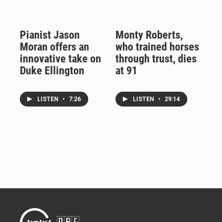
Pianist Jason
Monty Roberts,
Moran offers an
who trained horses
innovative take on
through trust, dies
Duke Ellington
at 91
LISTEN
•
7:26
LISTEN
•
29:14