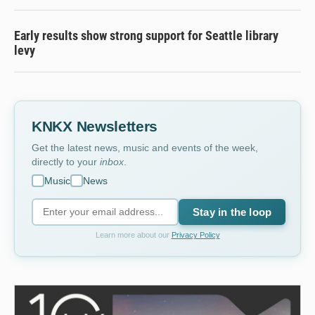
Early results show strong support for Seattle library
levy
KNKX Newsletters
Get the latest news, music and events of the week,
directly to your
inbox
.
Music
News
Stay in the loop
Learn more about our
Privacy Policy