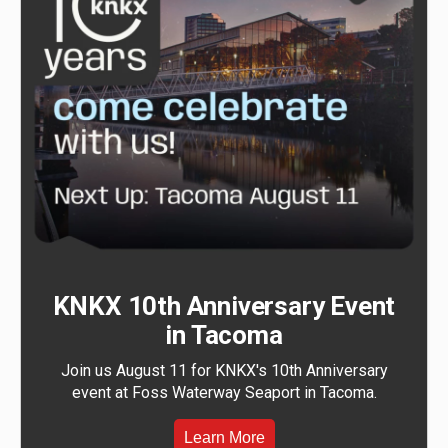
KNKX 10th Anniversary Event
in Tacoma
Join us August 11 for KNKX's 10th Anniversary
event at Foss Waterway Seaport in Tacoma.
Learn More