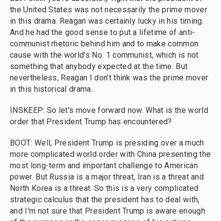
the United States was not necessarily the prime mover
in this drama. Reagan was certainly lucky in his timing.
And he had the good sense to put a lifetime of anti-
communist rhetoric behind him and to make common
cause with the world's No. 1 communist, which is not
something that anybody expected at the time. But
nevertheless, Reagan I don't think was the prime mover
in this historical drama.
INSKEEP: So let's move forward now. What is the world
order that President Trump has encountered?
BOOT: Well, President Trump is presiding over a much
more complicated world order with China presenting the
most long-term and important challenge to American
power. But Russia is a major threat, Iran is a threat and
North Korea is a threat. So this is a very complicated
strategic calculus that the president has to deal with,
and I'm not sure that President Trump is aware enough