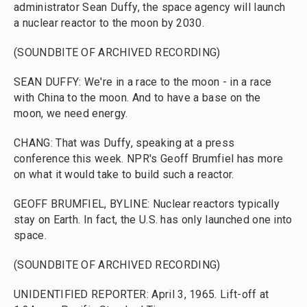
administrator Sean Duffy, the space agency will launch
a nuclear reactor to the moon by 2030.
(SOUNDBITE OF ARCHIVED RECORDING)
SEAN DUFFY: We're in a race to the moon - in a race
with China to the moon. And to have a base on the
moon, we need energy.
CHANG: That was Duffy, speaking at a press
conference this week. NPR's Geoff Brumfiel has more
on what it would take to build such a reactor.
GEOFF BRUMFIEL, BYLINE: Nuclear reactors typically
stay on Earth. In fact, the U.S. has only launched one into
space.
(SOUNDBITE OF ARCHIVED RECORDING)
UNIDENTIFIED REPORTER: April 3, 1965. Lift-off at