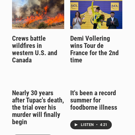
Crews battle
Demi Vollering
wildfires in
wins Tour de
western U.S. and
France for the 2nd
Canada
time
Nearly 30 years
It's been a record
after Tupac's death,
summer for
the trial over his
foodborne illness
murder will finally
begin
LISTEN
•
4:21