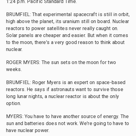
1:24 p.m. Pacific Standard Time.
BRUMFIEL: That experimental spacecraft is still in orbit,
high above the planet, its uranium still on board. Nuclear
reactors to power satellites never really caught on.
Solar panels are cheaper and easier. But when it comes
to the moon, there's a very good reason to think about
nuclear.
ROGER MYERS: The sun sets on the moon for two
weeks.
BRUMFIEL: Roger Myers is an expert on space-based
reactors. He says if astronauts want to survive those
long lunar nights, a nuclear reactor is about the only
option.
MYERS: You have to have another source of energy. The
sun and batteries does not work. We're going to have to
have nuclear power.