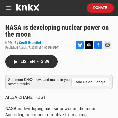
Skip to main content
S
DONATE
e
M
a
e
r
n
c
u
NASA is developing nuclear power on
h
the moon
u
e
NPR | By
Geoff Brumfiel
r
Published August 7, 2025 at 1:05 PM PDT
B
T
F
E
y
l
h
a
m
u
r
c
a
LISTEN
•
3:39
e
e
e
i
s
a
b
l
k
d
o
y
s
o
See more KNKX news and music in your
Add us on Google
search results.
k
AILSA CHANG, HOST:
NASA is developing nuclear power on the moon.
According to a recent directive from acting