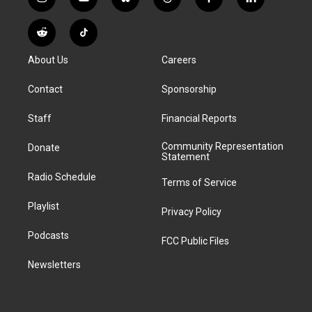
i
y
b
t
f
l
n
o
l
h
a
i
s
u
u
r
c
n
R
T
t
t
e
e
e
k
e
i
a
u
s
a
b
e
About Us
Careers
d
k
g
b
k
d
o
d
d
T
r
e
y
s
o
i
i
o
Contact
Sponsorship
a
k
n
t
k
m
Staff
Financial Reports
Community Representation
Donate
Statement
Radio Schedule
Terms of Service
Playlist
Privacy Policy
Podcasts
FCC Public Files
Newsletters