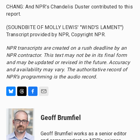
CHANG: And NPR's Chandelis Duster contributed to this
report.
(SOUNDBITE OF MOLLY LEWIS' "WIND'S LAMENT")
Transcript provided by NPR, Copyright NPR.
NPR transcripts are created on a rush deadline by an
NPR contractor. This text may not be in its final form
and may be updated or revised in the future. Accuracy
and availability may vary. The authoritative record of
NPR’s programming is the audio record.
B
T
F
E
l
h
a
m
u
r
c
a
e
e
e
i
Geoff Brumfiel
s
a
b
l
k
d
o
y
s
o
Geoff Brumfiel works as a senior editor
k