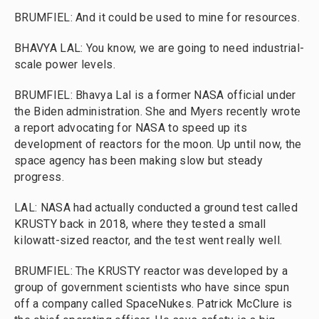
BRUMFIEL: And it could be used to mine for resources.
BHAVYA LAL: You know, we are going to need industrial-
scale power levels.
BRUMFIEL: Bhavya Lal is a former NASA official under
the Biden administration. She and Myers recently wrote
a report advocating for NASA to speed up its
development of reactors for the moon. Up until now, the
space agency has been making slow but steady
progress.
LAL: NASA had actually conducted a ground test called
KRUSTY back in 2018, where they tested a small
kilowatt-sized reactor, and the test went really well.
BRUMFIEL: The KRUSTY reactor was developed by a
group of government scientists who have since spun
off a company called SpaceNukes. Patrick McClure is