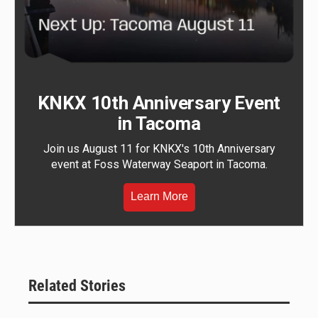
KNKX 10th Anniversary Event
in Tacoma
Join us August 11 for KNKX's 10th Anniversary
event at Foss Waterway Seaport in Tacoma.
Learn More
Related Stories