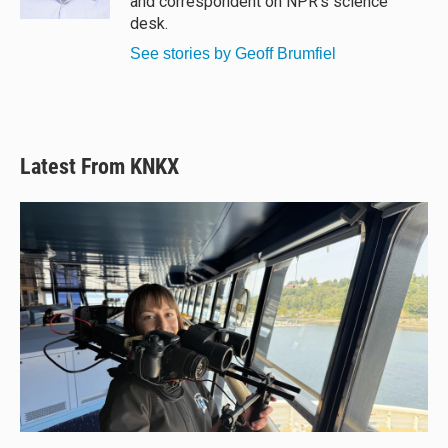
and correspondent on NPR's science
desk.
See stories by Geoff Brumfiel
Latest From KNKX