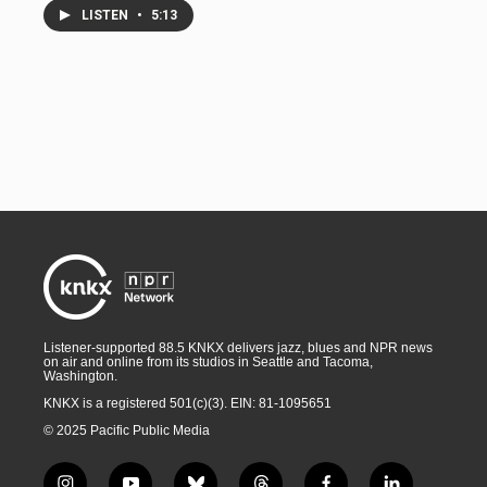
LISTEN
•
5:13
Listener-supported 88.5 KNKX delivers jazz, blues and NPR news
on air and online from its studios in Seattle and Tacoma,
Washington.
KNKX is a registered 501(c)(3). EIN: 81-1095651
© 2025 Pacific Public Media