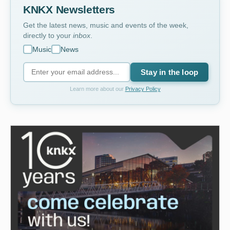
KNKX Newsletters
Get the latest news, music and events of the week,
directly to your
inbox
.
Music
News
Stay in the loop
Learn more about our
Privacy Policy