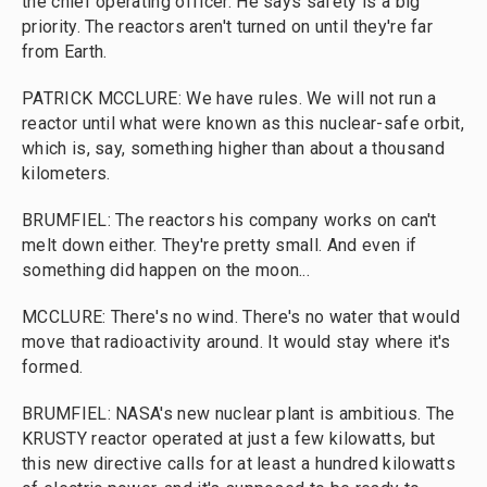
the chief operating officer. He says safety is a big
priority. The reactors aren't turned on until they're far
from Earth.
PATRICK MCCLURE: We have rules. We will not run a
reactor until what were known as this nuclear-safe orbit,
which is, say, something higher than about a thousand
kilometers.
BRUMFIEL: The reactors his company works on can't
melt down either. They're pretty small. And even if
something did happen on the moon...
MCCLURE: There's no wind. There's no water that would
move that radioactivity around. It would stay where it's
formed.
BRUMFIEL: NASA's new nuclear plant is ambitious. The
KRUSTY reactor operated at just a few kilowatts, but
this new directive calls for at least a hundred kilowatts