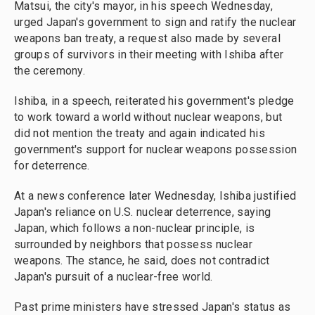
Matsui, the city's mayor, in his speech Wednesday,
urged Japan's government to sign and ratify the nuclear
weapons ban treaty, a request also made by several
groups of survivors in their meeting with Ishiba after
the ceremony.
Ishiba, in a speech, reiterated his government's pledge
to work toward a world without nuclear weapons, but
did not mention the treaty and again indicated his
government's support for nuclear weapons possession
for deterrence.
At a news conference later Wednesday, Ishiba justified
Japan's reliance on U.S. nuclear deterrence, saying
Japan, which follows a non-nuclear principle, is
surrounded by neighbors that possess nuclear
weapons. The stance, he said, does not contradict
Japan's pursuit of a nuclear-free world.
Past prime ministers have stressed Japan's status as