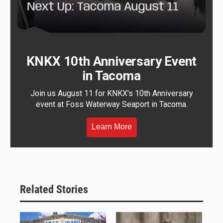
KNKX 10th Anniversary Event
in Tacoma
Join us August 11 for KNKX's 10th Anniversary
event at Foss Waterway Seaport in Tacoma.
Learn More
Related Stories