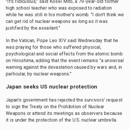
"It's ridiculous," said Kosei Mito, a 79-year-old former
high school teacher who was exposed to radiation
while he was still in his mother's womb. "I don't think we
can get rid of nuclear weapons as long as it was
justified by the assailant."
In the Vatican, Pope Leo XIV said Wednesday that he
was praying for those who suffered physical,
psychological and social effects from the atomic bomb
on Hiroshima, adding that the event remains "a universal
warning against the devastation caused by wars and, in
particular, by nuclear weapons."
Japan seeks US nuclear protection
Japan's government has rejected the survivors' request
to sign the Treaty on the Prohibition of Nuclear
Weapons or attend its meetings as observers because
it is under the protection of the U.S. nuclear umbrella.