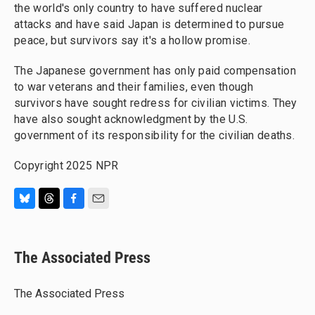
the world's only country to have suffered nuclear
attacks and have said Japan is determined to pursue
peace, but survivors say it's a hollow promise.
The Japanese government has only paid compensation
to war veterans and their families, even though
survivors have sought redress for civilian victims. They
have also sought acknowledgment by the U.S.
government of its responsibility for the civilian deaths.
Copyright 2025 NPR
B
T
F
E
l
h
a
m
u
r
c
a
e
e
e
i
The Associated Press
s
a
b
l
k
d
o
y
s
o
The Associated Press
k