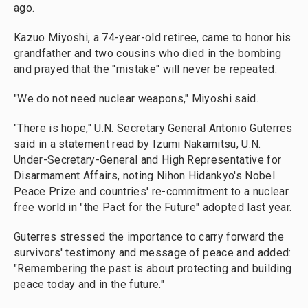
ago.
Kazuo Miyoshi, a 74-year-old retiree, came to honor his
grandfather and two cousins who died in the bombing
and prayed that the "mistake" will never be repeated.
"We do not need nuclear weapons," Miyoshi said.
"There is hope," U.N. Secretary General Antonio Guterres
said in a statement read by Izumi Nakamitsu, U.N.
Under-Secretary-General and High Representative for
Disarmament Affairs, noting Nihon Hidankyo's Nobel
Peace Prize and countries' re-commitment to a nuclear
free world in "the Pact for the Future" adopted last year.
Guterres stressed the importance to carry forward the
survivors' testimony and message of peace and added:
"Remembering the past is about protecting and building
peace today and in the future."