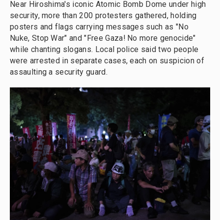
Near Hiroshima's iconic Atomic Bomb Dome under high
security, more than 200 protesters gathered, holding
posters and flags carrying messages such as "No
Nuke, Stop War" and "Free Gaza! No more genocide"
while chanting slogans. Local police said two people
were arrested in separate cases, each on suspicion of
assaulting a security guard.