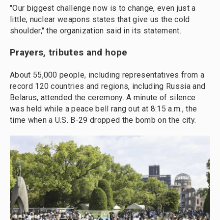
"Our biggest challenge now is to change, even just a
little, nuclear weapons states that give us the cold
shoulder," the organization said in its statement.
Prayers, tributes and hope
About 55,000 people, including representatives from a
record 120 countries and regions, including Russia and
Belarus, attended the ceremony. A minute of silence
was held while a peace bell rang out at 8:15 a.m., the
time when a U.S. B-29 dropped the bomb on the city.