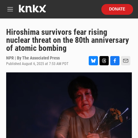
Skip to main content
S
DONATE
e
M
a
e
r
n
c
u
Hiroshima survivors fear rising
h
nuclear threat on the 80th anniversary
u
of atomic bombing
e
r
NPR | By
The Associated Press
y
Published August 6, 2025 at 7:53 AM PDT
B
T
F
E
l
h
a
m
u
r
c
a
e
e
e
i
s
a
b
l
k
d
o
y
s
o
k