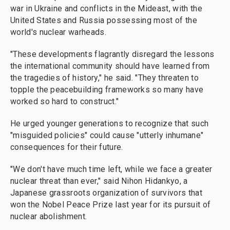
war in Ukraine and conflicts in the Mideast, with the
United States and Russia possessing most of the
world's nuclear warheads.
"These developments flagrantly disregard the lessons
the international community should have learned from
the tragedies of history," he said. "They threaten to
topple the peacebuilding frameworks so many have
worked so hard to construct."
He urged younger generations to recognize that such
"misguided policies" could cause "utterly inhumane"
consequences for their future.
"We don't have much time left, while we face a greater
nuclear threat than ever," said Nihon Hidankyo, a
Japanese grassroots organization of survivors that
won the Nobel Peace Prize last year for its pursuit of
nuclear abolishment.