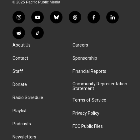
© 2025 Pacific Public Media
i
y
b
t
f
l
n
o
l
h
a
i
s
u
u
r
c
n
R
T
t
t
e
e
e
k
e
i
a
u
s
a
b
e
About Us
Careers
d
k
g
b
k
d
o
d
d
T
r
e
y
s
o
i
i
o
Contact
Sponsorship
a
k
n
t
k
m
Staff
Financial Reports
Community Representation
Donate
Statement
Radio Schedule
Terms of Service
Playlist
Privacy Policy
Podcasts
FCC Public Files
Newsletters