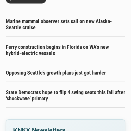
Marine mammal observer sets sail on new Alaska-
Seattle cruise
Ferry construction begins in Florida on WA’s new
hybrid-electric vessels
Opposing Seattle’s growth plans just got harder
State Democrats hope to flip 4 swing seats this fall after
‘shockwave’ primary
KNKX Newsletters