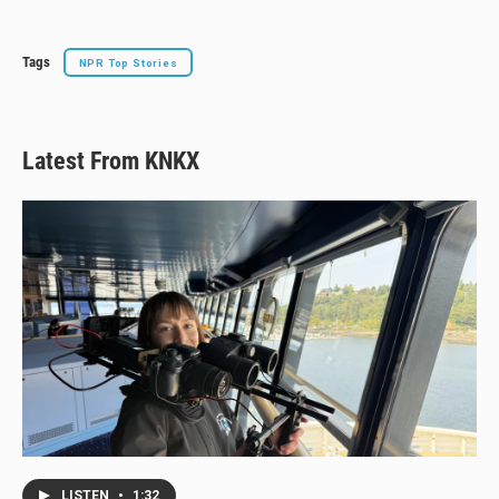
Tags
NPR Top Stories
Latest From KNKX
LISTEN
•
1:32