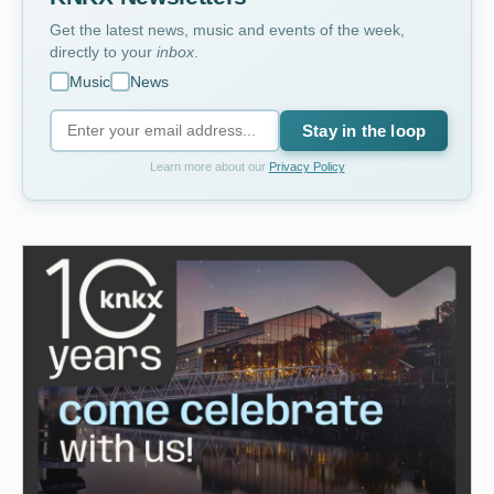
Get the latest news, music and events of the week,
directly to your
inbox
.
Music
News
Stay in the loop
Learn more about our
Privacy Policy