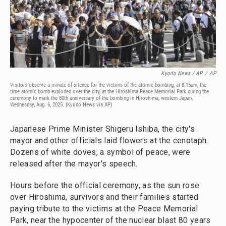
Kyodo News / AP
/
AP
Visitors observe a minute of silence for the victims of the atomic bombing, at 8:15am, the
time atomic bomb exploded over the city, at the Hiroshima Peace Memorial Park during the
ceremony to mark the 80th anniversary of the bombing in Hiroshima, western Japan,
Wednesday, Aug. 6, 2025. (Kyodo News via AP)
Japanese Prime Minister Shigeru Ishiba, the city's
mayor and other officials laid flowers at the cenotaph.
Dozens of white doves, a symbol of peace, were
released after the mayor's speech.
Hours before the official ceremony, as the sun rose
over Hiroshima, survivors and their families started
paying tribute to the victims at the Peace Memorial
Park, near the hypocenter of the nuclear blast 80 years