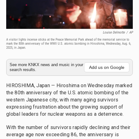
Louise Delmotte
/
AP
A visitor lights incense sticks at the Peace Memorial Park ahead of the memorial service to
mark the 80th anniversary of the WWII U.S. atomic bombing in Hiroshima, Wednesday, Aug. 6,
2025, in Japan.
See more KNKX news and music in your
Add us on Google
search results.
HIROSHIMA, Japan — Hiroshima on Wednesday marked
the 80th anniversary of the U.S. atomic bombing of the
western Japanese city, with many aging survivors
expressing frustration about the growing support of
global leaders for nuclear weapons as a deterrence.
With the number of survivors rapidly declining and their
average age now exceeding 86, the anniversary is