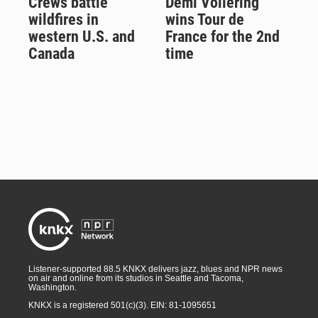
Crews battle
Demi Vollering
wildfires in
wins Tour de
western U.S. and
France for the 2nd
Canada
time
Listener-supported 88.5 KNKX delivers jazz, blues and NPR news
on air and online from its studios in Seattle and Tacoma,
Washington.
KNKX is a registered 501(c)(3). EIN: 81-1095651