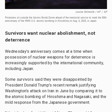
Louise Delmotte / AP
/
AP
Protesters sit outside the Atomic Bomb Dome ahead of the memorial service to mark the 80th
anniversary of the WWII U.S. atomic bombing in Hiroshima on Aug. 6, 2025, in Japan.
Survivors want nuclear abolishment, not
deterrence
Wednesday's anniversary comes at a time when
possession of nuclear weapons for deterrence is
increasingly supported by the international community,
including Japan.
Some survivors said they were disappointed by
President Donald Trump's recent remark justifying
Washington's attack on Iran in June by comparing it to
the atomic bombing of Hiroshima and Nagasaki, and the
mild response from the Japanese government.