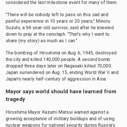
considered the last milestone event for many of them.
"There will be nobody left to pass on this sad and
painful experience in 10 years or 20 years," Minoru
Suzuto, a 94-year-old survivor, said after he kneeled
down to pray at the cenotaph. "That's why I want to
share (my story) as much as I can."
The bombing of Hiroshima on Aug. 6, 1945, destroyed
the city and killed 140,000 people. A second bomb
dropped three days later on Nagasaki killed 70,000.
Japan surrendered on Aug. 15, ending World War II and
Japan's nearly half-century of aggression in Asia.
Mayor says world should have learned from
tragedy
Hiroshima Mayor Kazumi Matsui warned against a
growing acceptance of military buildups and of using
nuclear weapons for national security during Russia's