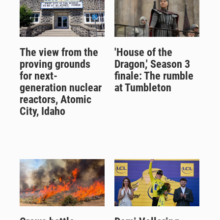
The view from the
'House of the
proving grounds
Dragon,' Season 3
for next-
finale: The rumble
generation nuclear
at Tumbleton
reactors, Atomic
City, Idaho