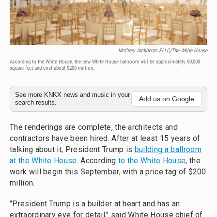
McCrery Architects PLLC/The White House
According to the White House, the new White House ballroom will be approximately 90,000
square feet and cost about $200 million.
See more KNKX news and music in your
Add us on Google
search results.
The renderings are complete, the architects and
contractors have been hired. After at least 15 years of
talking about it, President Trump is
building a ballroom
at the White House
. According
to the White House
, the
work will begin this September, with a price tag of $200
million.
"President Trump is a builder at heart and has an
extraordinary eye for detail," said White House chief of