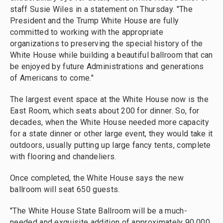
staff Susie Wiles in a statement on Thursday. "The
President and the Trump White House are fully
committed to working with the appropriate
organizations to preserving the special history of the
White House while building a beautiful ballroom that can
be enjoyed by future Administrations and generations
of Americans to come."
The largest event space at the White House now is the
East Room, which seats about 200 for dinner. So, for
decades, when the White House needed more capacity
for a state dinner or other large event, they would take it
outdoors, usually putting up large fancy tents, complete
with flooring and chandeliers.
Once completed, the White House says the new
ballroom will seat 650 guests.
"The White House State Ballroom will be a much-
needed and exquisite addition of approximately 90,000