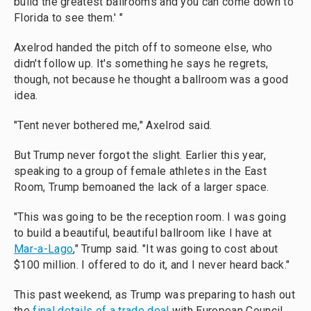
build the greatest ballrooms and you can come down to
Florida to see them.' "
Axelrod handed the pitch off to someone else, who
didn't follow up. It's something he says he regrets,
though, not because he thought a ballroom was a good
idea.
"Tent never bothered me," Axelrod said.
But Trump never forgot the slight. Earlier this year,
speaking to a group of female athletes in the East
Room, Trump bemoaned the lack of a larger space.
"This was going to be the reception room. I was going
to build a beautiful, beautiful ballroom like I have at
Mar-a-Lago
," Trump said. "It was going to cost about
$100 million. I offered to do it, and I never heard back."
This past weekend, as Trump was preparing to hash out
the
final details of a trade deal
with European Council