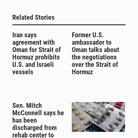
Related Stories
Iran says
Former U.S.
agreement with
ambassador to
Oman for Strait of
Oman talks about
Hormuz prohibits
the negotiations
U.S. and Israeli
over the Strait of
vessels
Hormuz
Sen. Mitch
McConnell says he
has been
discharged from
rehab center to