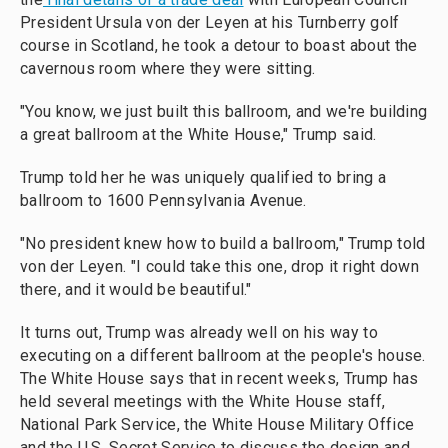
President Ursula von der Leyen at his Turnberry golf
course in Scotland, he took a detour to boast about the
cavernous room where they were sitting.
"You know, we just built this ballroom, and we're building
a great ballroom at the White House," Trump said.
Trump told her he was uniquely qualified to bring a
ballroom to 1600 Pennsylvania Avenue.
"No president knew how to build a ballroom," Trump told
von der Leyen. "I could take this one, drop it right down
there, and it would be beautiful."
It turns out, Trump was already well on his way to
executing on a different ballroom at the people's house.
The White House says that in recent weeks, Trump has
held several meetings with the White House staff,
National Park Service, the White House Military Office
and the U.S. Secret Service to discuss the design and