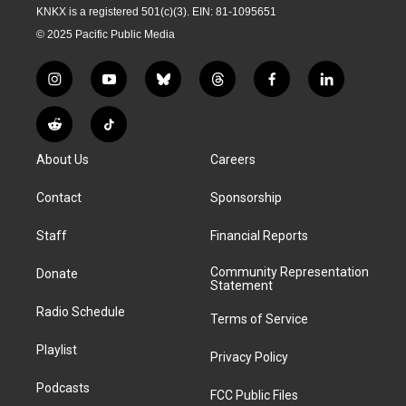
KNKX is a registered 501(c)(3). EIN: 81-1095651
© 2025 Pacific Public Media
i
y
b
t
f
l
n
o
l
h
a
i
s
u
u
r
c
n
R
T
t
t
e
e
e
k
e
i
a
u
s
a
b
e
About Us
Careers
d
k
g
b
k
d
o
d
d
T
r
e
y
s
o
i
i
o
Contact
Sponsorship
a
k
n
t
k
m
Staff
Financial Reports
Community Representation
Donate
Statement
Radio Schedule
Terms of Service
Playlist
Privacy Policy
Podcasts
FCC Public Files