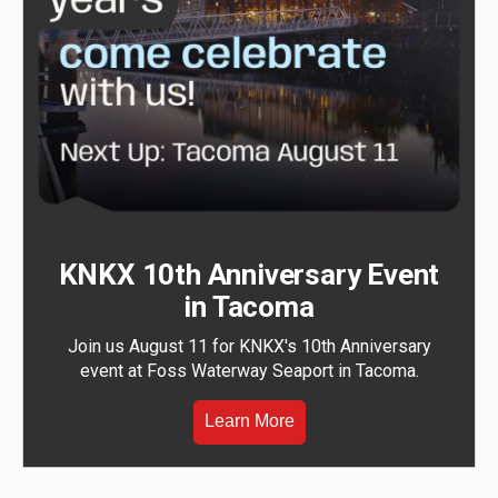
KNKX 10th Anniversary Event
in Tacoma
Join us August 11 for KNKX's 10th Anniversary
event at Foss Waterway Seaport in Tacoma.
Learn More