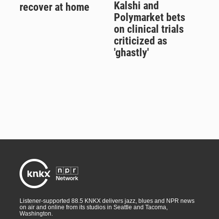
Kalshi and
recover at home
Polymarket bets
on clinical trials
criticized as
'ghastly'
Listener-supported 88.5 KNKX delivers jazz, blues and NPR news
on air and online from its studios in Seattle and Tacoma,
Washington.