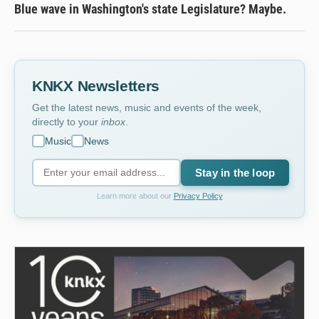
Blue wave in Washington's state Legislature? Maybe.
KNKX Newsletters
Get the latest news, music and events of the week,
directly to your
inbox
.
Music
News
Stay in the loop
Learn more about our
Privacy Policy