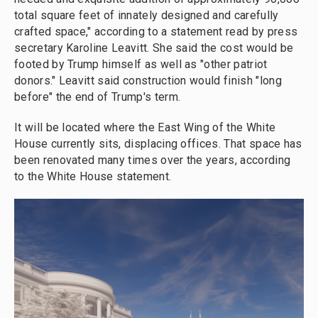
total square feet of innately designed and carefully
crafted space," according to a statement read by press
secretary Karoline Leavitt. She said the cost would be
footed by Trump himself as well as "other patriot
donors." Leavitt said construction would finish "long
before" the end of Trump's term.
It will be located where the East Wing of the White
House currently sits, displacing offices. That space has
been renovated many times over the years, according
to the White House statement.