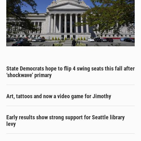
State Democrats hope to flip 4 swing seats this fall after
‘shockwave’ primary
Art, tattoos and now a video game for Jimothy
Early results show strong support for Seattle library
levy