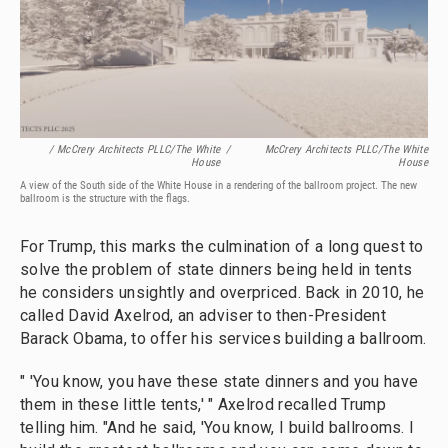
/ McCrery Architects PLLC/The White
/
McCrery Architects PLLC/The White
House
House
A view of the South side of the White House in a rendering of the ballroom project. The new
ballroom is the structure with the flags.
For Trump, this marks the culmination of a long quest to
solve the problem of state dinners being held in tents
he considers unsightly and overpriced. Back in 2010, he
called David Axelrod, an adviser to then-President
Barack Obama, to offer his services building a ballroom.
" 'You know, you have these state dinners and you have
them in these little tents,' " Axelrod recalled Trump
telling him. "And he said, 'You know, I build ballrooms. I