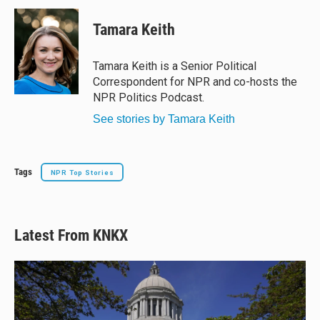
u
r
c
a
e
e
e
i
Tamara Keith
s
a
b
l
k
d
o
y
s
o
Tamara Keith is a Senior Political
k
Correspondent for NPR and co-hosts the
NPR Politics Podcast.
See stories by Tamara Keith
Tags
NPR Top Stories
Latest From KNKX