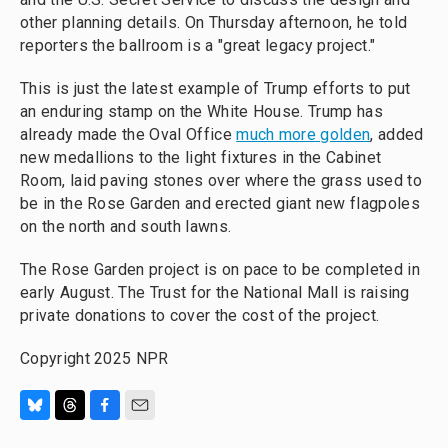
other planning details. On Thursday afternoon, he told
reporters the ballroom is a "great legacy project."
This is just the latest example of Trump efforts to put
an enduring stamp on the White House. Trump has
already made the Oval Office
much more golden
, added
new medallions to the light fixtures in the Cabinet
Room, laid paving stones over where the grass used to
be in the Rose Garden and erected giant new flagpoles
on the north and south lawns.
The Rose Garden project is on pace to be completed in
early August. The Trust for the National Mall is raising
private donations to cover the cost of the project.
Copyright 2025 NPR
B
T
F
E
l
h
a
m