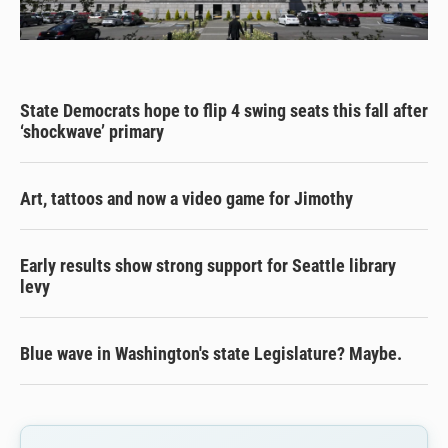
State Democrats hope to flip 4 swing seats this fall after
‘shockwave’ primary
Art, tattoos and now a video game for Jimothy
Early results show strong support for Seattle library
levy
Blue wave in Washington's state Legislature? Maybe.