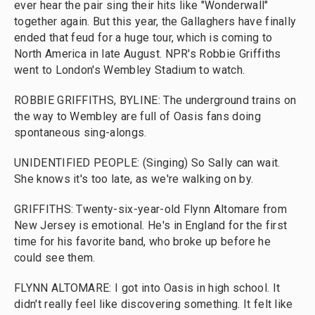
ever hear the pair sing their hits like "Wonderwall"
together again. But this year, the Gallaghers have finally
ended that feud for a huge tour, which is coming to
North America in late August. NPR's Robbie Griffiths
went to London's Wembley Stadium to watch.
ROBBIE GRIFFITHS, BYLINE: The underground trains on
the way to Wembley are full of Oasis fans doing
spontaneous sing-alongs.
UNIDENTIFIED PEOPLE: (Singing) So Sally can wait.
She knows it's too late, as we're walking on by.
GRIFFITHS: Twenty-six-year-old Flynn Altomare from
New Jersey is emotional. He's in England for the first
time for his favorite band, who broke up before he
could see them.
FLYNN ALTOMARE: I got into Oasis in high school. It
didn't really feel like discovering something. It felt like