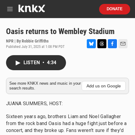
Skip to main content
S
DONATE
e
M
a
e
r
n
c
u
Oasis returns to Wembley Stadium
h
NPR | By
Robbie Griffiths
u
Published July 31, 2025 at 1:08 PM PDT
e
B
T
F
E
r
l
h
a
m
y
u
r
c
a
LISTEN
•
4:34
e
e
e
i
s
a
b
l
k
d
o
y
s
o
See more KNKX news and music in your
Add us on Google
search results.
k
JUANA SUMMERS, HOST:
Sixteen years ago, brothers Liam and Noel Gallagher
from the rock band Oasis had a huge fight just before a
concert, and they broke up. Fans weren't sure if they'd