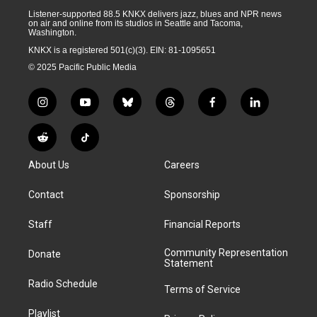
Listener-supported 88.5 KNKX delivers jazz, blues and NPR news
on air and online from its studios in Seattle and Tacoma,
Washington.
KNKX is a registered 501(c)(3). EIN: 81-1095651
© 2025 Pacific Public Media
i
y
b
t
f
l
n
o
l
h
a
i
s
u
u
r
c
n
R
T
t
t
e
e
e
k
e
i
a
u
s
a
b
e
About Us
Careers
d
k
g
b
k
d
o
d
d
T
r
e
y
s
o
i
i
o
Contact
Sponsorship
a
k
n
t
k
m
Staff
Financial Reports
Community Representation
Donate
Statement
Radio Schedule
Terms of Service
Playlist