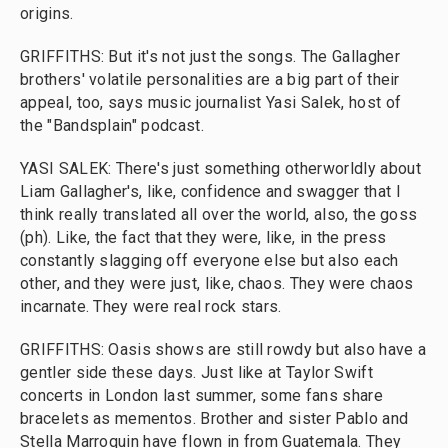
origins.
GRIFFITHS: But it's not just the songs. The Gallagher
brothers' volatile personalities are a big part of their
appeal, too, says music journalist Yasi Salek, host of
the "Bandsplain" podcast.
YASI SALEK: There's just something otherworldly about
Liam Gallagher's, like, confidence and swagger that I
think really translated all over the world, also, the goss
(ph). Like, the fact that they were, like, in the press
constantly slagging off everyone else but also each
other, and they were just, like, chaos. They were chaos
incarnate. They were real rock stars.
GRIFFITHS: Oasis shows are still rowdy but also have a
gentler side these days. Just like at Taylor Swift
concerts in London last summer, some fans share
bracelets as mementos. Brother and sister Pablo and
Stella Marroquin have flown in from Guatemala. They