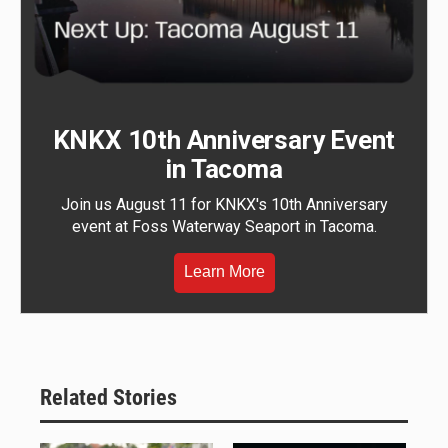
KNKX 10th Anniversary Event
in Tacoma
Join us August 11 for KNKX's 10th Anniversary
event at Foss Waterway Seaport in Tacoma.
Learn More
Related Stories