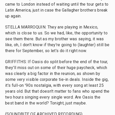
came to London instead of waiting until the tour gets to
Latin America, just in case the Gallagher brothers break
up again.
STELLA MARROQUIN: They are playing in Mexico,
which is close to us. So we had, like, the opportunity to
see them there. But as my brother was saying, it was
like, oh, I don't know if they're going to (laughter) still be
there for September, so let's do it right now.
GRIFFITHS: If Oasis do split before the end of the tour,
they'll miss out on some of their huge paycheck, which
was clearly a big factor in the reunion, as shown by
some very visible corporate tie-in deals. Inside the gig,
it's full-on '90s nostalgia, with every song at least 25
years old. But that doesn't matter to fans who spend the
two hours singing every single word. Are Oasis the
best band in the world? Tonight, just maybe.
(SOUNDBITE OF ARCHIVED RECORDING)