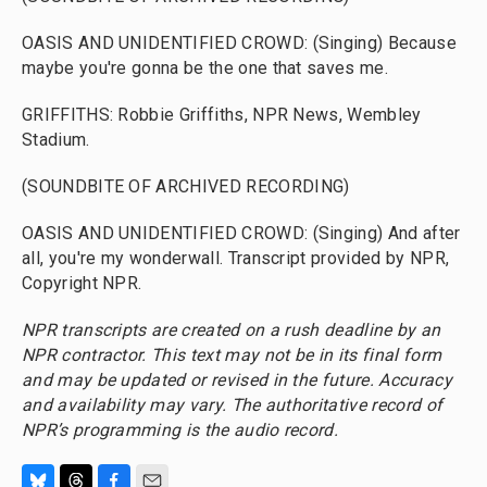
OASIS AND UNIDENTIFIED CROWD: (Singing) Because
maybe you're gonna be the one that saves me.
GRIFFITHS: Robbie Griffiths, NPR News, Wembley
Stadium.
(SOUNDBITE OF ARCHIVED RECORDING)
OASIS AND UNIDENTIFIED CROWD: (Singing) And after
all, you're my wonderwall. Transcript provided by NPR,
Copyright NPR.
NPR transcripts are created on a rush deadline by an
NPR contractor. This text may not be in its final form
and may be updated or revised in the future. Accuracy
and availability may vary. The authoritative record of
NPR’s programming is the audio record.