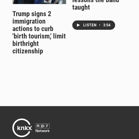
taught
Trump signs 2
immigration
LISTEN
•
3:54
actions to curb
'birth tourism,' limit
birthright
citizenship