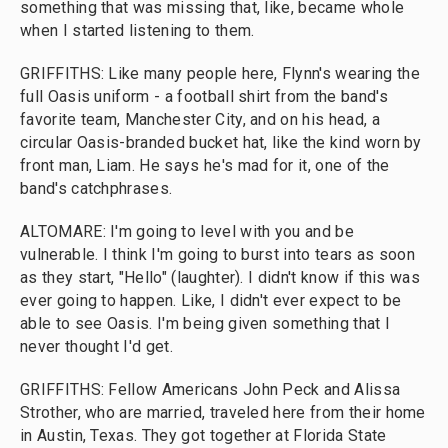
something that was missing that, like, became whole
when I started listening to them.
GRIFFITHS: Like many people here, Flynn's wearing the
full Oasis uniform - a football shirt from the band's
favorite team, Manchester City, and on his head, a
circular Oasis-branded bucket hat, like the kind worn by
front man, Liam. He says he's mad for it, one of the
band's catchphrases.
ALTOMARE: I'm going to level with you and be
vulnerable. I think I'm going to burst into tears as soon
as they start, "Hello" (laughter). I didn't know if this was
ever going to happen. Like, I didn't ever expect to be
able to see Oasis. I'm being given something that I
never thought I'd get.
GRIFFITHS: Fellow Americans John Peck and Alissa
Strother, who are married, traveled here from their home
in Austin, Texas. They got together at Florida State