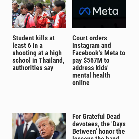
Student kills at
Court orders
least 6 in a
Instagram and
shooting at a high
Facebook's Meta to
school in Thailand,
pay $567M to
authorities say
address kids'
mental health
online
For Grateful Dead
devotees, the 'Days
Between' honor the
lessons the band