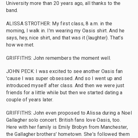
University more than 20 years ago, all thanks to the
band.
ALISSA STROTHER: My first class, 8 a.m. in the
morning, I walk in. I'm wearing my Oasis shirt. And he
says, hey, nice shirt, and that was it (laughter). That's
how we met.
GRIFFITHS: John remembers the moment well.
JOHN PECK: I was excited to see another Oasis fan
'cause I was super obsessed. And so I went up and
introduced myself after class. And then we were just
friends for a little while but then we started dating a
couple of years later.
GRIFFITHS: John even proposed to Alissa during a Noel
Gallagher solo concert. British fans love Oasis, too.
Here with her family is Emily Brobyn from Manchester,
the Gallagher brothers' hometown. She's followed them