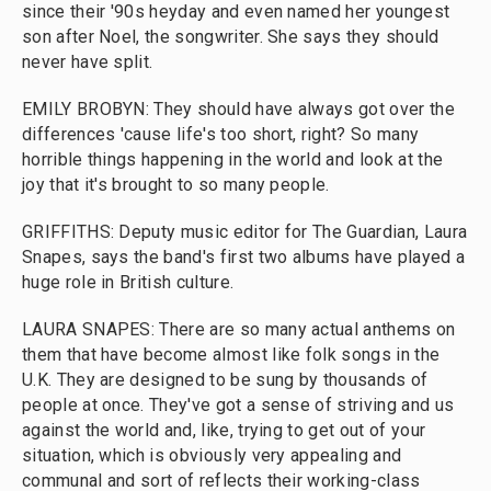
since their '90s heyday and even named her youngest
son after Noel, the songwriter. She says they should
never have split.
EMILY BROBYN: They should have always got over the
differences 'cause life's too short, right? So many
horrible things happening in the world and look at the
joy that it's brought to so many people.
GRIFFITHS: Deputy music editor for The Guardian, Laura
Snapes, says the band's first two albums have played a
huge role in British culture.
LAURA SNAPES: There are so many actual anthems on
them that have become almost like folk songs in the
U.K. They are designed to be sung by thousands of
people at once. They've got a sense of striving and us
against the world and, like, trying to get out of your
situation, which is obviously very appealing and
communal and sort of reflects their working-class