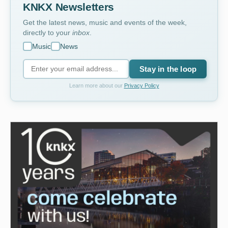
KNKX Newsletters
Get the latest news, music and events of the week,
directly to your
inbox
.
Music
News
Stay in the loop
Learn more about our
Privacy Policy