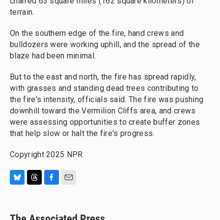
charred 63 square miles (162 square kilometers) of
terrain.
On the southern edge of the fire, hand crews and
bulldozers were working uphill, and the spread of the
blaze had been minimal.
But to the east and north, the fire has spread rapidly,
with grasses and standing dead trees contributing to
the fire's intensity, officials said. The fire was pushing
downhill toward the Vermilion Cliffs area, and crews
were assessing opportunities to create buffer zones
that help slow or halt the fire's progress.
Copyright 2025 NPR
B
T
F
E
l
h
a
m
u
r
c
a
e
e
e
i
The Associated Press