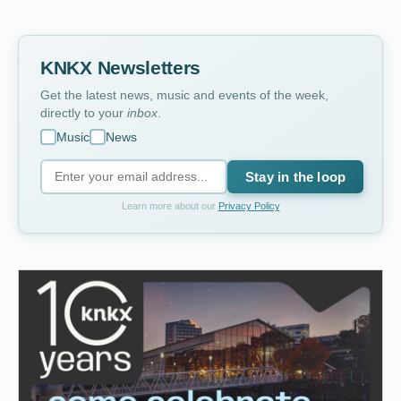
KNKX Newsletters
Get the latest news, music and events of the week,
directly to your
inbox
.
Music
News
Stay in the loop
Learn more about our
Privacy Policy