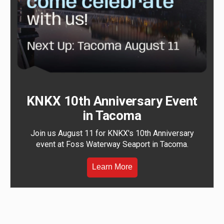
KNKX 10th Anniversary Event
in Tacoma
Join us August 11 for KNKX's 10th Anniversary
event at Foss Waterway Seaport in Tacoma.
Learn More