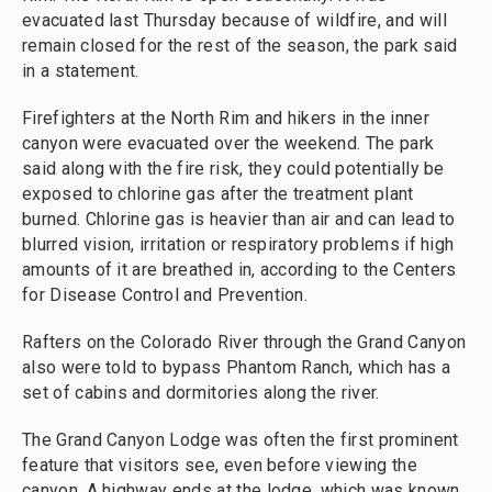
evacuated last Thursday because of wildfire, and will
remain closed for the rest of the season, the park said
in a statement.
Firefighters at the North Rim and hikers in the inner
canyon were evacuated over the weekend. The park
said along with the fire risk, they could potentially be
exposed to chlorine gas after the treatment plant
burned. Chlorine gas is heavier than air and can lead to
blurred vision, irritation or respiratory problems if high
amounts of it are breathed in, according to the Centers
for Disease Control and Prevention.
Rafters on the Colorado River through the Grand Canyon
also were told to bypass Phantom Ranch, which has a
set of cabins and dormitories along the river.
The Grand Canyon Lodge was often the first prominent
feature that visitors see, even before viewing the
canyon. A highway ends at the lodge, which was known