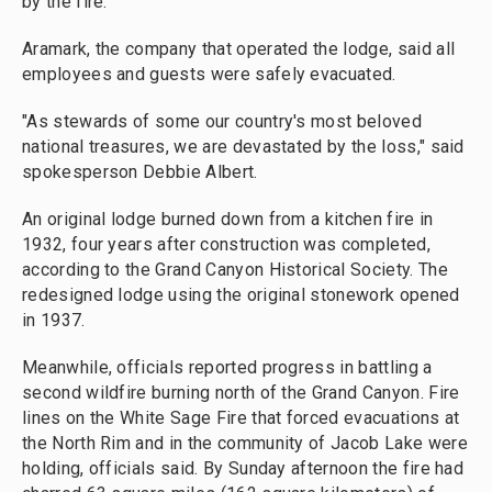
by the fire.
Aramark, the company that operated the lodge, said all
employees and guests were safely evacuated.
"As stewards of some our country's most beloved
national treasures, we are devastated by the loss," said
spokesperson Debbie Albert.
An original lodge burned down from a kitchen fire in
1932, four years after construction was completed,
according to the Grand Canyon Historical Society. The
redesigned lodge using the original stonework opened
in 1937.
Meanwhile, officials reported progress in battling a
second wildfire burning north of the Grand Canyon. Fire
lines on the White Sage Fire that forced evacuations at
the North Rim and in the community of Jacob Lake were
holding, officials said. By Sunday afternoon the fire had