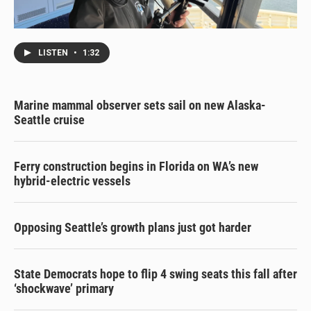
LISTEN
•
1:32
Marine mammal observer sets sail on new Alaska-
Seattle cruise
Ferry construction begins in Florida on WA’s new
hybrid-electric vessels
Opposing Seattle’s growth plans just got harder
State Democrats hope to flip 4 swing seats this fall after
‘shockwave’ primary