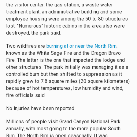
the visitor center, the gas station, a waste water
treatment plant, an administrative building and some
employee housing were among the 50 to 80 structures
lost. "Numerous" historic cabins in the area also were
destroyed, the park said.
Two wildfires are
burning at or near the North Rim
,
known as the White Sage Fire and the Dragon Bravo
Fire. The latter is the one that impacted the lodge and
other structures. The park initially was managing it as a
controlled burn but then shifted to suppression as it
rapidly grew to 7.8 square miles (20 square kilometers)
because of hot temperatures, low humidity and wind,
fire officials said.
No injuries have been reported.
Millions of people visit Grand Canyon National Park
annually, with most going to the more popular South
Rim. The North Rim is open seasonally. It was