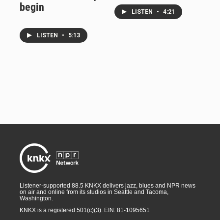
begin
LISTEN
•
4:21
LISTEN
•
5:13
Listener-supported 88.5 KNKX delivers jazz, blues and NPR news
on air and online from its studios in Seattle and Tacoma,
Washington.
KNKX is a registered 501(c)(3). EIN: 81-1095651