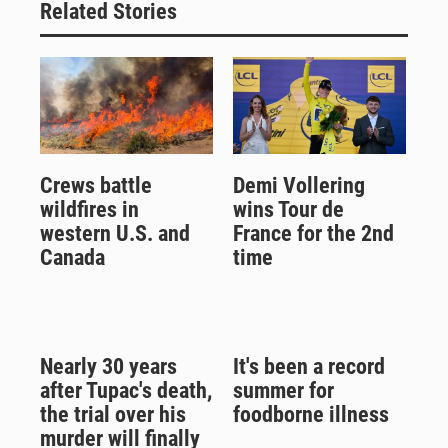
Related Stories
Crews battle
Demi Vollering
wildfires in
wins Tour de
western U.S. and
France for the 2nd
Canada
time
Nearly 30 years
It's been a record
after Tupac's death,
summer for
the trial over his
foodborne illness
murder will finally