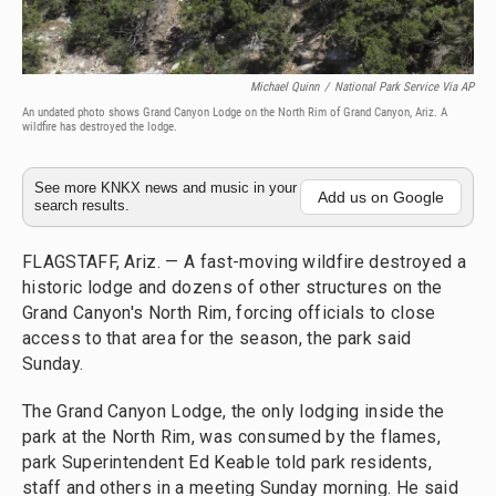
Michael Quinn
/
National Park Service Via AP
An undated photo shows Grand Canyon Lodge on the North Rim of Grand Canyon, Ariz. A
wildfire has destroyed the lodge.
See more KNKX news and music in your
Add us on Google
search results.
FLAGSTAFF, Ariz. — A fast-moving wildfire destroyed a
historic lodge and dozens of other structures on the
Grand Canyon's North Rim, forcing officials to close
access to that area for the season, the park said
Sunday.
The Grand Canyon Lodge, the only lodging inside the
park at the North Rim, was consumed by the flames,
park Superintendent Ed Keable told park residents,
staff and others in a meeting Sunday morning. He said