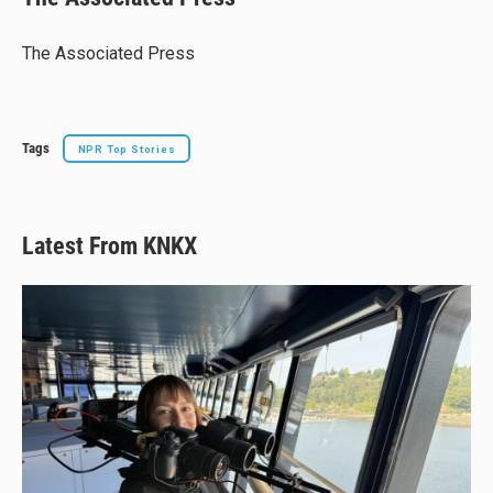
s
a
b
l
k
d
o
y
s
o
The Associated Press
k
Tags
NPR Top Stories
Latest From KNKX