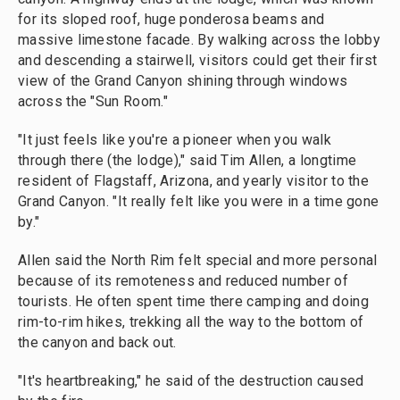
for its sloped roof, huge ponderosa beams and
massive limestone facade. By walking across the lobby
and descending a stairwell, visitors could get their first
view of the Grand Canyon shining through windows
across the "Sun Room."
"It just feels like you're a pioneer when you walk
through there (the lodge)," said Tim Allen, a longtime
resident of Flagstaff, Arizona, and yearly visitor to the
Grand Canyon. "It really felt like you were in a time gone
by."
Allen said the North Rim felt special and more personal
because of its remoteness and reduced number of
tourists. He often spent time there camping and doing
rim-to-rim hikes, trekking all the way to the bottom of
the canyon and back out.
"It's heartbreaking," he said of the destruction caused