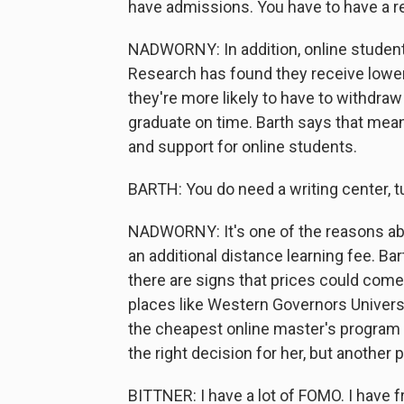
have admissions. You have to have a r
NADWORNY: In addition, online studen
Research has found they receive lower
they're more likely to have to withdraw
graduate on time. Barth says that mea
and support for online students.
BARTH: You do need a writing center, tu
NADWORNY: It's one of the reasons abou
an additional distance learning fee. Bar
there are signs that prices could com
places like Western Governors Universi
the cheapest online master's program s
the right decision for her, but another 
BITTNER: I have a lot of FOMO. I have 