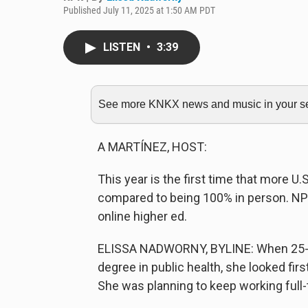
Published July 11, 2025 at 1:50 AM PDT
LISTEN
•
3:39
See more KNKX news and music in your sea
A MARTÍNEZ, HOST:
This year is the first time that more U.S
compared to being 100% in person. NP
online higher ed.
ELISSA NADWORNY, BYLINE: When 25-ye
degree in public health, she looked firs
She was planning to keep working full-