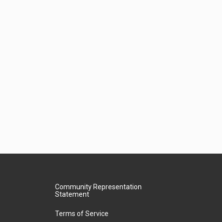
Community Representation
Statement
Terms of Service