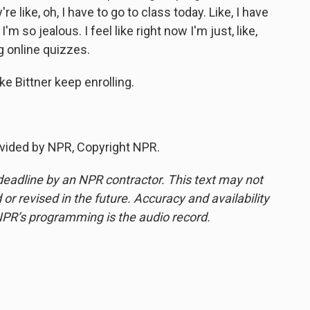
 like, oh, I have to go to class today. Like, I have
'm so jealous. I feel like right now I'm just, like,
g online quizzes.
 Bittner keep enrolling.
vided by NPR, Copyright NPR.
deadline by an NPR contractor. This text may not
or revised in the future. Accuracy and availability
NPR’s programming is the audio record.