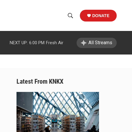
DONATE
S
S
e
h
a
r
All Streams
NEXT UP:
6:00 PM
Fresh Air
o
c
h
w
Q
u
S
e
r
e
Latest From KNKX
y
a
r
c
h