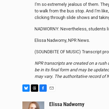
I'm so extremely jealous of them. They're
to walk from the bus stop. And I'm like, I
clicking through slide shows and takin
NADWORNY: Nevertheless, students like
Elissa Nadworny, NPR News.
(SOUNDBITE OF MUSIC) Transcript pro
NPR transcripts are created on a rush 
be in its final form and may be updated 
may vary. The authoritative record of 
B
T
F
E
l
h
a
m
u
r
c
a
Elissa Nadworny
e
e
e
i