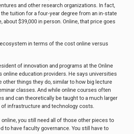
ntures and other research organizations. In fact,
 the tuition for a four-year degree from an in-state
e, about $39,000 in person. Online, that price goes
ecosystem in terms of the cost online versus
sident of innovation and programs at the Online
 online education providers. He says universities
other things they do, similar to how big lecture
seminar classes. And while online courses often
ies and can theoretically be taught to a much larger
ot of infrastructure and technology costs.
 online, you still need all of those other pieces to
ed to have faculty governance. You still have to