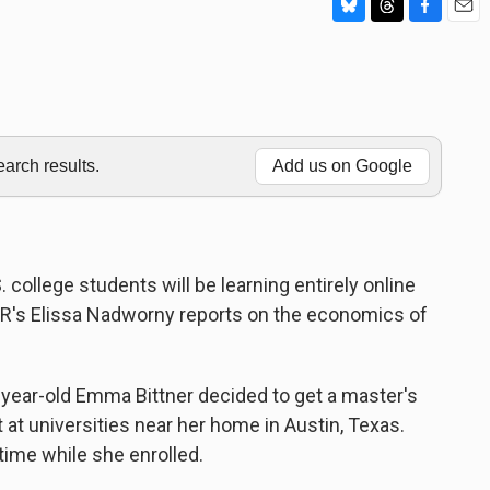
B
T
F
E
l
h
a
m
u
r
c
a
e
e
e
i
s
a
b
l
k
d
o
y
s
o
rch results.
Add us on Google
k
. college students will be learning entirely online
R's Elissa Nadworny reports on the economics of
ar-old Emma Bittner decided to get a master's
t at universities near her home in Austin, Texas.
time while she enrolled.