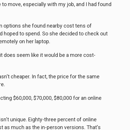
to move, especially with my job, and I had found
 options she found nearby cost tens of
d hoped to spend. So she decided to check out
motely on her laptop.
it does seem like it would be a more cost-
t cheaper. In fact, the price for the same
re.
ting $60,000, $70,000, $80,000 for an online
n't unique. Eighty-three percent of online
st as much as the in-person versions. That's