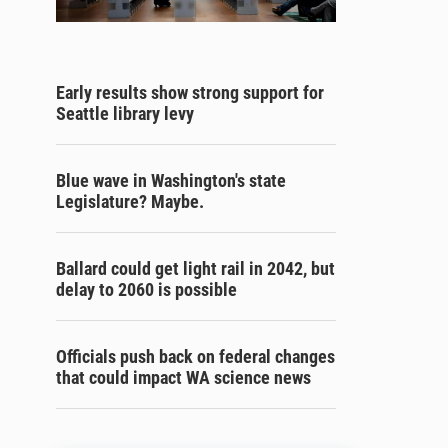
Early results show strong support for
Seattle library levy
Blue wave in Washington's state
Legislature? Maybe.
Ballard could get light rail in 2042, but
delay to 2060 is possible
Officials push back on federal changes
that could impact WA science news