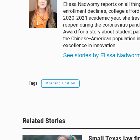
Elissa Nadworny reports on all thin
s
a
b
l
enrollment declines, college afforda
k
d
o
y
s
o
2020-2021 academic year, she trav
k
reopen during the coronavirus pan
Award for a story about student pa
the Chinese-American population i
excellence in innovation.
See stories by Elissa Nadworn
Tags
Morning Edition
Related Stories
Small Texas law fi