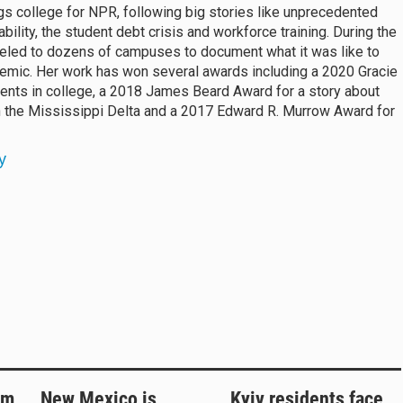
gs college for NPR, following big stories like unprecedented
bility, the student debt crisis and workforce training. During the
eled to dozens of campuses to document what it was like to
demic. Her work has won several awards including a 2020 Gracie
rents in college, a 2018 James Beard Award for a story about
n the Mississippi Delta and a 2017 Edward R. Murrow Award for
y
rm
New Mexico is
Kyiv residents face