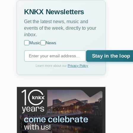
KNKX Newsletters
Get the latest news, music and
events of the week, directly to your
inbox
.
Music
News
Stay in the loop
Learn more about our
Privacy Policy