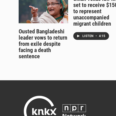
set to receive $1
to represent
unaccompanied
migrant children
Ousted Bangladeshi
LISTEN
•
4:15
leader vows to return
from exile despite
facing a death
sentence