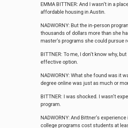
EMMA BITTNER: And I wasn't in a place 
affordable housing in Austin.
NADWORNY: But the in-person program
thousands of dollars more than she ha
master's programs she could pursue re
BITTNER: To me, I don't know why, but 
effective option.
NADWORNY: What she found was it wasn'
degree online was just as much or mo
BITTNER: I was shocked. I wasn't expec
program.
NADWORNY: And Bittner's experience is
college programs cost students at lea