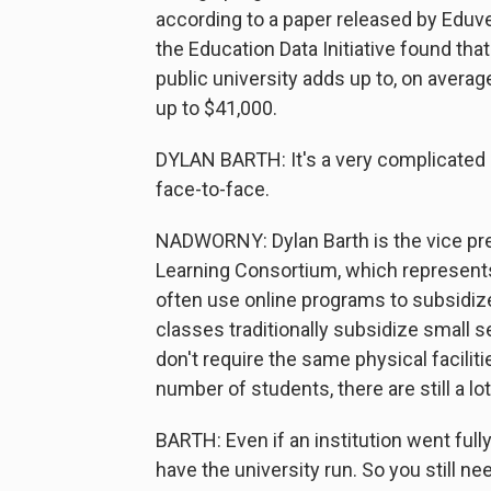
according to a paper released by Eduve
the Education Data Initiative found that
public university adds up to, on averag
up to $41,000.
DYLAN BARTH: It's a very complicated 
face-to-face.
NADWORNY: Dylan Barth is the vice pre
Learning Consortium, which represents
often use online programs to subsidize 
classes traditionally subsidize small 
don't require the same physical facilit
number of students, there are still a l
BARTH: Even if an institution went fully
have the university run. So you still ne