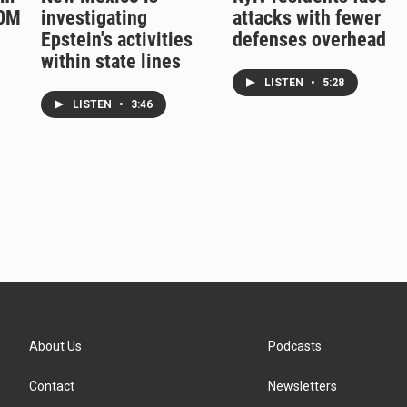
50M
investigating
attacks with fewer
Epstein's activities
defenses overhead
within state lines
LISTEN
•
5:28
LISTEN
•
3:46
About Us
Podcasts
Contact
Newsletters