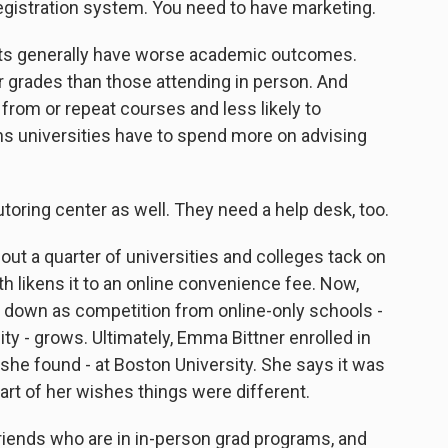
egistration system. You need to have marketing.
ts generally have worse academic outcomes.
 grades than those attending in person. And
 from or repeat courses and less likely to
ns universities have to spend more on advising
toring center as well. They need a help desk, too.
t a quarter of universities and colleges tack on
th likens it to an online convenience fee. Now,
e down as competition from online-only schools -
ty - grows. Ultimately, Emma Bittner enrolled in
he found - at Boston University. She says it was
part of her wishes things were different.
friends who are in in-person grad programs, and