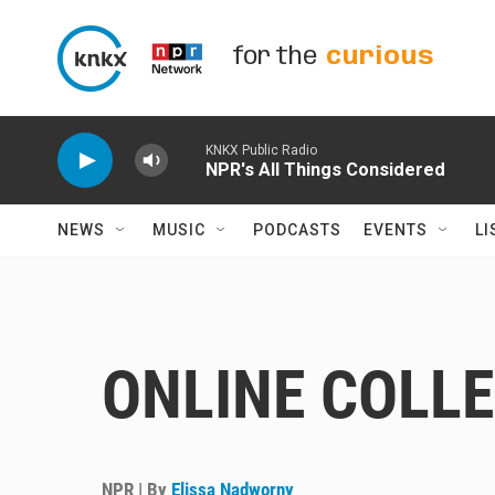
Skip to main content
for the
curious
KNKX Public Radio
NPR's All Things Considered
NEWS
MUSIC
PODCASTS
EVENTS
LI
ONLINE COLL
NPR | By
Elissa Nadworny