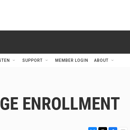
STEN
SUPPORT
MEMBER LOGIN
ABOUT
EGE ENROLLMENT