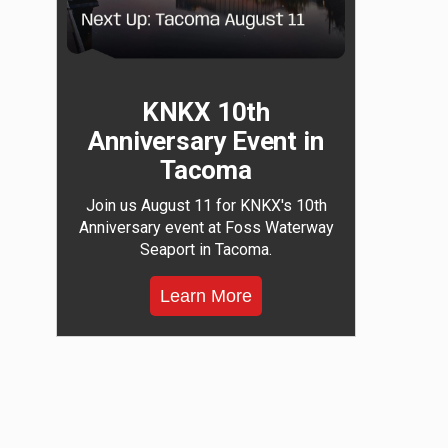
KNKX 10th
Anniversary Event in
Tacoma
Join us August 11 for KNKX's 10th
Anniversary event at Foss Waterway
Seaport in Tacoma.
Learn More