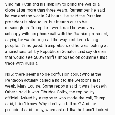
Vladimir Putin and his inability to bring the war to a
close after more than three years. Remember, he said
he can end the war in 24 hours. He said the Russian
president is nice to us, but it turns out to be
meaningless. Trump last week said he was very
unhappy with his phone call with the Russian president,
saying he wants to go all the way, just keep killing
people. It's no good. Trump also said he was looking at
a sanctions bill by Republican Senator Lindsey Graham
that would see 500% tariffs imposed on countries that
trade with Russia.
Now, there seems to be confusion about who at the
Pentagon actually called a halt to the weapons last
week, Mary Louise. Some reports said it was Hegseth.
Others said it was Elbridge Colby, the top policy
official. Asked by a reporter who made the call, Trump
said, I don't know. Why don't you tell me? And the
president said today, when asked, that he hasn't looked