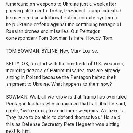
turnaround on weapons to Ukraine just a week after
pausing shipments. Today, President Trump indicated
he may send an additional Patriot missile system to
help Ukraine defend against the continuing barrage of
Russian drones and missiles. Our Pentagon
correspondent Tom Bowman is here. Howdy, Tom.
TOM BOWMAN, BYLINE: Hey, Mary Louise.
KELLY: OK, so start with the hundreds of U.S. weapons,
including dozens of Patriot missiles, that are already
sitting in Poland because the Pentagon halted their
shipment to Ukraine. What happens to them now?
BOWMAN: Well, all we know is that Trump has overruled
Pentagon leaders who announced that halt. And he said,
quote, "we're going to send more weapons. We have to.
They have to be able to defend themselves." He said
this as Defense Secretary Pete Hegseth was sitting
next to him.