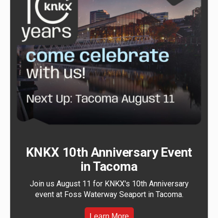
KNKX 10th Anniversary Event
in Tacoma
Join us August 11 for KNKX's 10th Anniversary
event at Foss Waterway Seaport in Tacoma.
Learn More