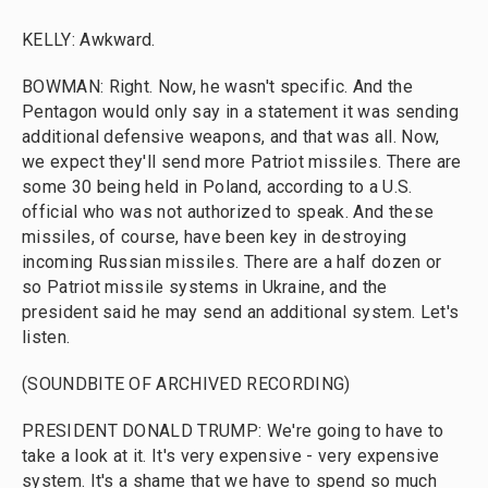
KELLY: Awkward.
BOWMAN: Right. Now, he wasn't specific. And the
Pentagon would only say in a statement it was sending
additional defensive weapons, and that was all. Now,
we expect they'll send more Patriot missiles. There are
some 30 being held in Poland, according to a U.S.
official who was not authorized to speak. And these
missiles, of course, have been key in destroying
incoming Russian missiles. There are a half dozen or
so Patriot missile systems in Ukraine, and the
president said he may send an additional system. Let's
listen.
(SOUNDBITE OF ARCHIVED RECORDING)
PRESIDENT DONALD TRUMP: We're going to have to
take a look at it. It's very expensive - very expensive
system. It's a shame that we have to spend so much