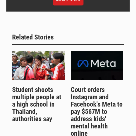
Related Stories
Student shoots
Court orders
multiple people at
Instagram and
a high school in
Facebook's Meta to
Thailand,
pay $567M to
authorities say
address kids'
mental health
online