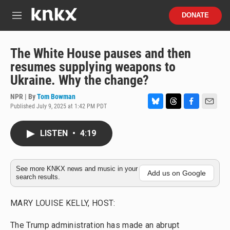
Skip to main content
S
DONATE
e
M
a
e
r
n
c
u
The White House pauses and then
h
resumes supplying weapons to
u
Ukraine. Why the change?
e
r
NPR | By
Tom Bowman
y
Published July 9, 2025 at 1:42 PM PDT
B
T
F
E
l
h
a
m
u
r
c
a
LISTEN
•
4:19
e
e
e
i
s
a
b
l
k
d
o
y
s
o
See more KNKX news and music in your
Add us on Google
search results.
k
MARY LOUISE KELLY, HOST:
The Trump administration has made an abrupt