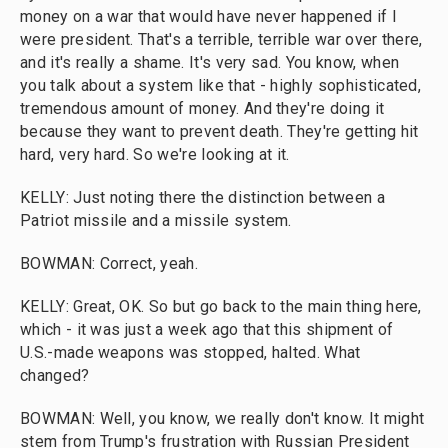
money on a war that would have never happened if I
were president. That's a terrible, terrible war over there,
and it's really a shame. It's very sad. You know, when
you talk about a system like that - highly sophisticated,
tremendous amount of money. And they're doing it
because they want to prevent death. They're getting hit
hard, very hard. So we're looking at it.
KELLY: Just noting there the distinction between a
Patriot missile and a missile system.
BOWMAN: Correct, yeah.
KELLY: Great, OK. So but go back to the main thing here,
which - it was just a week ago that this shipment of
U.S.-made weapons was stopped, halted. What
changed?
BOWMAN: Well, you know, we really don't know. It might
stem from Trump's frustration with Russian President