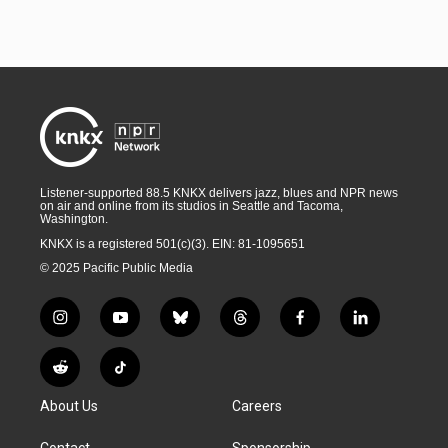
Listener-supported 88.5 KNKX delivers jazz, blues and NPR news
on air and online from its studios in Seattle and Tacoma,
Washington.
KNKX is a registered 501(c)(3). EIN: 81-1095651
© 2025 Pacific Public Media
i
y
b
t
f
l
n
o
l
h
a
i
s
u
u
r
c
n
R
T
t
t
e
e
e
k
e
i
a
u
s
a
b
e
About Us
Careers
d
k
g
b
k
d
o
d
d
T
r
e
y
s
o
i
i
o