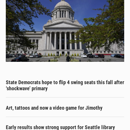
State Democrats hope to flip 4 swing seats this fall after
‘shockwave’ primary
Art, tattoos and now a video game for Jimothy
Early results show strong support for Seattle library