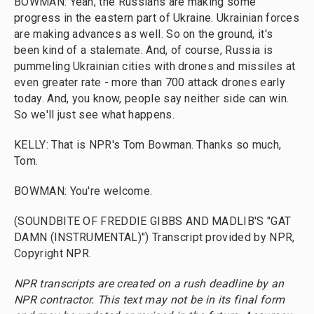
BOWMAN: Yeah, the Russians are making some
progress in the eastern part of Ukraine. Ukrainian forces
are making advances as well. So on the ground, it's
been kind of a stalemate. And, of course, Russia is
pummeling Ukrainian cities with drones and missiles at
even greater rate - more than 700 attack drones early
today. And, you know, people say neither side can win.
So we'll just see what happens.
KELLY: That is NPR's Tom Bowman. Thanks so much,
Tom.
BOWMAN: You're welcome.
(SOUNDBITE OF FREDDIE GIBBS AND MADLIB'S "GAT
DAMN (INSTRUMENTAL)") Transcript provided by NPR,
Copyright NPR.
NPR transcripts are created on a rush deadline by an
NPR contractor. This text may not be in its final form