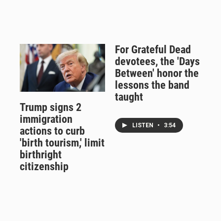
For Grateful Dead
devotees, the 'Days
Between' honor the
lessons the band
taught
Trump signs 2
immigration
LISTEN
•
3:54
actions to curb
'birth tourism,' limit
birthright
citizenship