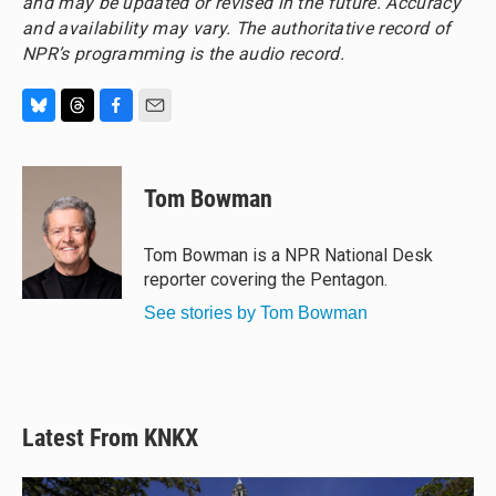
and may be updated or revised in the future. Accuracy
and availability may vary. The authoritative record of
NPR’s programming is the audio record.
B
T
F
E
l
h
a
m
u
r
c
a
e
e
e
i
Tom Bowman
s
a
b
l
k
d
o
y
s
o
Tom Bowman is a NPR National Desk
k
reporter covering the Pentagon.
See stories by Tom Bowman
Latest From KNKX