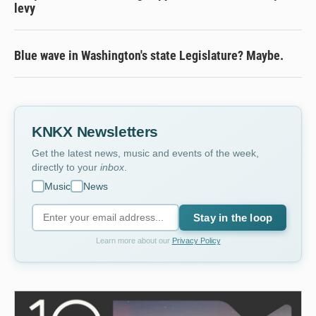
levy
Blue wave in Washington's state Legislature? Maybe.
KNKX Newsletters
Get the latest news, music and events of the week,
directly to your
inbox
.
Music
News
Stay in the loop
Learn more about our
Privacy Policy