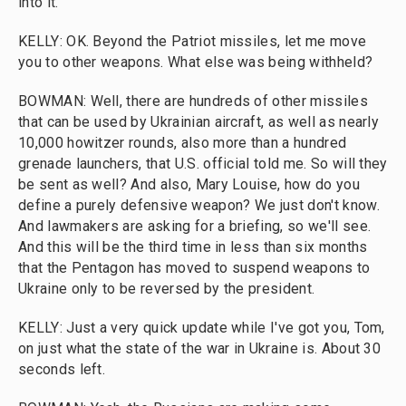
into it.
KELLY: OK. Beyond the Patriot missiles, let me move
you to other weapons. What else was being withheld?
BOWMAN: Well, there are hundreds of other missiles
that can be used by Ukrainian aircraft, as well as nearly
10,000 howitzer rounds, also more than a hundred
grenade launchers, that U.S. official told me. So will they
be sent as well? And also, Mary Louise, how do you
define a purely defensive weapon? We just don't know.
And lawmakers are asking for a briefing, so we'll see.
And this will be the third time in less than six months
that the Pentagon has moved to suspend weapons to
Ukraine only to be reversed by the president.
KELLY: Just a very quick update while I've got you, Tom,
on just what the state of the war in Ukraine is. About 30
seconds left.