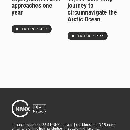
approaches one
journey to
year
circumnavigate the
Arctic Ocean
LISTEN
•
4:03
LISTEN
•
5:55
Listener-supported 88.5 KNKX delivers jazz, blues and NPR news
on air and online from its studios in Seattle and Tacoma,