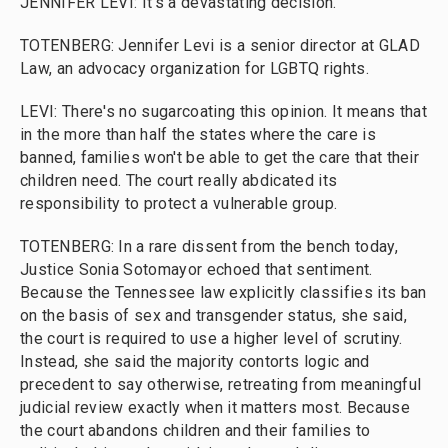
JENNIFER LEVI: It's a devastating decision.
TOTENBERG: Jennifer Levi is a senior director at GLAD
Law, an advocacy organization for LGBTQ rights.
LEVI: There's no sugarcoating this opinion. It means that
in the more than half the states where the care is
banned, families won't be able to get the care that their
children need. The court really abdicated its
responsibility to protect a vulnerable group.
TOTENBERG: In a rare dissent from the bench today,
Justice Sonia Sotomayor echoed that sentiment.
Because the Tennessee law explicitly classifies its ban
on the basis of sex and transgender status, she said,
the court is required to use a higher level of scrutiny.
Instead, she said the majority contorts logic and
precedent to say otherwise, retreating from meaningful
judicial review exactly when it matters most. Because
the court abandons children and their families to