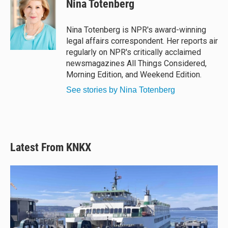
Nina Totenberg
s
a
b
l
k
d
o
y
s
o
Nina Totenberg is NPR's award-winning
k
legal affairs correspondent. Her reports air
regularly on NPR's critically acclaimed
newsmagazines All Things Considered,
Morning Edition, and Weekend Edition.
See stories by Nina Totenberg
Latest From KNKX