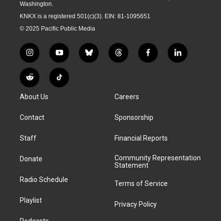
Washington.
KNKX is a registered 501(c)(3). EIN: 81-1095651
© 2025 Pacific Public Media
i
y
b
t
f
l
n
o
l
h
a
i
s
u
u
r
c
n
R
T
t
t
e
e
e
k
e
i
a
u
s
a
b
e
About Us
Careers
d
k
g
b
k
d
o
d
d
T
r
e
y
s
o
i
i
o
Contact
Sponsorship
a
k
n
t
k
m
Staff
Financial Reports
Community Representation
Donate
Statement
Radio Schedule
Terms of Service
Playlist
Privacy Policy
Podcasts