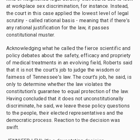
at workplace sex discrimination, for instance. Instead,
the court in this case applied the lowest level of legal
scrutiny - called rational basis - meaning that if there's
any rational justification for the law, it passes
constitutional muster.
Acknowledging what he called the fierce scientific and
policy debates about the safety, efficacy and propriety
of medical treatments in an evolving field, Roberts said
that it is not the court's job to judge the wisdom or
fairness of Tennessee's law. The court's job, he said, is
only to determine whether the law violates the
constitution's guarantee to equal protection of the law.
Having concluded that it does not unconstitutionally
discriminate, he said, we leave these policy questions
to the people, their elected representatives and the
democratic process. Reaction to the decision was
swift.