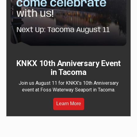
KNKX 10th Anniversary Event
in Tacoma
Join us August 11 for KNKX's 10th Anniversary
event at Foss Waterway Seaport in Tacoma.
Learn More