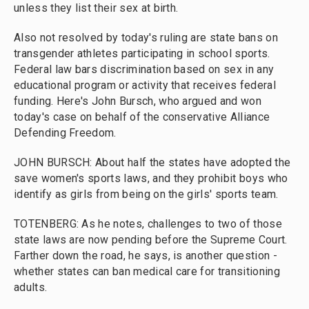
unless they list their sex at birth.
Also not resolved by today's ruling are state bans on
transgender athletes participating in school sports.
Federal law bars discrimination based on sex in any
educational program or activity that receives federal
funding. Here's John Bursch, who argued and won
today's case on behalf of the conservative Alliance
Defending Freedom.
JOHN BURSCH: About half the states have adopted the
save women's sports laws, and they prohibit boys who
identify as girls from being on the girls' sports team.
TOTENBERG: As he notes, challenges to two of those
state laws are now pending before the Supreme Court.
Farther down the road, he says, is another question -
whether states can ban medical care for transitioning
adults.