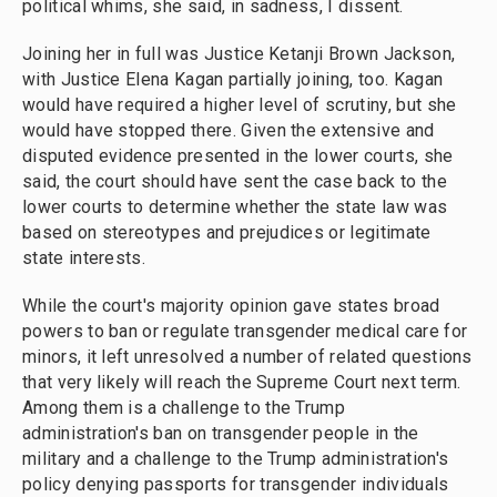
political whims, she said, in sadness, I dissent.
Joining her in full was Justice Ketanji Brown Jackson,
with Justice Elena Kagan partially joining, too. Kagan
would have required a higher level of scrutiny, but she
would have stopped there. Given the extensive and
disputed evidence presented in the lower courts, she
said, the court should have sent the case back to the
lower courts to determine whether the state law was
based on stereotypes and prejudices or legitimate
state interests.
While the court's majority opinion gave states broad
powers to ban or regulate transgender medical care for
minors, it left unresolved a number of related questions
that very likely will reach the Supreme Court next term.
Among them is a challenge to the Trump
administration's ban on transgender people in the
military and a challenge to the Trump administration's
policy denying passports for transgender individuals