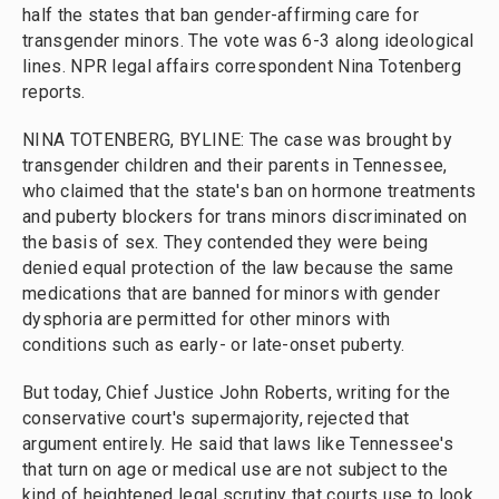
half the states that ban gender-affirming care for
transgender minors. The vote was 6-3 along ideological
lines. NPR legal affairs correspondent Nina Totenberg
reports.
NINA TOTENBERG, BYLINE: The case was brought by
transgender children and their parents in Tennessee,
who claimed that the state's ban on hormone treatments
and puberty blockers for trans minors discriminated on
the basis of sex. They contended they were being
denied equal protection of the law because the same
medications that are banned for minors with gender
dysphoria are permitted for other minors with
conditions such as early- or late-onset puberty.
But today, Chief Justice John Roberts, writing for the
conservative court's supermajority, rejected that
argument entirely. He said that laws like Tennessee's
that turn on age or medical use are not subject to the
kind of heightened legal scrutiny that courts use to look