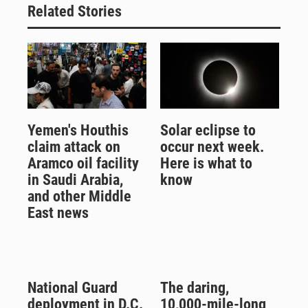
Related Stories
Yemen's Houthis
Solar eclipse to
claim attack on
occur next week.
Aramco oil facility
Here is what to
in Saudi Arabia,
know
and other Middle
East news
National Guard
The daring,
deployment in D.C.
10,000-mile-long