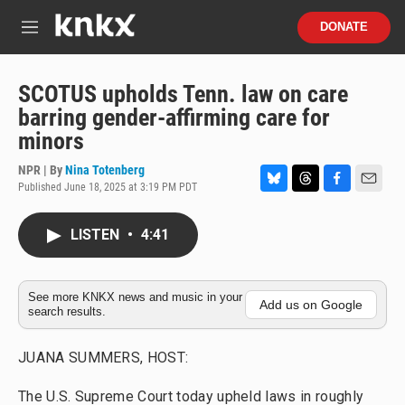
Skip to main content
S
DONATE
e
M
a
e
r
n
c
u
SCOTUS upholds Tenn. law on care
h
barring gender-affirming care for
u
minors
e
r
NPR | By
Nina Totenberg
y
Published June 18, 2025 at 3:19 PM PDT
B
T
F
E
l
h
a
m
u
r
c
a
LISTEN
•
4:41
e
e
e
i
s
a
b
l
k
d
o
y
s
o
See more KNKX news and music in your
Add us on Google
search results.
k
JUANA SUMMERS, HOST:
The U.S. Supreme Court today upheld laws in roughly