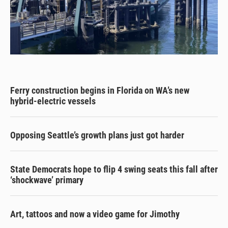
Ferry construction begins in Florida on WA’s new
hybrid-electric vessels
Opposing Seattle’s growth plans just got harder
State Democrats hope to flip 4 swing seats this fall after
‘shockwave’ primary
Art, tattoos and now a video game for Jimothy