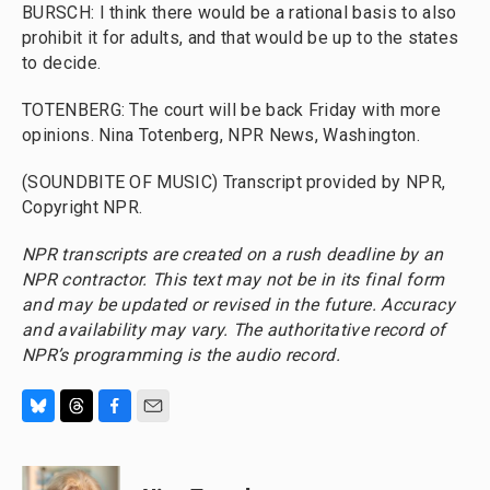
BURSCH: I think there would be a rational basis to also
prohibit it for adults, and that would be up to the states
to decide.
TOTENBERG: The court will be back Friday with more
opinions. Nina Totenberg, NPR News, Washington.
(SOUNDBITE OF MUSIC) Transcript provided by NPR,
Copyright NPR.
NPR transcripts are created on a rush deadline by an
NPR contractor. This text may not be in its final form
and may be updated or revised in the future. Accuracy
and availability may vary. The authoritative record of
NPR’s programming is the audio record.
B
T
F
E
l
h
a
m
u
r
c
a
e
e
e
i