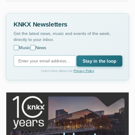
KNKX Newsletters
Get the latest news, music and events of the week,
directly to your
inbox
.
Music
News
Stay in the loop
Learn more about our
Privacy Policy