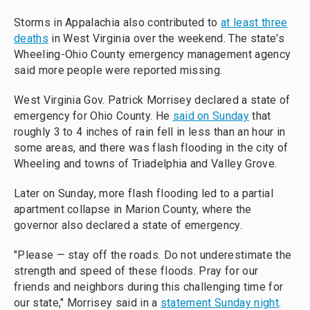
Storms in Appalachia also contributed to
at least three
deaths
in West Virginia over the weekend. The state's
Wheeling-Ohio County emergency management agency
said more people were reported missing.
West Virginia Gov. Patrick Morrisey declared a state of
emergency for Ohio County. He
said on Sunday
that
roughly 3 to 4 inches of rain fell in less than an hour in
some areas, and there was flash flooding in the city of
Wheeling and towns of Triadelphia and Valley Grove.
Later on Sunday, more flash flooding led to a partial
apartment collapse in Marion County, where the
governor also declared a state of emergency.
"Please — stay off the roads. Do not underestimate the
strength and speed of these floods. Pray for our
friends and neighbors during this challenging time for
our state," Morrisey said in a
statement Sunday night
.