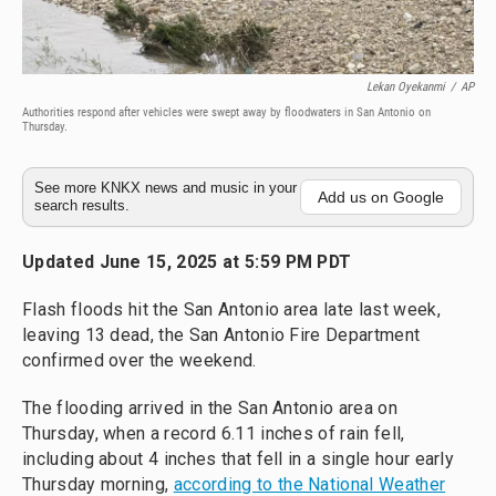
Lekan Oyekanmi
/
AP
Authorities respond after vehicles were swept away by floodwaters in San Antonio on
Thursday.
See more KNKX news and music in your
Add us on Google
search results.
Updated June 15, 2025 at 5:59 PM PDT
Flash floods hit the San Antonio area late last week,
leaving 13 dead, the San Antonio Fire Department
confirmed over the weekend.
The flooding arrived in the San Antonio area on
Thursday, when a record 6.11 inches of rain fell,
including about 4 inches that fell in a single hour early
Thursday morning,
according to the National Weather