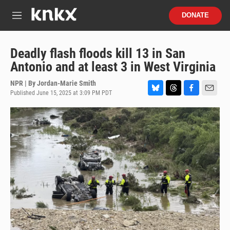
Skip to main content
S
DONATE
e
M
a
e
r
n
c
u
Deadly flash floods kill 13 in San
h
Antonio and at least 3 in West Virginia
u
e
NPR | By
Jordan-Marie Smith
r
Published June 15, 2025 at 3:09 PM PDT
B
T
F
E
y
l
h
a
m
u
r
c
a
e
e
e
i
s
a
b
l
k
d
o
y
s
o
k