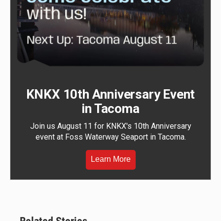
KNKX 10th Anniversary Event
in Tacoma
Join us August 11 for KNKX's 10th Anniversary
event at Foss Waterway Seaport in Tacoma.
Learn More