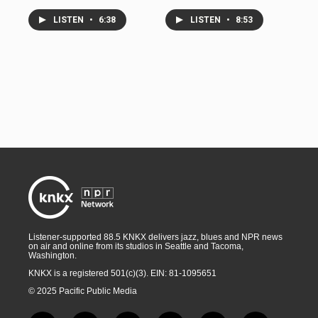
LISTEN
•
6:38
LISTEN
•
8:53
Listener-supported 88.5 KNKX delivers jazz, blues and NPR news
on air and online from its studios in Seattle and Tacoma,
Washington.
KNKX is a registered 501(c)(3). EIN: 81-1095651
© 2025 Pacific Public Media