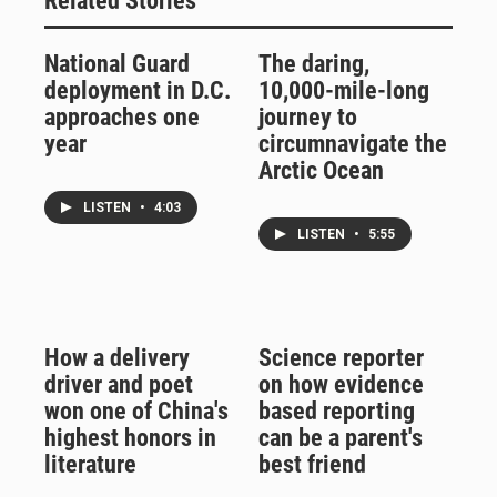
Related Stories
National Guard
The daring,
deployment in D.C.
10,000-mile-long
approaches one
journey to
year
circumnavigate the
Arctic Ocean
LISTEN
•
4:03
LISTEN
•
5:55
How a delivery
Science reporter
driver and poet
on how evidence
won one of China's
based reporting
highest honors in
can be a parent's
literature
best friend