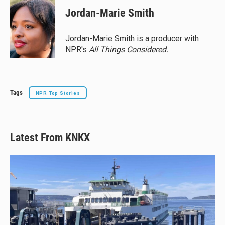
e
e
e
i
Jordan-Marie Smith
s
a
b
l
k
d
o
y
s
o
Jordan-Marie Smith is a producer with
k
NPR's
All Things Considered.
Tags
NPR Top Stories
Latest From KNKX