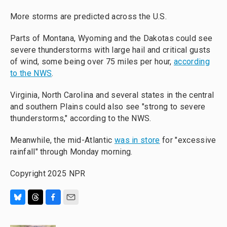
More storms are predicted across the U.S.
Parts of Montana, Wyoming and the Dakotas could see
severe thunderstorms with large hail and critical gusts
of wind, some being over 75 miles per hour,
according
to the NWS
.
Virginia, North Carolina and several states in the central
and southern Plains could also see "strong to severe
thunderstorms," according to the NWS.
Meanwhile, the mid-Atlantic
was in store
for "excessive
rainfall" through Monday morning.
Copyright 2025 NPR
B
T
F
E
l
h
a
m
u
r
c
a