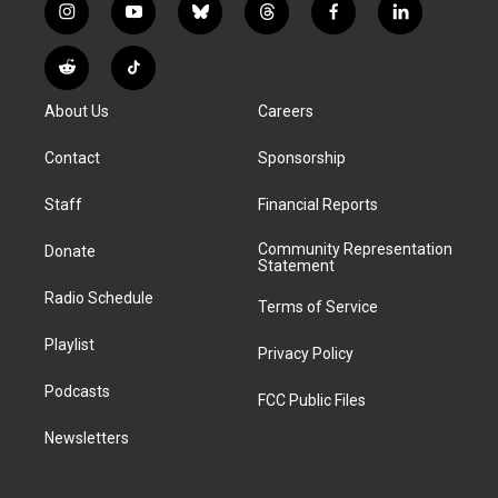
i
y
b
t
f
l
n
o
l
h
a
i
s
u
u
r
c
n
R
T
t
t
e
e
e
k
e
i
a
u
s
a
b
e
About Us
Careers
d
k
g
b
k
d
o
d
d
T
r
e
y
s
o
i
i
o
Contact
Sponsorship
a
k
n
t
k
m
Staff
Financial Reports
Community Representation
Donate
Statement
Radio Schedule
Terms of Service
Playlist
Privacy Policy
Podcasts
FCC Public Files
Newsletters