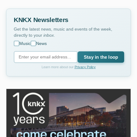
KNKX Newsletters
Get the latest news, music and events of the week,
directly to your
inbox
.
Music
News
Stay in the loop
Learn more about our
Privacy Policy