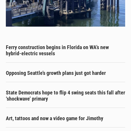
Ferry construction begins in Florida on WA’s new
hybrid-electric vessels
Opposing Seattle’s growth plans just got harder
State Democrats hope to flip 4 swing seats this fall after
‘shockwave’ primary
Art, tattoos and now a video game for Jimothy