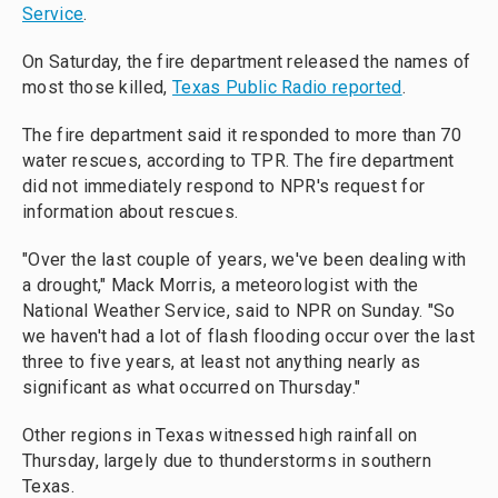
Service
.
On Saturday, the fire department released the names of
most those killed,
Texas Public Radio reported
.
The fire department said it responded to more than 70
water rescues, according to TPR. The fire department
did not immediately respond to NPR's request for
information about rescues.
"Over the last couple of years, we've been dealing with
a drought," Mack Morris, a meteorologist with the
National Weather Service, said to NPR on Sunday. "So
we haven't had a lot of flash flooding occur over the last
three to five years, at least not anything nearly as
significant as what occurred on Thursday."
Other regions in Texas witnessed high rainfall on
Thursday, largely due to thunderstorms in southern
Texas.