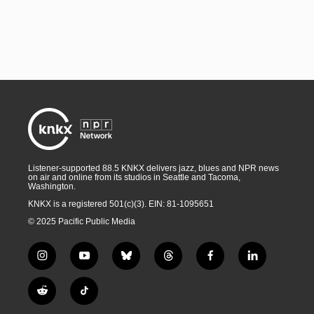
Listener-supported 88.5 KNKX delivers jazz, blues and NPR news
on air and online from its studios in Seattle and Tacoma,
Washington.
KNKX is a registered 501(c)(3). EIN: 81-1095651
© 2025 Pacific Public Media
i
y
b
t
f
l
n
o
l
h
a
i
s
u
u
r
c
n
R
T
t
t
e
e
e
k
e
i
a
u
s
a
b
e