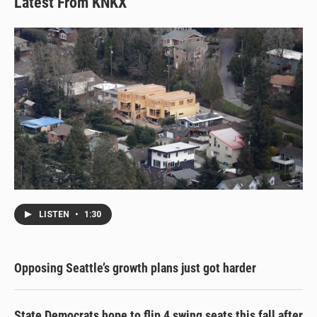
Latest From KNKX
LISTEN
•
1:30
Opposing Seattle’s growth plans just got harder
State Democrats hope to flip 4 swing seats this fall after