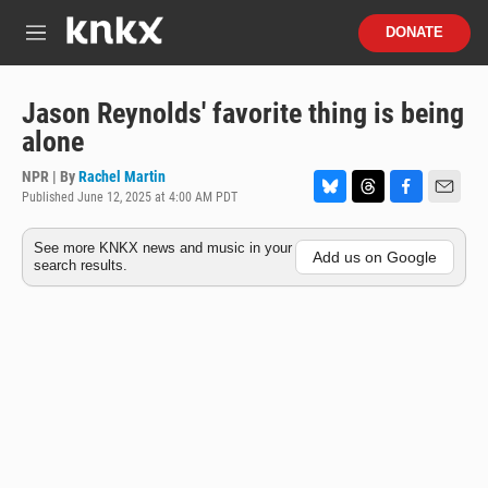
Skip to main content
S
DONATE
e
M
a
e
r
n
c
u
Jason Reynolds' favorite thing is being
h
alone
u
e
NPR | By
Rachel Martin
r
Published June 12, 2025 at 4:00 AM PDT
B
T
F
E
y
l
h
a
m
See more KNKX news and music in your
u
r
c
a
Add us on Google
search results.
e
e
e
i
s
a
b
l
k
d
o
y
s
o
k