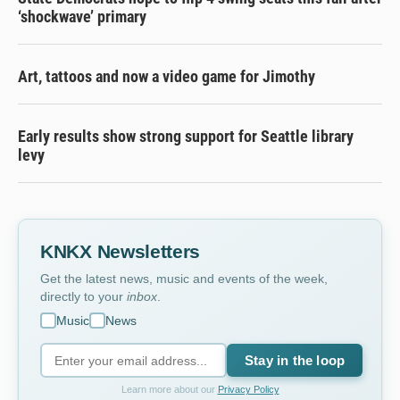
‘shockwave’ primary
Art, tattoos and now a video game for Jimothy
Early results show strong support for Seattle library
levy
KNKX Newsletters
Get the latest news, music and events of the week,
directly to your
inbox
.
Music
News
Stay in the loop
Learn more about our
Privacy Policy