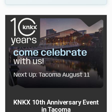
KNKX 10th Anniversary Event
in Tacoma