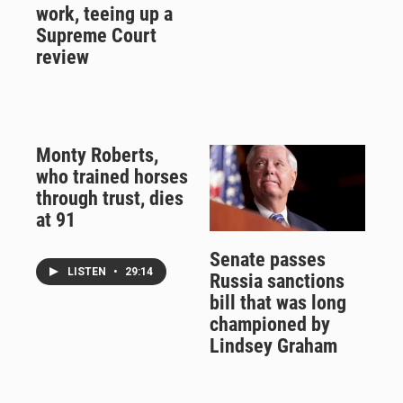
work, teeing up a
Supreme Court
review
Monty Roberts,
who trained horses
through trust, dies
at 91
Senate passes
LISTEN
•
29:14
Russia sanctions
bill that was long
championed by
Lindsey Graham