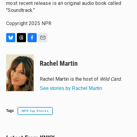
most recent release is an original audio book called
"Soundtrack."
Copyright 2025 NPR
B
T
F
E
l
h
a
m
u
r
c
a
e
e
e
i
Rachel Martin
s
a
b
l
k
d
o
y
s
o
Rachel Martin is the host of
Wild Card.
k
See stories by Rachel Martin
Tags
NPR Top Stories