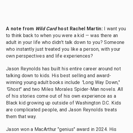
A note from
Wild Card
host Rachel Martin:
I want you
to think back to when you were a kid — was there an
adult in your life who didn't talk down to you? Someone
who instantly just treated you like a person, with your
own perspectives and life experiences?
Jason Reynolds has built his entire career around not
talking down to kids. His best selling and award-
winning young adult books include
"
Long Way Down,"
"
Ghost" and two Miles Morales Spider-Man novels. All
of his stories come out of his own experience as a
Black kid growing up outside of Washington D.C. Kids
are complicated people, and Jason Reynolds treats
them that way.
Jason won a MacArthur "genius" award in 2024. His