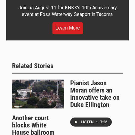
Join us August 11 for KNKX's 10th Anniversary
event at Foss Waterway Seaport in Tacoma.
Learn More
Related Stories
Pianist Jason
Moran offers an
innovative take on
Duke Ellington
Another court
LISTEN
•
7:26
blocks White
House ballroom