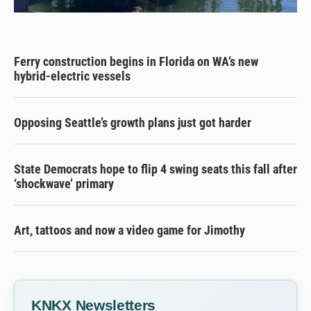
Ferry construction begins in Florida on WA’s new
hybrid-electric vessels
Opposing Seattle’s growth plans just got harder
State Democrats hope to flip 4 swing seats this fall after
‘shockwave’ primary
Art, tattoos and now a video game for Jimothy
KNKX Newsletters