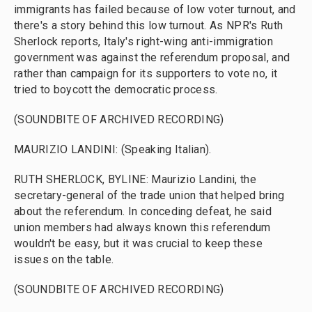
immigrants has failed because of low voter turnout, and
there's a story behind this low turnout. As NPR's Ruth
Sherlock reports, Italy's right-wing anti-immigration
government was against the referendum proposal, and
rather than campaign for its supporters to vote no, it
tried to boycott the democratic process.
(SOUNDBITE OF ARCHIVED RECORDING)
MAURIZIO LANDINI: (Speaking Italian).
RUTH SHERLOCK, BYLINE: Maurizio Landini, the
secretary-general of the trade union that helped bring
about the referendum. In conceding defeat, he said
union members had always known this referendum
wouldn't be easy, but it was crucial to keep these
issues on the table.
(SOUNDBITE OF ARCHIVED RECORDING)