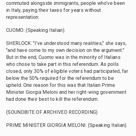
commuted alongside immigrants, people who've been
in Italy, paying their taxes for years without
representation.
CUOMO: (Speaking Italian).
SHERLOCK: "I've understood many realities," she says,
"and have come to my own decision on the argument."
But in the end, Cuomo was in the minority of Italians
who chose to take part in this referendum. As polls
closed, only 30% of eligible voters had participated, far
below the 50% required for the referendum to be
upheld. One reason for this was that Italian Prime
Minister Giorgia Meloni and her right-wing government
had done their best to kill the referendum.
(SOUNDBITE OF ARCHIVED RECORDING)
PRIME MINISTER GIORGIA MELONI: (Speaking Italian).