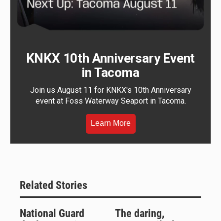
KNKX 10th Anniversary Event
in Tacoma
Join us August 11 for KNKX's 10th Anniversary
event at Foss Waterway Seaport in Tacoma.
Learn More
Related Stories
National Guard
The daring,