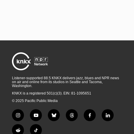
Listener-supported 88.5 KNKX delivers jazz, blues and NPR news
on air and online from its studios in Seattle and Tacoma,
Washington.
KNKX is a registered 501(c)(3). EIN: 81-1095651
© 2025 Pacific Public Media
i
y
b
t
f
l
n
o
l
h
a
i
s
u
u
r
c
n
R
T
t
t
e
e
e
k