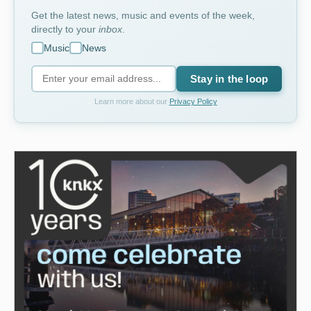
Get the latest news, music and events of the week,
directly to your
inbox
.
Music
News
Stay in the loop
Learn more about our
Privacy Policy