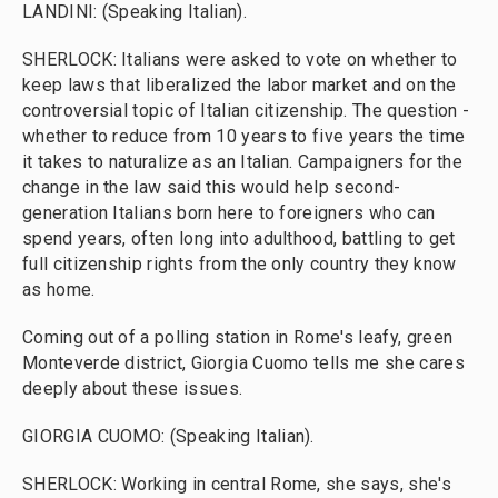
LANDINI: (Speaking Italian).
SHERLOCK: Italians were asked to vote on whether to
keep laws that liberalized the labor market and on the
controversial topic of Italian citizenship. The question -
whether to reduce from 10 years to five years the time
it takes to naturalize as an Italian. Campaigners for the
change in the law said this would help second-
generation Italians born here to foreigners who can
spend years, often long into adulthood, battling to get
full citizenship rights from the only country they know
as home.
Coming out of a polling station in Rome's leafy, green
Monteverde district, Giorgia Cuomo tells me she cares
deeply about these issues.
GIORGIA CUOMO: (Speaking Italian).
SHERLOCK: Working in central Rome, she says, she's