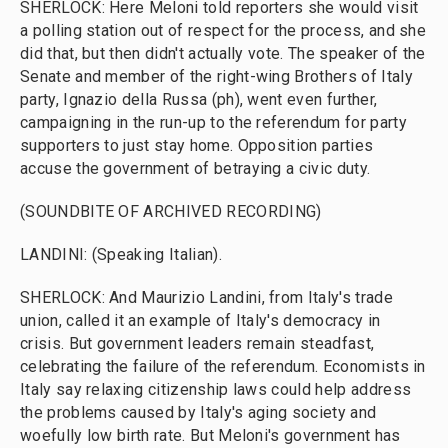
SHERLOCK: Here Meloni told reporters she would visit
a polling station out of respect for the process, and she
did that, but then didn't actually vote. The speaker of the
Senate and member of the right-wing Brothers of Italy
party, Ignazio della Russa (ph), went even further,
campaigning in the run-up to the referendum for party
supporters to just stay home. Opposition parties
accuse the government of betraying a civic duty.
(SOUNDBITE OF ARCHIVED RECORDING)
LANDINI: (Speaking Italian).
SHERLOCK: And Maurizio Landini, from Italy's trade
union, called it an example of Italy's democracy in
crisis. But government leaders remain steadfast,
celebrating the failure of the referendum. Economists in
Italy say relaxing citizenship laws could help address
the problems caused by Italy's aging society and
woefully low birth rate. But Meloni's government has