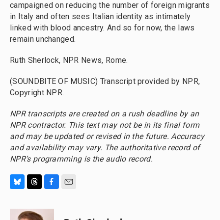
campaigned on reducing the number of foreign migrants
in Italy and often sees Italian identity as intimately
linked with blood ancestry. And so for now, the laws
remain unchanged.
Ruth Sherlock, NPR News, Rome.
(SOUNDBITE OF MUSIC) Transcript provided by NPR,
Copyright NPR.
NPR transcripts are created on a rush deadline by an
NPR contractor. This text may not be in its final form
and may be updated or revised in the future. Accuracy
and availability may vary. The authoritative record of
NPR’s programming is the audio record.
B
T
F
E
l
h
a
m
u
r
c
a
e
e
e
i