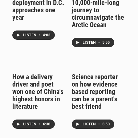
deployment in D.C.
10,000-mile-long
approaches one
journey to
year
circumnavigate the
Arctic Ocean
LISTEN
•
4:03
LISTEN
•
5:55
How a delivery
Science reporter
driver and poet
on how evidence
won one of China's
based reporting
highest honors in
can be a parent's
literature
best friend
LISTEN
•
6:38
LISTEN
•
8:53