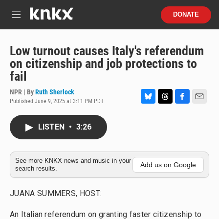
Skip to main content
S
DONATE
e
M
a
e
r
n
c
u
Low turnout causes Italy's referendum
h
on citizenship and job protections to
u
fail
e
r
NPR | By
Ruth Sherlock
y
Published June 9, 2025 at 3:11 PM PDT
B
T
F
E
l
h
a
m
u
r
c
a
LISTEN
•
3:26
e
e
e
i
s
a
b
l
k
d
o
y
s
o
See more KNKX news and music in your
Add us on Google
search results.
k
JUANA SUMMERS, HOST:
An Italian referendum on granting faster citizenship to