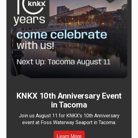
KNKX 10th Anniversary Event
in Tacoma
Join us August 11 for KNKX's 10th Anniversary
event at Foss Waterway Seaport in Tacoma.
Learn More