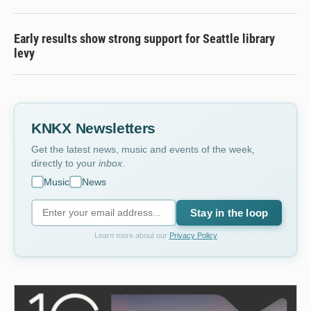
Early results show strong support for Seattle library
levy
KNKX Newsletters
Get the latest news, music and events of the week,
directly to your
inbox
.
Music
News
Stay in the loop
Learn more about our
Privacy Policy