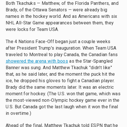
Both Tkachuks — Matthew, of the Florida Panthers, and
Brady, of the Ottawa Senators — were already big
names in the hockey world. And as Americans with six
NHL All-Star Game appearances between them, they
were locks for Team USA.
The 4 Nations Face-Off began just a couple weeks
after President Trump's inauguration. When Team USA
traveled to Montreal to play Canada, the Canadian fans
showered the arena with boos
as the Star-Spangled
Banner was sung. And Matthew Tkachuk "didn't like"
that, as he said later, and the moment the puck hit the
ice, he dropped his gloves to fight a Canadian player.
Brady did the same moments later. It was an electric
moment for hockey. (The U.S. won that game, which was
the most-viewed non-Olympic hockey game ever in the
U.S. But Canada got the last laugh when it won the final
in overtime.)
Ahead of the final, Matthew Tkachuk told ESPN that he