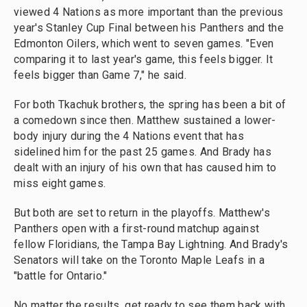
viewed 4 Nations as more important than the previous
year's Stanley Cup Final between his Panthers and the
Edmonton Oilers, which went to seven games. "Even
comparing it to last year's game, this feels bigger. It
feels bigger than Game 7," he said.
For both Tkachuk brothers, the spring has been a bit of
a comedown since then. Matthew sustained a lower-
body injury during the 4 Nations event that has
sidelined him for the past 25 games. And Brady has
dealt with an injury of his own that has caused him to
miss eight games.
But both are set to return in the playoffs. Matthew's
Panthers open with a first-round matchup against
fellow Floridians, the Tampa Bay Lightning. And Brady's
Senators will take on the Toronto Maple Leafs in a
"battle for Ontario."
No matter the results, get ready to see them back with