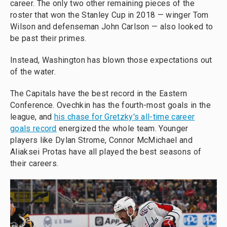
career. The only two other remaining pieces of the
roster that won the Stanley Cup in 2018 — winger Tom
Wilson and defenseman John Carlson — also looked to
be past their primes.
Instead, Washington has blown those expectations out
of the water.
The Capitals have the best record in the Eastern
Conference. Ovechkin has the fourth-most goals in the
league, and
his chase for Gretzky's all-time career
goals record
energized the whole team. Younger
players like Dylan Strome, Connor McMichael and
Aliaksei Protas have all played the best seasons of
their careers.