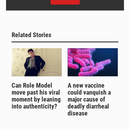
Related Stories
Can Role Model
A new vaccine
move past his viral
could vanquish a
moment by leaning
major cause of
into authenticity?
deadly diarrheal
disease