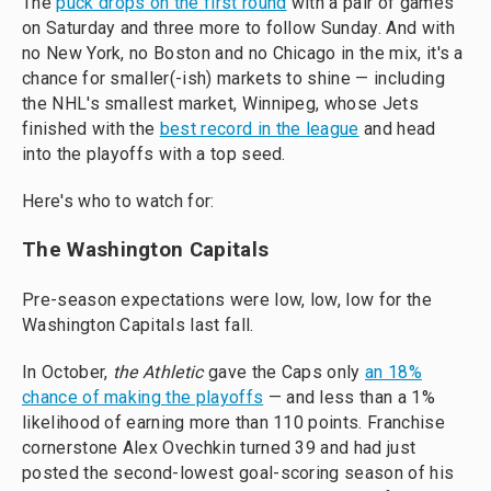
The
puck drops on the first round
with a pair of games
on Saturday and three more to follow Sunday. And with
no New York, no Boston and no Chicago in the mix, it's a
chance for smaller(-ish) markets to shine — including
the NHL's smallest market, Winnipeg, whose Jets
finished with the
best record in the league
and head
into the playoffs with a top seed.
Here's who to watch for:
The Washington Capitals
Pre-season expectations were low, low, low for the
Washington Capitals last fall.
In October,
the Athletic
gave the Caps only
an 18%
chance of making the playoffs
— and less than a 1%
likelihood of earning more than 110 points. Franchise
cornerstone Alex Ovechkin turned 39 and had just
posted the second-lowest goal-scoring season of his