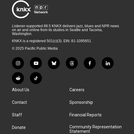
Listener-supported 88.5 KNKX delivers jazz, blues and NPR news
on air and online from its studios in Seattle and Tacoma,
Washington.
KNKX is a registered 501(c)(3). EIN: 81-1095651
© 2025 Pacific Public Media
i
y
b
t
f
l
n
o
l
h
a
i
s
u
u
r
c
n
R
T
t
t
e
e
e
k
e
i
a
u
s
a
b
e
About Us
Careers
d
k
g
b
k
d
o
d
d
T
r
e
y
s
o
i
i
o
Contact
Sponsorship
a
k
n
t
k
m
Staff
Financial Reports
Community Representation
Donate
Statement