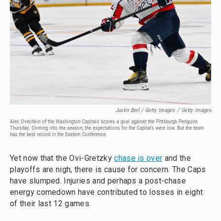
Justin Berl / Getty Images
/
Getty Images
Alex Ovechkin of the Washington Capitals scores a goal against the Pittsburgh Penguins
Thursday. Coming into the season, the expectations for the Capitals were low. But the team
has the best record in the Eastern Conference.
Yet now that the Ovi-Gretzky
chase is over
and the
playoffs are nigh, there is cause for concern. The Caps
have slumped. Injuries and perhaps a post-chase
energy comedown have contributed to losses in eight
of their last 12 games.