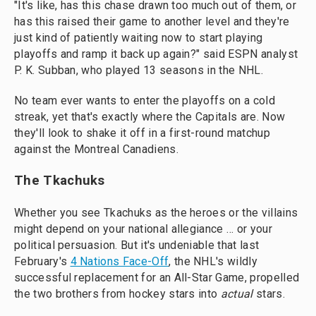
"It's like, has this chase drawn too much out of them, or
has this raised their game to another level and they're
just kind of patiently waiting now to start playing
playoffs and ramp it back up again?" said ESPN analyst
P. K. Subban, who played 13 seasons in the NHL.
No team ever wants to enter the playoffs on a cold
streak, yet that's exactly where the Capitals are. Now
they'll look to shake it off in a first-round matchup
against the Montreal Canadiens.
The Tkachuks
Whether you see Tkachuks as the heroes or the villains
might depend on your national allegiance … or your
political persuasion. But it's undeniable that last
February's
4 Nations Face-Off
, the NHL's wildly
successful replacement for an All-Star Game, propelled
the two brothers from hockey stars into
actual
stars.