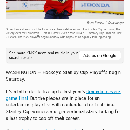
Bruce Bennett
/
Getty Images
Oliver Ekman-Larsson of the Florida Panthers celebrates with the Stanley Cup following their
victory over the Edmonton Oilers in Game Seven of the 2024 NHL Stanley Cup Final on June
24, 2024. The 2025 playoffs begin Saturday with hopes of an equally thrilling ending.
See more KNKX news and music in your
Add us on Google
search results.
WASHINGTON — Hockey's Stanley Cup Playoffs begin
Saturday.
It's a tall order to live up to last year's
dramatic seven-
game final
. But the pieces are in place for an
entertaining playoffs, with contenders for first-time
Stanley Cup winners and generational stars looking for
a last trophy to cap off their career.