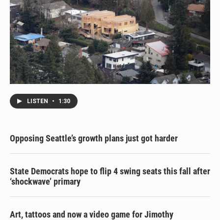
LISTEN
•
1:30
Opposing Seattle’s growth plans just got harder
State Democrats hope to flip 4 swing seats this fall after
‘shockwave’ primary
Art, tattoos and now a video game for Jimothy