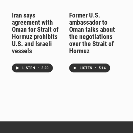
Iran says
Former U.S.
agreement with
ambassador to
Oman for Strait of
Oman talks about
Hormuz prohibits
the negotiations
U.S. and Israeli
over the Strait of
vessels
Hormuz
LISTEN
•
3:20
LISTEN
•
5:14