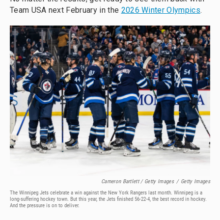
Team USA next February in the
2026 Winter Olympics
.
Cameron Bartlett / Getty Images
/
Getty Images
The Winnipeg Jets celebrate a win against the New York Rangers last month. Winnipeg is a
long-suffering hockey town. But this year, the Jets finished 56-22-4, the best record in hockey.
And the pressure is on to deliver.