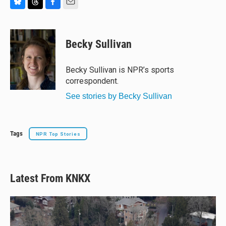
B
T
F
E
l
h
a
m
u
r
c
a
e
e
e
i
Becky Sullivan
s
a
b
l
k
d
o
y
s
o
Becky Sullivan is NPR’s sports
k
correspondent.
See stories by Becky Sullivan
Tags
NPR Top Stories
Latest From KNKX