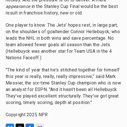
appearance
in the Stanley Cup Final would be the best
result in franchise history, new or old.
One player to know: The Jets' hopes rest, in large part,
on the shoulders of goaltender Connor Hellebuyck, who
leads the NHL in both wins and save percentage. No
team allowed fewer goals all season than the Jets.
(Hellebuyck was another star for Team USA in the 4
Nations Faceoff.)
"The kind of year that he's stitched together for himself
this year is really, really, really impressive," said Mark
Messier, the six-time Stanley Cup champion who is now
an analyst for ESPN. "And it hasn't been all Hellebuyck.
They've played excellent structurally. They've got great
scoring, timely scoring, depth at position."
Copyright 2025 NPR