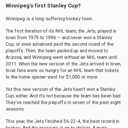
Winnipeg's first Stanley Cup?
Winnipeg is a long-suffering hockey town.
The first iteration of its NHL team, the Jets, played in
town from 1979 to 1996 — and never won a Stanley
Cup, or even advanced past the second round of the
playoffs. Then, the team packed up and moved to
Arizona, and Winnipeg went without an NHL team until
2011. When the new version of the Jets arrived in town,
local fans were so hungry for an NHL team that tickets
to the home opener went for $1,000 or more.
Yet this new version of the Jets hasn't won a Stanley
Cup, either. And it's not because the team has been bad:
They've reached the playoffs in seven of the past eight
seasons.
This year, the Jets finished 56-22-4, the best record in
hockey. And the pressure is on to deliver. A mere