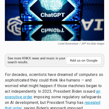
Lionel Bonaventure
/
AFP Via Getty Images
See more KNKX news and music in your
Add us on Google
search results.
For decades, scientists have dreamed of computers so
sophisticated they could think like humans — and
worried what might happen if those machines began to
act independently. In 2023, President Biden issued
an
executive order
imposing some regulatory safeguards
on AI development, but President Trump has
repealed
that order
, saying Biden's approach imposed