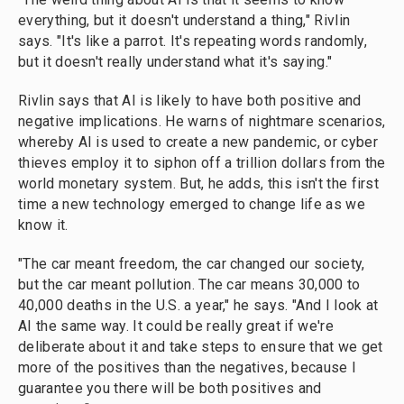
everything, but it doesn't understand a thing," Rivlin
says. "It's like a parrot. It's repeating words randomly,
but it doesn't really understand what it's saying."
Rivlin says that AI is likely to have both positive and
negative implications. He warns of nightmare scenarios,
whereby AI is used to create a new pandemic, or cyber
thieves employ it to siphon off a trillion dollars from the
world monetary system. But, he adds, this isn't the first
time a new technology emerged to change life as we
know it.
"The car meant freedom, the car changed our society,
but the car meant pollution. The car means 30,000 to
40,000 deaths in the U.S. a year," he says. "And I look at
AI the same way. It could be really great if we're
deliberate about it and take steps to ensure that we get
more of the positives than the negatives, because I
guarantee you there will be both positives and