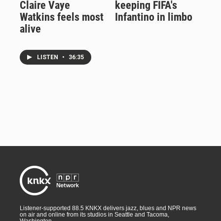
Claire Vaye
keeping FIFA's
Watkins feels most
Infantino in limbo
alive
LISTEN
•
36:35
Listener-supported 88.5 KNKX delivers jazz, blues and NPR news
on air and online from its studios in Seattle and Tacoma,
Washington.