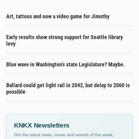
Art, tattoos and now a video game for Jimothy
Early results show strong support for Seattle library
levy
Blue wave in Washington's state Legislature? Maybe.
Ballard could get light rail in 2042, but delay to 2060 is
possible
KNKX Newsletters
Get the latest news, music and events of the week,