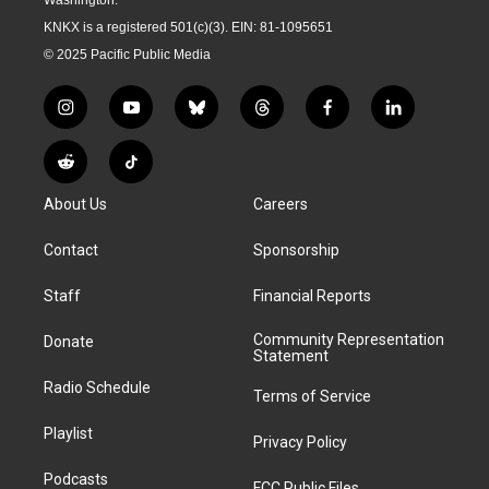
KNKX is a registered 501(c)(3). EIN: 81-1095651
© 2025 Pacific Public Media
i
y
b
t
f
l
n
o
l
h
a
i
s
u
u
r
c
n
R
T
t
t
e
e
e
k
e
i
a
u
s
a
b
e
About Us
Careers
d
k
g
b
k
d
o
d
d
T
r
e
y
s
o
i
i
o
Contact
Sponsorship
a
k
n
t
k
m
Staff
Financial Reports
Community Representation
Donate
Statement
Radio Schedule
Terms of Service
Playlist
Privacy Policy
Podcasts
FCC Public Files