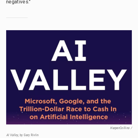
negatives."
HarperCollins /
AI Valley
, by Gary Rivlin