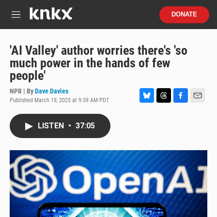
Skip to main content
S
DONATE
e
M
a
e
r
n
c
u
'AI Valley' author worries there's 'so
h
much power in the hands of few
u
people'
e
r
NPR | By
Dave Davies
y
Published March 19, 2025 at 9:59 AM PDT
B
T
F
E
l
h
a
m
u
r
c
a
LISTEN
•
37:05
e
e
e
i
s
a
b
l
k
d
o
y
s
o
k