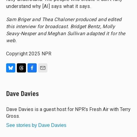
understand why [AI] says what it says.
Sam Briger and Thea Chaloner produced and edited
this interview for broadcast. Bridget Bentz, Molly
Seavy-Nesper and Meghan Sullivan adapted it for the
web.
Copyright 2025 NPR
B
T
F
E
l
h
a
m
u
r
c
a
e
e
e
i
Dave Davies
s
a
b
l
k
d
o
y
s
o
Dave Davies is a guest host for NPR's Fresh Air with Terry
k
Gross.
See stories by Dave Davies