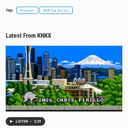
Tags
Fresh Air
NPR Top Stories
Latest From KNKX
LISTEN
•
2:29