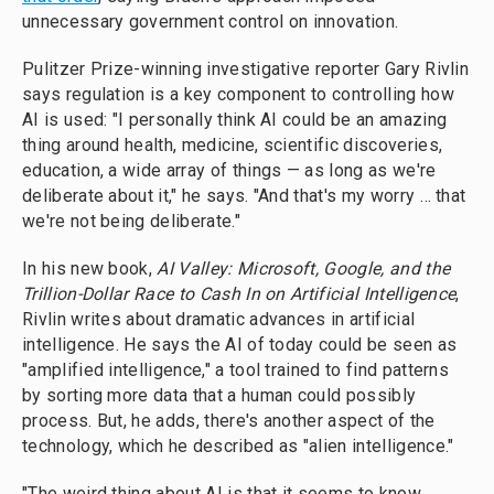
unnecessary government control on innovation.
Pulitzer Prize-winning investigative reporter Gary Rivlin
says regulation is a key component to controlling how
AI is used: "I personally think AI could be an amazing
thing around health, medicine, scientific discoveries,
education, a wide array of things — as long as we're
deliberate about it," he says. "And that's my worry … that
we're not being deliberate."
In his new book,
AI Valley: Microsoft, Google, and the
Trillion-Dollar Race to Cash In on Artificial Intelligence
,
Rivlin writes about dramatic advances in artificial
intelligence. He says the AI of today could be seen as
"amplified intelligence," a tool trained to find patterns
by sorting more data that a human could possibly
process. But, he adds, there's another aspect of the
technology, which he described as "alien intelligence."
"The weird thing about AI is that it seems to know