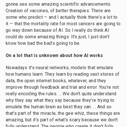
gonna see some amazing scientific advancements.
Creation of vaccines, of better therapies. There are
some who predict — and I actually think there's a lot to
it — that the mortality rate for most cancers are going to
go way down because of AI. So I really do think AI
could do some amazing things. It's just, I just don't
know how bad the bad's going to be.
On a lot that is unknown about how AI works
Nowadays it's neural networks, models that emulate
how humans learn. They learn by reading vast stores of
data, the open internet books, whatever, and they
improve through feedback and trial and error. You're not
really encoding the rules. … We don't quite understand
why they say what they say because they're trying to
emulate the human brain as best they can. ... And so
that's part of the miracle, the gee whiz, these things are
amazing, but it's part of what's scary because we don't
fully understand. The people who create it don't fully