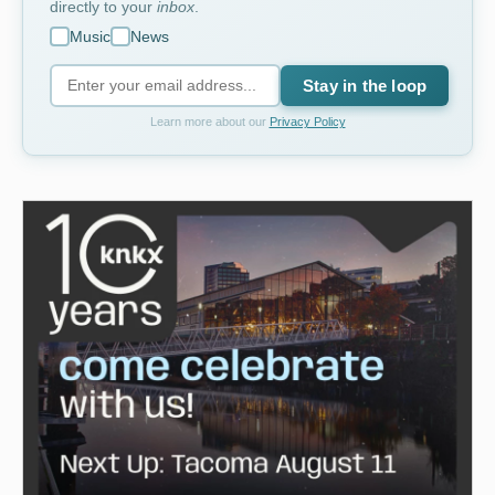
directly to your
inbox
.
Music
News
Stay in the loop
Learn more about our
Privacy Policy