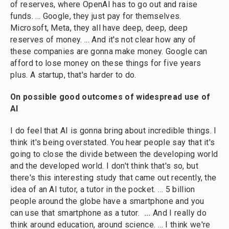
of reserves, where OpenAI has to go out and raise
funds. … Google, they just pay for themselves.
Microsoft, Meta, they all have deep, deep, deep
reserves of money. ...
And it's not clear how any of
these companies are gonna make money. Google can
afford to lose money on these things for five years
plus. A startup, that's harder to do.
On possible good outcomes of widespread use of
AI
I do feel that AI is gonna bring about incredible things. I
think it's being overstated. You hear people say that it's
going to close the divide between the developing world
and the developed world. I don't think that's so, but
there's this interesting study that came out recently, the
idea of an AI tutor, a tutor in the pocket. … 5 billion
people around the globe have a smartphone and you
can use that smartphone as a tutor.
...
And I really do
think around education, around science. … I think we're