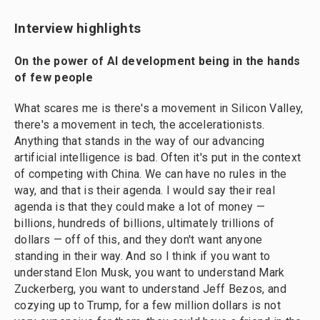
Interview highlights
On the power of AI development being in the hands
of few people
What scares me is there's a movement in Silicon Valley,
there's a movement in tech, the accelerationists.
Anything that stands in the way of our advancing
artificial intelligence is bad. Often it's put in the context
of competing with China. We can have no rules in the
way, and that is their agenda. I would say their real
agenda is that they could make a lot of money —
billions, hundreds of billions, ultimately trillions of
dollars — off of this, and they don't want anyone
standing in their way. And so I think if you want to
understand Elon Musk, you want to understand Mark
Zuckerberg, you want to understand Jeff Bezos, and
cozying up to Trump, for a few million dollars is not