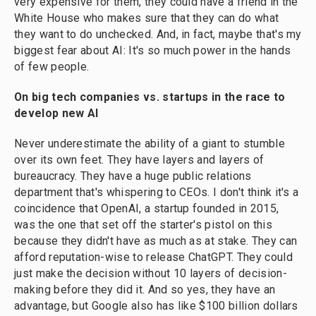
very expensive for them, they could have a friend in the
White House who makes sure that they can do what
they want to do unchecked. And, in fact, maybe that's my
biggest fear about AI: It's so much power in the hands
of few people.
On big tech companies vs. startups in the race to
develop new AI
Never underestimate the ability of a giant to stumble
over its own feet. They have layers and layers of
bureaucracy. They have a huge public relations
department that's whispering to CEOs. I don't think it's a
coincidence that OpenAI, a startup founded in 2015,
was the one that set off the starter's pistol on this
because they didn't have as much as at stake. They can
afford reputation-wise to release ChatGPT. They could
just make the decision without 10 layers of decision-
making before they did it. And so yes, they have an
advantage, but Google also has like $100 billion dollars