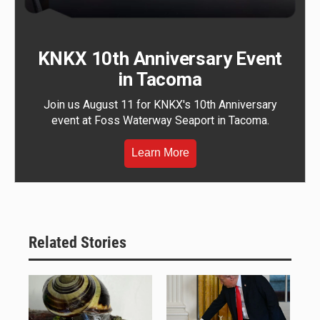
KNKX 10th Anniversary Event
in Tacoma
Join us August 11 for KNKX's 10th Anniversary
event at Foss Waterway Seaport in Tacoma.
Learn More
Related Stories