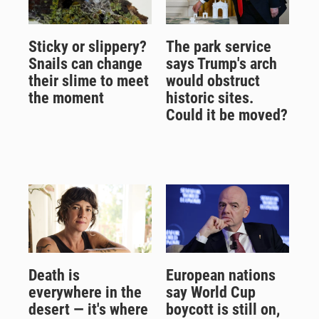
Sticky or slippery?
The park service
Snails can change
says Trump's arch
their slime to meet
would obstruct
the moment
historic sites.
Could it be moved?
Death is
European nations
everywhere in the
say World Cup
desert — it's where
boycott is still on,