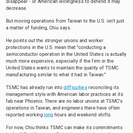
disappear - or American willingness to defend it may
decrease.
But moving operations from Taiwan to the U.S. isn't just
a matter of funding, Chiu says.
He points out the stronger unions and worker
protections in the U.S. mean that "conducting a
semiconductor operation in the United States is actually
much more expensive, especially if the firm in the
United States wants to maintain the quality of TSMC
manufacturing similar to what it had in Taiwan."
TSMC has already run into
difficulties
reconciling its
management style with American labor practices at its
fab near Phoenix. There are no labor unions at TSMC's
operations in Taiwan, and engineers there have often
reported working
long
hours and weekend shifts.
For now, Chiu thinks TSMC can make its commitments