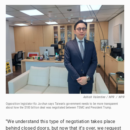
Ashish Valentine / NPR
/
NPR
Opposition legislator Ko Ju-chun says Taiwan's government needs to be more transparent
about how the $100 billion deal was negotiated between TSMC and President Trump.
"We understand this type of negotiation takes place
behind closed doors, but now that it's over, we request