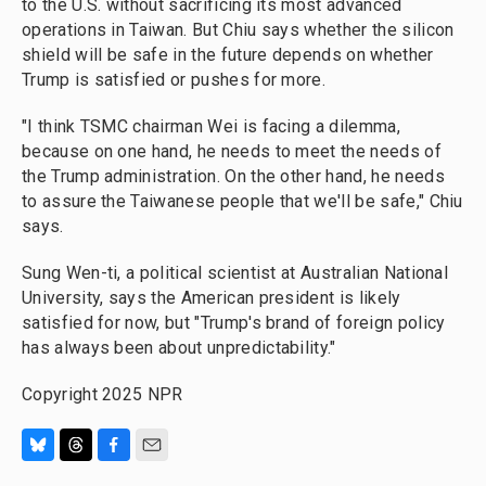
to the U.S. without sacrificing its most advanced
operations in Taiwan. But Chiu says whether the silicon
shield will be safe in the future depends on whether
Trump is satisfied or pushes for more.
"I think TSMC chairman Wei is facing a dilemma,
because on one hand, he needs to meet the needs of
the Trump administration. On the other hand, he needs
to assure the Taiwanese people that we'll be safe," Chiu
says.
Sung Wen-ti, a political scientist at Australian National
University, says the American president is likely
satisfied for now, but "Trump's brand of foreign policy
has always been about unpredictability."
Copyright 2025 NPR
B
T
F
E