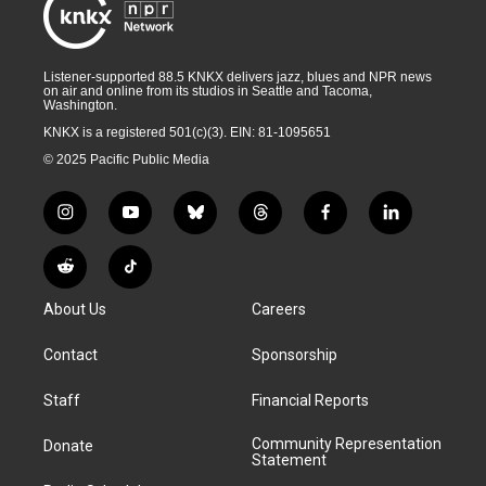
Listener-supported 88.5 KNKX delivers jazz, blues and NPR news
on air and online from its studios in Seattle and Tacoma,
Washington.
KNKX is a registered 501(c)(3). EIN: 81-1095651
© 2025 Pacific Public Media
i
y
b
t
f
l
n
o
l
h
a
i
s
u
u
r
c
n
R
T
t
t
e
e
e
k
e
i
a
u
s
a
b
e
About Us
Careers
d
k
g
b
k
d
o
d
d
T
r
e
y
s
o
i
i
o
Contact
Sponsorship
a
k
n
t
k
m
Staff
Financial Reports
Community Representation
Donate
Statement