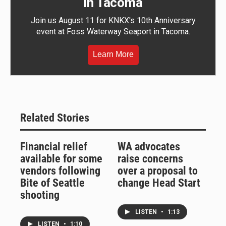
in Tacoma
Join us August 11 for KNKX's 10th Anniversary
event at Foss Waterway Seaport in Tacoma.
Learn More
Related Stories
Financial relief
WA advocates
available for some
raise concerns
vendors following
over a proposal to
Bite of Seattle
change Head Start
shooting
LISTEN
•
1:13
LISTEN
•
1:10