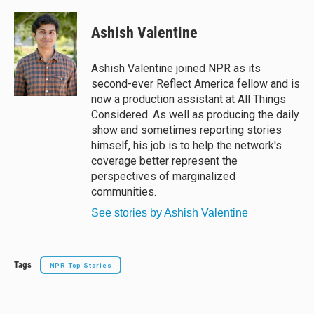
l
h
a
m
u
r
c
a
e
e
e
i
Ashish Valentine
s
a
b
l
k
d
o
y
s
o
Ashish Valentine joined NPR as its
k
second-ever Reflect America fellow and is
now a production assistant at All Things
Considered. As well as producing the daily
show and sometimes reporting stories
himself, his job is to help the network's
coverage better represent the
perspectives of marginalized
communities.
See stories by Ashish Valentine
Tags
NPR Top Stories