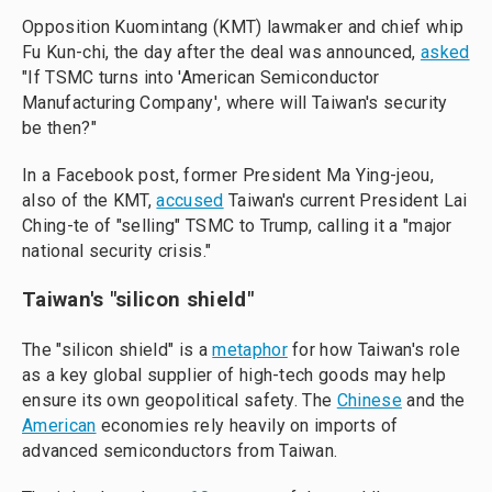
Opposition Kuomintang (KMT) lawmaker and chief whip
Fu Kun-chi, the day after the deal was announced,
asked
"If TSMC turns into 'American Semiconductor
Manufacturing Company', where will Taiwan's security
be then?"
In a Facebook post, former President Ma Ying-jeou,
also of the KMT,
accused
Taiwan's current President Lai
Ching-te of "selling" TSMC to Trump, calling it a "major
national security crisis."
Taiwan's "silicon shield"
The "silicon shield" is a
metaphor
for how Taiwan's role
as a key global supplier of high-tech goods may help
ensure its own geopolitical safety. The
Chinese
and the
American
economies rely heavily on imports of
advanced semiconductors from Taiwan.