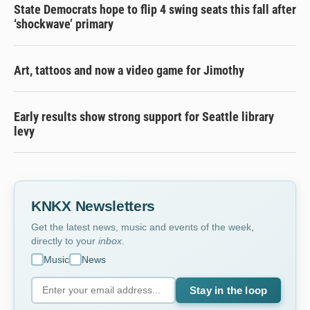
State Democrats hope to flip 4 swing seats this fall after
‘shockwave’ primary
Art, tattoos and now a video game for Jimothy
Early results show strong support for Seattle library
levy
KNKX Newsletters
Get the latest news, music and events of the week,
directly to your
inbox
.
Music
News
Stay in the loop