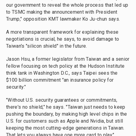
our government to reveal the whole process that led up
to TSMC making the announcement with President
Trump," opposition KMT lawmaker Ko Ju-chun says.
A more transparent framework for explaining these
negotiations is crucial, he says, to avoid damage to
Taiwan's "silicon shield" in the future.
Jason Hsu, a former legislator from Taiwan and a senior
fellow focusing on tech policy at the Hudson Institute
think tank in Washington D.C., says Taipei sees the
$100 billion commitment "an insurance policy for
security."
"Without U.S. security guarantees or commitments,
there's no shield," he says. "Taiwan just needs to keep
pushing the boundary, by making high level chips in the
U.S. for customers such as Apple and Nvidia, but still
keeping the most cutting-edge generations in Taiwan.
That lets you always have one more card to play."