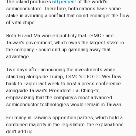
The island produces
60 percent
of the world's
semiconductors. Therefore, both nations have some
stake in avoiding a conflict that could endanger the flow
of vital chips.
Both Fu and Ma worried publicly that TSMC - and
Taiwan's government, which owns the largest stake in
the company - could end up gambling away that
advantage.
Two days after announcing the investments while
standing alongside Trump, TSMC's CEO CC Wei flew
back to Taipei last week to host a press conference
alongside Taiwan's President, Lai Ching-te,
emphasizing that the company's most advanced
semiconductor technologies would remain in Taiwan.
For many in Taiwan's opposition parties, which hold a
combined majority in the legislature, the explanations
don't add up.