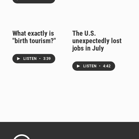
What exactly is
The U.S.
"birth tourism?"
unexpectedly lost
jobs in July
LISTEN
•
3:39
LISTEN
•
4:42