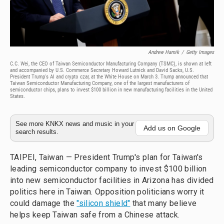
Andrew Harnik
/
Getty Images
C.C. Wei, the CEO of Taiwan Semiconductor Manufacturing Company (TSMC), is shown at left
and accompanied by U.S. Commerce Secretary Howard Lutnick and David Sacks, U.S.
President Trump's AI and crypto czar, at the White House on March 3. Trump announced that
Taiwan Semiconductor Manufacturing Company, one of the largest manufacturers of
semiconductor chips, plans to invest $100 billion in new manufacturing facilities in the United
States.
See more KNKX news and music in your
Add us on Google
search results.
TAIPEI, Taiwan — President Trump's plan for Taiwan's
leading semiconductor company to invest $100 billion
into new semiconductor facilities in Arizona has divided
politics here in Taiwan. Opposition politicians worry it
could damage the
"silicon shield"
that many believe
helps keep Taiwan safe from a Chinese attack.