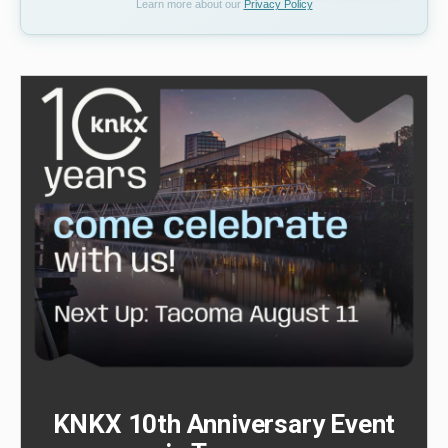
Learn more about our
Privacy Policy
KNKX 10th Anniversary Event