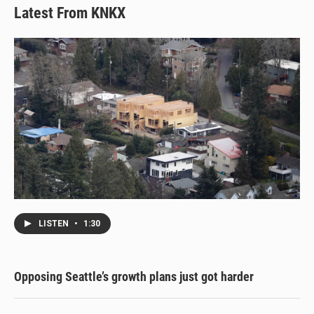
Latest From KNKX
LISTEN
•
1:30
Opposing Seattle’s growth plans just got harder