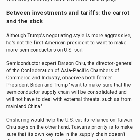
Between investments and tariffs: the carrot
and the stick
Although Trump's negotiating style is more aggressive,
he's not the first American president to want to make
more semiconductors on U.S. soil.
Semiconductor expert Darson Chiu, the director-general
of the Confederation of Asia-Pacific Chambers of
Commerce and Industry, observes both former
President Biden and Trump "want to make sure that the
semiconductor supply chain will be consolidated and
will not have to deal with external threats, such as from
mainland China."
Onshoring would help the U.S. cut its reliance on Taiwan.
Chiu says on the other hand, Taiwan's priority is to make
sure that its own key role in the supply chain doesn't