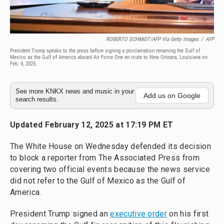
ROBERTO SCHMIDT/AFP Via Getty Images
/
AFP
President Trump speaks to the press before signing a proclamation renaming the Gulf of
Mexico as the Gulf of America aboard Air Force One en route to New Orleans, Louisiana on
Feb. 9, 2025.
See more KNKX news and music in your
Add us on Google
search results.
Updated February 12, 2025 at 17:19 PM ET
The White House on Wednesday defended its decision
to block a reporter from The Associated Press from
covering two official events because the news service
did not refer to the Gulf of Mexico as the Gulf of
America.
President Trump signed an
executive order
on his first