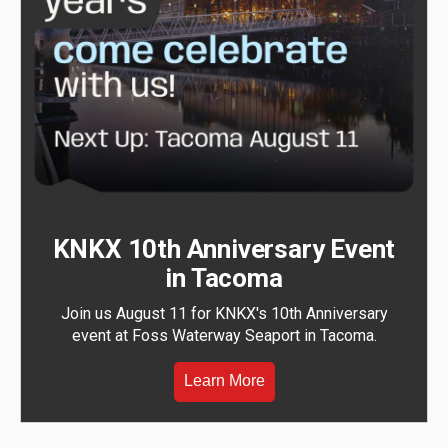
KNKX 10th Anniversary Event
in Tacoma
Join us August 11 for KNKX's 10th Anniversary
event at Foss Waterway Seaport in Tacoma.
Learn More