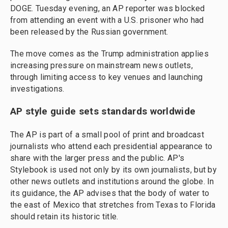
DOGE. Tuesday evening, an AP reporter was blocked
from attending an event with a U.S. prisoner who had
been released by the Russian government.
The move comes as the Trump administration applies
increasing pressure on mainstream news outlets,
through limiting access to key venues and launching
investigations.
AP style guide sets standards worldwide
The AP is part of a small pool of print and broadcast
journalists who attend each presidential appearance to
share with the larger press and the public. AP's
Stylebook is used not only by its own journalists, but by
other news outlets and institutions around the globe. In
its guidance, the AP advises that the body of water to
the east of Mexico that stretches from Texas to Florida
should retain its historic title.