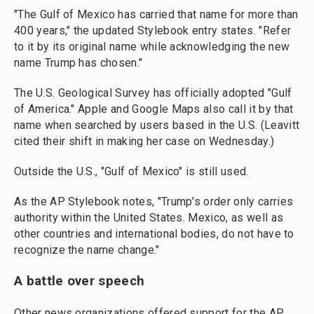
"The Gulf of Mexico has carried that name for more than
400 years," the updated Stylebook entry states. "Refer
to it by its original name while acknowledging the new
name Trump has chosen."
The U.S. Geological Survey has officially adopted "Gulf
of America." Apple and Google Maps also call it by that
name when searched by users based in the U.S. (Leavitt
cited their shift in making her case on Wednesday.)
Outside the U.S., "Gulf of Mexico" is still used.
As the AP Stylebook notes, "Trump's order only carries
authority within the United States. Mexico, as well as
other countries and international bodies, do not have to
recognize the name change."
A battle over speech
Other news organizations offered support for the AP.