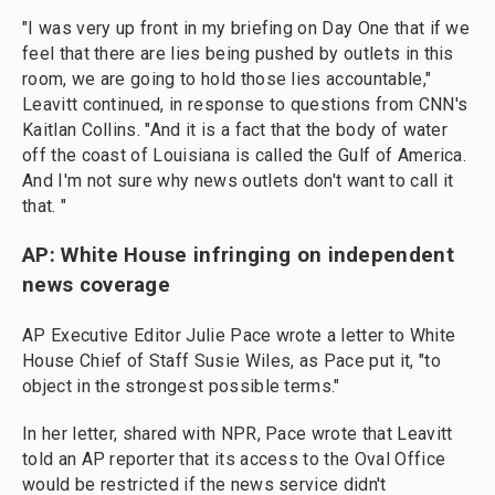
"I was very up front in my briefing on Day One that if we
feel that there are lies being pushed by outlets in this
room, we are going to hold those lies accountable,"
Leavitt continued, in response to questions from CNN's
Kaitlan Collins. "And it is a fact that the body of water
off the coast of Louisiana is called the Gulf of America.
And I'm not sure why news outlets don't want to call it
that. "
AP: White House infringing on independent
news coverage
AP Executive Editor Julie Pace wrote a letter to White
House Chief of Staff Susie Wiles, as Pace put it, "to
object in the strongest possible terms."
In her letter, shared with NPR, Pace wrote that Leavitt
told an AP reporter that its access to the Oval Office
would be restricted if the news service didn't