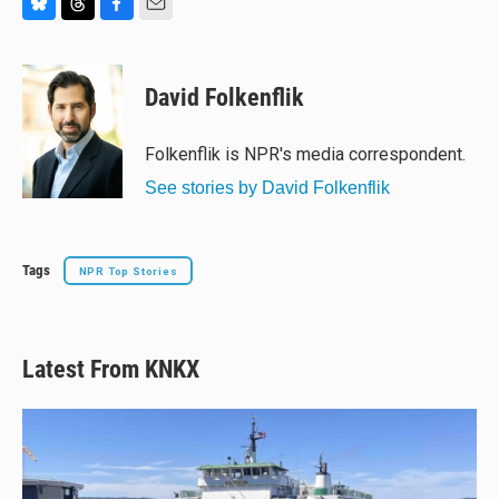
B
T
F
E
l
h
a
m
u
r
c
a
e
e
e
i
David Folkenflik
s
a
b
l
k
d
o
y
s
o
Folkenflik is NPR's media correspondent.
k
See stories by David Folkenflik
Tags
NPR Top Stories
Latest From KNKX