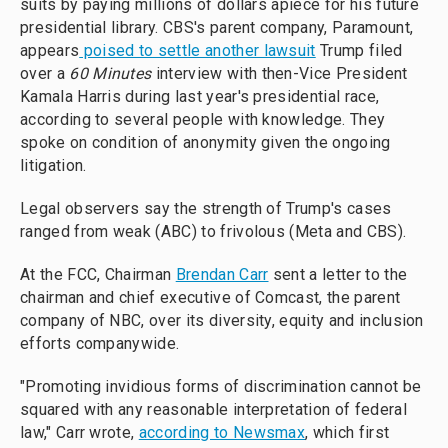
suits by paying millions of dollars apiece for his future
presidential library. CBS's parent company, Paramount,
appears
poised to settle another lawsuit
Trump filed
over a
60 Minutes
interview with then-Vice President
Kamala Harris during last year's presidential race,
according to several people with knowledge. They
spoke on condition of anonymity given the ongoing
litigation.
Legal observers say the strength of Trump's cases
ranged from weak (ABC) to frivolous (Meta and CBS).
At the FCC, Chairman
Brendan Carr
sent a letter to the
chairman and chief executive of Comcast, the parent
company of NBC, over its diversity, equity and inclusion
efforts companywide.
"Promoting invidious forms of discrimination cannot be
squared with any reasonable interpretation of federal
law," Carr wrote,
according to Newsmax
, which first