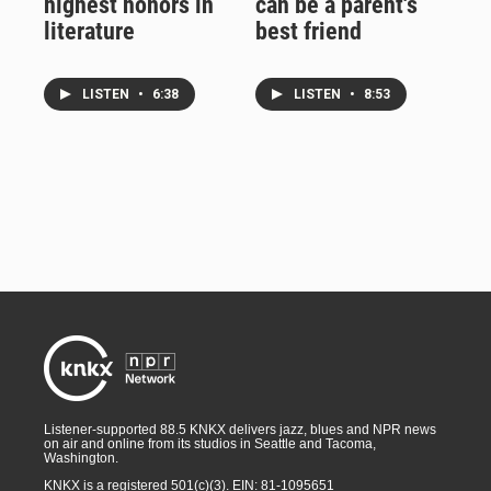
highest honors in
can be a parent's
literature
best friend
LISTEN
•
6:38
LISTEN
•
8:53
Listener-supported 88.5 KNKX delivers jazz, blues and NPR news
on air and online from its studios in Seattle and Tacoma,
Washington.
KNKX is a registered 501(c)(3). EIN: 81-1095651