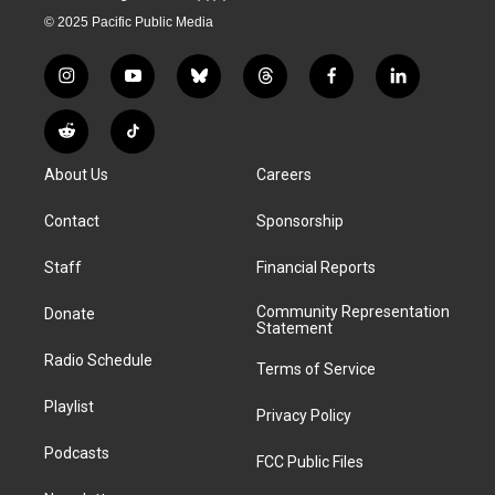
© 2025 Pacific Public Media
i
y
b
t
f
l
n
o
l
h
a
i
s
u
u
r
c
n
R
T
t
t
e
e
e
k
e
i
a
u
s
a
b
e
About Us
Careers
d
k
g
b
k
d
o
d
d
T
r
e
y
s
o
i
i
o
Contact
Sponsorship
a
k
n
t
k
m
Staff
Financial Reports
Community Representation
Donate
Statement
Radio Schedule
Terms of Service
Playlist
Privacy Policy
Podcasts
FCC Public Files