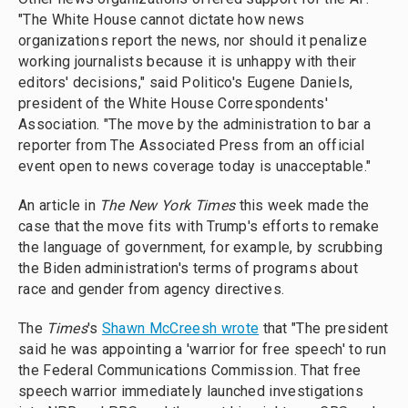
"The White House cannot dictate how news
organizations report the news, nor should it penalize
working journalists because it is unhappy with their
editors' decisions," said Politico's Eugene Daniels,
president of the White House Correspondents'
Association. "The move by the administration to bar a
reporter from The Associated Press from an official
event open to news coverage today is unacceptable."
An article in
The New York Times
this week made the
case that the move fits with Trump's efforts to remake
the language of government, for example, by scrubbing
the Biden administration's terms of programs about
race and gender from agency directives.
The
Times
's
Shawn McCreesh wrote
that "The president
said he was appointing a 'warrior for free speech' to run
the Federal Communications Commission. That free
speech warrior immediately launched investigations