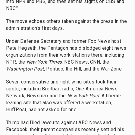
into NPR and PBS, and then set his sights on CBS and
NBC."
The move echoes others taken against the press in the
administration's first days.
Under Defense Secretary and former Fox News host
Pete Hegseth, the Pentagon has dislodged eight news
organizations from their work stations there, including
NPR, the
New York Times
, NBC News, CNN, the
Washington Post
, Politico, the Hill, and the War Zone.
Seven conservative and right-wing sites took their
spots, including Breitbart radio, One America News
Network, Newsmax and the
New York Post
. A liberal-
leaning site that also was offered a workstation,
HuffPost, had not asked for one.
Trump had filed lawsuits against ABC News and
Facebook; their parent companies recently settled his