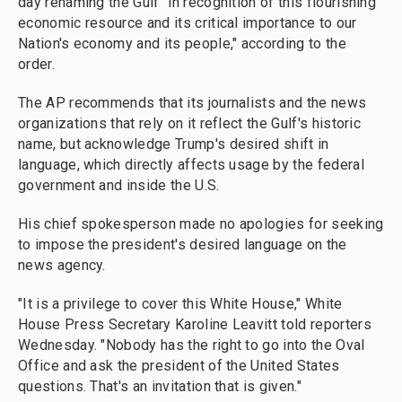
day renaming the Gulf "in recognition of this flourishing
economic resource and its critical importance to our
Nation's economy and its people," according to the
order.
The AP recommends that its journalists and the news
organizations that rely on it reflect the Gulf's historic
name, but acknowledge Trump's desired shift in
language, which directly affects usage by the federal
government and inside the U.S.
His chief spokesperson made no apologies for seeking
to impose the president's desired language on the
news agency.
"It is a privilege to cover this White House," White
House Press Secretary Karoline Leavitt told reporters
Wednesday. "Nobody has the right to go into the Oval
Office and ask the president of the United States
questions. That's an invitation that is given."