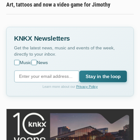
Art, tattoos and now a video game for Jimothy
KNKX Newsletters
Get the latest news, music and events of the week,
directly to your
inbox
.
Music
News
Stay in the loop
Learn more about our
Privacy Policy