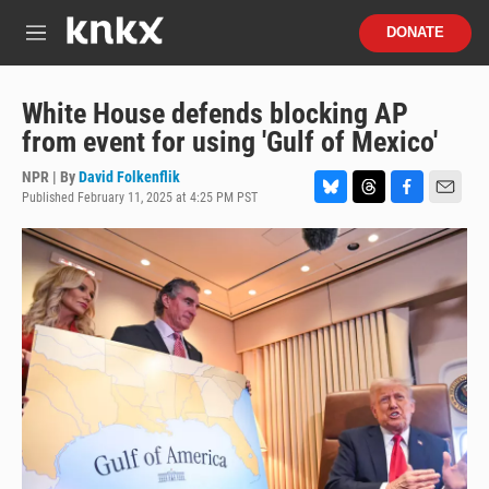
Skip to main content
S
DONATE
e
M
a
e
r
n
c
u
White House defends blocking AP
h
from event for using 'Gulf of Mexico'
u
e
NPR | By
David Folkenflik
r
Published February 11, 2025 at 4:25 PM PST
B
T
F
E
y
l
h
a
m
u
r
c
a
e
e
e
i
s
a
b
l
k
d
o
y
s
o
k