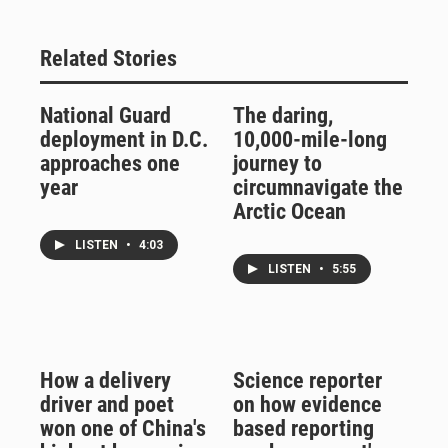
Related Stories
National Guard
The daring,
deployment in D.C.
10,000-mile-long
approaches one
journey to
year
circumnavigate the
Arctic Ocean
LISTEN
•
4:03
LISTEN
•
5:55
How a delivery
Science reporter
driver and poet
on how evidence
won one of China's
based reporting