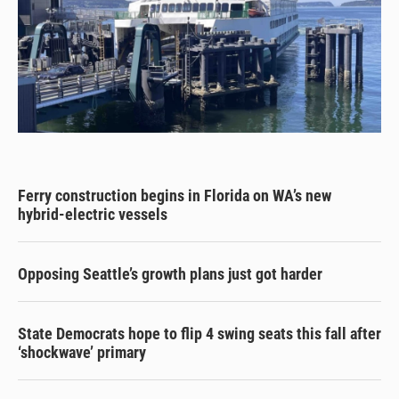
Ferry construction begins in Florida on WA’s new
hybrid-electric vessels
Opposing Seattle’s growth plans just got harder
State Democrats hope to flip 4 swing seats this fall after
‘shockwave’ primary