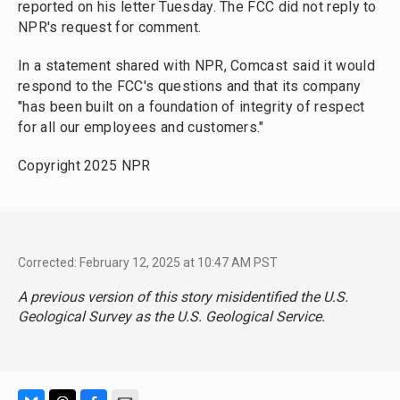
reported on his letter Tuesday. The FCC did not reply to
NPR's request for comment.
In a statement shared with NPR, Comcast said it would
respond to the FCC's questions and that its company
"has been built on a foundation of integrity of respect
for all our employees and customers."
Copyright 2025 NPR
Corrected: February 12, 2025 at 10:47 AM PST
A previous version of this story misidentified the U.S.
Geological Survey as the U.S. Geological Service.