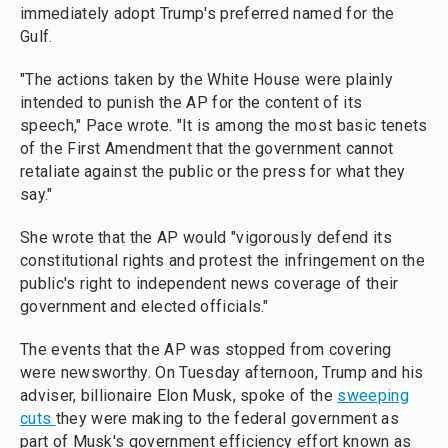
immediately adopt Trump's preferred named for the
Gulf.
"The actions taken by the White House were plainly
intended to punish the AP for the content of its
speech," Pace wrote. "It is among the most basic tenets
of the First Amendment that the government cannot
retaliate against the public or the press for what they
say."
She wrote that the AP would "vigorously defend its
constitutional rights and protest the infringement on the
public's right to independent news coverage of their
government and elected officials."
The events that the AP was stopped from covering
were newsworthy. On Tuesday afternoon, Trump and his
adviser, billionaire Elon Musk, spoke of the
sweeping
cuts
they were making to the federal government as
part of Musk's government efficiency effort known as