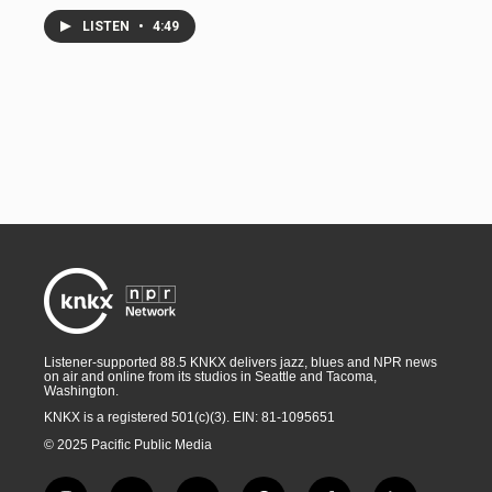
LISTEN
•
4:49
Listener-supported 88.5 KNKX delivers jazz, blues and NPR news
on air and online from its studios in Seattle and Tacoma,
Washington.
KNKX is a registered 501(c)(3). EIN: 81-1095651
© 2025 Pacific Public Media