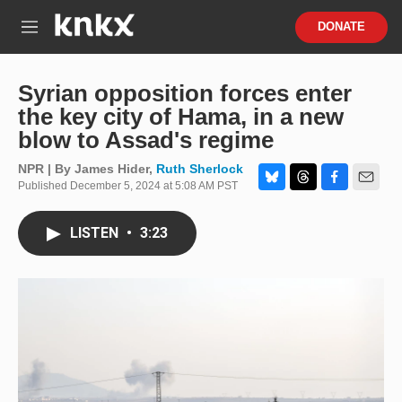
Skip to main content
S
DONATE
e
M
a
e
r
n
c
u
Syrian opposition forces enter
h
the key city of Hama, in a new
u
blow to Assad's regime
e
r
NPR | By
James Hider
,
Ruth Sherlock
y
Published December 5, 2024 at 5:08 AM PST
B
T
F
E
l
h
a
m
u
r
c
a
LISTEN
•
3:23
e
e
e
i
s
a
b
l
k
d
o
y
s
o
k