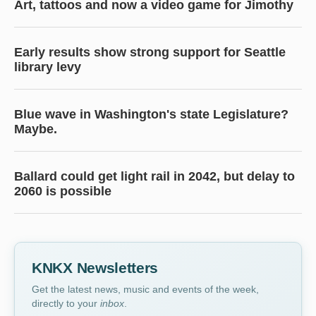
Art, tattoos and now a video game for Jimothy
Early results show strong support for Seattle
library levy
Blue wave in Washington's state Legislature?
Maybe.
Ballard could get light rail in 2042, but delay to
2060 is possible
KNKX Newsletters
Get the latest news, music and events of the week,
directly to your
inbox
.