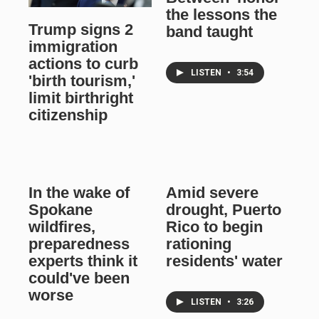
the lessons the
Trump signs 2
band taught
immigration
actions to curb
LISTEN
•
3:54
'birth tourism,'
limit birthright
citizenship
In the wake of
Amid severe
Spokane
drought, Puerto
wildfires,
Rico to begin
preparedness
rationing
experts think it
residents' water
could've been
worse
LISTEN
•
3:26