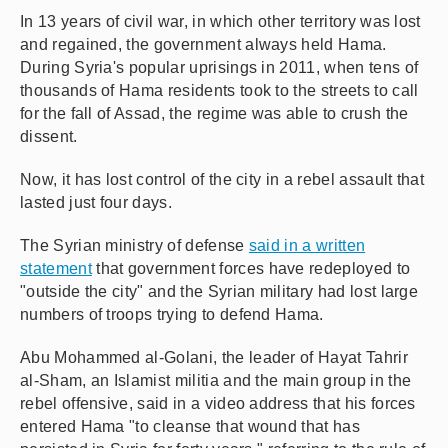
In 13 years of civil war, in which other territory was lost
and regained, the government always held Hama.
During Syria's popular uprisings in 2011, when tens of
thousands of Hama residents took to the streets to call
for the fall of Assad, the regime was able to crush the
dissent.
Now, it has lost control of the city in a rebel assault that
lasted just four days.
The Syrian ministry of defense
said in a written
statement
that government forces have redeployed to
"outside the city" and the Syrian military had lost large
numbers of troops trying to defend Hama.
Abu Mohammed al-Golani, the leader of Hayat Tahrir
al-Sham, an Islamist militia and the main group in the
rebel offensive, said in a video address that his forces
entered Hama "to cleanse that wound that has