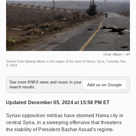
Omar Albam
/
AP
Smoke from fighting billows in the edges of the town of Hama, Syria, Tuesday Dec.
3, 2024.
See more KNKX news and music in your
Add us on Google
search results.
Updated December 05, 2024 at 15:58 PM ET
Syrian opposition militias have stormed Hama city in
central Syria, in a sweeping offensive that threatens
the stability of President Bashar Assad's regime.