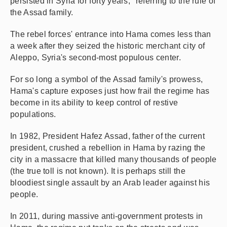
persisted in Syria for forty years," referring to the rule of
the Assad family.
The rebel forces' entrance into Hama comes less than
a week after they seized the historic merchant city of
Aleppo, Syria's second-most populous center.
For so long a symbol of the Assad family's prowess,
Hama's capture exposes just how frail the regime has
become in its ability to keep control of restive
populations.
In 1982, President Hafez Assad, father of the current
president, crushed a rebellion in Hama by razing the
city in a massacre that killed many thousands of people
(the true toll is not known). It is perhaps still the
bloodiest single assault by an Arab leader against his
people.
In 2011, during massive anti-government protests in