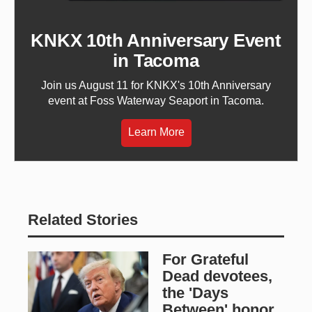
KNKX 10th Anniversary Event
in Tacoma
Join us August 11 for KNKX's 10th Anniversary
event at Foss Waterway Seaport in Tacoma.
Learn More
Related Stories
For Grateful
Dead devotees,
the 'Days
Between' honor