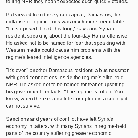
telling NPR they hadn't expected such quick victories.
But viewed from the Syrian capital, Damascus, this
collapse of regime lines was much more predictable.
"I'm surprised it took this long," says one Syrian
resident, speaking about the four-day Hama offensive.
He asked not to be named for fear that speaking with
Western media could cause him problems with the
regime's feared intelligence agencies.
"It's over," another Damascus resident, a businessman
with good connections inside the regime's elite, told
NPR. He asked not to be named for fear of upsetting
his government contacts. "The regime is rotten. You
know, when there is absolute corruption in a society it
cannot survive."
Sanctions and years of conflict have left Syria's
economy in tatters, with many Syrians in regime-held
parts of the country suffering greater economic