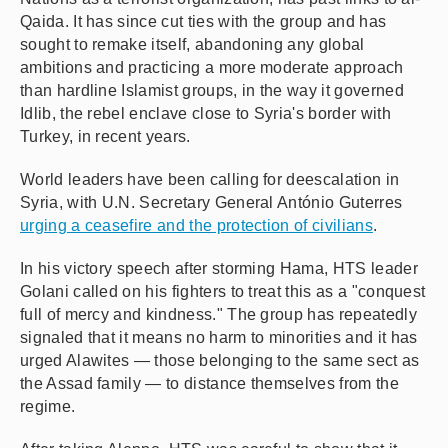
Qaida. It has since cut ties with the group and has
sought to remake itself, abandoning any global
ambitions and practicing a more moderate approach
than hardline Islamist groups, in the way it governed
Idlib, the rebel enclave close to Syria's border with
Turkey, in recent years.
World leaders have been calling for deescalation in
Syria, with U.N. Secretary General António Guterres
urging a ceasefire and the protection of civilians
.
In his victory speech after storming Hama, HTS leader
Golani called on his fighters to treat this as a "conquest
full of mercy and kindness." The group has repeatedly
signaled that it means no harm to minorities and it has
urged Alawites — those belonging to the same sect as
the Assad family — to distance themselves from the
regime.